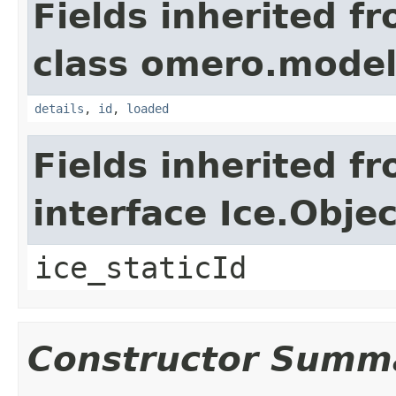
Fields inherited f
class omero.model
details
,
id
,
loaded
Fields inherited f
interface Ice.Objec
ice_staticId
Constructor Summ