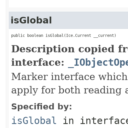
isGlobal
public boolean isGlobal(Ice.Current __current)
Description copied f
interface:
_IObjectOp
Marker interface which
apply for both reading 
Specified by:
isGlobal
in interfa