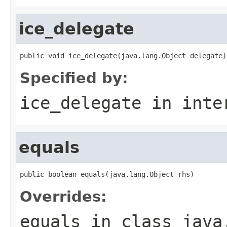
ice_delegate
public void ice_delegate(java.lang.Object delegate)
Specified by:
ice_delegate
in inte
equals
public boolean equals(java.lang.Object rhs)
Overrides:
equals
in class
java