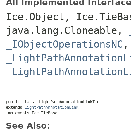
All Implemented Interface
Ice.Object, Ice.TieBa
java.lang.Cloneable,
_IObjectOperationsNC
,
_LightPathAnnotationL
_LightPathAnnotationL
public class 
_LightPathAnnotationLinkTie
extends 
LightPathAnnotationLink
implements Ice.TieBase
See Also: