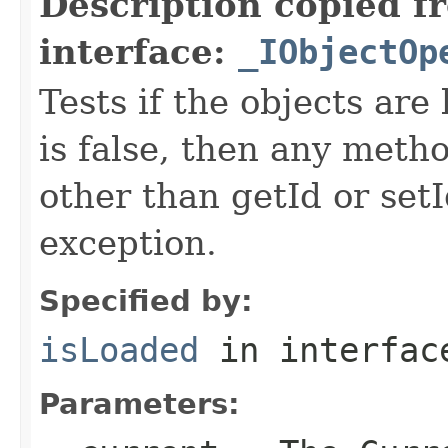
Description copied f
interface:
_IObjectOp
Tests if the objects are 
is false, then any metho
other than getId or setI
exception.
Specified by:
isLoaded
in interfa
Parameters: