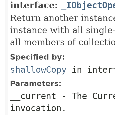
interface:
_IObjectOp
Return another instance
instance with all singl
all members of collecti
Specified by:
shallowCopy
in inter
Parameters:
__current
- The Curre
invocation.