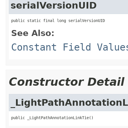
serialVersionUID
public static final long serialVersionUID
See Also:
Constant Field Value
Constructor Detail
_LightPathAnnotationL
public _LightPathAnnotationLinkTie()