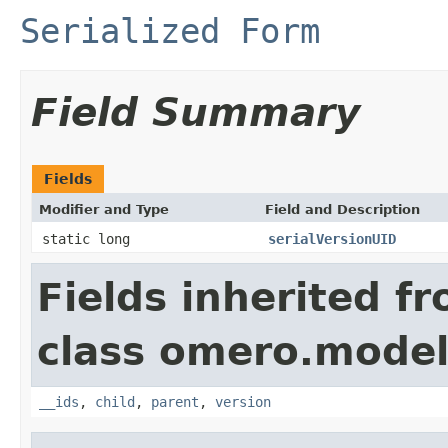
Serialized Form
Field Summary
Fields
Modifier and Type
Field and Description
static long
serialVersionUID
Fields inherited f
class omero.model
__ids
,
child
,
parent
,
version