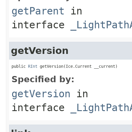
getParent
in
interface
_LightPath
getVersion
public 
RInt
 getVersion(Ice.Current __current)
Specified by:
getVersion
in
interface
_LightPath