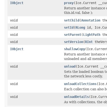
IObject
proxy
(Ice.Current __cu
Return another instance o
this.id.val, false );
void
setChild
(
Annotation
the
void
setId
(
RLong
id, Ice.Cur
void
setParent
(
LightPath
the
void
setVersion
(
RInt
theVers
IObject
shallowCopy
(Ice.Curren
Return another instance of
unloaded and all members 
void
unload
(Ice.Current __c
Sets the loaded boolean to
the network less costly.
void
unloadCollections
(Ice.
Each collection can also b
void
unloadDetails
(Ice.Curr
As with collections, the o