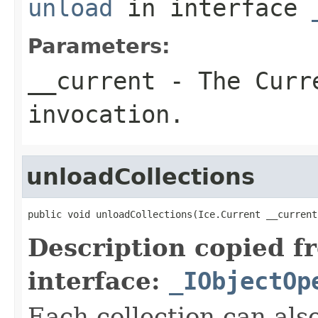
unload
in interface
Parameters:
__current
- The Curre
invocation.
unloadCollections
public void unloadCollections(Ice.Current __current
Description copied f
interface:
_IObjectOp
Each collection can als