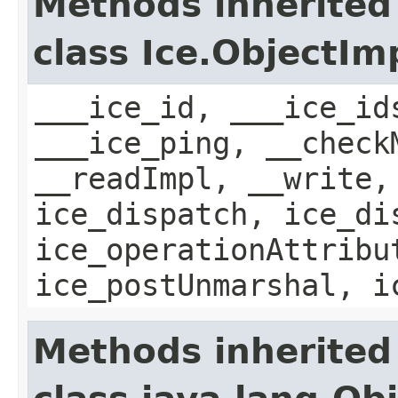
Methods inherited
class Ice.ObjectIm
___ice_id, ___ice_id
___ice_ping, __check
__readImpl, __write,
ice_dispatch, ice_di
ice_operationAttribu
ice_postUnmarshal, i
Methods inherited