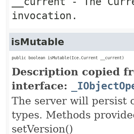
__current
- The Curre
invocation.
isMutable
public boolean isMutable(Ice.Current __current)
Description copied f
interface:
_IObjectOp
The server will persist
types. Methods provided
setVersion()