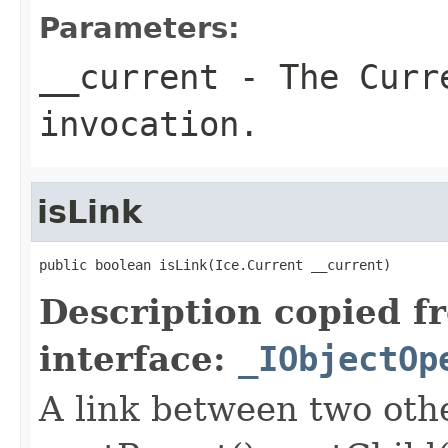
Parameters:
__current
- The Curre
invocation.
isLink
public boolean isLink(Ice.Current __current)
Description copied f
interface:
_IObjectOp
A link between two oth