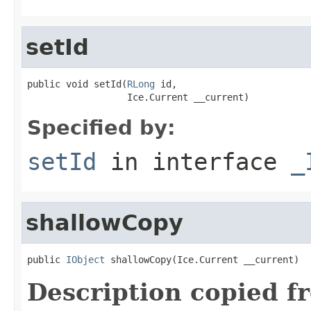
setId
public void setId(
RLong
 id,

                  Ice.Current __current)
Specified by:
setId
in interface
_
shallowCopy
public 
IObject
 shallowCopy(Ice.Current __current)
Description copied f