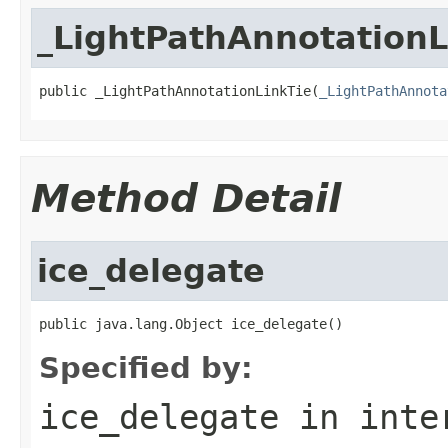
_LightPathAnnotationL
public _LightPathAnnotationLinkTie(
_LightPathAnnota
Method Detail
ice_delegate
public java.lang.Object ice_delegate()
Specified by:
ice_delegate
in inte