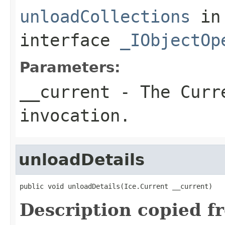
unloadCollections
in
interface
_IObjectOp
Parameters:
__current
- The Curre
invocation.
unloadDetails
public void unloadDetails(Ice.Current __current)
Description copied f