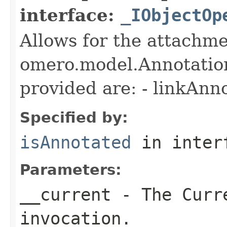
interface:
_IObjectOp
Allows for the attachme
omero.model.Annotatio
provided are: - linkAnn
Specified by:
isAnnotated
in inter
Parameters:
__current
- The Curre
invocation.