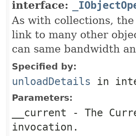
interface:
_IObjectOp
As with collections, the
link to many other obje
can same bandwidth and 
Specified by:
unloadDetails
in int
Parameters:
__current
- The Curre
invocation.