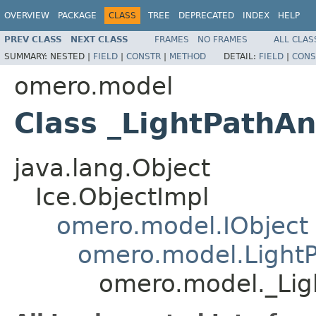
OVERVIEW
PACKAGE
CLASS
TREE
DEPRECATED
INDEX
HELP
PREV CLASS
NEXT CLASS
FRAMES
NO FRAMES
ALL CLAS
SUMMARY:
NESTED |
FIELD
|
CONSTR
|
METHOD
DETAIL:
FIELD
|
CONS
omero.model
Class _LightPathAn
java.lang.Object
Ice.ObjectImpl
omero.model.IObject
omero.model.LightP
omero.model._Lig