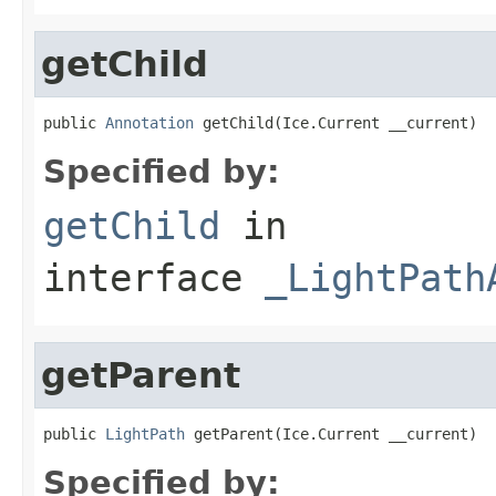
getChild
public 
Annotation
 getChild(Ice.Current __current)
Specified by:
getChild
in
interface
_LightPath
getParent
public 
LightPath
 getParent(Ice.Current __current)
Specified by: