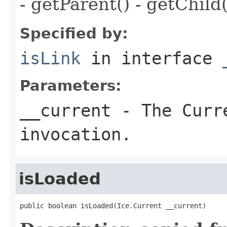
- getParent() - getChild(
Specified by:
isLink
in interface
Parameters:
__current
- The Curre
invocation.
isLoaded
public boolean isLoaded(Ice.Current __current)