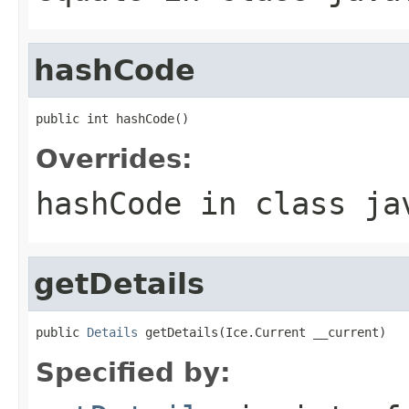
hashCode
public int hashCode()
Overrides:
hashCode
in class
ja
getDetails
public 
Details
 getDetails(Ice.Current __current)
Specified by: