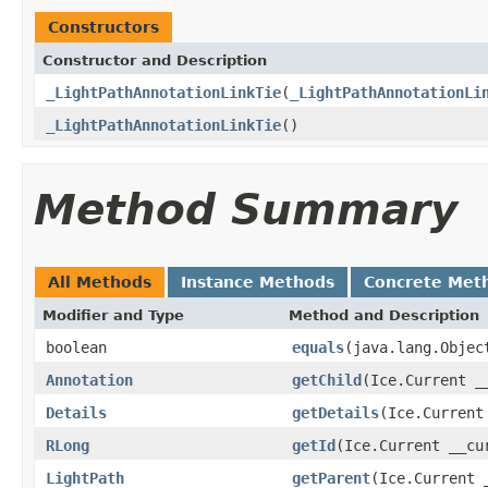
Constructors
Constructor and Description
_LightPathAnnotationLinkTie
(
_LightPathAnnotationLi
_LightPathAnnotationLinkTie
()
Method Summary
All Methods
Instance Methods
Concrete Met
Modifier and Type
Method and Description
boolean
equals
(java.lang.Objec
Annotation
getChild
(Ice.Current _
Details
getDetails
(Ice.Current
RLong
getId
(Ice.Current __cu
LightPath
getParent
(Ice.Current 