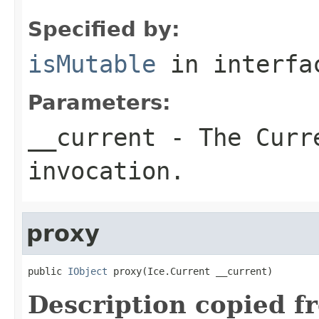
Specified by:
isMutable
in interf
Parameters:
__current
- The Curre
invocation.
proxy
public 
IObject
 proxy(Ice.Current __current)
Description copied f