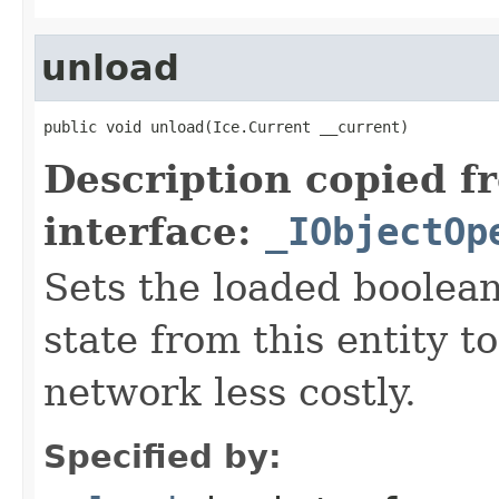
unload
public void unload(Ice.Current __current)
Description copied f
interface:
_IObjectOp
Sets the loaded boolean
state from this entity t
network less costly.
Specified by: