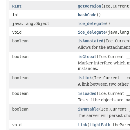
RInt
getVersion
(Ice.Current
int
hashCode
()
java.lang.Object
ice_delegate
()
void
ice_delegate
(java.lang
boolean
isAnnotated
(Ice.Curren
Allows for the attachmen
boolean
isGlobal
(Ice.Current _
Marker interface which me
instances.
boolean
isLink
(Ice.Current __c
A link between two other 
boolean
isLoaded
(Ice.Current _
Tests if the objects are lo
boolean
isMutable
(Ice.Current 
The server will persist c
void
link
(
LightPath
thePare