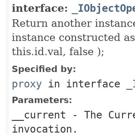
interface:
_IObjectOp
Return another instance
instance constructed as
this.id.val, false );
Specified by:
proxy
in interface
_
Parameters:
__current
- The Curre
invocation.