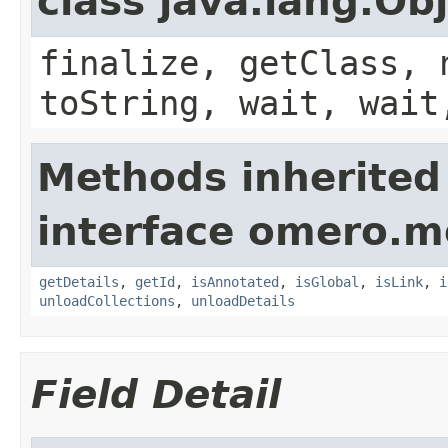
class java.lang.Ob
finalize, getClass, 
toString, wait, wait
Methods inherited
interface omero.m
getDetails
,
getId
,
isAnnotated
,
isGlobal
,
isLink
,
i
unloadCollections
,
unloadDetails
Field Detail