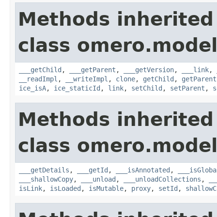
Methods inherited
class omero.model
___getChild
,
___getParent
,
___getVersion
,
___link
,
__readImpl
,
__writeImpl
,
clone
,
getChild
,
getParent
ice_isA
,
ice_staticId
,
link
,
setChild
,
setParent
,
s
Methods inherited
class omero.model
___getDetails
,
___getId
,
___isAnnotated
,
___isGloba
___shallowCopy
,
___unload
,
___unloadCollections
,
__
isLink
,
isLoaded
,
isMutable
,
proxy
,
setId
,
shallowC