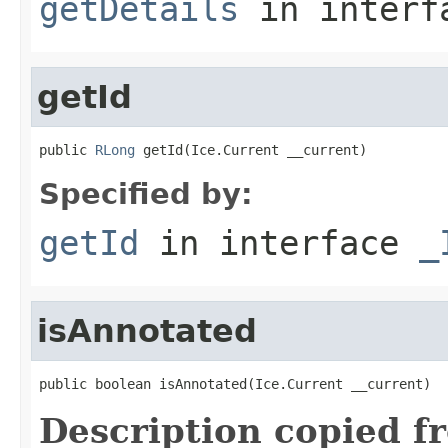
getDetails
in inter
getId
public 
RLong
 getId(Ice.Current __current)
Specified by:
getId
in interface
_
isAnnotated
public boolean isAnnotated(Ice.Current __current)
Description copied f