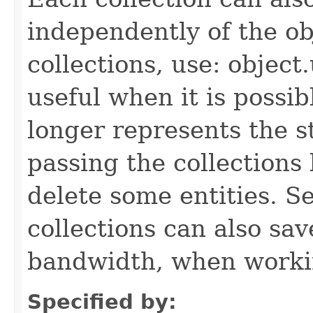
independently of the obj
collections, use: object
useful when it is possib
longer represents the s
passing the collections
delete some entities. 
collections can also sav
bandwidth, when workin
Specified by: