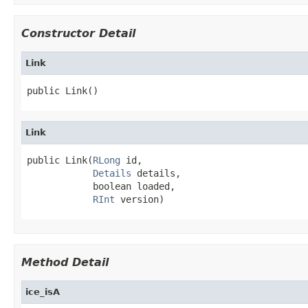
Constructor Detail
Link
public Link()
Link
public Link(
RLong
 id,

Details
 details,

            boolean loaded,

RInt
 version)
Method Detail
ice_isA