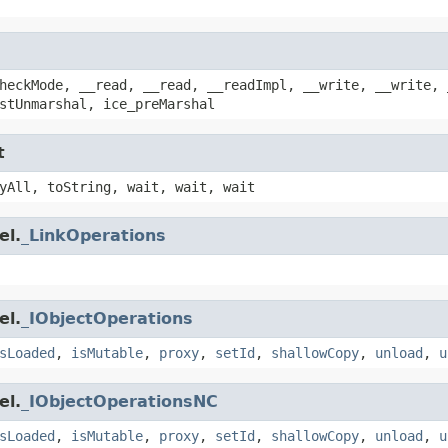
heckMode, __read, __read, __readImpl, __write, __write, 
stUnmarshal, ice_preMarshal
t
yAll, toString, wait, wait, wait
el.
_LinkOperations
el.
_IObjectOperations
sLoaded
,
isMutable
,
proxy
,
setId
,
shallowCopy
,
unload
,
u
el.
_IObjectOperationsNC
sLoaded
,
isMutable
,
proxy
,
setId
,
shallowCopy
,
unload
,
u