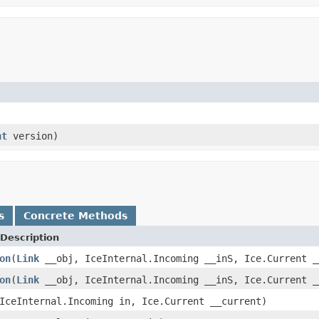
nt
version)
s
Concrete Methods
Description
on
(
Link
__obj, IceInternal.Incoming __inS, Ice.Current _
on
(
Link
__obj, IceInternal.Incoming __inS, Ice.Current _
IceInternal.Incoming in, Ice.Current __current)