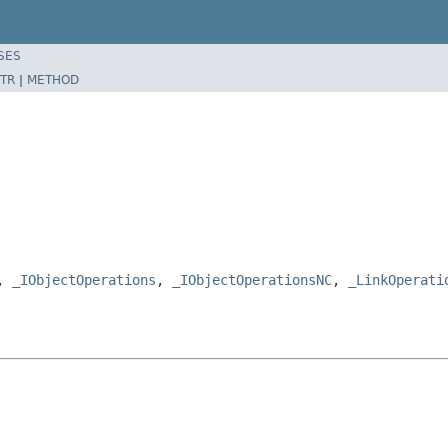
SES
TR
|
METHOD
e,
_IObjectOperations
,
_IObjectOperationsNC
,
_LinkOperati