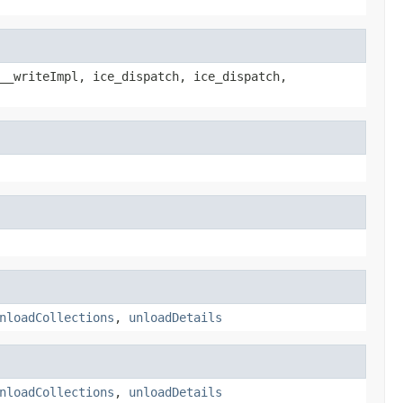
__writeImpl, ice_dispatch, ice_dispatch,
nloadCollections
,
unloadDetails
nloadCollections
,
unloadDetails