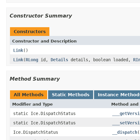
Constructor Summary
Constructors
Constructor and Description
Link
()
Link
(
RLong
id,
Details
details, boolean loaded,
RI
Method Summary
All Methods
Static Methods
Instance Method
Modifier and Type
Method and 
static Ice.DispatchStatus
___getVersi
static Ice.DispatchStatus
___setVersi
Ice.DispatchStatus
__dispatch
(