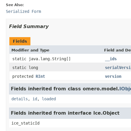
See Also:
Serialized Form
Field Summary
Fields
Modifier and Type
Field and De
static java.lang.String[]
__ids
static long
serialVersi
protected
RInt
version
Fields inherited from class omero.model.
IObj
details
,
id
,
loaded
Fields inherited from interface Ice.Object
ice_staticId