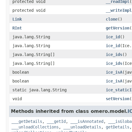
protected void
__readImpl
(
protected void
__writeImpl
Link
clone
()
RInt
getVersion
(
java.lang.String
ice_id
()
java.lang.String
ice_id
(Ice.
java.lang.String[]
ice_ids
()
java.lang.String[]
ice_ids
(Ice
boolean
ice_isA
(jav
boolean
ice_isA
(jav
static java.lang.String
ice_staticI
void
setVersion
(
Methods inherited from class omero.model.
I
___getDetails
,
___getId
,
___isAnnotated
,
___isGloba
___unloadCollections
,
___unloadDetails
,
getDetails