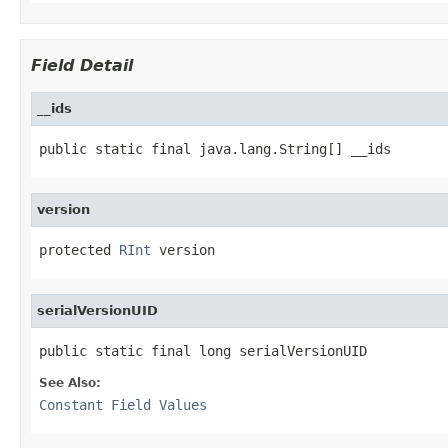
Field Detail
__ids
public static final java.lang.String[] __ids
version
protected 
RInt
 version
serialVersionUID
public static final long serialVersionUID
See Also:
Constant Field Values