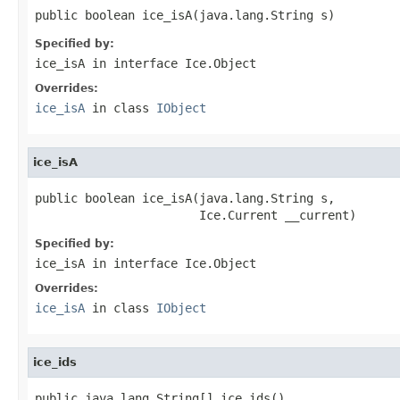
public boolean ice_isA(java.lang.String s)
Specified by:
ice_isA
in interface
Ice.Object
Overrides:
ice_isA
in class
IObject
ice_isA
public boolean ice_isA(java.lang.String s,

                       Ice.Current __current)
Specified by:
ice_isA
in interface
Ice.Object
Overrides:
ice_isA
in class
IObject
ice_ids
public java.lang.String[] ice_ids()