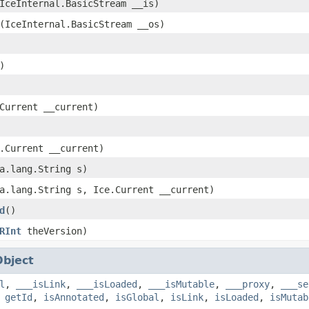
IceInternal.BasicStream __is)
(IceInternal.BasicStream __os)
)
Current __current)
.Current __current)
a.lang.String s)
a.lang.String s, Ice.Current __current)
d
()
RInt
theVersion)
Object
l
,
___isLink
,
___isLoaded
,
___isMutable
,
___proxy
,
___se
,
getId
,
isAnnotated
,
isGlobal
,
isLink
,
isLoaded
,
isMutab