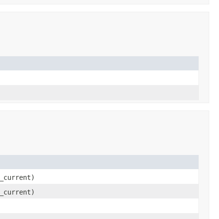
_current)
_current)