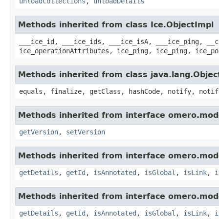
unloadCollections
,
unloadDetails
Methods inherited from class Ice.ObjectImpl
___ice_id, ___ice_ids, ___ice_isA, ___ice_ping, __c
ice_operationAttributes, ice_ping, ice_ping, ice_po
Methods inherited from class java.lang.Objec
equals, finalize, getClass, hashCode, notify, notif
Methods inherited from interface omero.mod
getVersion
,
setVersion
Methods inherited from interface omero.mod
getDetails
,
getId
,
isAnnotated
,
isGlobal
,
isLink
,
i
Methods inherited from interface omero.mod
getDetails
,
getId
,
isAnnotated
,
isGlobal
,
isLink
,
i