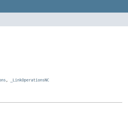
ons
,
_LinkOperationsNC