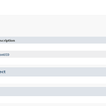
scription
onUID
ect