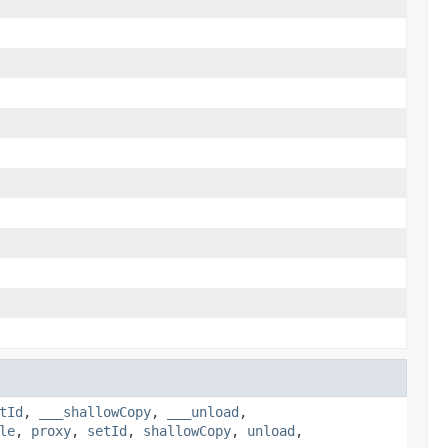
tId
,
___shallowCopy
,
___unload
,
le
,
proxy
,
setId
,
shallowCopy
,
unload
,