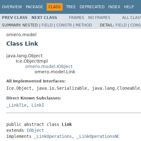
OVERVIEW
PACKAGE
CLASS
TREE
DEPRECATED
INDEX
HELP
PREV CLASS
NEXT CLASS
FRAMES
NO FRAMES
ALL CLAS
SUMMARY:
NESTED |
FIELD
|
CONSTR
|
METHOD
DETAIL:
FIELD
|
CONS
omero.model
Class Link
java.lang.Object
Ice.ObjectImpl
omero.model.IObject
omero.model.Link
All Implemented Interfaces:
Ice.Object, java.io.Serializable, java.lang.Cloneabl
Direct Known Subclasses:
_LinkTie
,
LinkI
public abstract class 
Link
extends 
IObject
implements 
_LinkOperations
, 
_LinkOperationsNC