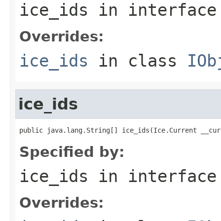
ice_ids
in interfac
Overrides:
ice_ids
in class
IOb
ice_ids
public java.lang.String[] ice_ids(Ice.Current __cur
Specified by:
ice_ids
in interfac
Overrides: