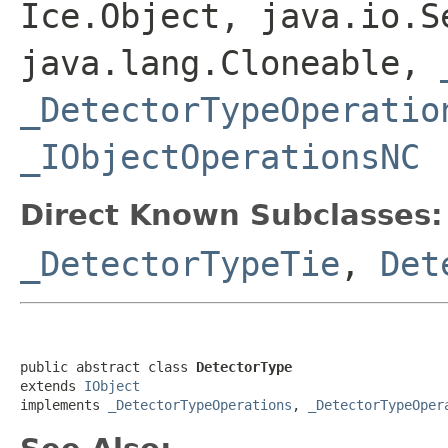
Ice.Object, java.io.S
java.lang.Cloneable,
_DetectorTypeOperatio
_IObjectOperationsNC
Direct Known Subclasses:
_DetectorTypeTie
,
Det
public abstract class 
DetectorType
extends 
IObject
implements 
_DetectorTypeOperations
, 
_DetectorTypeOper