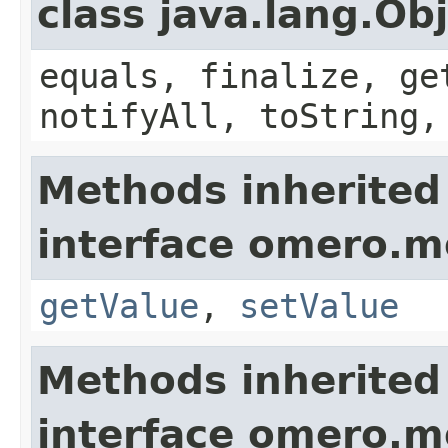
class java.lang.Ob
equals, finalize, ge
notifyAll, toString,
Methods inherited
interface omero.m
getValue
,
setValue
Methods inherited
interface omero.m