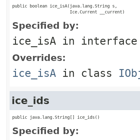
public boolean ice_isA(java.lang.String s,

                       Ice.Current __current)
Specified by:
ice_isA
in interfac
Overrides:
ice_isA
in class
IOb
ice_ids
public java.lang.String[] ice_ids()
Specified by: