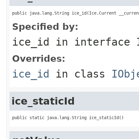
public java.lang.String ice_id(Ice.Current __curren
Specified by:
ice_id
in interface
Overrides:
ice_id
in class
IObj
ice_staticId
public static java.lang.String ice_staticId()