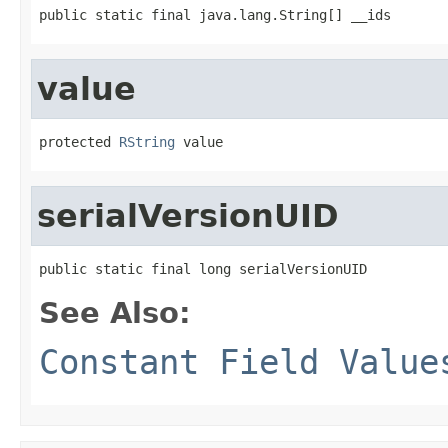
public static final java.lang.String[] __ids
value
protected 
RString
 value
serialVersionUID
public static final long serialVersionUID
See Also:
Constant Field Value