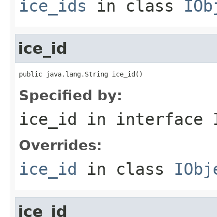
ice_ids
in class
IOb
ice_id
public java.lang.String ice_id()
Specified by:
ice_id
in interface
Overrides:
ice_id
in class
IObj
ice_id