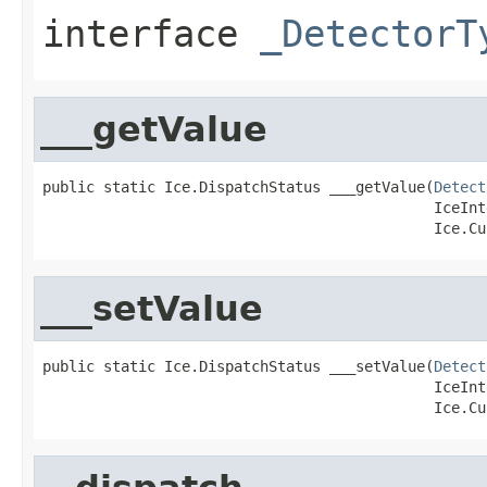
interface
_DetectorT
___getValue
public static Ice.DispatchStatus ___getValue(
Detect
                                             IceInt
                                             Ice.Cu
___setValue
public static Ice.DispatchStatus ___setValue(
Detect
                                             IceInt
                                             Ice.Cu