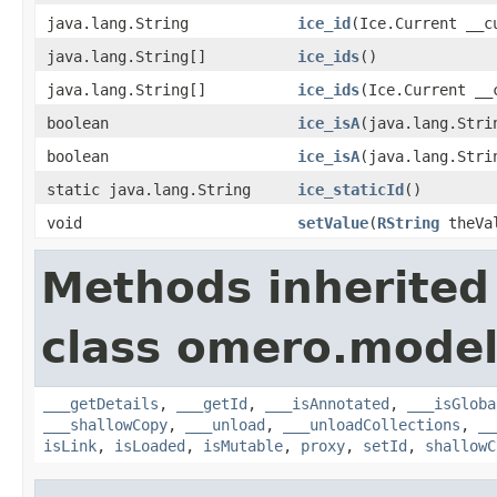
java.lang.String
ice_id
(Ice.Current __c
java.lang.String[]
ice_ids
()
java.lang.String[]
ice_ids
(Ice.Current __
boolean
ice_isA
(java.lang.Stri
boolean
ice_isA
(java.lang.Stri
static java.lang.String
ice_staticId
()
void
setValue
(
RString
theVa
Methods inherited
class omero.model
___getDetails
,
___getId
,
___isAnnotated
,
___isGloba
___shallowCopy
,
___unload
,
___unloadCollections
,
__
isLink
,
isLoaded
,
isMutable
,
proxy
,
setId
,
shallowC