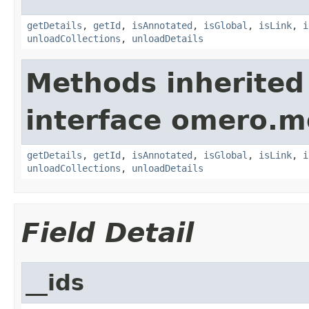
getDetails
,
getId
,
isAnnotated
,
isGlobal
,
isLink
,
i
unloadCollections
,
unloadDetails
Methods inherited
interface omero.m
getDetails
,
getId
,
isAnnotated
,
isGlobal
,
isLink
,
i
unloadCollections
,
unloadDetails
Field Detail
__ids