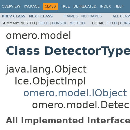
OVERVIEW
PACKAGE
CLASS
TREE
DEPRECATED
INDEX
HELP
PREV CLASS
NEXT CLASS
FRAMES
NO FRAMES
ALL CLAS
SUMMARY:
NESTED |
FIELD
|
CONSTR
|
METHOD
DETAIL:
FIELD
|
CONS
omero.model
Class DetectorTyp
java.lang.Object
Ice.ObjectImpl
omero.model.IObject
omero.model.Detec
All Implemented Interface