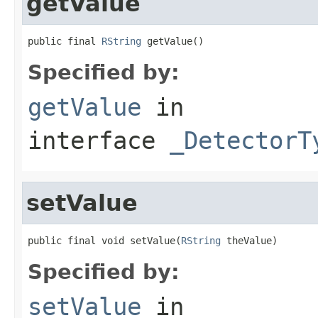
getValue
public final 
RString
 getValue()
Specified by:
getValue
in
interface
_DetectorT
setValue
public final void setValue(
RString
 theValue)
Specified by:
setValue
in