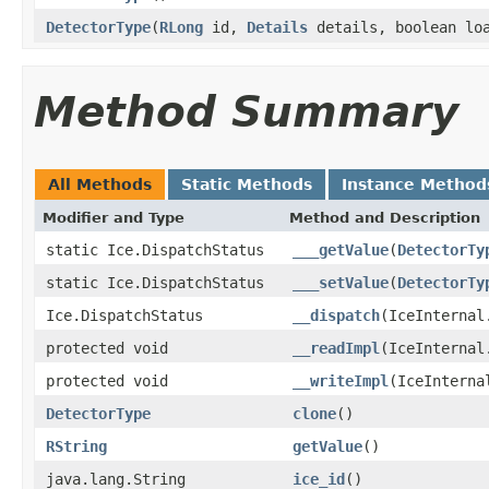
DetectorType
(
RLong
id,
Details
details, boolean lo
Method Summary
All Methods
Static Methods
Instance Method
Modifier and Type
Method and Description
static Ice.DispatchStatus
___getValue
(
DetectorTy
static Ice.DispatchStatus
___setValue
(
DetectorTy
Ice.DispatchStatus
__dispatch
(IceInternal
protected void
__readImpl
(IceInternal
protected void
__writeImpl
(IceInterna
DetectorType
clone
()
RString
getValue
()
java.lang.String
ice_id
()