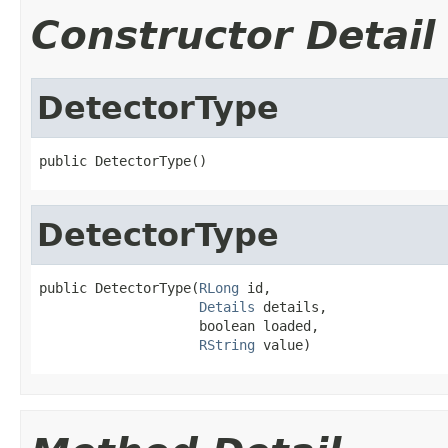
Constructor Detail
DetectorType
public DetectorType()
DetectorType
public DetectorType(
RLong
 id,

Details
 details,

                    boolean loaded,

RString
 value)