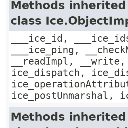
Methods inherited
class Ice.ObjectIm
___ice_id, ___ice_id
___ice_ping, __check
__readImpl, __write,
ice_dispatch, ice_di
ice_operationAttribu
ice_postUnmarshal, i
Methods inherited