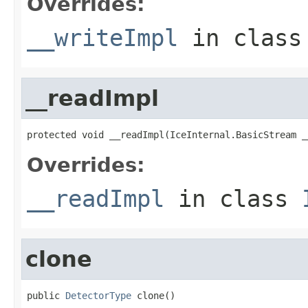
Overrides:
__writeImpl
in clas
__readImpl
protected void __readImpl(IceInternal.BasicStream _
Overrides:
__readImpl
in class
clone
public 
DetectorType
 clone()