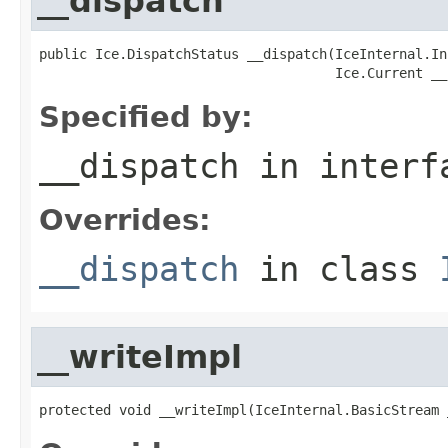
__dispatch
public Ice.DispatchStatus __dispatch(IceInternal.In
                                     Ice.Current __
Specified by:
__dispatch
in inter
Overrides:
__dispatch
in class
__writeImpl
protected void __writeImpl(IceInternal.BasicStream 