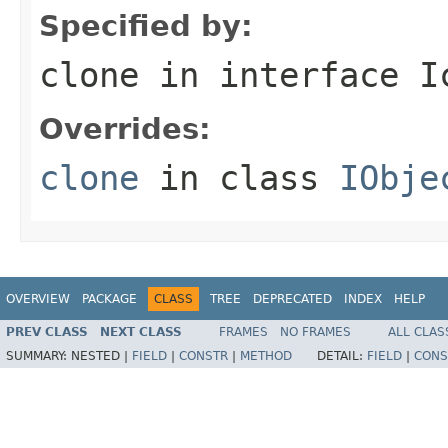
Specified by:
clone
in interface
I
Overrides:
clone
in class
IObje
OVERVIEW
PACKAGE
CLASS
TREE
DEPRECATED
INDEX
HELP
PREV CLASS
NEXT CLASS
FRAMES
NO FRAMES
ALL CLAS
SUMMARY:
NESTED |
FIELD
|
CONSTR
|
METHOD
DETAIL:
FIELD
|
CONS