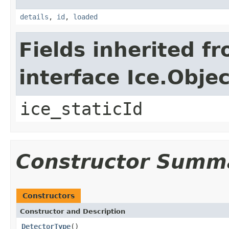
details
,
id
,
loaded
Fields inherited f
interface Ice.Objec
ice_staticId
Constructor Summ
Constructors
Constructor and Description
DetectorType
()