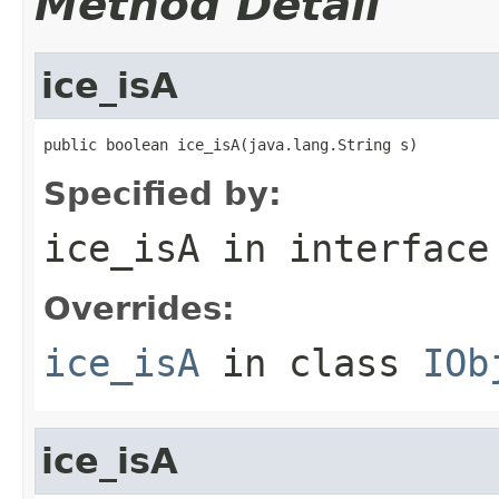
Method Detail
ice_isA
public boolean ice_isA(java.lang.String s)
Specified by:
ice_isA
in interfac
Overrides:
ice_isA
in class
IOb
ice_isA