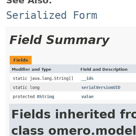
See Also:
Serialized Form
Field Summary
Fields
Modifier and Type
Field and Description
static java.lang.String[]
__ids
static long
serialVersionUID
protected
RString
value
Fields inherited f
class omero.model