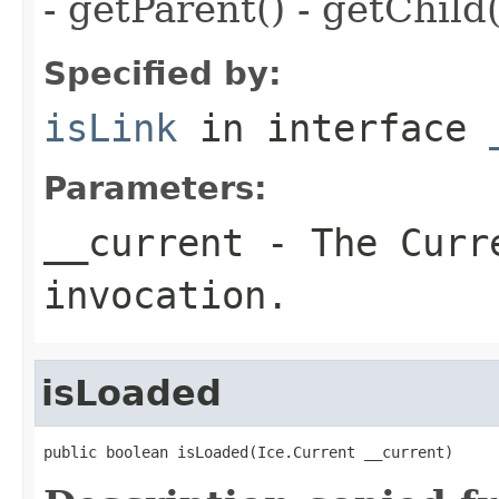
- getParent() - getChild(
Specified by:
isLink
in interface
Parameters:
__current
- The Curre
invocation.
isLoaded
public boolean isLoaded(Ice.Current __current)