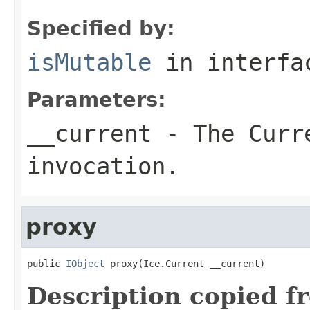
Specified by:
isMutable
in interf
Parameters:
__current
- The Curre
invocation.
proxy
public 
IObject
 proxy(Ice.Current __current)
Description copied f