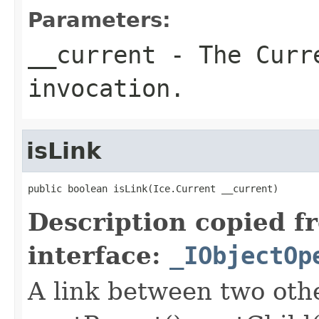
Parameters:
__current
- The Curre
invocation.
isLink
public boolean isLink(Ice.Current __current)
Description copied f
interface:
_IObjectOp
A link between two oth