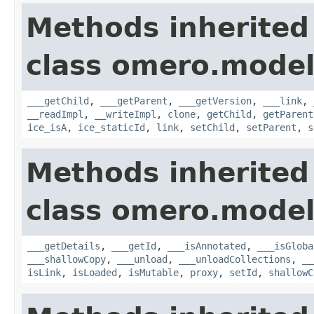
Methods inherited
class omero.model
___getChild
,
___getParent
,
___getVersion
,
___link
,
__readImpl
,
__writeImpl
,
clone
,
getChild
,
getParent
ice_isA
,
ice_staticId
,
link
,
setChild
,
setParent
,
s
Methods inherited
class omero.model
___getDetails
,
___getId
,
___isAnnotated
,
___isGloba
___shallowCopy
,
___unload
,
___unloadCollections
,
__
isLink
,
isLoaded
,
isMutable
,
proxy
,
setId
,
shallowC