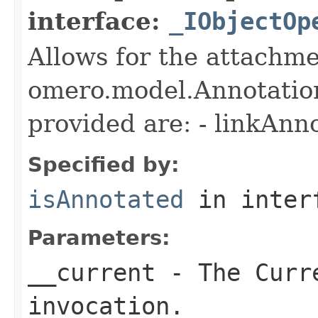
interface:
_IObjectOp
Allows for the attachme
omero.model.Annotatio
provided are: - linkAnn
Specified by:
isAnnotated
in inter
Parameters:
__current
- The Curre
invocation.