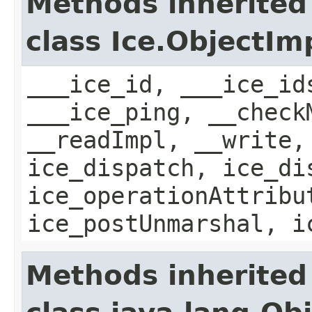
Methods inherited
class Ice.ObjectIm
___ice_id, ___ice_id
___ice_ping, __check
__readImpl, __write,
ice_dispatch, ice_di
ice_operationAttribu
ice_postUnmarshal, i
Methods inherited