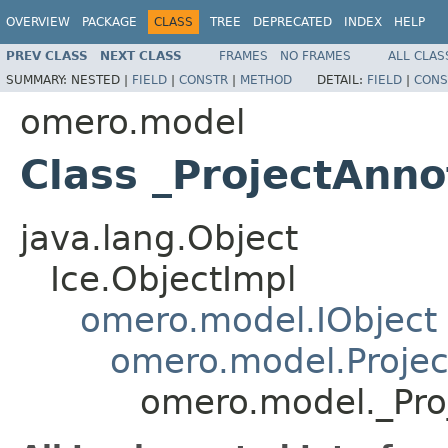
OVERVIEW
PACKAGE
CLASS
TREE
DEPRECATED
INDEX
HELP
PREV CLASS
NEXT CLASS
FRAMES
NO FRAMES
ALL CLAS
SUMMARY:
NESTED |
FIELD
|
CONSTR
|
METHOD
DETAIL:
FIELD
|
CONS
omero.model
Class _ProjectAnno
java.lang.Object
Ice.ObjectImpl
omero.model.IObject
omero.model.Projec
omero.model._Pro