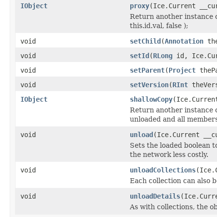
IObject
proxy
(Ice.Current __cu
Return another instance o
this.id.val, false );
void
setChild
(
Annotation
the
void
setId
(
RLong
id, Ice.Cur
void
setParent
(
Project
thePa
void
setVersion
(
RInt
theVers
IObject
shallowCopy
(Ice.Curren
Return another instance of
unloaded and all members 
void
unload
(Ice.Current __c
Sets the loaded boolean to
the network less costly.
void
unloadCollections
(Ice.
Each collection can also b
void
unloadDetails
(Ice.Curr
As with collections, the o