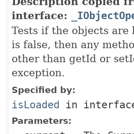
Description copied f
interface:
_IObjectOp
Tests if the objects are 
is false, then any metho
other than getId or setI
exception.
Specified by:
isLoaded
in interfa
Parameters: