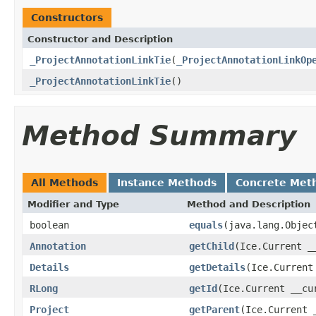
Constructors
Constructor and Description
_ProjectAnnotationLinkTie
(
_ProjectAnnotationLinkOp
_ProjectAnnotationLinkTie
()
Method Summary
All Methods
Instance Methods
Concrete Met
Modifier and Type
Method and Description
boolean
equals
(java.lang.Objec
Annotation
getChild
(Ice.Current _
Details
getDetails
(Ice.Current
RLong
getId
(Ice.Current __cu
Project
getParent
(Ice.Current 