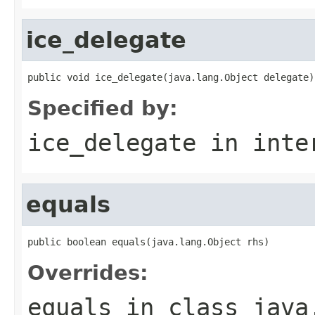
ice_delegate
public void ice_delegate(java.lang.Object delegate)
Specified by:
ice_delegate
in inte
equals
public boolean equals(java.lang.Object rhs)
Overrides:
equals
in class
java