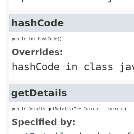
hashCode
public int hashCode()
Overrides:
hashCode
in class
ja
getDetails
public 
Details
 getDetails(Ice.Current __current)
Specified by: