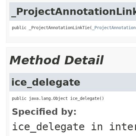
_ProjectAnnotationLin
public _ProjectAnnotationLinkTie(
_ProjectAnnotation
Method Detail
ice_delegate
public java.lang.Object ice_delegate()
Specified by:
ice_delegate
in inte