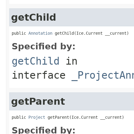
getChild
public 
Annotation
 getChild(Ice.Current __current)
Specified by:
getChild
in
interface
_ProjectAn
getParent
public 
Project
 getParent(Ice.Current __current)
Specified by: