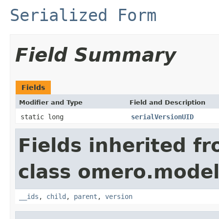
Serialized Form
Field Summary
Fields
Modifier and Type
Field and Description
static long
serialVersionUID
Fields inherited f
class omero.model
__ids
,
child
,
parent
,
version