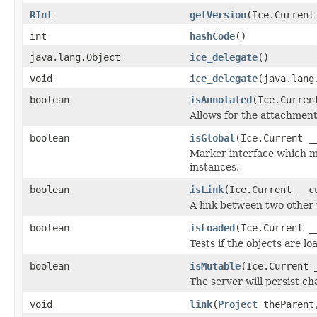
RInt
getVersion
(Ice.Current
int
hashCode
()
java.lang.Object
ice_delegate
()
void
ice_delegate
(java.lang
boolean
isAnnotated
(Ice.Curren
Allows for the attachmen
boolean
isGlobal
(Ice.Current _
Marker interface which me
instances.
boolean
isLink
(Ice.Current __c
A link between two other 
boolean
isLoaded
(Ice.Current _
Tests if the objects are lo
boolean
isMutable
(Ice.Current 
The server will persist c
void
link
(
Project
theParen