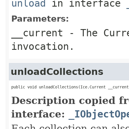
unload
in interface
Parameters:
__current
- The Curre
invocation.
unloadCollections
public void unloadCollections(Ice.Current __current
Description copied f
interface:
_IObjectOp
Each collection can als