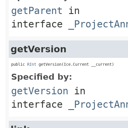
getParent
in
interface
_ProjectAn
getVersion
public 
RInt
 getVersion(Ice.Current __current)
Specified by:
getVersion
in
interface
_ProjectAn