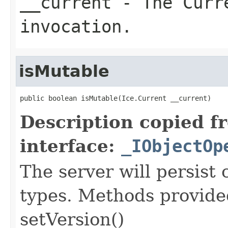
__current
- The Curre
invocation.
isMutable
public boolean isMutable(Ice.Current __current)
Description copied f
interface:
_IObjectOp
The server will persist
types. Methods provided
setVersion()