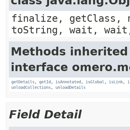
class java.lang.Ob
finalize, getClass, 
toString, wait, wait
Methods inherited
interface omero.m
getDetails
,
getId
,
isAnnotated
,
isGlobal
,
isLink
,
i
unloadCollections
,
unloadDetails
Field Detail