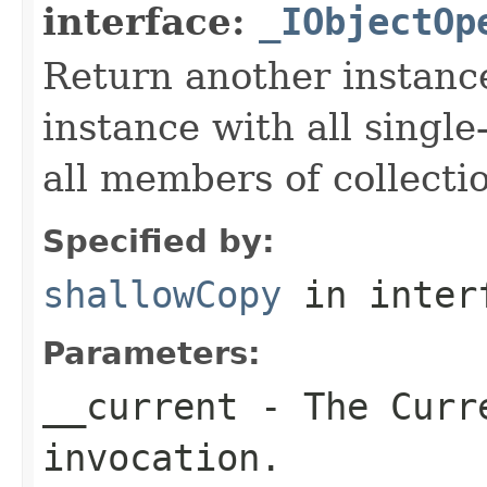
interface:
_IObjectOp
Return another instance
instance with all singl
all members of collecti
Specified by:
shallowCopy
in inter
Parameters:
__current
- The Curre
invocation.