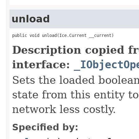
unload
public void unload(Ice.Current __current)
Description copied f
interface:
_IObjectOp
Sets the loaded boolean
state from this entity t
network less costly.
Specified by: