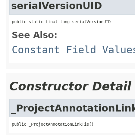
serialVersionUID
public static final long serialVersionUID
See Also:
Constant Field Value
Constructor Detail
_ProjectAnnotationLin
public _ProjectAnnotationLinkTie()