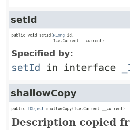
setId
public void setId(
RLong
 id,

                  Ice.Current __current)
Specified by:
setId
in interface
_
shallowCopy
public 
IObject
 shallowCopy(Ice.Current __current)
Description copied f