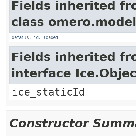
Fields inherited f
class omero.model
details
,
id
,
loaded
Fields inherited f
interface Ice.Objec
ice_staticId
Constructor Summ