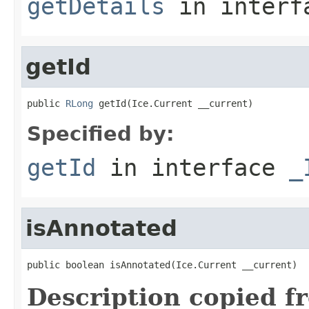
getDetails
in inter
getId
public 
RLong
 getId(Ice.Current __current)
Specified by:
getId
in interface
_
isAnnotated
public boolean isAnnotated(Ice.Current __current)
Description copied f