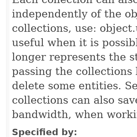
independently of the obj
collections, use: object
useful when it is possib
longer represents the s
passing the collections
delete some entities. 
collections can also sav
bandwidth, when workin
Specified by: