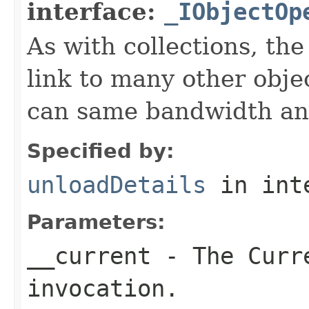
interface:
_IObjectOp
As with collections, the
link to many other obje
can same bandwidth and 
Specified by:
unloadDetails
in int
Parameters:
__current
- The Curre
invocation.