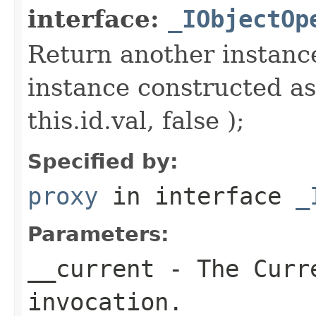
interface:
_IObjectOp
Return another instance
instance constructed as
this.id.val, false );
Specified by:
proxy
in interface
_
Parameters:
__current
- The Curre
invocation.