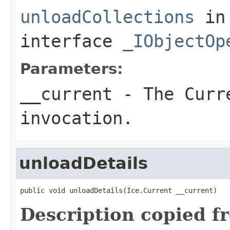
unloadCollections
in
interface
_IObjectOp
Parameters:
__current
- The Curre
invocation.
unloadDetails
public void unloadDetails(Ice.Current __current)
Description copied f