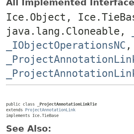
All Implemented Interface
Ice.Object, Ice.TieBa
java.lang.Cloneable,
_IObjectOperationsNC
,
_ProjectAnnotationLin
_ProjectAnnotationLin
public class 
_ProjectAnnotationLinkTie
extends 
ProjectAnnotationLink
implements Ice.TieBase
See Also: