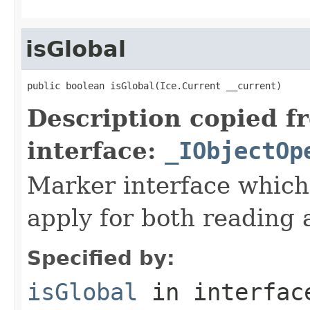
isGlobal
public boolean isGlobal(Ice.Current __current)
Description copied f
interface:
_IObjectOp
Marker interface which
apply for both reading 
Specified by:
isGlobal
in interfa