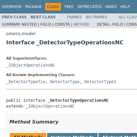
OVERVIEW
PACKAGE
CLASS
TREE
DEPRECATED
INDEX
HELP
PREV CLASS
NEXT CLASS
FRAMES
NO FRAMES
ALL CLAS
SUMMARY:
NESTED |
FIELD |
CONSTR |
METHOD
DETAIL:
FIELD |
CONS
omero.model
Interface _DetectorTypeOperationsNC
All Superinterfaces:
_IObjectOperationsNC
All Known Implementing Classes:
_DetectorTypeTie
,
DetectorType
,
DetectorTypeI
public interface 
_DetectorTypeOperationsNC
extends 
_IObjectOperationsNC
Method Summary