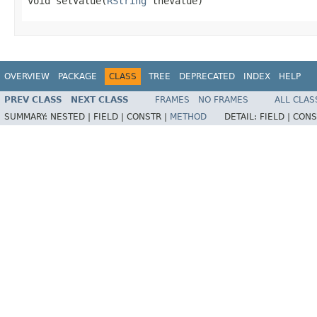
void setValue(
RString
 theValue)
OVERVIEW
PACKAGE
CLASS
TREE
DEPRECATED
INDEX
HELP
PREV CLASS
NEXT CLASS
FRAMES
NO FRAMES
ALL CLAS
SUMMARY:
NESTED |
FIELD |
CONSTR |
METHOD
DETAIL:
FIELD |
CONS