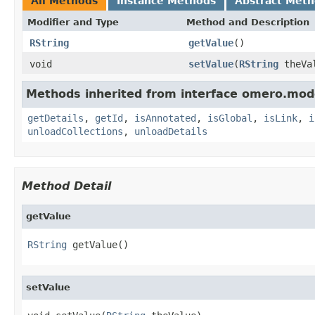
All Methods
Instance Methods
Abstract Met
Modifier and Type
Method and Description
RString
getValue
()
void
setValue
(
RString
theVa
Methods inherited from interface omero.mod
getDetails
,
getId
,
isAnnotated
,
isGlobal
,
isLink
,
i
unloadCollections
,
unloadDetails
Method Detail
getValue
RString
 getValue()
setValue