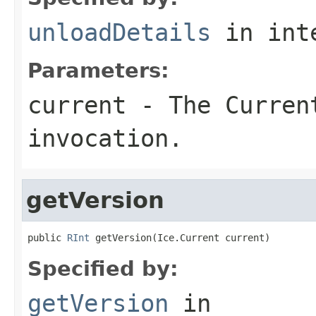
unloadDetails
in int
Parameters:
current
- The Curren
invocation.
getVersion
public 
RInt
 getVersion(Ice.Current current)
Specified by:
getVersion
in