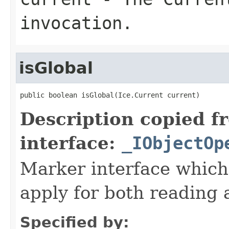
invocation.
isGlobal
public boolean isGlobal(Ice.Current current)
Description copied f
interface:
_IObjectOp
Marker interface which
apply for both reading 
Specified by: