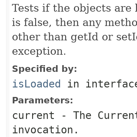
Tests if the objects are 
is false, then any metho
other than getId or setI
exception.
Specified by:
isLoaded
in interfa
Parameters:
current
- The Curren
invocation.