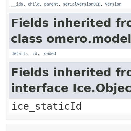
__ids
,
child
,
parent
,
serialVersionUID
,
version
Fields inherited f
class omero.model
details
,
id
,
loaded
Fields inherited f
interface Ice.Objec
ice_staticId