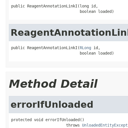
public ReagentAnnotationLinkI(long id,

                              boolean loaded)
ReagentAnnotationLin
public ReagentAnnotationLinkI(
RLong
 id,

                              boolean loaded)
Method Detail
errorIfUnloaded
protected void errorIfUnloaded()

                        throws 
UnloadedEntityExcept