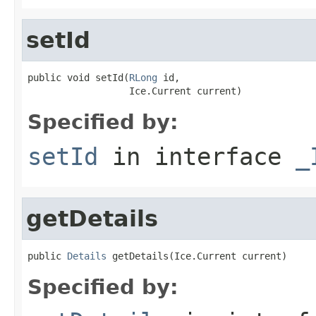
setId
public void setId(
RLong
 id,

                  Ice.Current current)
Specified by:
setId
in interface
_
getDetails
public 
Details
 getDetails(Ice.Current current)
Specified by: