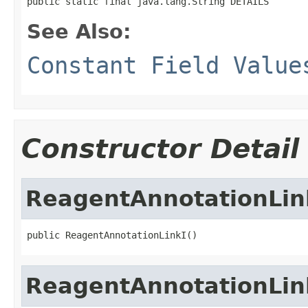
public static final java.lang.String DETAILS
See Also:
Constant Field Value
Constructor Detail
ReagentAnnotationLin
public ReagentAnnotationLinkI()
ReagentAnnotationLin