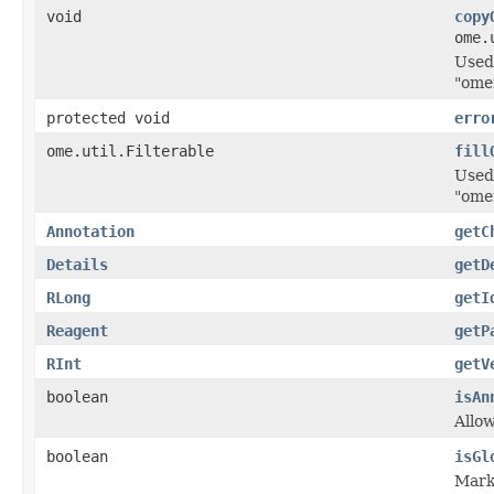
void
copy
ome.
Used
"ome
protected void
erro
ome.util.Filterable
fill
Used
"ome
Annotation
getC
Details
getD
RLong
getI
Reagent
getP
RInt
getV
boolean
isAn
Allo
boolean
isGl
Marke