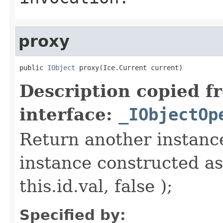
proxy
public 
IObject
 proxy(Ice.Current current)
Description copied f
interface:
_IObjectOp
Return another instance
instance constructed as
this.id.val, false );
Specified by: