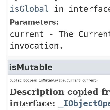
isGlobal
in interfa
Parameters:
current
- The Curren
invocation.
isMutable
public boolean isMutable(Ice.Current current)
Description copied f
interface:
_IObjectOp