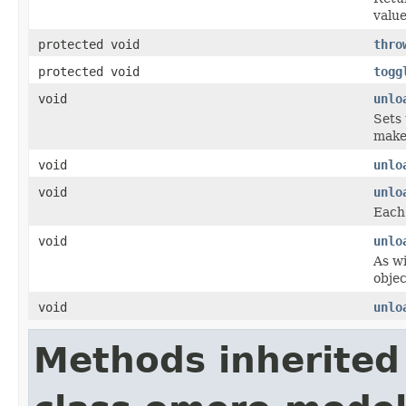
value
protected void
thro
protected void
togg
void
unlo
Sets 
make 
void
unlo
void
unlo
Each 
void
unlo
As wi
objec
void
unlo
Methods inherited