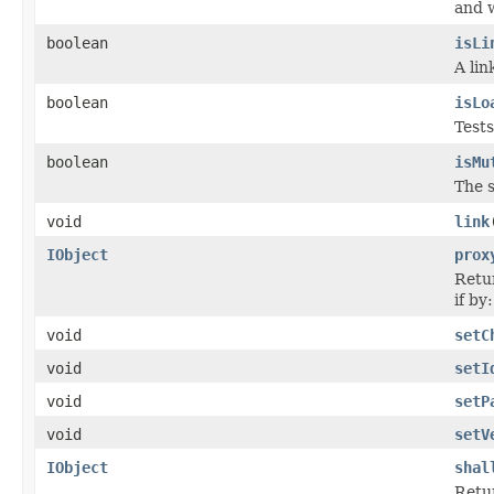
and w
boolean
isLi
A lin
boolean
isLo
Tests
boolean
isMu
The s
void
link
IObject
prox
Retur
if by
void
setC
void
setI
void
setP
void
setV
IObject
shal
Retur