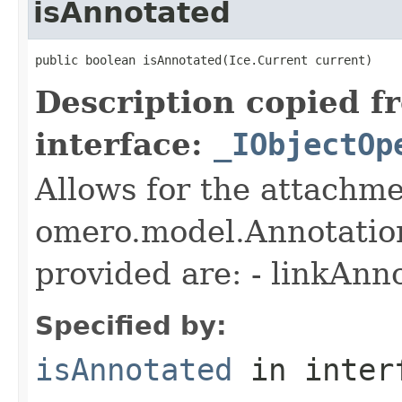
isAnnotated
public boolean isAnnotated(Ice.Current current)
Description copied f
interface:
_IObjectOp
Allows for the attachme
omero.model.Annotatio
provided are: - linkAnn
Specified by:
isAnnotated
in inter