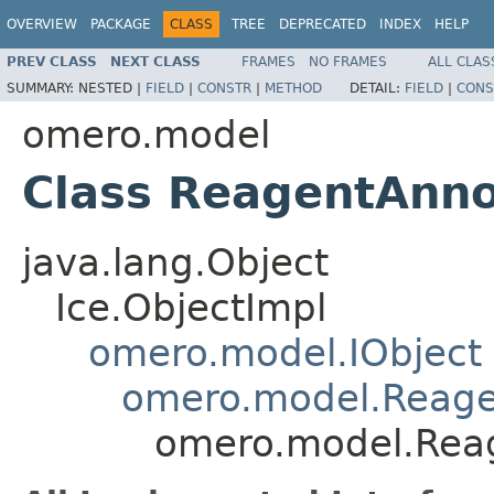
OVERVIEW
PACKAGE
CLASS
TREE
DEPRECATED
INDEX
HELP
PREV CLASS
NEXT CLASS
FRAMES
NO FRAMES
ALL CLAS
SUMMARY:
NESTED |
FIELD
|
CONSTR
|
METHOD
DETAIL:
FIELD
|
CONS
omero.model
Class ReagentAnno
java.lang.Object
Ice.ObjectImpl
omero.model.IObject
omero.model.Reage
omero.model.Reag