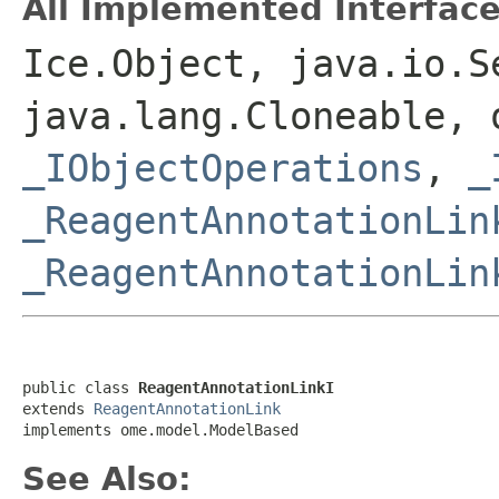
All Implemented Interface
Ice.Object, java.io.S
java.lang.Cloneable, 
_IObjectOperations
,
_
_ReagentAnnotationLin
_ReagentAnnotationLin
public class 
ReagentAnnotationLinkI
extends 
ReagentAnnotationLink
implements ome.model.ModelBased
See Also: