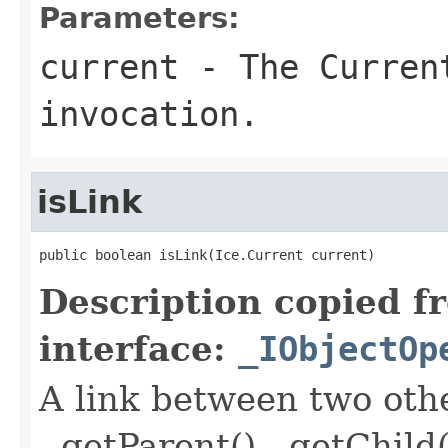
Parameters:
current
- The Curren
invocation.
isLink
public boolean isLink(Ice.Current current)
Description copied f
interface:
_IObjectOp
A link between two oth
- getParent() - getChild(