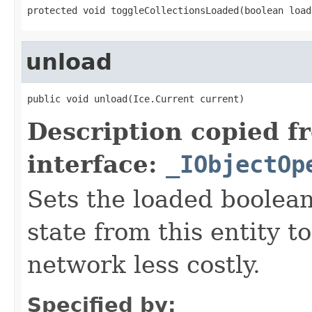
protected void toggleCollectionsLoaded(boolean load
unload
public void unload(Ice.Current current)
Description copied f
interface:
_IObjectOp
Sets the loaded boolean
state from this entity t
network less costly.
Specified by: