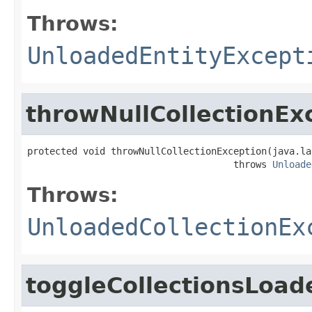
Throws:
UnloadedEntityExcept
throwNullCollectionEx
protected void throwNullCollectionException(java.la
                                     throws 
Unloade
Throws:
UnloadedCollectionEx
toggleCollectionsLoad