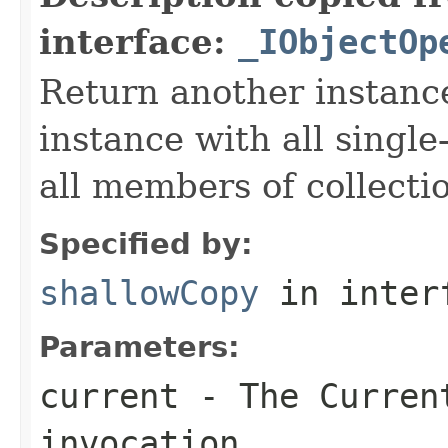
interface:
_IObjectOp
Return another instance
instance with all singl
all members of collecti
Specified by:
shallowCopy
in inter
Parameters:
current
- The Curren
invocation.