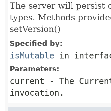
The server will persist
types. Methods provided
setVersion()
Specified by:
isMutable
in interf
Parameters:
current
- The Curren
invocation.