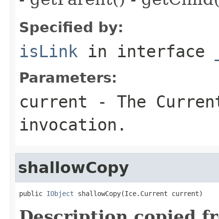
Specified by:
isLink
in interface
Parameters:
current
- The Curren
invocation.
shallowCopy
public 
IObject
 shallowCopy(Ice.Current current)
Description copied f