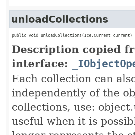
unloadCollections
public void unloadCollections(Ice.Current current)
Description copied f
interface:
_IObjectOp
Each collection can als
independently of the obj
collections, use: object
useful when it is possib