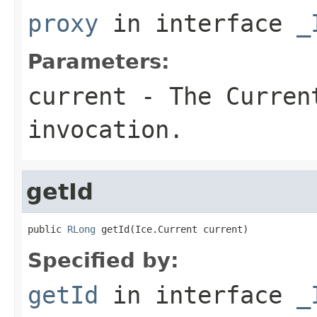
proxy
in interface
_
Parameters:
current
- The Curren
invocation.
getId
public 
RLong
 getId(Ice.Current current)
Specified by:
getId
in interface
_