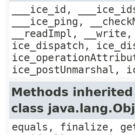
___ice_id, ___ice_id
___ice_ping, __check
__readImpl, __write,
ice_dispatch, ice_di
ice_operationAttribu
ice_postUnmarshal, i
Methods inherited
class java.lang.Ob
equals, finalize, ge