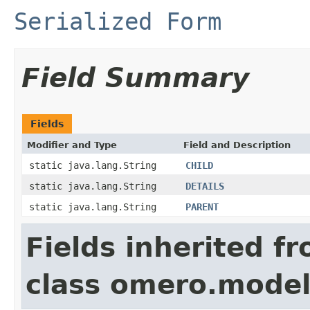
Serialized Form
Field Summary
Fields
Modifier and Type
Field and Description
static java.lang.String
CHILD
static java.lang.String
DETAILS
static java.lang.String
PARENT
Fields inherited f
class omero.model