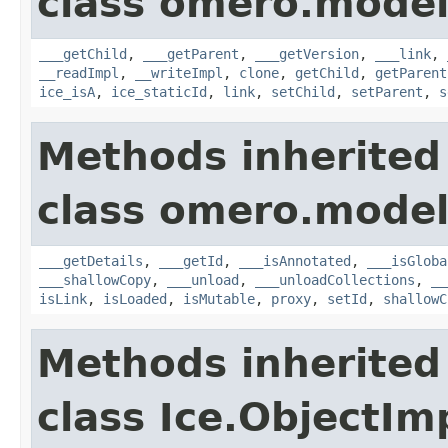
class omero.model
___getChild
,
___getParent
,
___getVersion
,
___link
,
__readImpl
,
__writeImpl
,
clone
,
getChild
,
getParent
ice_isA
,
ice_staticId
,
link
,
setChild
,
setParent
,
s
Methods inherited
class omero.model
___getDetails
,
___getId
,
___isAnnotated
,
___isGloba
___shallowCopy
,
___unload
,
___unloadCollections
,
__
isLink
,
isLoaded
,
isMutable
,
proxy
,
setId
,
shallowC
Methods inherited
class Ice.ObjectIm