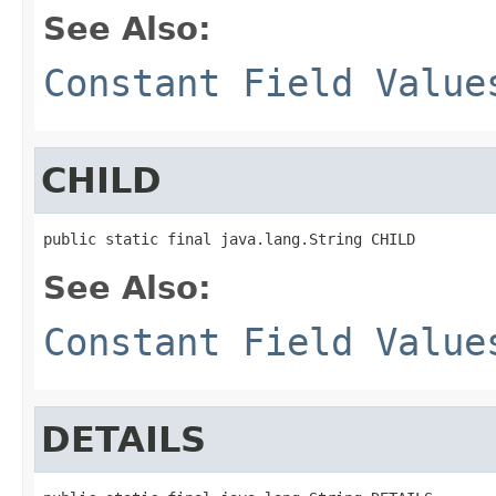
See Also:
Constant Field Value
CHILD
public static final java.lang.String CHILD
See Also:
Constant Field Value
DETAILS