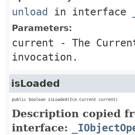
unload
in interface
Parameters:
current
- The Curren
invocation.
isLoaded
public boolean isLoaded(Ice.Current current)
Description copied f
interface:
_IObjectOp