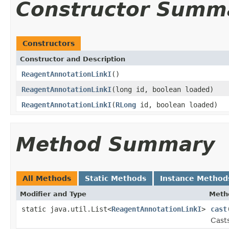
Constructor Summ
Constructors
Constructor and Description
ReagentAnnotationLinkI
()
ReagentAnnotationLinkI
(long id, boolean loaded)
ReagentAnnotationLinkI
(
RLong
id, boolean loaded)
Method Summary
All Methods
Static Methods
Instance Method
Modifier and Type
Meth
static java.util.List<
ReagentAnnotationLinkI
>
cast
Casts