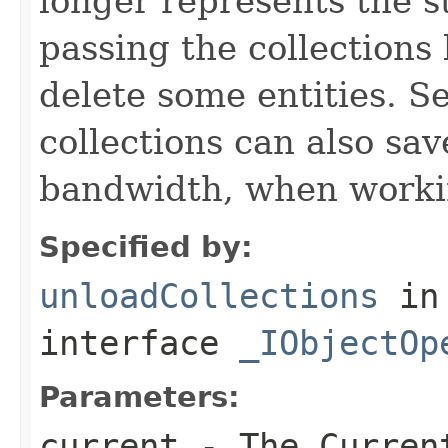
longer represents the s
passing the collections
delete some entities. 
collections can also sav
bandwidth, when workin
Specified by:
unloadCollections
in
interface
_IObjectOp
Parameters:
current
- The Curren