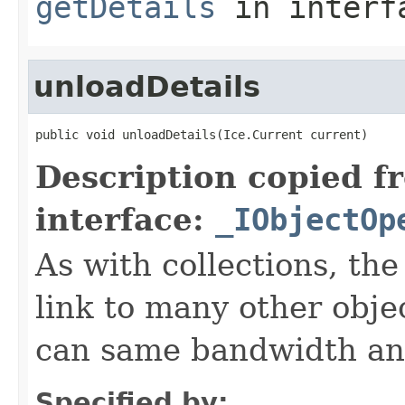
getDetails
in inter
unloadDetails
public void unloadDetails(Ice.Current current)
Description copied f
interface:
_IObjectOp
As with collections, the
link to many other obje
can same bandwidth and 
Specified by: