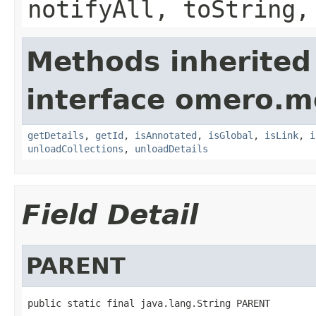
notifyAll, toString,
Methods inherited
interface omero.m
getDetails
,
getId
,
isAnnotated
,
isGlobal
,
isLink
,
i
unloadCollections
,
unloadDetails
Field Detail
PARENT
public static final java.lang.String PARENT