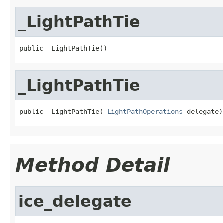
_LightPathTie
public _LightPathTie()
_LightPathTie
public _LightPathTie(
_LightPathOperations
 delegate)
Method Detail
ice_delegate