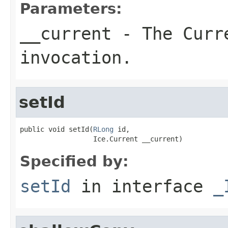
Parameters:
__current
- The Curre
invocation.
setId
public void setId(
RLong
 id,

                  Ice.Current __current)
Specified by:
setId
in interface
_