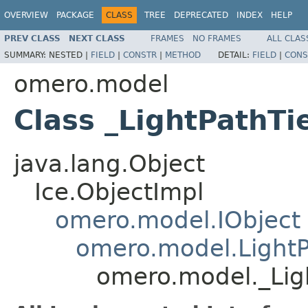
OVERVIEW
PACKAGE
CLASS
TREE
DEPRECATED
INDEX
HELP
PREV CLASS
NEXT CLASS
FRAMES
NO FRAMES
ALL CLAS
SUMMARY:
NESTED |
FIELD
|
CONSTR
|
METHOD
DETAIL:
FIELD
|
CONS
omero.model
Class _LightPathTi
java.lang.Object
Ice.ObjectImpl
omero.model.IObject
omero.model.Light
omero.model._Lig