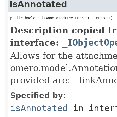
isAnnotated
public boolean isAnnotated(Ice.Current __current)
Description copied f
interface:
_IObjectOp
Allows for the attachme
omero.model.Annotatio
provided are: - linkAnn
Specified by:
isAnnotated
in inter