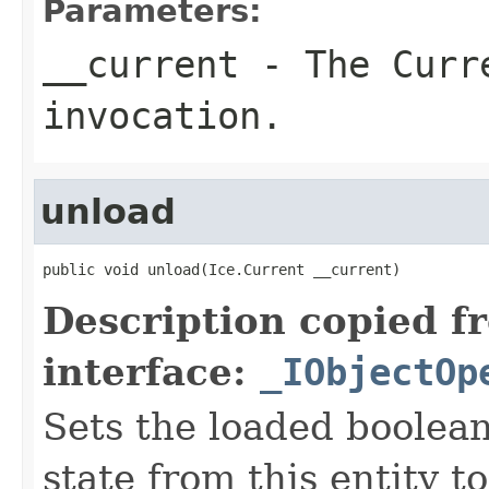
Parameters:
__current
- The Curre
invocation.
unload
public void unload(Ice.Current __current)
Description copied f
interface:
_IObjectOp
Sets the loaded boolean
state from this entity t