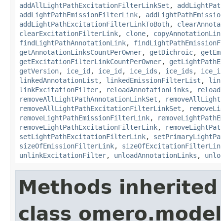
addAllLightPathExcitationFilterLinkSet
,
addLightPat
addLightPathEmissionFilterLink
,
addLightPathEmissio
addLightPathExcitationFilterLinkToBoth
,
clearAnnota
clearExcitationFilterLink
,
clone
,
copyAnnotationLin
findLightPathAnnotationLink
,
findLightPathEmissionF
getAnnotationLinksCountPerOwner
,
getDichroic
,
getEm
getExcitationFilterLinkCountPerOwner
,
getLightPathE
getVersion
,
ice_id
,
ice_id
,
ice_ids
,
ice_ids
,
ice_i
linkedAnnotationList
,
linkedEmissionFilterList
,
lin
linkExcitationFilter
,
reloadAnnotationLinks
,
reload
removeAllLightPathAnnotationLinkSet
,
removeAllLight
removeAllLightPathExcitationFilterLinkSet
,
removeLi
removeLightPathEmissionFilterLink
,
removeLightPathE
removeLightPathExcitationFilterLink
,
removeLightPat
setLightPathExcitationFilterLink
,
setPrimaryLightPa
sizeOfEmissionFilterLink
,
sizeOfExcitationFilterLin
unlinkExcitationFilter
,
unloadAnnotationLinks
,
unlo
Methods inherited
class omero.model