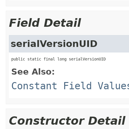
Field Detail
serialVersionUID
public static final long serialVersionUID
See Also:
Constant Field Value
Constructor Detail