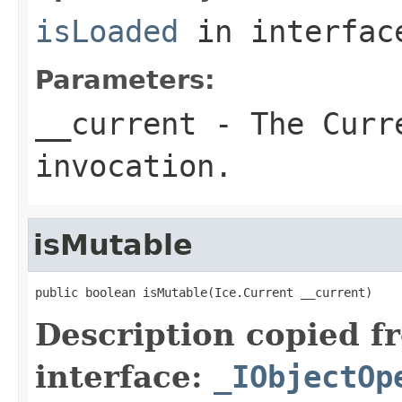
isLoaded
in interfa
Parameters:
__current
- The Curre
invocation.
isMutable
public boolean isMutable(Ice.Current __current)
Description copied f
interface:
_IObjectOp