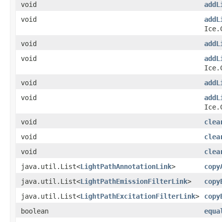
void
addL
void
addL
Ice.
void
addL
void
addL
Ice.
void
addL
void
addL
Ice.
void
clea
void
clea
void
clea
java.util.List<
LightPathAnnotationLink
>
copy
java.util.List<
LightPathEmissionFilterLink
>
copy
java.util.List<
LightPathExcitationFilterLink
>
copy
boolean
equa