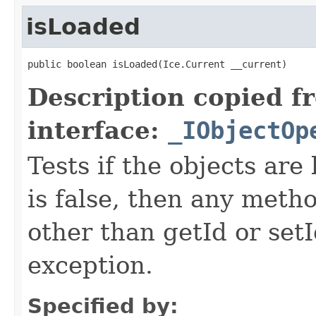
isLoaded
public boolean isLoaded(Ice.Current __current)
Description copied f
interface:
_IObjectOp
Tests if the objects are 
is false, then any metho
other than getId or setI
exception.
Specified by: