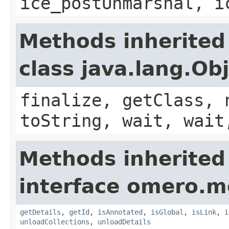
ice_postUnmarshal, i
Methods inherited
class java.lang.Ob
finalize, getClass, 
toString, wait, wait
Methods inherited
interface omero.m
getDetails
,
getId
,
isAnnotated
,
isGlobal
,
isLink
,
i
unloadCollections
,
unloadDetails