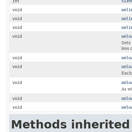
int
size
void
unli
void
unli
void
unli
void
unlo
Sets 
less 
void
unlo
void
unlo
Each 
void
unlo
As wi
void
unlo
void
unlo
Methods inherited