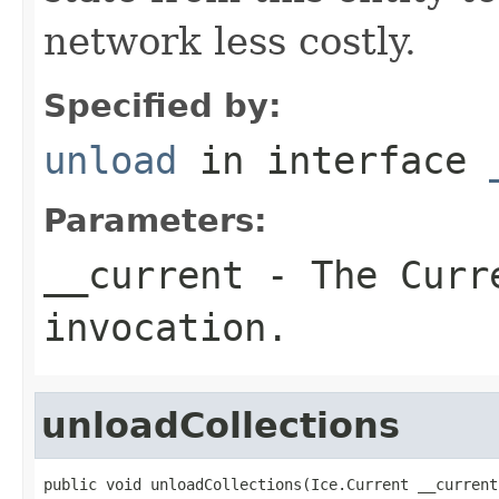
network less costly.
Specified by:
unload
in interface
Parameters:
__current
- The Curre
invocation.
unloadCollections
public void unloadCollections(Ice.Current __current