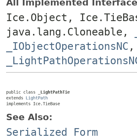
All Implemented Interface
Ice.Object, Ice.TieBa
java.lang.Cloneable,
_IObjectOperationsNC
_LightPathOperationsN
public class 
_LightPathTie
extends 
LightPath
implements Ice.TieBase
See Also:
Serialized Form