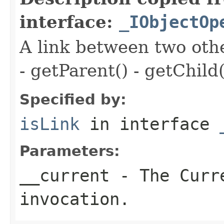
interface:
_IObjectOp
A link between two oth
- getParent() - getChild(
Specified by:
isLink
in interface
Parameters:
__current
- The Curre
invocation.