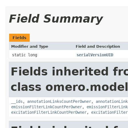
Field Summary
Fields
Modifier and Type
Field and Description
static long
serialVersionUID
Fields inherited f
class omero.model
__ids
,
annotationLinksCountPerOwner
,
annotationLink
emissionFilterLinkCountPerOwner
,
emissionFilterLink
excitationFilterLinkCountPerOwner
,
excitationFilter