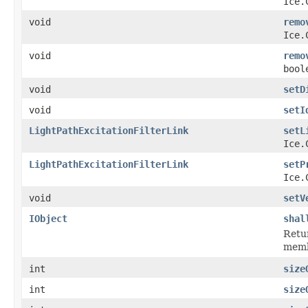
Ice.
void
remo
Ice.
void
remo
bool
void
setD
void
setI
LightPathExcitationFilterLink
setL
Ice.
LightPathExcitationFilterLink
setP
Ice.
void
setV
IObject
shal
Retur
membe
int
size
int
size