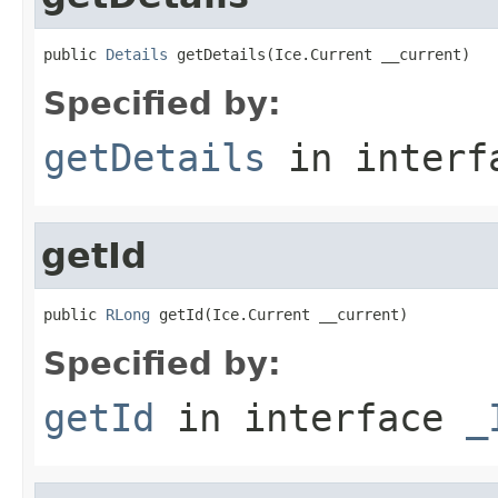
public 
Details
 getDetails(Ice.Current __current)
Specified by:
getDetails
in inter
getId
public 
RLong
 getId(Ice.Current __current)
Specified by:
getId
in interface
_