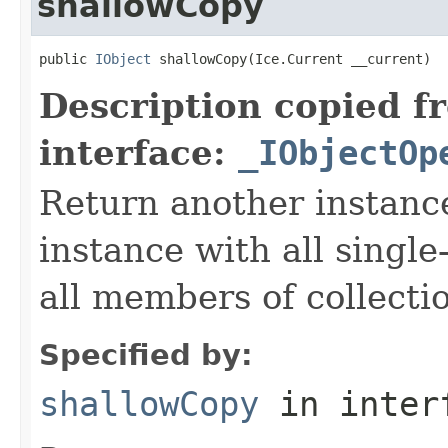
shallowCopy
public 
IObject
 shallowCopy(Ice.Current __current)
Description copied f
interface:
_IObjectOp
Return another instance
instance with all singl
all members of collecti
Specified by:
shallowCopy
in inter