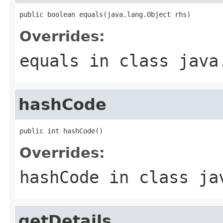
public boolean equals(java.lang.Object rhs)
Overrides:
equals
in class
java
hashCode
public int hashCode()
Overrides:
hashCode
in class
ja
getDetails