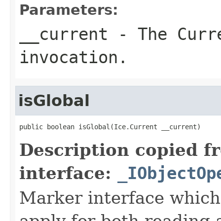
Parameters:
__current
- The Curre
invocation.
isGlobal
public boolean isGlobal(Ice.Current __current)
Description copied f
interface:
_IObjectOp
Marker interface which
apply for both reading 