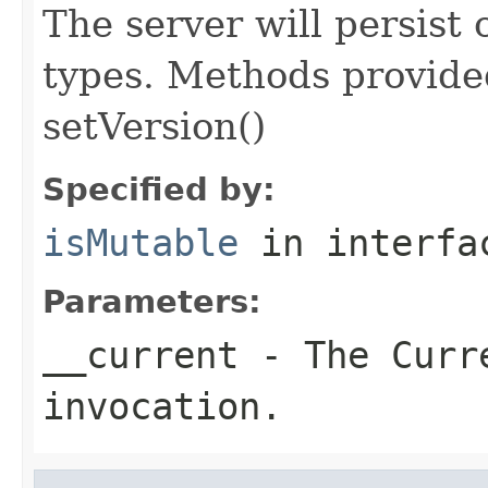
The server will persist
types. Methods provided
setVersion()
Specified by:
isMutable
in interf
Parameters:
__current
- The Curre
invocation.