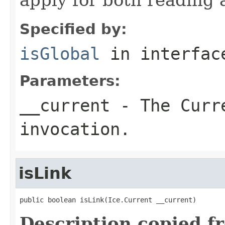
Specified by:
isGlobal
in interfa
Parameters:
__current
- The Curre
invocation.
isLink
public boolean isLink(Ice.Current __current)
Description copied f