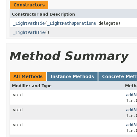
Constructors
Constructor and Description
_LightPathTie
(
_LightPathOperations
delegate)
_LightPathTie
()
Method Summary
All Methods
Instance Methods
Concrete Met
Modifier and Type
Meth
void
addA
Ice.
void
addA
Ice.
void
addA
Ice.