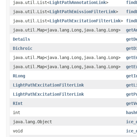
java.util.List<
LightPathAnnotationLink
>
find
java.util.List<
LightPathEmissionFilterLink
>
find
java.util.List<
LightPathExcitationFilterLink
>
find
java.util.Map<java.lang.Long,java.lang.Long>
getA
Details
getD
Dichroic
getD
java.util.Map<java.lang.Long,java.lang.Long>
getE
java.util.Map<java.lang.Long,java.lang.Long>
getE
RLong
getI
LightPathExcitationFilterLink
getL
LightPathExcitationFilterLink
getP
RInt
getV
int
hash
java.lang.Object
ice_
void
ice_