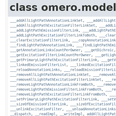
class omero.model
___addAllLightPathAnnotationLinkSet
,
___addAllLight
___addAllLightPathExcitationFilterLinkSet
,
___addLi
___addLightPathEmissionFilterLink
,
___addLightPathE
___addLightPathExcitationFilterLinkToBoth
,
___clear
___clearExcitationFilterLink
,
___copyAnnotationLink
___findLightPathAnnotationLink
,
___findLightPathEmi
___getAnnotationLinksCountPerOwner
,
___getDichroic
___getExcitationFilterLinkCountPerOwner
,
___getLigh
___getPrimaryLightPathExcitationFilterLink
,
___getV
___linkedEmissionFilterList
,
___linkedExcitationFil
___reloadAnnotationLinks
,
___reloadEmissionFilterLi
___removeAllLightPathAnnotationLinkSet
,
___removeAl
___removeAllLightPathExcitationFilterLinkSet
,
___re
___removeLightPathAnnotationLinkFromBoth
,
___remove
___removeLightPathEmissionFilterLinkFromBoth
,
___re
___removeLightPathExcitationFilterLinkFromBoth
,
___
___setPrimaryLightPathExcitationFilterLink
,
___setV
___sizeOfEmissionFilterLink
,
___sizeOfExcitationFil
___unlinkExcitationFilter
,
___unloadAnnotationLinks
__dispatch
,
__readImpl
,
__writeImpl
,
addAllLightPat