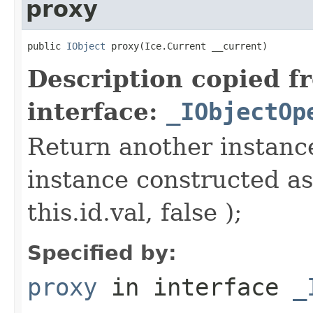
proxy
public 
IObject
 proxy(Ice.Current __current)
Description copied f
interface:
_IObjectOp
Return another instance
instance constructed as
this.id.val, false );
Specified by:
proxy
in interface
_