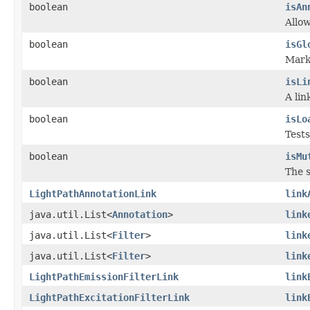
boolean
isAn
Allo
boolean
isGl
Marke
boolean
isLi
A lin
boolean
isLo
Tests
boolean
isMu
The s
LightPathAnnotationLink
link
java.util.List<
Annotation
>
link
java.util.List<
Filter
>
link
java.util.List<
Filter
>
link
LightPathEmissionFilterLink
link
LightPathExcitationFilterLink
link