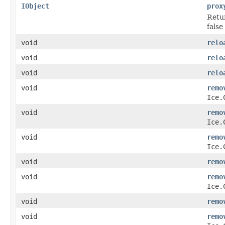
IObject
prox
Retur
false 
void
relo
void
relo
void
relo
void
remo
Ice.
void
remo
Ice.
void
remo
Ice.
void
remo
void
remo
Ice.
void
remo
void
remo