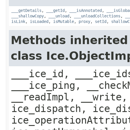
___getDetails
,
___getId
,
___isAnnotated
,
___isGloba
___shallowCopy
,
___unload
,
___unloadCollections
,
__
isLink
,
isLoaded
,
isMutable
,
proxy
,
setId
,
shallowC
Methods inherited
class Ice.ObjectIm
___ice_id, ___ice_id
___ice_ping, __check
__readImpl, __write,
ice_dispatch, ice_di
ice_operationAttribu