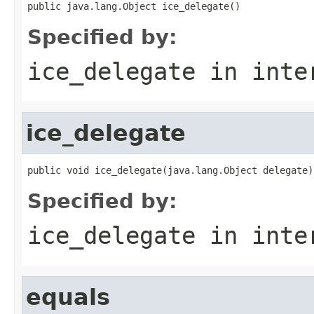
public java.lang.Object ice_delegate()
Specified by:
ice_delegate
in inte
ice_delegate
public void ice_delegate(java.lang.Object delegate)
Specified by:
ice_delegate
in inte
equals