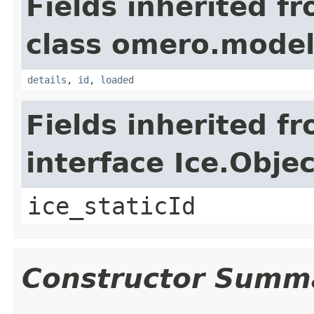
Fields inherited f
class omero.model
details
,
id
,
loaded
Fields inherited f
interface Ice.Objec
ice_staticId
Constructor Summ