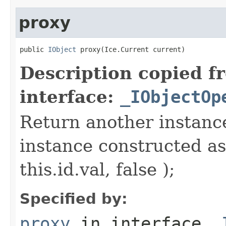
proxy
public 
IObject
 proxy(Ice.Current current)
Description copied f
interface:
_IObjectOp
Return another instance
instance constructed as
this.id.val, false );
Specified by:
proxy
in interface
_