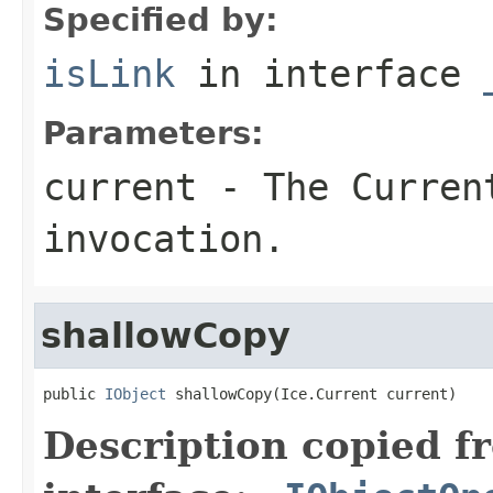
Specified by:
isLink
in interface
Parameters:
current
- The Curren
invocation.
shallowCopy
public 
IObject
 shallowCopy(Ice.Current current)
Description copied f