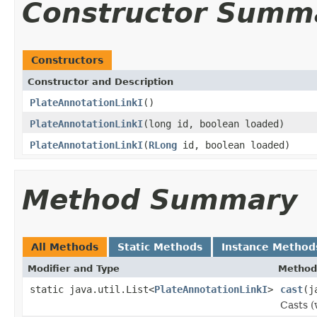
Constructor Summ
Constructors
Constructor and Description
PlateAnnotationLinkI
()
PlateAnnotationLinkI
(long id, boolean loaded)
PlateAnnotationLinkI
(
RLong
id, boolean loaded)
Method Summary
All Methods
Static Methods
Instance Method
Modifier and Type
Method
static java.util.List<
PlateAnnotationLinkI
>
cast
(j
Casts (