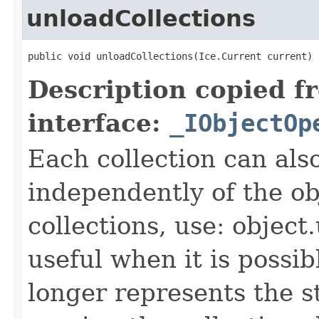
unloadCollections
public void unloadCollections(Ice.Current current)
Description copied f
interface:
_IObjectOp
Each collection can als
independently of the obj
collections, use: object
useful when it is possib
longer represents the s