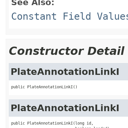
See Also:
Constant Field Value
Constructor Detail
PlateAnnotationLinkI
public PlateAnnotationLinkI()
PlateAnnotationLinkI
public PlateAnnotationLinkI(long id,
