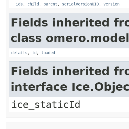
__ids
,
child
,
parent
,
serialVersionUID
,
version
Fields inherited f
class omero.model
details
,
id
,
loaded
Fields inherited f
interface Ice.Objec
ice_staticId