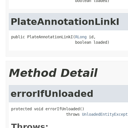
                            boolean loaded)
PlateAnnotationLinkI
public PlateAnnotationLinkI(
RLong
 id,

                            boolean loaded)
Method Detail
errorIfUnloaded
protected void errorIfUnloaded()

                        throws 
UnloadedEntityExcept
Throws: