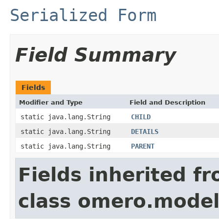
Serialized Form
Field Summary
Fields
Modifier and Type
Field and Description
static java.lang.String
CHILD
static java.lang.String
DETAILS
static java.lang.String
PARENT
Fields inherited f
class omero.model