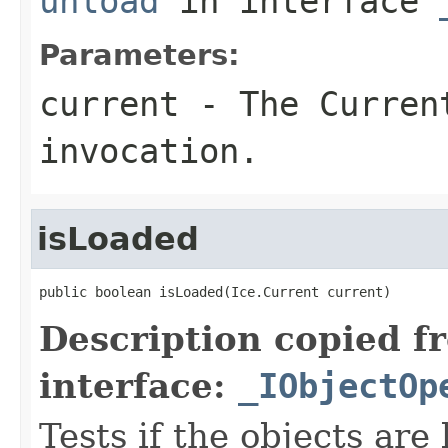
unload
in interface
Parameters:
current
- The Curren
invocation.
isLoaded
public boolean isLoaded(Ice.Current current)
Description copied f
interface:
_IObjectOp
Tests if the objects are 