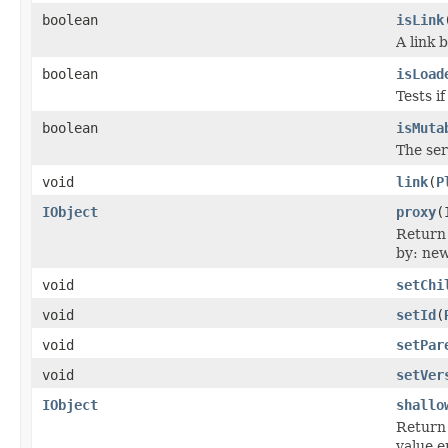
boolean
isLink
A link 
boolean
isLoad
Tests i
boolean
isMuta
The ser
void
link
(
P
IObject
proxy
(
Return 
by: new 
void
setChi
void
setId
(
void
setPar
void
setVer
IObject
shallo
Return 
value e