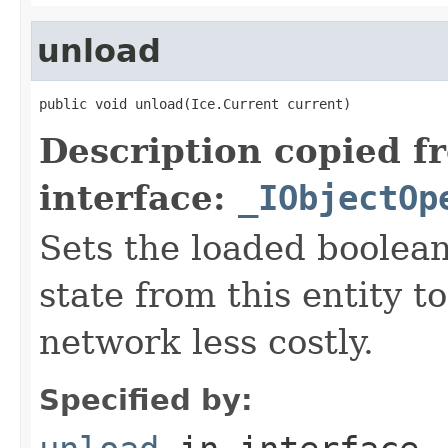
unload
public void unload(Ice.Current current)
Description copied f
interface:
_IObjectOp
Sets the loaded boolean
state from this entity t
network less costly.
Specified by: