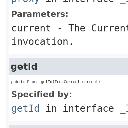
Parameters:
current
- The Curren
invocation.
getId
public 
RLong
 getId(Ice.Current current)
Specified by:
getId
in interface
_