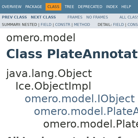
OVERVIEW
PACKAGE
CLASS
TREE
DEPRECATED
INDEX
HELP
PREV CLASS
NEXT CLASS
FRAMES
NO FRAMES
ALL CLAS
SUMMARY:
NESTED |
FIELD
|
CONSTR
|
METHOD
DETAIL:
FIELD
|
CONS
omero.model
Class PlateAnnotat
java.lang.Object
Ice.ObjectImpl
omero.model.IObject
omero.model.PlateA
omero.model.Plat