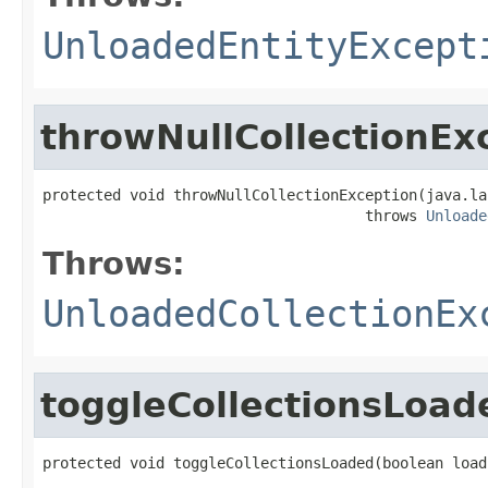
UnloadedEntityExcept
throwNullCollectionEx
protected void throwNullCollectionException(java.la
                                     throws 
Unloade
Throws:
UnloadedCollectionEx
toggleCollectionsLoad
protected void toggleCollectionsLoaded(boolean load