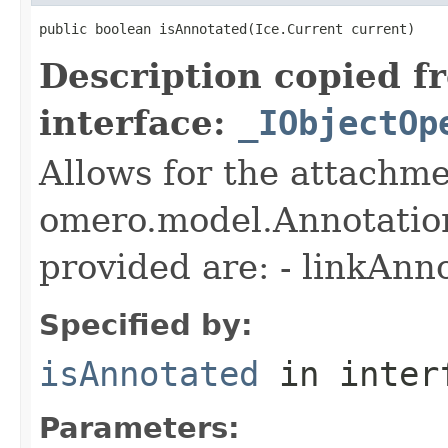
public boolean isAnnotated(Ice.Current current)
Description copied f
interface:
_IObjectOp
Allows for the attachme
omero.model.Annotatio
provided are: - linkAnn
Specified by:
isAnnotated
in inter
Parameters: