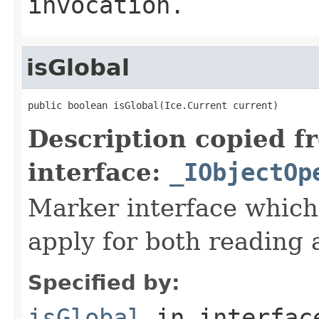
invocation.
isGlobal
public boolean isGlobal(Ice.Current current)
Description copied f
interface:
_IObjectOp
Marker interface which
apply for both reading 
Specified by:
isGlobal
in interfa