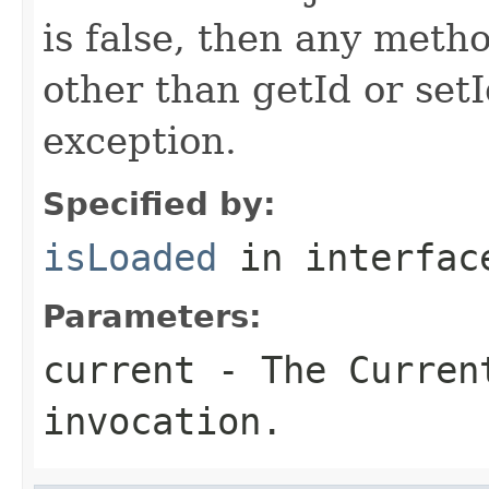
is false, then any metho
other than getId or setI
exception.
Specified by:
isLoaded
in interfa
Parameters:
current
- The Curren
invocation.