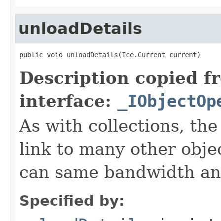
unloadDetails
public void unloadDetails(Ice.Current current)
Description copied f
interface:
_IObjectOp
As with collections, the
link to many other obje
can same bandwidth and 
Specified by: