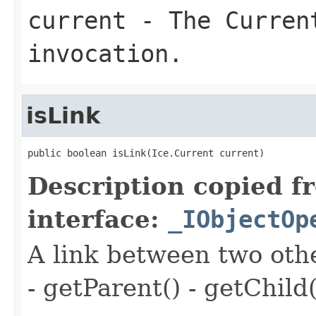
current
- The Curren
invocation.
isLink
public boolean isLink(Ice.Current current)
Description copied f
interface:
_IObjectOp
A link between two oth
- getParent() - getChild(