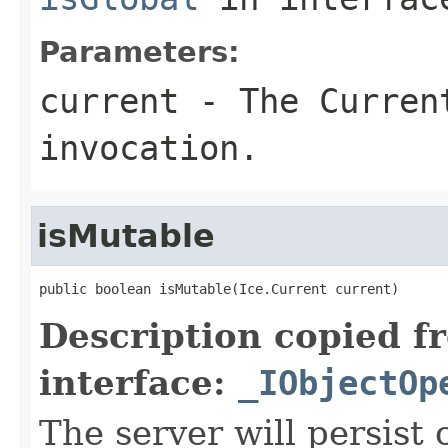
Parameters:
current
- The Curren
invocation.
isMutable
public boolean isMutable(Ice.Current current)
Description copied f
interface:
_IObjectOp
The server will persist