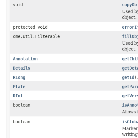
void
copyOb
Used 
object.
protected void
errorI
ome.util.Filterable
fillOb
Used 
object.
Annotation
getChi
Details
getDet
RLong
getId
(
Plate
getPar
RInt
getVer
boolean
isAnno
Allows 
boolean
isGlob
Marker 
writing