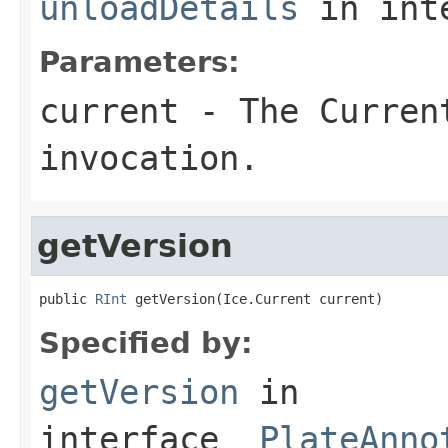
unloadDetails
in int
Parameters:
current
- The Curren
invocation.
getVersion
public 
RInt
 getVersion(Ice.Current current)
Specified by:
getVersion
in
interface
_PlateAnno