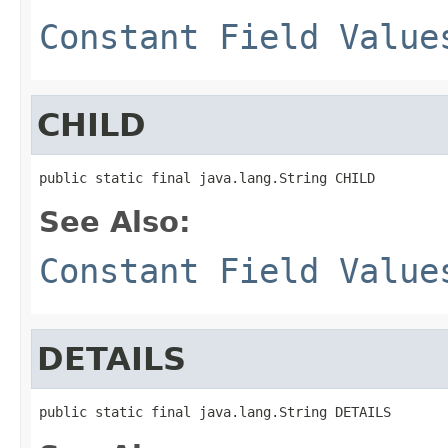
Constant Field Value
CHILD
public static final java.lang.String CHILD
See Also:
Constant Field Value
DETAILS
public static final java.lang.String DETAILS