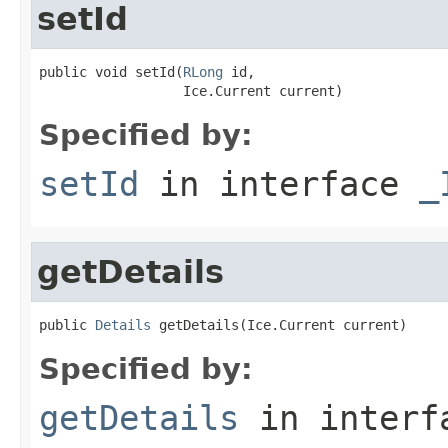
setId
public void setId(
RLong
 id,

                  Ice.Current current)
Specified by:
setId
in interface
_
getDetails
public 
Details
 getDetails(Ice.Current current)
Specified by:
getDetails
in inter