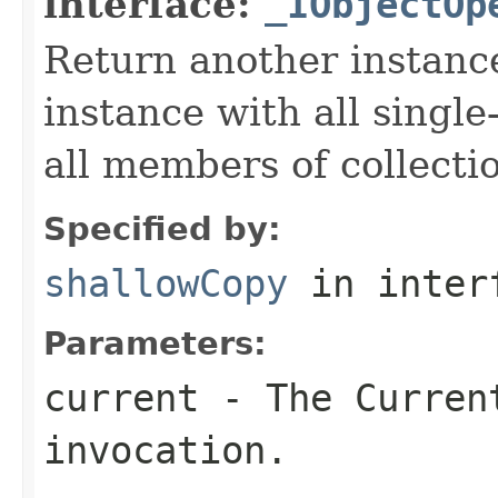
interface:
_IObjectOp
Return another instance
instance with all singl
all members of collecti
Specified by:
shallowCopy
in inter
Parameters:
current
- The Curren
invocation.