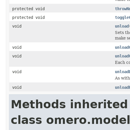
protected void
throwN
protected void
toggle
void
unload
Sets th
make se
void
unload
void
unload
Each co
void
unload
As with
void
unload
Methods inherited
class omero.model