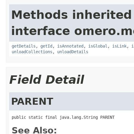
Methods inherited
interface omero.m
getDetails
,
getId
,
isAnnotated
,
isGlobal
,
isLink
,
i
unloadCollections
,
unloadDetails
Field Detail
PARENT
public static final java.lang.String PARENT
See Also: