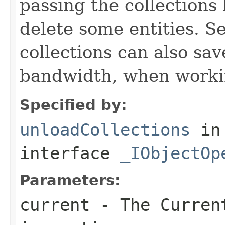
passing the collections
delete some entities. 
collections can also sav
bandwidth, when workin
Specified by:
unloadCollections
in
interface
_IObjectOp
Parameters:
current
- The Curren