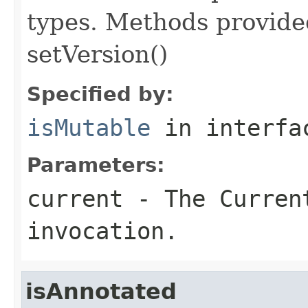
types. Methods provided
setVersion()
Specified by:
isMutable
in interf
Parameters:
current
- The Curren
invocation.
isAnnotated