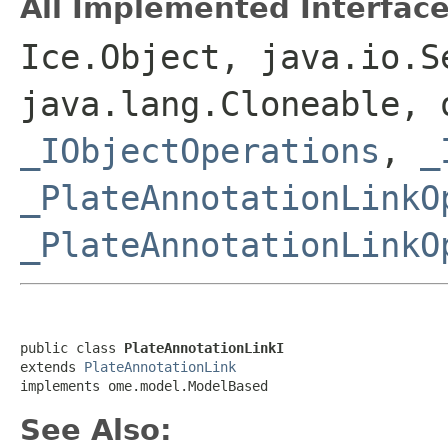
All Implemented Interface
Ice.Object, java.io.S
java.lang.Cloneable, 
_IObjectOperations
,
_
_PlateAnnotationLinkO
_PlateAnnotationLinkO
public class 
PlateAnnotationLinkI
extends 
PlateAnnotationLink
implements ome.model.ModelBased
See Also: