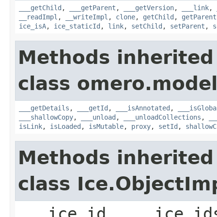
___getChild
,
___getParent
,
___getVersion
,
___link
,
__readImpl
,
__writeImpl
,
clone
,
getChild
,
getParent
ice_isA
,
ice_staticId
,
link
,
setChild
,
setParent
,
s
Methods inherited
class omero.model
___getDetails
,
___getId
,
___isAnnotated
,
___isGloba
___shallowCopy
,
___unload
,
___unloadCollections
,
__
isLink
,
isLoaded
,
isMutable
,
proxy
,
setId
,
shallowC
Methods inherited
class Ice.ObjectIm
___ice_id, ___ice_id