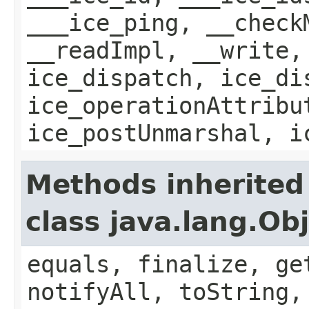
___ice_ping, __check
__readImpl, __write,
ice_dispatch, ice_di
ice_operationAttribu
ice_postUnmarshal, i
Methods inherited
class java.lang.Ob
equals, finalize, ge
notifyAll, toString,