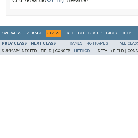
void setValue(
RString
 theValue)
OVERVIEW
PACKAGE
CLASS
TREE
DEPRECATED
INDEX
HELP
PREV CLASS
NEXT CLASS
FRAMES
NO FRAMES
ALL CLAS
SUMMARY:
NESTED |
FIELD |
CONSTR |
METHOD
DETAIL:
FIELD |
CONS