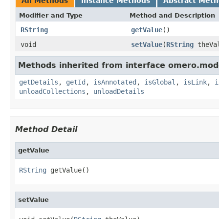
All Methods
Instance Methods
Abstract Met
Modifier and Type
Method and Description
RString
getValue
()
void
setValue
(
RString
theVa
Methods inherited from interface omero.mod
getDetails
,
getId
,
isAnnotated
,
isGlobal
,
isLink
,
i
unloadCollections
,
unloadDetails
Method Detail
getValue
RString
 getValue()
setValue