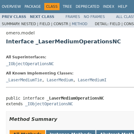
OVERVIEW
PACKAGE
CLASS
TREE
DEPRECATED
INDEX
HELP
PREV CLASS
NEXT CLASS
FRAMES
NO FRAMES
ALL CLAS
SUMMARY:
NESTED |
FIELD |
CONSTR |
METHOD
DETAIL:
FIELD |
CONS
omero.model
Interface _LaserMediumOperationsNC
All Superinterfaces:
_IObjectOperationsNC
All Known Implementing Classes:
_LaserMediumTie
,
LaserMedium
,
LaserMediumI
public interface 
_LaserMediumOperationsNC
extends 
_IObjectOperationsNC
Method Summary