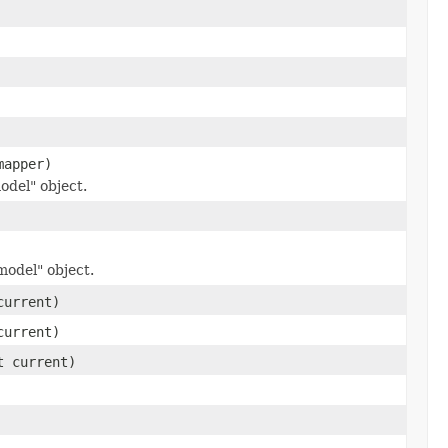
mapper)
odel" object.
odel" object.
current)
current)
t current)