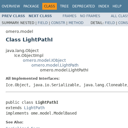
OVERVIEW
PACKAGE
CLASS
TREE
DEPRECATED
INDEX
HELP
PREV CLASS
NEXT CLASS
FRAMES
NO FRAMES
ALL CLAS
SUMMARY:
NESTED |
FIELD
|
CONSTR
|
METHOD
DETAIL:
FIELD
|
CONS
omero.model
Class LightPathI
java.lang.Object
Ice.ObjectImpl
omero.model.IObject
omero.model.LightPath
omero.model.LightPathI
All Implemented Interfaces:
Ice.Object, java.io.Serializable, java.lang.Cloneabl
public class 
LightPathI
extends 
LightPath
implements ome.model.ModelBased
See Also: