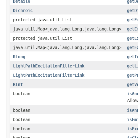
Details
getD
Dichroic
getD
protected java.util.List
getE
java.util.Map<java.lang.Long,java.lang.Long>
getE
protected java.util.List
getE
java.util.Map<java.lang.Long,java.lang.Long>
getE
RLong
getI
LightPathExcitationFilterLink
getL
LightPathExcitationFilterLink
getP
RInt
getV
boolean
isAn
Allo
boolean
isAn
boolean
isEm
boolean
isEx
boolean
isGl