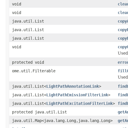
void
clea
void
clea
java.util.List
copy
java.util.List
copy
java.util.List
copy
void
copy
Used
protected void
erro
ome.util.Filterable
fill
Used
java.util.List<
LightPathAnnotationLink
>
find
java.util.List<
LightPathEmissionFilterLink
>
find
java.util.List<
LightPathExcitationFilterLink
>
find
protected java.util.List
getA
java.util.Map<java.lang.Long,java.lang.Long>
getA