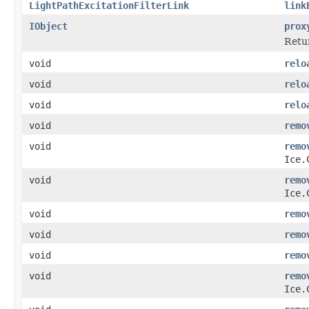
LightPathExcitationFilterLink
link
IObject
prox
Retur
void
relo
void
relo
void
relo
void
remo
void
remo
Ice.
void
remo
Ice.
void
remo
void
remo
void
remo
void
remo
Ice.