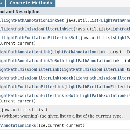
s
Concrete Methods
od and Description
llLightPathAnnotationLinkSet
(java.util.List<
LightPathAnn
llLightPathEmissionFilterLinkSet
(java.util.List<
LightPat
llLightPathExcitationFilterLinkSet
(java.util.List<
LightP
Current current)
ightPathAnnotationLink
(
LightPathAnnotationLink
target, Ic
ightPathAnnotationLinkToBoth
(
LightPathAnnotationLink
link
ightPathEmissionFilterLink
(
LightPathEmissionFilterLink
ta
ightPathEmissionFilterLinkToBoth
(
LightPathEmissionFilter
ightPathExcitationFilterLink
(
LightPathExcitationFilterLi
ightPathExcitationFilterLinkToBoth
(
LightPathExcitationFi
Current current)
(java.util.List list)
 (without warning) the given list to a list of the current type.
rAnnotationLinks
(Ice.Current current)