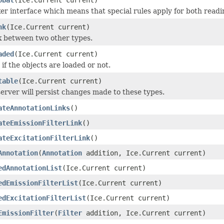
r interface which means that special rules apply for both readi
nk
(Ice.Current current)
k between two other types.
aded
(Ice.Current current)
 if the objects are loaded or not.
table
(Ice.Current current)
erver will persist changes made to these types.
ateAnnotationLinks
()
ateEmissionFilterLink
()
ateExcitationFilterLink
()
Annotation
(
Annotation
addition, Ice.Current current)
edAnnotationList
(Ice.Current current)
edEmissionFilterList
(Ice.Current current)
edExcitationFilterList
(Ice.Current current)
EmissionFilter
(
Filter
addition, Ice.Current current)