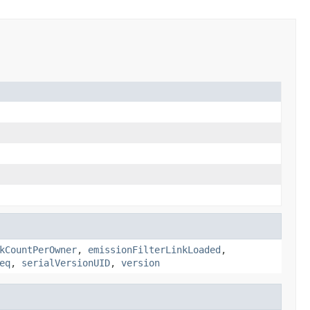
kCountPerOwner
,
emissionFilterLinkLoaded
,
eq
,
serialVersionUID
,
version