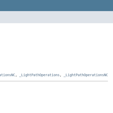
ationsNC
,
_LightPathOperations
,
_LightPathOperationsNC