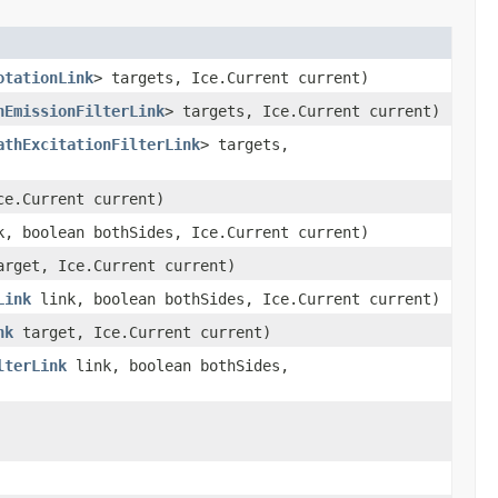
otationLink
> targets, Ice.Current current)
hEmissionFilterLink
> targets, Ice.Current current)
athExcitationFilterLink
> targets,
e.Current current)
, boolean bothSides, Ice.Current current)
rget, Ice.Current current)
Link
link, boolean bothSides, Ice.Current current)
nk
target, Ice.Current current)
lterLink
link, boolean bothSides,