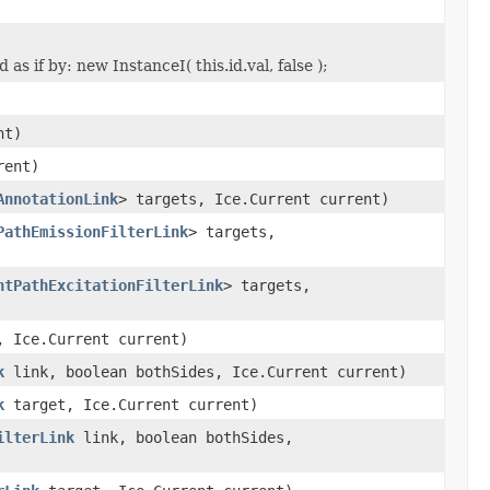
s if by: new InstanceI( this.id.val, false );
nt)
rent)
AnnotationLink
> targets, Ice.Current current)
PathEmissionFilterLink
> targets,
htPathExcitationFilterLink
> targets,
 Ice.Current current)
k
link, boolean bothSides, Ice.Current current)
k
target, Ice.Current current)
ilterLink
link, boolean bothSides,