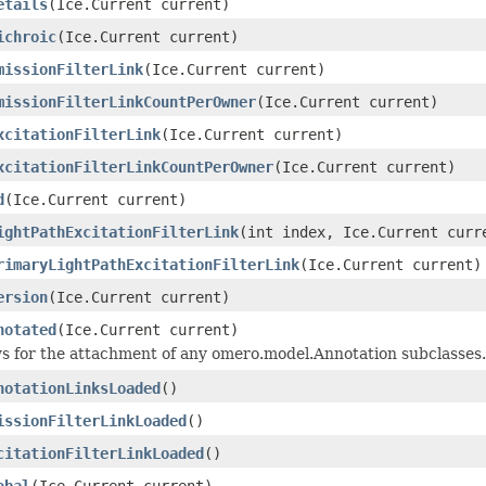
etails
(Ice.Current current)
ichroic
(Ice.Current current)
missionFilterLink
(Ice.Current current)
missionFilterLinkCountPerOwner
(Ice.Current current)
xcitationFilterLink
(Ice.Current current)
xcitationFilterLinkCountPerOwner
(Ice.Current current)
d
(Ice.Current current)
ightPathExcitationFilterLink
(int index, Ice.Current curr
rimaryLightPathExcitationFilterLink
(Ice.Current current)
ersion
(Ice.Current current)
notated
(Ice.Current current)
ws for the attachment of any omero.model.Annotation subclasses.
notationLinksLoaded
()
issionFilterLinkLoaded
()
citationFilterLinkLoaded
()
obal
(Ice.Current current)