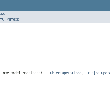
SES
TR
|
METHOD
e, ome.model.ModelBased,
_IObjectOperations
,
_IObjectOper