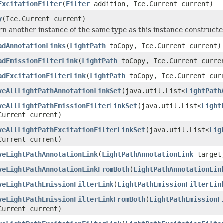
ExcitationFilter
(
Filter
addition, Ice.Current current)
y
(Ice.Current current)
n another instance of the same type as this instance constructed a
adAnnotationLinks
(
LightPath
toCopy, Ice.Current current)
adEmissionFilterLink
(
LightPath
toCopy, Ice.Current curre
adExcitationFilterLink
(
LightPath
toCopy, Ice.Current cur
veAllLightPathAnnotationLinkSet
(java.util.List<
LightPath
veAllLightPathEmissionFilterLinkSet
(java.util.List<
Light
Current current)
veAllLightPathExcitationFilterLinkSet
(java.util.List<
Lig
Current current)
veLightPathAnnotationLink
(
LightPathAnnotationLink
target,
veLightPathAnnotationLinkFromBoth
(
LightPathAnnotationLin
veLightPathEmissionFilterLink
(
LightPathEmissionFilterLin
veLightPathEmissionFilterLinkFromBoth
(
LightPathEmissionF
Current current)