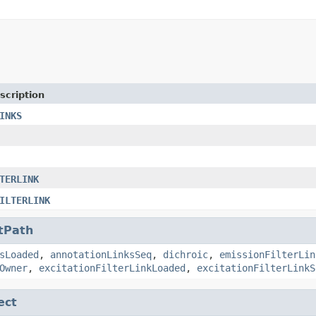
scription
INKS
TERLINK
ILTERLINK
tPath
sLoaded
,
annotationLinksSeq
,
dichroic
,
emissionFilterLin
Owner
,
excitationFilterLinkLoaded
,
excitationFilterLinkS
ect