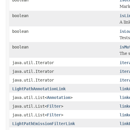
Marke
boolean
isLi
A lin
boolean
isLo
Tests
boolean
isMu
The s
java.util.Iterator
iter
java.util.Iterator
iter
java.util.Iterator
iter
LightPathAnnotationLink
link
java.util.List<
Annotation
>
link
java.util.List<
Filter
>
link
java.util.List<
Filter
>
link
LightPathEmissionFilterLink
link