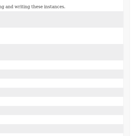
ng and writing these instances.