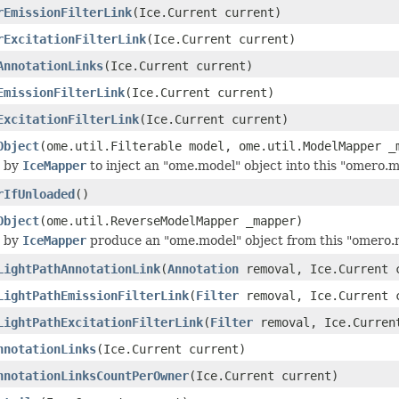
rEmissionFilterLink
(Ice.Current current)
rExcitationFilterLink
(Ice.Current current)
AnnotationLinks
(Ice.Current current)
EmissionFilterLink
(Ice.Current current)
ExcitationFilterLink
(Ice.Current current)
Object
(ome.util.Filterable model, ome.util.ModelMapper _
 by
IceMapper
to inject an "ome.model" object into this "omero.m
rIfUnloaded
()
Object
(ome.util.ReverseModelMapper _mapper)
 by
IceMapper
produce an "ome.model" object from this "omero.m
LightPathAnnotationLink
(
Annotation
removal, Ice.Current 
LightPathEmissionFilterLink
(
Filter
removal, Ice.Current 
LightPathExcitationFilterLink
(
Filter
removal, Ice.Curren
nnotationLinks
(Ice.Current current)
nnotationLinksCountPerOwner
(Ice.Current current)