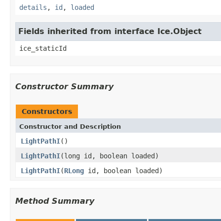
details
,
id
,
loaded
Fields inherited from interface Ice.Object
ice_staticId
Constructor Summary
Constructors
Constructor and Description
LightPathI
()
LightPathI
(long id, boolean loaded)
LightPathI
(
RLong
id, boolean loaded)
Method Summary