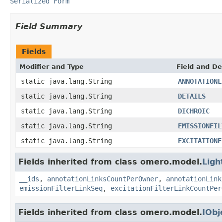
Serialized Form
Field Summary
Fields
Modifier and Type
Field and De
static java.lang.String
ANNOTATIONL
static java.lang.String
DETAILS
static java.lang.String
DICHROIC
static java.lang.String
EMISSIONFIL
static java.lang.String
EXCITATIONF
Fields inherited from class omero.model.
Ligh
__ids
,
annotationLinksCountPerOwner
,
annotationLink
emissionFilterLinkSeq
,
excitationFilterLinkCountPer
Fields inherited from class omero.model.
IObj