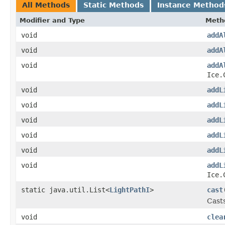
All Methods
Static Methods
Instance Method
Modifier and Type
Meth
void
addA
void
addA
void
addA
Ice.
void
addL
void
addL
void
addL
void
addL
void
addL
void
addL
Ice.
static java.util.List<
LightPathI
>
cast
Casts
void
clea