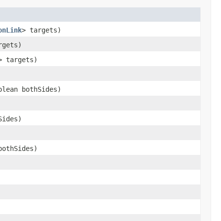
onLink
> targets)
rgets)
> targets)
lean bothSides)
Sides)
bothSides)