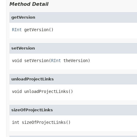
Method Detail
getVersion
RInt
 getVersion()
setVersion
void setVersion(
RInt
 theVersion)
unloadProjectLinks
void unloadProjectLinks()
sizeOfProjectLinks
int sizeOfProjectLinks()