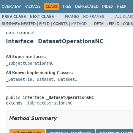
OVERVIEW
PACKAGE
CLASS
TREE
DEPRECATED
INDEX
HELP
PREV CLASS
NEXT CLASS
FRAMES
NO FRAMES
ALL CLAS
SUMMARY:
NESTED |
FIELD |
CONSTR |
METHOD
DETAIL:
FIELD |
CONS
omero.model
Interface _DatasetOperationsNC
All Superinterfaces:
_IObjectOperationsNC
All Known Implementing Classes:
_DatasetTie
,
Dataset
,
DatasetI
public interface 
_DatasetOperationsNC
extends 
_IObjectOperationsNC
Method Summary