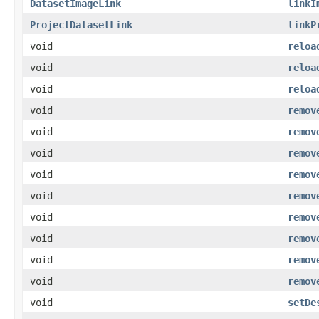
DatasetImageLink
linkI
ProjectDatasetLink
linkP
void
reloa
void
reloa
void
reloa
void
remov
void
remov
void
remov
void
remov
void
remov
void
remov
void
remov
void
remov
void
remov
void
setDe