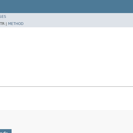
SES
TR |
METHOD