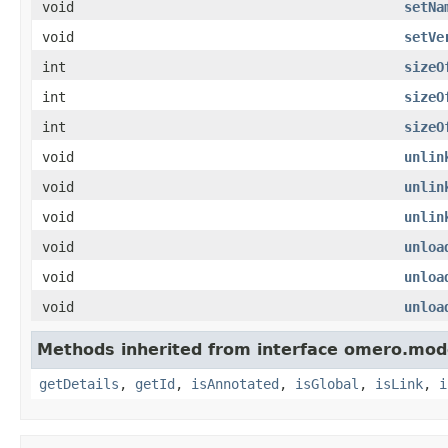
void
setNa
void
setVe
int
sizeO
int
sizeO
int
sizeO
void
unlin
void
unlin
void
unlin
void
unloa
void
unloa
void
unloa
Methods inherited from interface omero.mod
getDetails
,
getId
,
isAnnotated
,
isGlobal
,
isLink
,
i