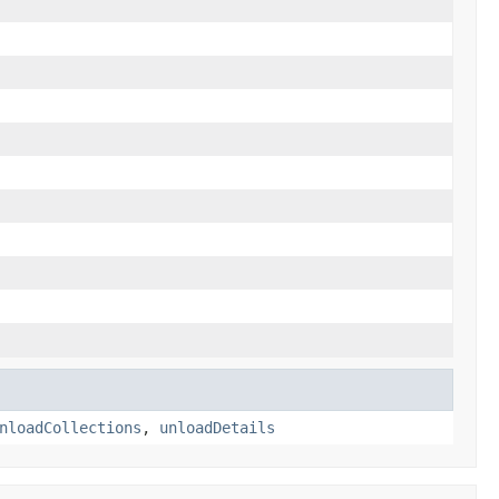
nloadCollections
,
unloadDetails