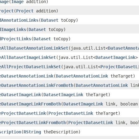
mage
(
Image
addition)
roject
(
Project
addition)
dAnnotationLinks
(
Dataset
toCopy)
dImageLinks
(
Dataset
toCopy)
dProjectLinks
(
Dataset
toCopy)
eAllDatasetAnnotationLinkSet
(java.util.List<
DatasetAnnot
eAllDatasetImageLinkSet
(java.util.List<
DatasetImageLink
>
eAllProjectDatasetLinkSet
(java.util.List<
ProjectDatasetL
eDatasetAnnotationLink
(
DatasetAnnotationLink
theTarget)
eDatasetAnnotationLinkFromBoth
(
DatasetAnnotationLink
link
eDatasetImageLink
(
DatasetImageLink
theTarget)
eDatasetImageLinkFromBoth
(
DatasetImageLink
link, boolean
eProjectDatasetLink
(
ProjectDatasetLink
theTarget)
eProjectDatasetLinkFromBoth
(
ProjectDatasetLink
link, bool
scription
(
RString
theDescription)