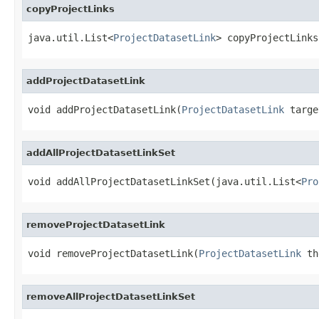
copyProjectLinks
java.util.List<
ProjectDatasetLink
> copyProjectLinks
addProjectDatasetLink
void addProjectDatasetLink(
ProjectDatasetLink
 targe
addAllProjectDatasetLinkSet
void addAllProjectDatasetLinkSet(java.util.List<
Pro
removeProjectDatasetLink
void removeProjectDatasetLink(
ProjectDatasetLink
 th
removeAllProjectDatasetLinkSet