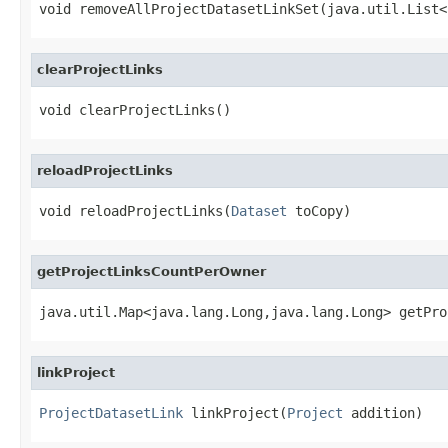
void removeAllProjectDatasetLinkSet(java.util.List<
clearProjectLinks
void clearProjectLinks()
reloadProjectLinks
void reloadProjectLinks(
Dataset
 toCopy)
getProjectLinksCountPerOwner
java.util.Map<java.lang.Long,java.lang.Long> getPro
linkProject
ProjectDatasetLink
 linkProject(
Project
 addition)