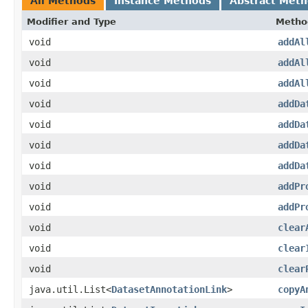
All Methods
Instance Methods
Abstract Met
Modifier and Type
Metho
void
addAl
void
addAl
void
addAl
void
addDa
void
addDa
void
addDa
void
addDa
void
addPr
void
addPr
void
clear
void
clear
void
clear
java.util.List<
DatasetAnnotationLink
>
copyA