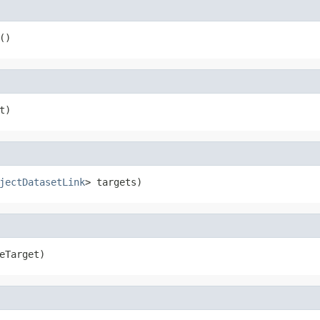
()
t)
jectDatasetLink
> targets)
eTarget)