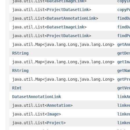
java.util.List<
DatasetImageLink
>
copyI
java.util.List<
ProjectDatasetLink
>
copyP
java.util.List<
DatasetAnnotationLink
>
findD
java.util.List<
DatasetImageLink
>
findD
java.util.List<
ProjectDatasetLink
>
findP
java.util.Map<java.lang.Long,java.lang.Long>
getAn
RString
getDe
java.util.Map<java.lang.Long,java.lang.Long>
getIm
RString
getNa
java.util.Map<java.lang.Long,java.lang.Long>
getPr
RInt
getVe
DatasetAnnotationLink
linkA
java.util.List<
Annotation
>
linke
java.util.List<
Image
>
linke
java.util.List<
Project
>
linke