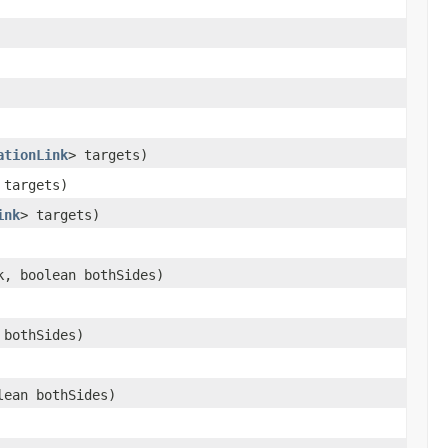
ationLink
> targets)
 targets)
ink
> targets)
, boolean bothSides)
 bothSides)
ean bothSides)