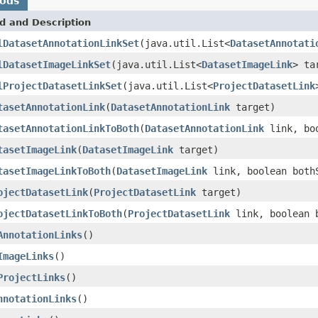
hods
d and Description
lDatasetAnnotationLinkSet
(java.util.List<
DatasetAnnotati
lDatasetImageLinkSet
(java.util.List<
DatasetImageLink
> ta
lProjectDatasetLinkSet
(java.util.List<
ProjectDatasetLink
tasetAnnotationLink
(
DatasetAnnotationLink
target)
tasetAnnotationLinkToBoth
(
DatasetAnnotationLink
link, boo
tasetImageLink
(
DatasetImageLink
target)
tasetImageLinkToBoth
(
DatasetImageLink
link, boolean both
ojectDatasetLink
(
ProjectDatasetLink
target)
ojectDatasetLinkToBoth
(
ProjectDatasetLink
link, boolean 
AnnotationLinks
()
ImageLinks
()
ProjectLinks
()
nnotationLinks
()