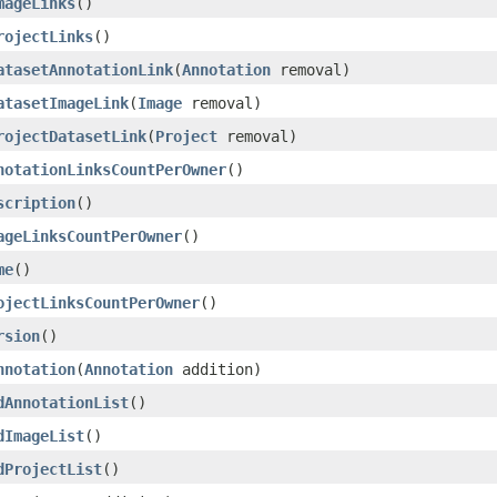
mageLinks
()
rojectLinks
()
atasetAnnotationLink
(
Annotation
removal)
atasetImageLink
(
Image
removal)
rojectDatasetLink
(
Project
removal)
notationLinksCountPerOwner
()
scription
()
ageLinksCountPerOwner
()
me
()
ojectLinksCountPerOwner
()
rsion
()
nnotation
(
Annotation
addition)
dAnnotationList
()
dImageList
()
dProjectList
()