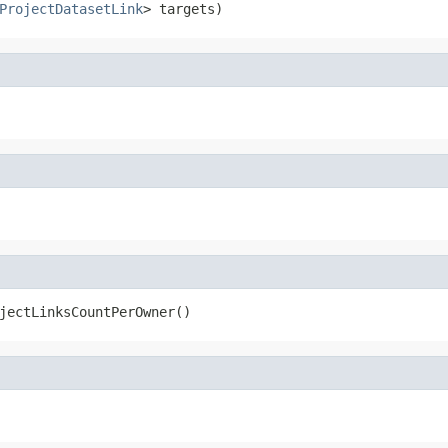
ProjectDatasetLink
> targets)
jectLinksCountPerOwner()