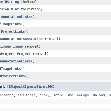
me
(
RString
theName)
rsion
(
RInt
theVersion)
fAnnotationLinks
()
fImageLinks
()
fProjectLinks
()
kAnnotation
(
Annotation
removal)
kImage
(
Image
removal)
kProject
(
Project
removal)
dAnnotationLinks
()
dImageLinks
()
dProjectLinks
()
el.
_IObjectOperationsNC
sLoaded
,
isMutable
,
proxy
,
setId
,
shallowCopy
,
unload
,
u