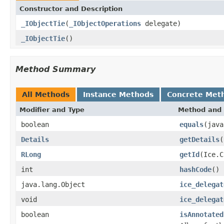
Constructor and Description
_IObjectTie
(
_IObjectOperations
delegate)
_IObjectTie
()
Method Summary
All Methods
Instance Methods
Concrete Met
Modifier and Type
Method and 
boolean
equals
(java
Details
getDetails
(
RLong
getId
(Ice.C
int
hashCode
()
java.lang.Object
ice_delegat
void
ice_delegat
boolean
isAnnotated