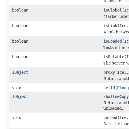
Allows for t
boolean
isGlobal
(Ic
Marker inter
boolean
isLink
(Ice.
A link betwe
boolean
isLoaded
(Ic
Tests if the 
boolean
isMutable
(I
The server w
IObject
proxy
(Ice.C
Return anothe
void
setId
(
RLong
IObject
shallowCopy
Return anoth
unloaded.
void
unload
(Ice.
Sets the load