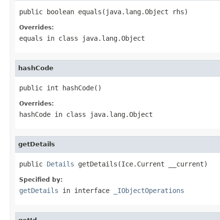
public boolean equals(java.lang.Object rhs)
Overrides:
equals
in class
java.lang.Object
hashCode
public int hashCode()
Overrides:
hashCode
in class
java.lang.Object
getDetails
public 
Details
 getDetails(Ice.Current __current)
Specified by:
getDetails
in interface
_IObjectOperations