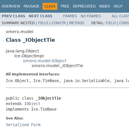
OVERVIEW
PACKAGE
CLASS
TREE
DEPRECATED
INDEX
HELP
PREV CLASS
NEXT CLASS
FRAMES
NO FRAMES
ALL CLAS
SUMMARY:
NESTED |
FIELD
|
CONSTR
|
METHOD
DETAIL:
FIELD
|
CONS
omero.model
Class _IObjectTie
java.lang.Object
Ice.ObjectImpl
omero.model.IObject
omero.model._IObjectTie
All Implemented Interfaces:
Ice.Object, Ice.TieBase, java.io.Serializable, java.
public class 
_IObjectTie
extends 
IObject
implements Ice.TieBase
See Also:
Serialized Form