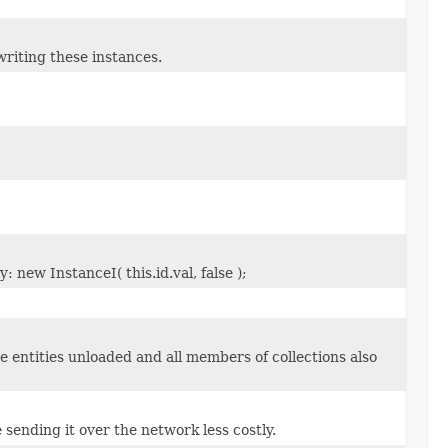
riting these instances.
 new InstanceI( this.id.val, false );
e entities unloaded and all members of collections also
 sending it over the network less costly.