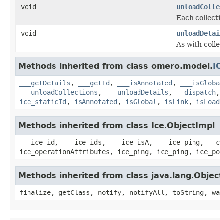
void
unloadColle
Each collecti
void
unloadDetai
As with colle
Methods inherited from class omero.model.
I
___getDetails
,
___getId
,
___isAnnotated
,
___isGloba
___unloadCollections
,
___unloadDetails
,
__dispatch
ice_staticId
,
isAnnotated
,
isGlobal
,
isLink
,
isLoad
Methods inherited from class Ice.ObjectImpl
___ice_id, ___ice_ids, ___ice_isA, ___ice_ping, __c
ice_operationAttributes, ice_ping, ice_ping, ice_po
Methods inherited from class java.lang.Objec
finalize, getClass, notify, notifyAll, toString, wa