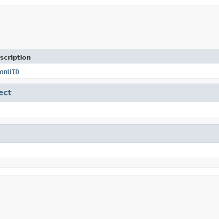
scription
onUID
ect