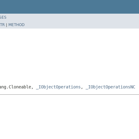
SES
TR
|
METHOD
lang.Cloneable,
_IObjectOperations
,
_IObjectOperationsNC