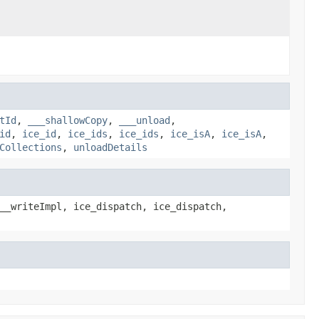
tId
,
___shallowCopy
,
___unload
,
id
,
ice_id
,
ice_ids
,
ice_ids
,
ice_isA
,
ice_isA
,
Collections
,
unloadDetails
__writeImpl, ice_dispatch, ice_dispatch,