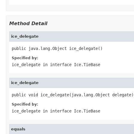
Method Detail
ice_delegate
public java.lang.Object ice_delegate()
Specified by:
ice_delegate
in interface
Ice.TieBase
ice_delegate
public void ice_delegate(java.lang.Object delegate)
Specified by:
ice_delegate
in interface
Ice.TieBase
equals