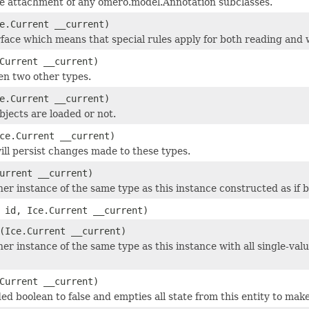
he attachment of any omero.model.Annotation subclasses.
e.Current __current)
face which means that special rules apply for both reading and w
Current __current)
en two other types.
e.Current __current)
objects are loaded or not.
ce.Current __current)
ill persist changes made to these types.
urrent __current)
r instance of the same type as this instance constructed as if by:
id, Ice.Current __current)
(Ice.Current __current)
er instance of the same type as this instance with all single-valu
Current __current)
ed boolean to false and empties all state from this entity to make