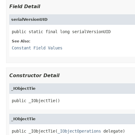
Field Detail
serialVersionUID
public static final long serialVersionUID
See Also:
Constant Field Values
Constructor Detail
_IObjectTie
public _IObjectTie()
_IObjectTie
public _IObjectTie(
_IObjectOperations
 delegate)