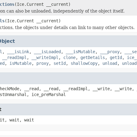
ctions
(Ice.Current __current)
on can also be unloaded, independently of the object itself.
ls
(Ice.Current __current)
ctions, the objects under details can link to many other objects.
Object
l
,
___isLink
,
___isLoaded
,
___isMutable
,
___proxy
,
___se
,
__readImpl
,
__writeImpl
,
clone
,
getDetails
,
getId
,
ice_
ed
,
isMutable
,
proxy
,
setId
,
shallowCopy
,
unload
,
unload
heckMode, __read, __read, __readImpl, __write, __write, 
stUnmarshal, ice_preMarshal
t
it, wait, wait