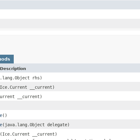
hods
Description
.lang.Object rhs)
Ice.Current __current)
urrent __current)
e
()
e
(java.lang.Object delegate)
(Ice.Current __current)