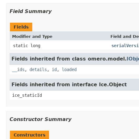
Field Summary
Fields
Modifier and Type
Field and De
static long
serialVersi
Fields inherited from class omero.model.
IObj
__ids
,
details
,
id
,
loaded
Fields inherited from interface Ice.Object
ice_staticId
Constructor Summary
Constructors