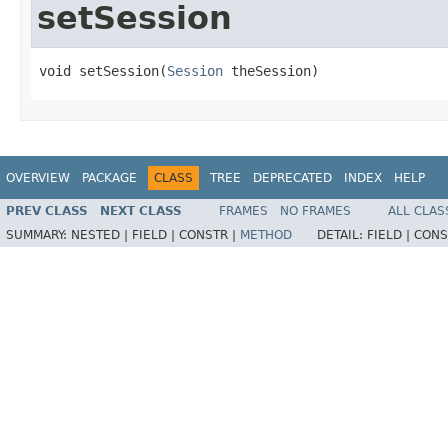
setSession
void setSession(
Session
 theSession)
OVERVIEW
PACKAGE
CLASS
TREE
DEPRECATED
INDEX
HELP
PREV CLASS
NEXT CLASS
FRAMES
NO FRAMES
ALL CLAS
SUMMARY:
NESTED |
FIELD |
CONSTR |
METHOD
DETAIL:
FIELD |
CONS