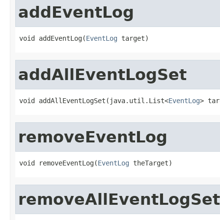
addEventLog
void addEventLog(
EventLog
 target)
addAllEventLogSet
void addAllEventLogSet(java.util.List<
EventLog
> tar
removeEventLog
void removeEventLog(
EventLog
 theTarget)
removeAllEventLogSet