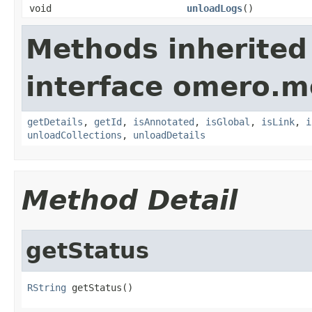
void
unloadLogs
()
Methods inherited
interface omero.m
getDetails
,
getId
,
isAnnotated
,
isGlobal
,
isLink
,
i
unloadCollections
,
unloadDetails
Method Detail
getStatus
RString
 getStatus()