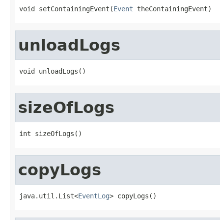
void setContainingEvent(
Event
 theContainingEvent)
unloadLogs
void unloadLogs()
sizeOfLogs
int sizeOfLogs()
copyLogs
java.util.List<
EventLog
> copyLogs()