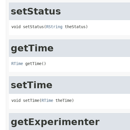
setStatus
void setStatus(
RString
 theStatus)
getTime
RTime
 getTime()
setTime
void setTime(
RTime
 theTime)
getExperimenter