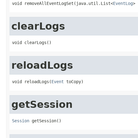
void removeAllEventLogSet(java.util.List<
EventLog
> 
clearLogs
void clearLogs()
reloadLogs
void reloadLogs(
Event
 toCopy)
getSession
Session
 getSession()