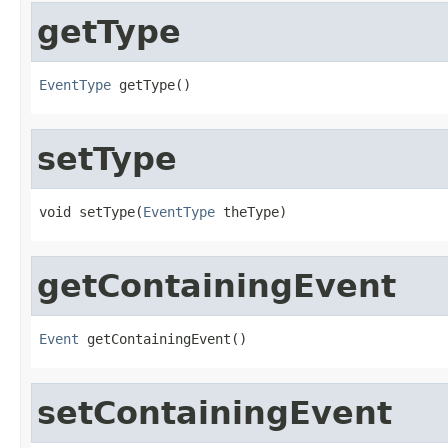
getType
EventType
 getType()
setType
void setType(
EventType
 theType)
getContainingEvent
Event
 getContainingEvent()
setContainingEvent