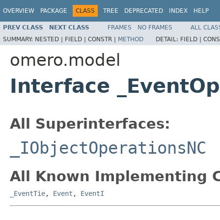
OVERVIEW
PACKAGE
CLASS
TREE
DEPRECATED
INDEX
HELP
PREV CLASS
NEXT CLASS
FRAMES
NO FRAMES
ALL CLAS
SUMMARY:
NESTED |
FIELD |
CONSTR |
METHOD
DETAIL:
FIELD |
CONS
omero.model
Interface _EventO
All Superinterfaces:
_IObjectOperationsNC
All Known Implementing C
_EventTie
,
Event
,
EventI