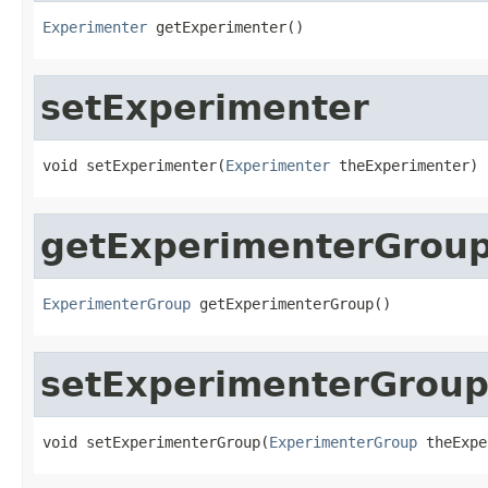
Experimenter
 getExperimenter()
setExperimenter
void setExperimenter(
Experimenter
 theExperimenter)
getExperimenterGrou
ExperimenterGroup
 getExperimenterGroup()
setExperimenterGrou
void setExperimenterGroup(
ExperimenterGroup
 theExpe