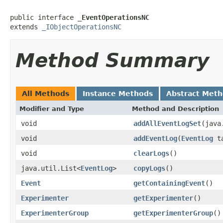
public interface 
_EventOperationsNC
extends 
_IObjectOperationsNC
Method Summary
All Methods
Instance Methods
Abstract Met
Modifier and Type
Method and Description
void
addAllEventLogSet
(java
void
addEventLog
(
EventLog
ta
void
clearLogs
()
java.util.List<
EventLog
>
copyLogs
()
Event
getContainingEvent
()
Experimenter
getExperimenter
()
ExperimenterGroup
getExperimenterGroup
()