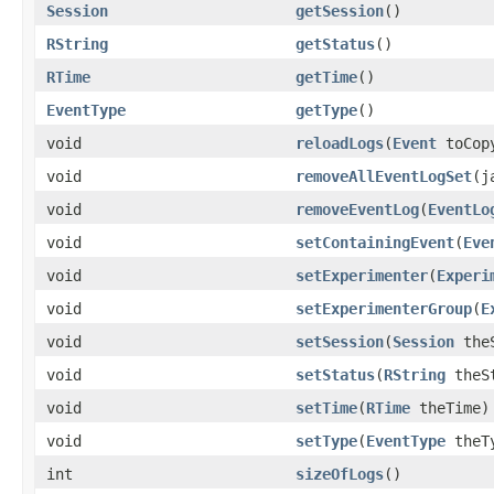
Session
getSession
()
RString
getStatus
()
RTime
getTime
()
EventType
getType
()
void
reloadLogs
(
Event
toCop
void
removeAllEventLogSet
(j
void
removeEventLog
(
EventLo
void
setContainingEvent
(
Eve
void
setExperimenter
(
Experi
void
setExperimenterGroup
(
E
void
setSession
(
Session
theS
void
setStatus
(
RString
theSt
void
setTime
(
RTime
theTime)
void
setType
(
EventType
theT
int
sizeOfLogs
()