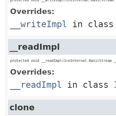
Overrides:
__writeImpl
in clas
__readImpl
protected void __readImpl(IceInternal.BasicStream _
Overrides:
__readImpl
in class
clone