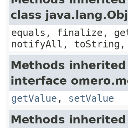
class java.lang.Ob
equals, finalize, ge
notifyAll, toString,
Methods inherited
interface omero.m
getValue
,
setValue
Methods inherited