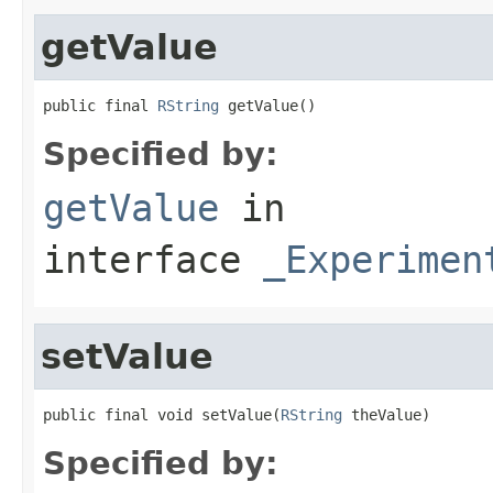
getValue
public final 
RString
 getValue()
Specified by:
getValue
in
interface
_Experimen
setValue
public final void setValue(
RString
 theValue)
Specified by: