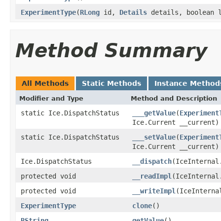
ExperimentType
(
RLong
id,
Details
details, boolean 
Method Summary
All Methods
Static Methods
Instance Method
Modifier and Type
Method and Description
static Ice.DispatchStatus
___getValue
(
Experiment
Ice.Current __current)
static Ice.DispatchStatus
___setValue
(
Experiment
Ice.Current __current)
Ice.DispatchStatus
__dispatch
(IceInternal
protected void
__readImpl
(IceInternal
protected void
__writeImpl
(IceInterna
ExperimentType
clone
()
RString
getValue
()