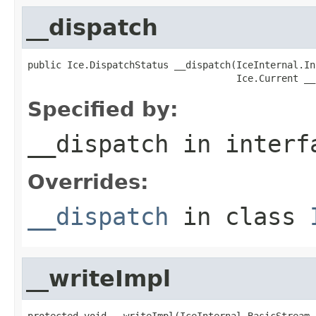
__dispatch
public Ice.DispatchStatus __dispatch(IceInternal.In
                                     Ice.Current __
Specified by:
__dispatch
in inter
Overrides:
__dispatch
in class
__writeImpl
protected void __writeImpl(IceInternal.BasicStream 