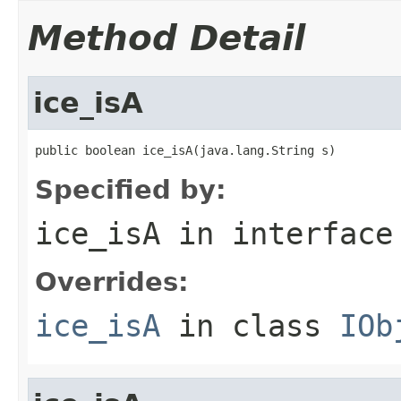
Method Detail
ice_isA
public boolean ice_isA(java.lang.String s)
Specified by:
ice_isA
in interfac
Overrides:
ice_isA
in class
IOb