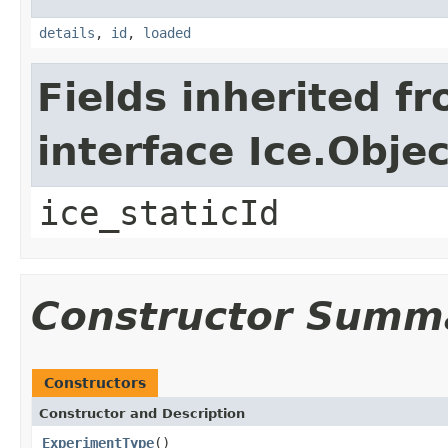
details
,
id
,
loaded
Fields inherited f
interface Ice.Objec
ice_staticId
Constructor Summ
Constructors
Constructor and Description
ExperimentType
()