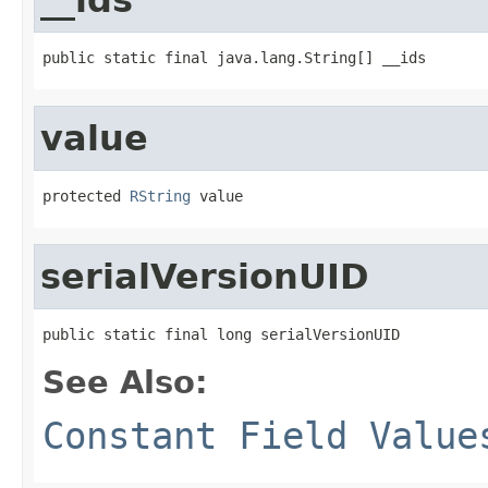
public static final java.lang.String[] __ids
value
protected 
RString
 value
serialVersionUID
public static final long serialVersionUID
See Also:
Constant Field Value