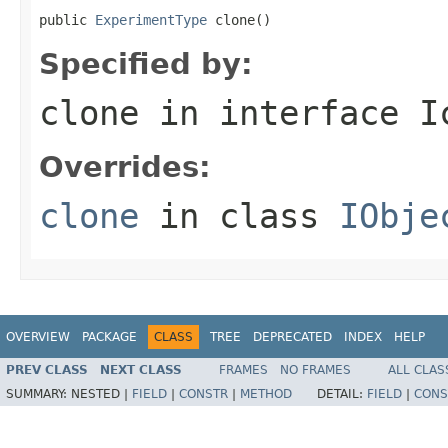
public 
ExperimentType
 clone()
Specified by:
clone
in interface
I
Overrides:
clone
in class
IObje
OVERVIEW
PACKAGE
CLASS
TREE
DEPRECATED
INDEX
HELP
PREV CLASS
NEXT CLASS
FRAMES
NO FRAMES
ALL CLAS
SUMMARY:
NESTED |
FIELD
|
CONSTR
|
METHOD
DETAIL:
FIELD
|
CONS