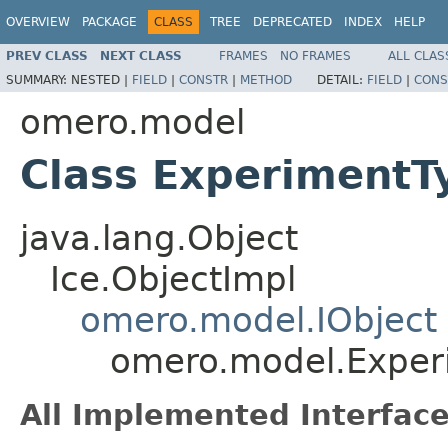
OVERVIEW
PACKAGE
CLASS
TREE
DEPRECATED
INDEX
HELP
PREV CLASS
NEXT CLASS
FRAMES
NO FRAMES
ALL CLAS
SUMMARY:
NESTED |
FIELD
|
CONSTR
|
METHOD
DETAIL:
FIELD
|
CONS
omero.model
Class ExperimentT
java.lang.Object
Ice.ObjectImpl
omero.model.IObject
omero.model.Exper
All Implemented Interface