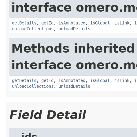
interface omero.m
getDetails
,
getId
,
isAnnotated
,
isGlobal
,
isLink
,
i
unloadCollections
,
unloadDetails
Methods inherited
interface omero.m
getDetails
,
getId
,
isAnnotated
,
isGlobal
,
isLink
,
i
unloadCollections
,
unloadDetails
Field Detail
__ids