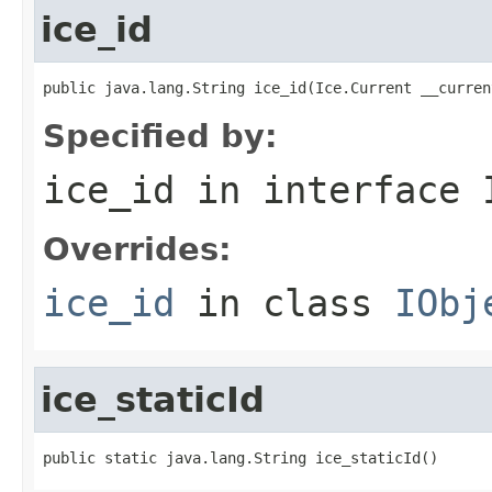
ice_id
public java.lang.String ice_id(Ice.Current __curren
Specified by:
ice_id
in interface
Overrides:
ice_id
in class
IObj
ice_staticId
public static java.lang.String ice_staticId()