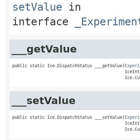
setValue
in
interface
_Experimen
___getValue
public static Ice.DispatchStatus ___getValue(
Experi
                                             IceInt
                                             Ice.Cu
___setValue
public static Ice.DispatchStatus ___setValue(
Experi
                                             IceInt
                                             Ice.Cu