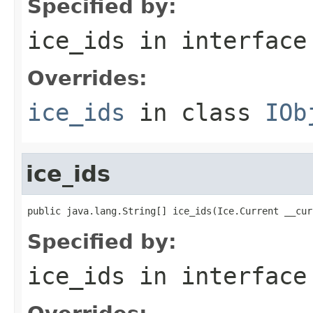
Specified by:
ice_ids
in interfac
Overrides:
ice_ids
in class
IOb
ice_ids
public java.lang.String[] ice_ids(Ice.Current __cur
Specified by:
ice_ids
in interfac