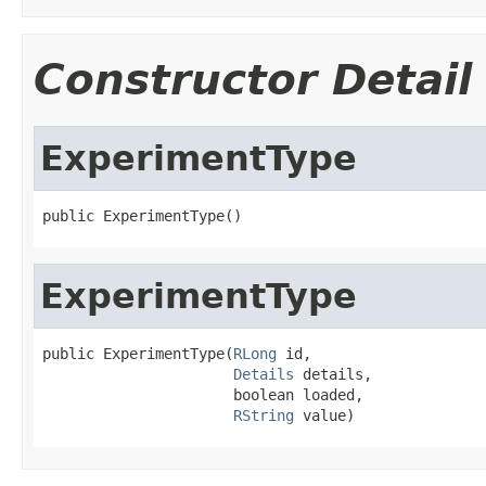
Constructor Detail
ExperimentType
public ExperimentType()
ExperimentType
public ExperimentType(
RLong
 id,

Details
 details,

                      boolean loaded,

RString
 value)