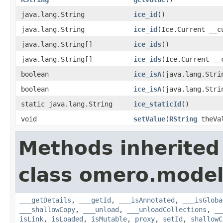
java.lang.String
ice_id
()
java.lang.String
ice_id
(Ice.Current __c
java.lang.String[]
ice_ids
()
java.lang.String[]
ice_ids
(Ice.Current __
boolean
ice_isA
(java.lang.Stri
boolean
ice_isA
(java.lang.Stri
static java.lang.String
ice_staticId
()
void
setValue
(
RString
theVa
Methods inherited
class omero.model
___getDetails
,
___getId
,
___isAnnotated
,
___isGloba
___shallowCopy
,
___unload
,
___unloadCollections
,
__
isLink
,
isLoaded
,
isMutable
,
proxy
,
setId
,
shallowC