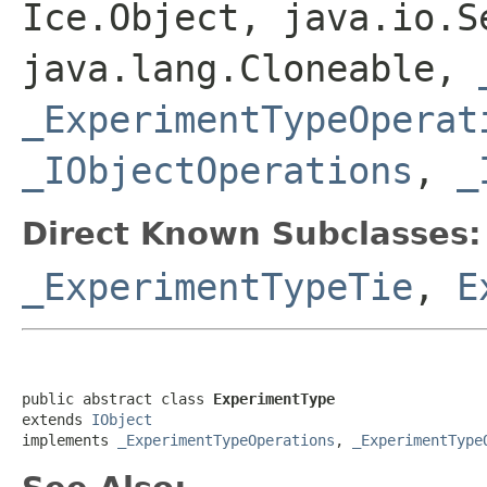
Ice.Object, java.io.S
java.lang.Cloneable,
_ExperimentTypeOperat
_IObjectOperations
,
_
Direct Known Subclasses:
_ExperimentTypeTie
,
E
public abstract class 
ExperimentType
extends 
IObject
implements 
_ExperimentTypeOperations
, 
_ExperimentType