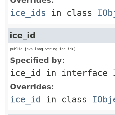
Overrides:
ice_ids
in class
IOb
ice_id
public java.lang.String ice_id()
Specified by:
ice_id
in interface
Overrides:
ice_id
in class
IObj