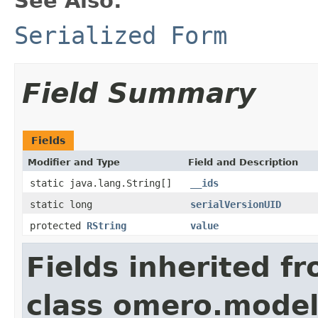
See Also:
Serialized Form
Field Summary
Fields
Modifier and Type
Field and Description
static java.lang.String[]
__ids
static long
serialVersionUID
protected
RString
value
Fields inherited f
class omero.model