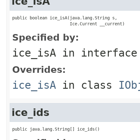
ice_isA
public boolean ice_isA(java.lang.String s,

                       Ice.Current __current)
Specified by:
ice_isA
in interfac
Overrides:
ice_isA
in class
IOb
ice_ids
public java.lang.String[] ice_ids()