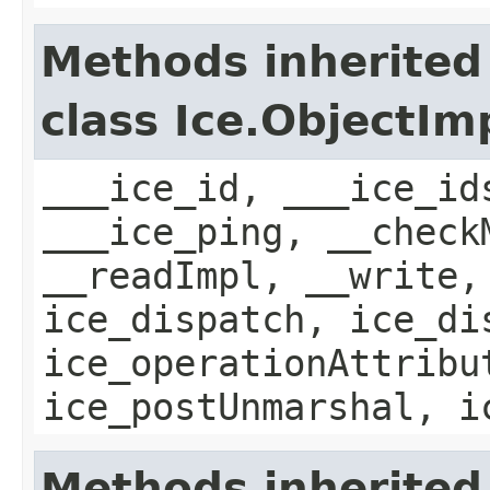
Methods inherited
class Ice.ObjectIm
___ice_id, ___ice_id
___ice_ping, __check
__readImpl, __write,
ice_dispatch, ice_di
ice_operationAttribu
ice_postUnmarshal, i
Methods inherited