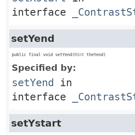
interface
_ContrastS
setYend
public final void setYend(
RInt
 theYend)
Specified by:
setYend
in
interface
_ContrastS
setYstart