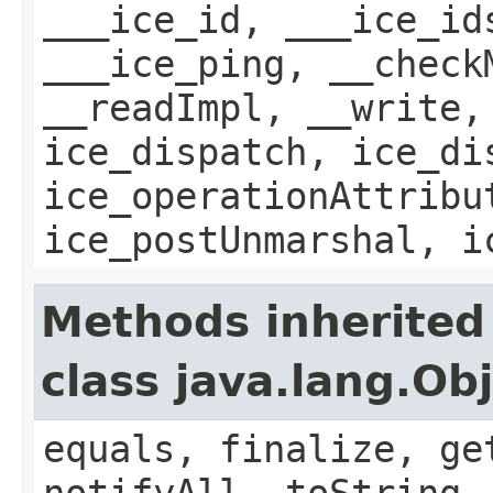
___ice_id, ___ice_id
___ice_ping, __check
__readImpl, __write,
ice_dispatch, ice_di
ice_operationAttribu
ice_postUnmarshal, i
Methods inherited
class java.lang.Ob
equals, finalize, ge
notifyAll, toString,