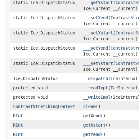
static Ice.DispatchStatus
___getYstart
(
ContrastS
Ice.Current __current)
static Ice.DispatchStatus
___setXend
(
ContrastStr
Ice.Current __current)
static Ice.DispatchStatus
___setXstart
(
ContrastS
Ice.Current __current)
static Ice.DispatchStatus
___setYend
(
ContrastStr
Ice.Current __current)
static Ice.DispatchStatus
___setYstart
(
ContrastS
Ice.Current __current)
Ice.DispatchStatus
__dispatch
(IceInternal
protected void
__readImpl
(IceInternal
protected void
__writeImpl
(IceInterna
ContrastStretchingContext
clone
()
RInt
getXend
()
RInt
getXstart
()
RInt
getYend
()