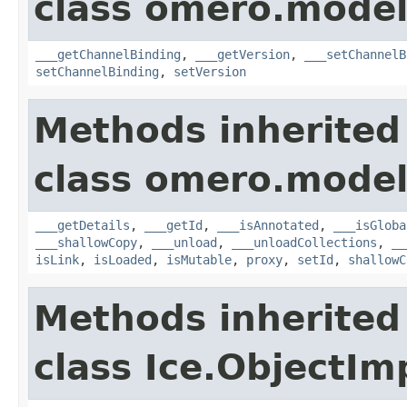
class omero.model
___getChannelBinding
,
___getVersion
,
___setChannelB
setChannelBinding
,
setVersion
Methods inherited
class omero.model
___getDetails
,
___getId
,
___isAnnotated
,
___isGloba
___shallowCopy
,
___unload
,
___unloadCollections
,
__
isLink
,
isLoaded
,
isMutable
,
proxy
,
setId
,
shallowC
Methods inherited
class Ice.ObjectIm