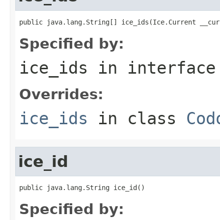
public java.lang.String[] ice_ids(Ice.Current __cur
Specified by:
ice_ids
in interfac
Overrides:
ice_ids
in class
Cod
ice_id
public java.lang.String ice_id()
Specified by: