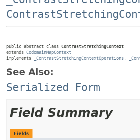
ContrastStretchingCon
public abstract class 
ContrastStretchingContext
extends 
CodomainMapContext
implements 
_ContrastStretchingContextOperations
, 
_Con
See Also:
Serialized Form
Field Summary
Fields