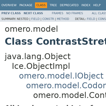
OVERVIEW
PACKAGE
CLASS
TREE
DEPRECATED
INDEX
HELP
PREV CLASS
NEXT CLASS
FRAMES
NO FRAMES
ALL CLAS
SUMMARY:
NESTED |
FIELD
|
CONSTR
|
METHOD
DETAIL:
FIELD
|
CONS
omero.model
Class ContrastStre
java.lang.Object
Ice.ObjectImpl
omero.model.IObject
omero.model.Codo
omero.model.Cont