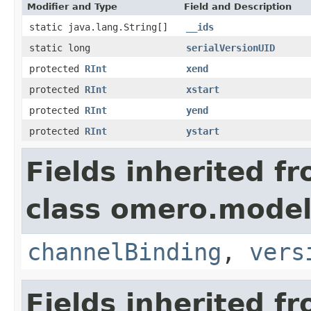
Modifier and Type
Field and Description
static java.lang.String[]
__ids
static long
serialVersionUID
protected
RInt
xend
protected
RInt
xstart
protected
RInt
yend
protected
RInt
ystart
Fields inherited f
class omero.model
channelBinding
,
vers
Fields inherited f