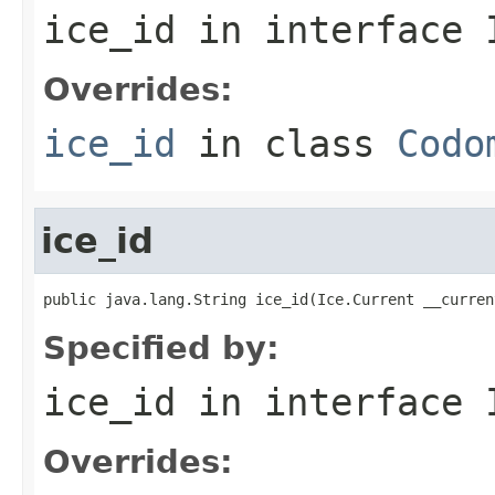
ice_id
in interface
Overrides:
ice_id
in class
Codo
ice_id
public java.lang.String ice_id(Ice.Current __curren
Specified by:
ice_id
in interface
Overrides: