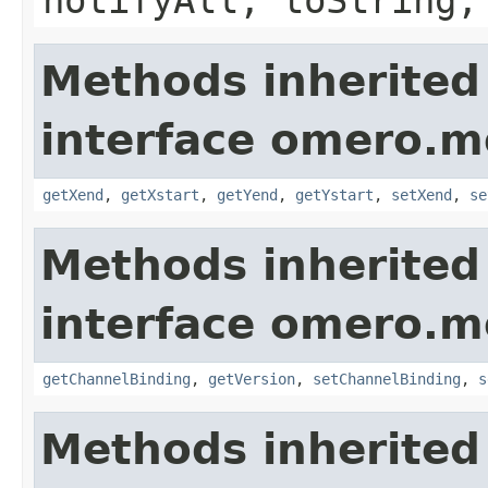
Methods inherited
interface omero.m
getXend
,
getXstart
,
getYend
,
getYstart
,
setXend
,
se
Methods inherited
interface omero.m
getChannelBinding
,
getVersion
,
setChannelBinding
,
s
Methods inherited