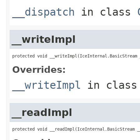
__dispatch
in class
__writeImpl
protected void __writeImpl(IceInternal.BasicStream 
Overrides:
__writeImpl
in clas
__readImpl
protected void __readImpl(IceInternal.BasicStream _