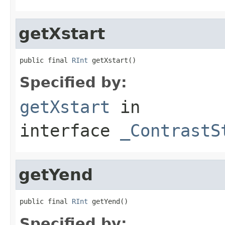
getXstart
public final 
RInt
 getXstart()
Specified by:
getXstart
in
interface
_ContrastS
getYend
public final 
RInt
 getYend()
Specified by: