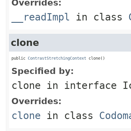
Overrides:
__readImpl
in class
clone
public 
ContrastStretchingContext
 clone()
Specified by:
clone
in interface
I
Overrides:
clone
in class
Codom