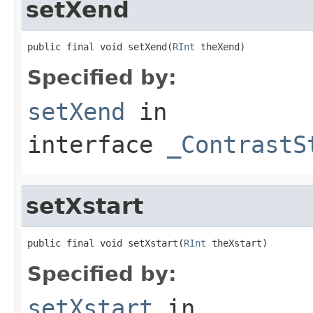
setXend
public final void setXend(
RInt
 theXend)
Specified by:
setXend
in
interface
_ContrastS
setXstart
public final void setXstart(
RInt
 theXstart)
Specified by:
setXstart
in