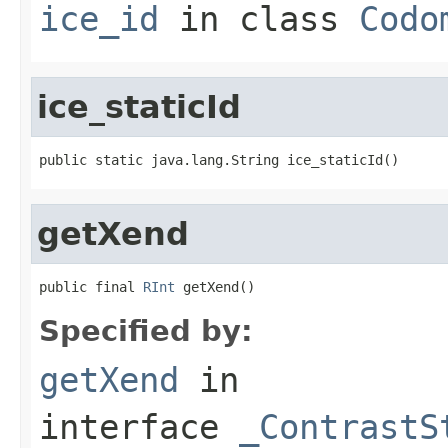
ice_id
in class
Codo
ice_staticId
public static java.lang.String ice_staticId()
getXend
public final 
RInt
 getXend()
Specified by:
getXend
in
interface
_ContrastS