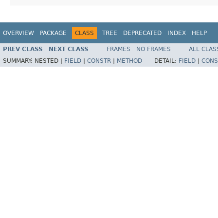
OVERVIEW
PACKAGE
CLASS
TREE
DEPRECATED
INDEX
HELP
PREV CLASS
NEXT CLASS
FRAMES
NO FRAMES
ALL CLAS
SUMMARY:
NESTED |
FIELD
|
CONSTR
|
METHOD
DETAIL:
FIELD
|
CONS