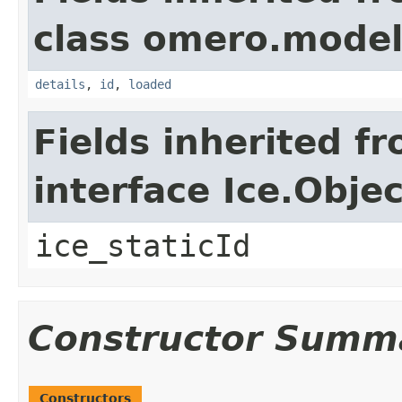
class omero.model
details
,
id
,
loaded
Fields inherited f
interface Ice.Objec
ice_staticId
Constructor Summ
Constructors