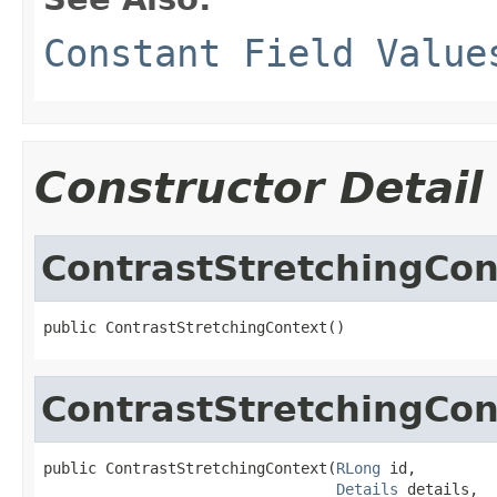
Constant Field Value
Constructor Detail
ContrastStretchingCon
public ContrastStretchingContext()
ContrastStretchingCon
public ContrastStretchingContext(
RLong
 id,

Details
 details,
