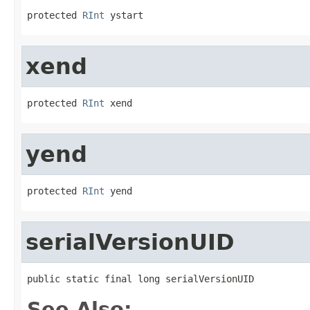
protected 
RInt
 ystart
xend
protected 
RInt
 xend
yend
protected 
RInt
 yend
serialVersionUID
public static final long serialVersionUID
See Also: