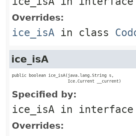
ice_isA
in interfac
Overrides:
ice_isA
in class
Cod
ice_isA
public boolean ice_isA(java.lang.String s,

                       Ice.Current __current)
Specified by:
ice_isA
in interfac
Overrides: