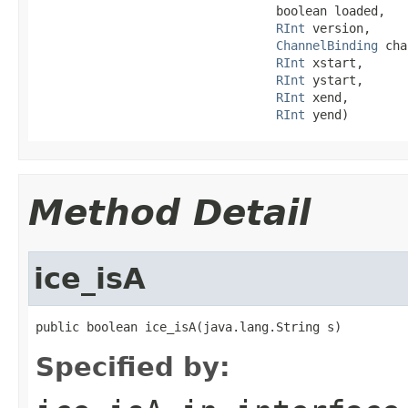
                                 boolean loaded,

RInt
 version,

ChannelBinding
 cha
RInt
 xstart,

RInt
 ystart,

RInt
 xend,

RInt
 yend)
Method Detail
ice_isA
public boolean ice_isA(java.lang.String s)
Specified by: