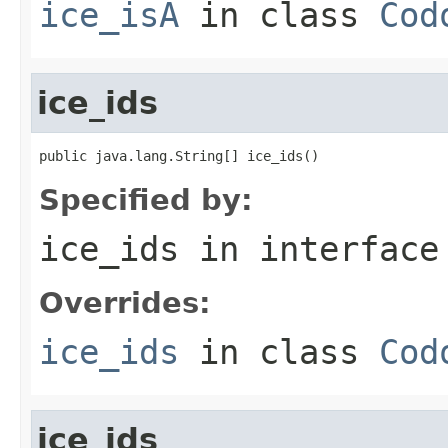
ice_isA
in class
Cod
ice_ids
public java.lang.String[] ice_ids()
Specified by:
ice_ids
in interfac
Overrides:
ice_ids
in class
Cod
ice_ids