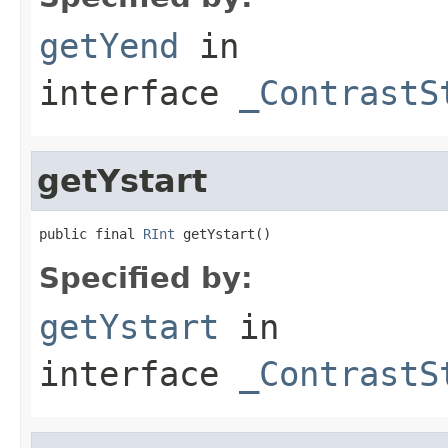
getYend
in
interface
_ContrastS
getYstart
public final 
RInt
 getYstart()
Specified by:
getYstart
in
interface
_ContrastS