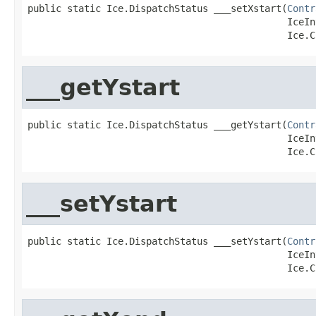
public static Ice.DispatchStatus ___setXstart(
Contr
                                              IceIn
                                              Ice.C
___getYstart
public static Ice.DispatchStatus ___getYstart(
Contr
                                              IceIn
                                              Ice.C
___setYstart
public static Ice.DispatchStatus ___setYstart(
Contr
                                              IceIn
                                              Ice.C