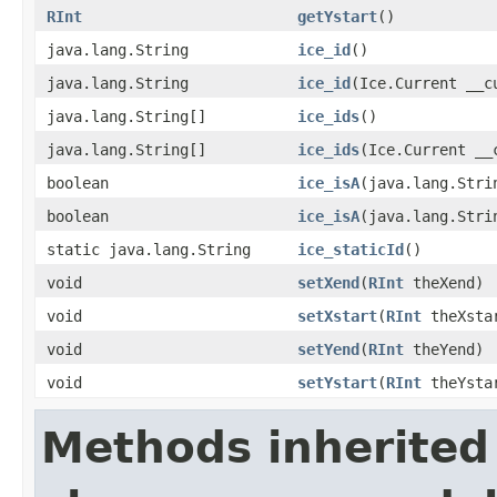
RInt
getYstart
()
java.lang.String
ice_id
()
java.lang.String
ice_id
(Ice.Current __c
java.lang.String[]
ice_ids
()
java.lang.String[]
ice_ids
(Ice.Current __
boolean
ice_isA
(java.lang.Stri
boolean
ice_isA
(java.lang.Stri
static java.lang.String
ice_staticId
()
void
setXend
(
RInt
theXend)
void
setXstart
(
RInt
theXsta
void
setYend
(
RInt
theYend)
void
setYstart
(
RInt
theYsta
Methods inherited