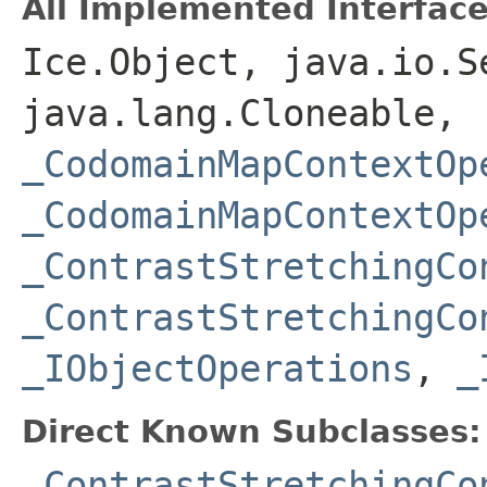
All Implemented Interface
Ice.Object, java.io.S
java.lang.Cloneable,
_CodomainMapContextOp
_CodomainMapContextOp
_ContrastStretchingCo
_ContrastStretchingCo
_IObjectOperations
,
_
Direct Known Subclasses:
_ContrastStretchingCo