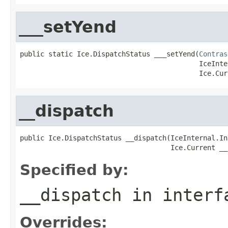
___setYend
public static Ice.DispatchStatus ___setYend(
Contras
                                            IceInte
                                            Ice.Cur
__dispatch
public Ice.DispatchStatus __dispatch(IceInternal.In
                                     Ice.Current __
Specified by:
__dispatch
in inter
Overrides: