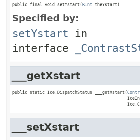
public final void setYstart(
RInt
 theYstart)
Specified by:
setYstart
in
interface
_ContrastS
___getXstart
public static Ice.DispatchStatus ___getXstart(
Contr
                                              IceIn
                                              Ice.C
___setXstart