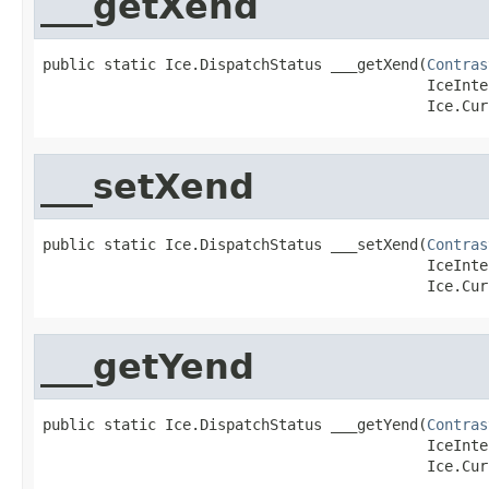
___getXend
public static Ice.DispatchStatus ___getXend(
Contras
                                            IceInte
                                            Ice.Cur
___setXend
public static Ice.DispatchStatus ___setXend(
Contras
                                            IceInte
                                            Ice.Cur
___getYend
public static Ice.DispatchStatus ___getYend(
Contras
                                            IceInte
                                            Ice.Cur