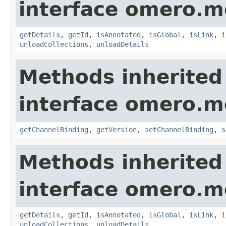
interface omero.m
getDetails
,
getId
,
isAnnotated
,
isGlobal
,
isLink
,
i
unloadCollections
,
unloadDetails
Methods inherited
interface omero.m
getChannelBinding
,
getVersion
,
setChannelBinding
,
s
Methods inherited
interface omero.m
getDetails
,
getId
,
isAnnotated
,
isGlobal
,
isLink
,
i
unloadCollections
,
unloadDetails