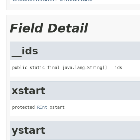
Field Detail
__ids
public static final java.lang.String[] __ids
xstart
protected 
RInt
 xstart
ystart