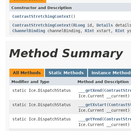
Constructor and Description
ContrastStretchingContext
()
ContrastStretchingContext
(
RLong
id,
Details
details
ChannelBinding
channelBinding,
RInt
xstart,
RInt
ys
Method Summary
All Methods
Static Methods
Instance Method
Modifier and Type
Method and Description
static Ice.DispatchStatus
___getXend
(
ContrastStr
Ice.Current __current)
static Ice.DispatchStatus
___getXstart
(
ContrastS
Ice.Current __current)
static Ice.DispatchStatus
___getYend
(
ContrastStr
Ice.Current __current)