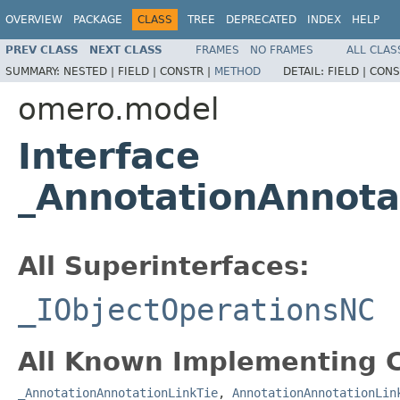
OVERVIEW
PACKAGE
CLASS
TREE
DEPRECATED
INDEX
HELP
PREV CLASS
NEXT CLASS
FRAMES
NO FRAMES
ALL CLAS
SUMMARY:
NESTED |
FIELD |
CONSTR |
METHOD
DETAIL:
FIELD |
CONS
omero.model
Interface
_AnnotationAnnota
All Superinterfaces:
_IObjectOperationsNC
All Known Implementing C
_AnnotationAnnotationLinkTie
,
AnnotationAnnotationLin