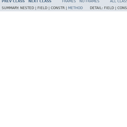
PREV CLASS
NEXT CLASS
FRAMES
NO FRAMES
ALL CLAS
SUMMARY:
NESTED |
FIELD |
CONSTR |
METHOD
DETAIL:
FIELD |
CONS