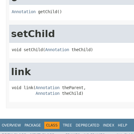
Annotation
 getChild()
setChild
void setChild(
Annotation
 theChild)
link
void link(
Annotation
 theParent,

Annotation
 theChild)
OVERVIEW
PACKAGE
CLASS
TREE
DEPRECATED
INDEX
HELP