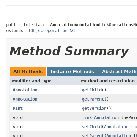
public interface 
_AnnotationAnnotationLinkOperationsN
extends 
_IObjectOperationsNC
Method Summary
All Methods
Instance Methods
Abstract Met
Modifier and Type
Method and Description
Annotation
getChild
()
Annotation
getParent
()
RInt
getVersion
()
void
link
(
Annotation
thePar
void
setChild
(
Annotation
the
void
setParent
(
Annotation
th