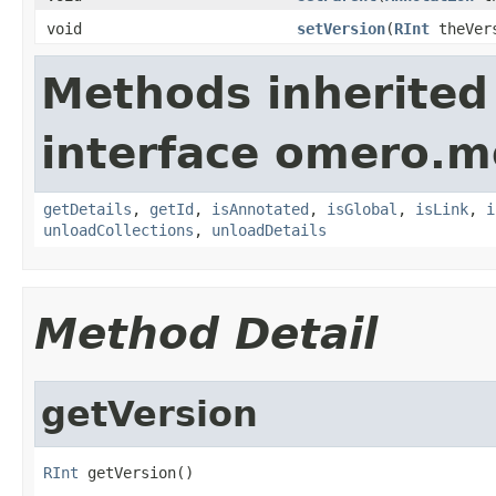
void
setVersion
(
RInt
theVer
Methods inherited
interface omero.m
getDetails
,
getId
,
isAnnotated
,
isGlobal
,
isLink
,
i
unloadCollections
,
unloadDetails
Method Detail
getVersion
RInt
 getVersion()