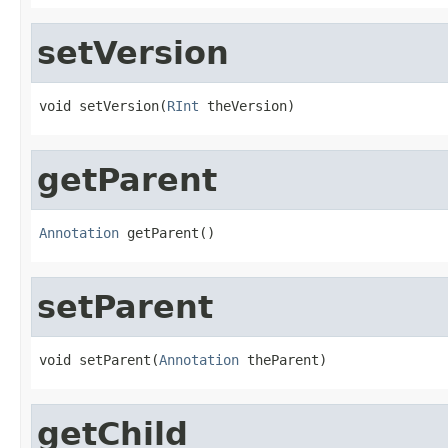
setVersion
void setVersion(
RInt
 theVersion)
getParent
Annotation
 getParent()
setParent
void setParent(
Annotation
 theParent)
getChild