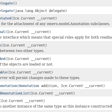
elegate
()
elegate
(java.lang.Object delegate)
otated
(Ice.Current __current)
 for the attachment of any omero.model.Annotation subclasses.
bal
(Ice.Current __current)
 interface which means that special rules apply for both readin
k
(Ice.Current __current)
 between two other types.
ded
(Ice.Current __current)
if the objects are loaded or not.
able
(Ice.Current __current)
rver will persist changes made to these types.
nnotation
(
Annotation
addition, Ice.Current __current)
dAnnotationList
(Ice.Current __current)
(Ice.Current __current)
 another instance of the same type as this instance constructed as