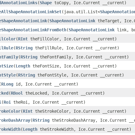
dAnnotationLinks
(
Shape
toCopy, Ice.Current __current)
eAllShapeAnnotationLinkSet
(java.util.List<
ShapeAnnotatio
eShapeAnnotationLink
(
ShapeAnnotationLink
theTarget, Ice.C
eShapeAnnotationLinkFromBoth
(
ShapeAnnotationLink
link, bo
llColor
(
RInt
theFillColor, Ice.Current __current)
llRule
(
RString
theFillRule, Ice.Current __current)
ntFamily
(
RString
theFontFamily, Ice.Current __current)
ntSize
(
Length
theFontSize, Ice.Current __current)
ntStyle
(
RString
theFontStyle, Ice.Current __current)
(
RLong
id, Ice.Current __current)
cked
(
RBool
theLocked, Ice.Current __current)
i
(
Roi
theRoi, Ice.Current __current)
rokeColor
(
RInt
theStrokeColor, Ice.Current __current)
rokeDashArray
(
RString
theStrokeDashArray, Ice.Current __
rokeWidth
(
Length
theStrokeWidth, Ice.Current __current)