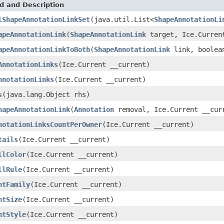
d and Description
lShapeAnnotationLinkSet
(java.util.List<
ShapeAnnotationLi
apeAnnotationLink
(
ShapeAnnotationLink
target, Ice.Curren
apeAnnotationLinkToBoth
(
ShapeAnnotationLink
link, boolean
AnnotationLinks
(Ice.Current __current)
nnotationLinks
(Ice.Current __current)
s
(java.lang.Object rhs)
hapeAnnotationLink
(
Annotation
removal, Ice.Current __cur
notationLinksCountPerOwner
(Ice.Current __current)
tails
(Ice.Current __current)
llColor
(Ice.Current __current)
llRule
(Ice.Current __current)
ntFamily
(Ice.Current __current)
ntSize
(Ice.Current __current)
ntStyle
(Ice.Current __current)