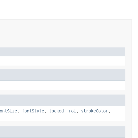
ontSize
,
fontStyle
,
locked
,
roi
,
strokeColor
,