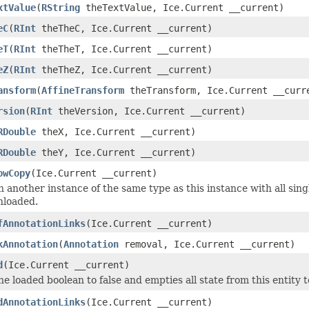
xtValue
(
RString
theTextValue, Ice.Current __current)
eC
(
RInt
theTheC, Ice.Current __current)
eT
(
RInt
theTheT, Ice.Current __current)
eZ
(
RInt
theTheZ, Ice.Current __current)
ansform
(
AffineTransform
theTransform, Ice.Current __curr
rsion
(
RInt
theVersion, Ice.Current __current)
RDouble
theX, Ice.Current __current)
RDouble
theY, Ice.Current __current)
owCopy
(Ice.Current __current)
 another instance of the same type as this instance with all sing
nloaded.
fAnnotationLinks
(Ice.Current __current)
kAnnotation
(
Annotation
removal, Ice.Current __current)
d
(Ice.Current __current)
he loaded boolean to false and empties all state from this entity 
dAnnotationLinks
(Ice.Current __current)