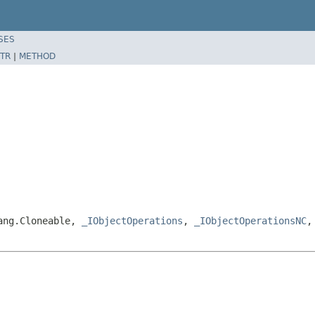
SES
TR
|
METHOD
lang.Cloneable,
_IObjectOperations
,
_IObjectOperationsNC