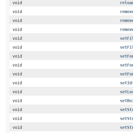
void
reloa
void
remov
void
remov
void
remov
void
setFi
void
setFi
void
setFo
void
setFo
void
setFo
void
setId
void
setLo
void
setRo
void
setSt
void
setSt
void
setSt