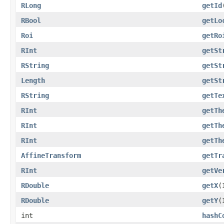
RLong
getId
RBool
getLo
Roi
getRo
RInt
getSt
RString
getSt
Length
getSt
RString
getTe
RInt
getTh
RInt
getTh
RInt
getTh
AffineTransform
getTr
RInt
getVe
RDouble
getX
(
RDouble
getY
(
int
hashC