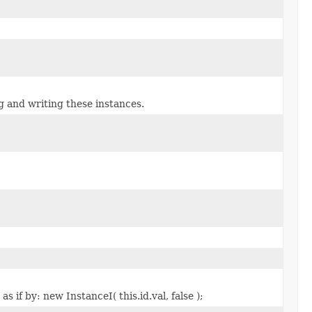
g and writing these instances.
 if by: new InstanceI( this.id.val, false );