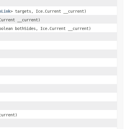
nLink
> targets, Ice.Current __current)
urrent __current)
olean bothSides, Ice.Current __current)
current)