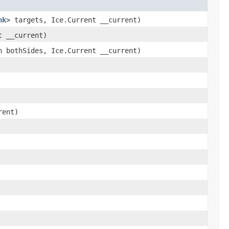
nk
> targets, Ice.Current __current)
t __current)
 bothSides, Ice.Current __current)
rent)