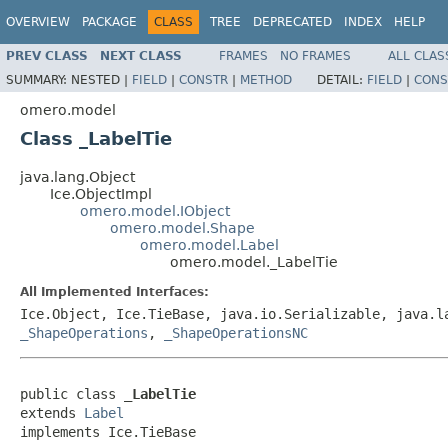
OVERVIEW
PACKAGE
CLASS
TREE
DEPRECATED
INDEX
HELP
PREV CLASS
NEXT CLASS
FRAMES
NO FRAMES
ALL CLAS
SUMMARY:
NESTED |
FIELD
|
CONSTR
|
METHOD
DETAIL:
FIELD
|
CONS
omero.model
Class _LabelTie
java.lang.Object
Ice.ObjectImpl
omero.model.IObject
omero.model.Shape
omero.model.Label
omero.model._LabelTie
All Implemented Interfaces:
Ice.Object, Ice.TieBase, java.io.Serializable, java.
_ShapeOperations
,
_ShapeOperationsNC
public class 
_LabelTie
extends 
Label
implements Ice.TieBase