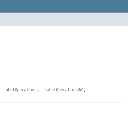
,
_LabelOperations
,
_LabelOperationsNC
,