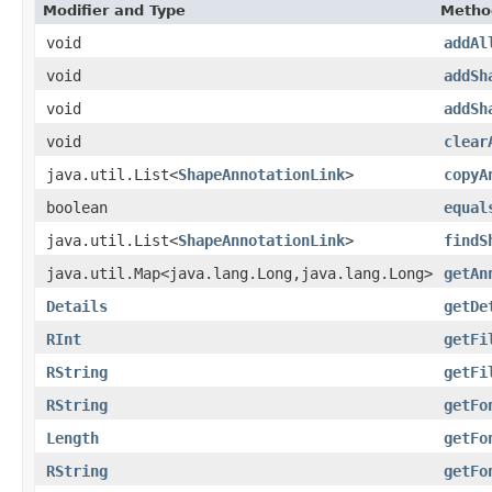
Modifier and Type
Metho
void
addAl
void
addSh
void
addSh
void
clear
java.util.List<
ShapeAnnotationLink
>
copyA
boolean
equal
java.util.List<
ShapeAnnotationLink
>
findS
java.util.Map<java.lang.Long,java.lang.Long>
getAn
Details
getDe
RInt
getFi
RString
getFi
RString
getFo
Length
getFo
RString
getFo