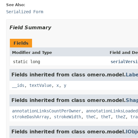
See Also:
Serialized Form
Field Summary
Fields
Modifier and Type
Field and De
static long
serialVersi
Fields inherited from class omero.model.
Labe
__ids
,
textValue
,
x
,
y
Fields inherited from class omero.model.
Sha
annotationLinksCountPerOwner
,
annotationLinksLoaded
strokeDashArray
,
strokeWidth
,
theC
,
theT
,
theZ
,
tra
Fields inherited from class omero.model.
IObj