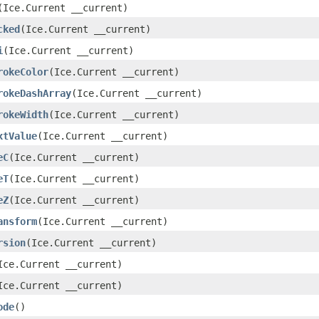
(Ice.Current __current)
cked
(Ice.Current __current)
i
(Ice.Current __current)
rokeColor
(Ice.Current __current)
rokeDashArray
(Ice.Current __current)
rokeWidth
(Ice.Current __current)
xtValue
(Ice.Current __current)
eC
(Ice.Current __current)
eT
(Ice.Current __current)
eZ
(Ice.Current __current)
ansform
(Ice.Current __current)
rsion
(Ice.Current __current)
Ice.Current __current)
Ice.Current __current)
ode
()