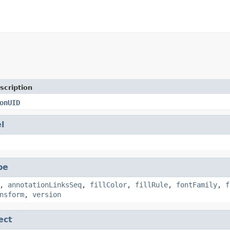
scription
onUID
l
pe
,
annotationLinksSeq
,
fillColor
,
fillRule
,
fontFamily
,
f
nsform
,
version
ect