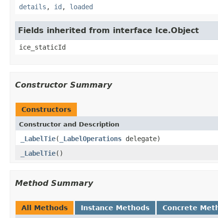
details
,
id
,
loaded
Fields inherited from interface Ice.Object
ice_staticId
Constructor Summary
Constructors
Constructor and Description
_LabelTie
(
_LabelOperations
delegate)
_LabelTie
()
Method Summary
All Methods
Instance Methods
Concrete Met