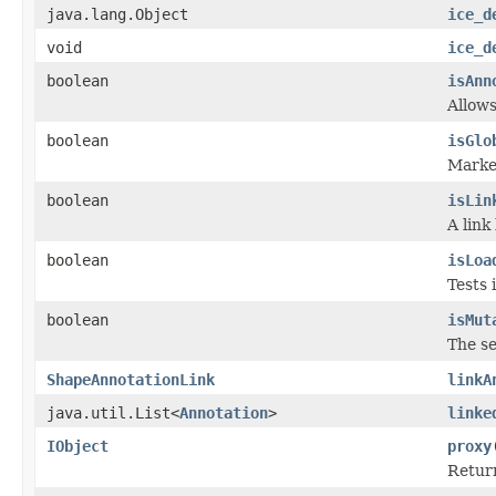
java.lang.Object
ice_d
void
ice_d
boolean
isAnn
Allows
boolean
isGlo
Marker
boolean
isLin
A link
boolean
isLoa
Tests 
boolean
isMut
The se
ShapeAnnotationLink
linkA
java.util.List<
Annotation
>
linke
IObject
proxy
Return