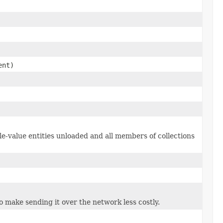
ent)
le-value entities unloaded and all members of collections
to make sending it over the network less costly.