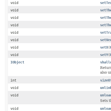
void
setTe
void
setTh
void
setTh
void
setTh
void
setTr
void
setVe
void
setX
(
void
setY
(
IObject
shall
Return
also u
int
sizeO
void
unlin
void
unloa
Sets t
void
unloa