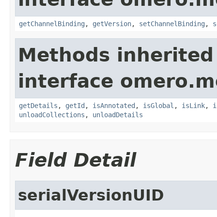
getChannelBinding
,
getVersion
,
setChannelBinding
,
s
Methods inherited
interface omero.m
getDetails
,
getId
,
isAnnotated
,
isGlobal
,
isLink
,
i
unloadCollections
,
unloadDetails
Field Detail
serialVersionUID