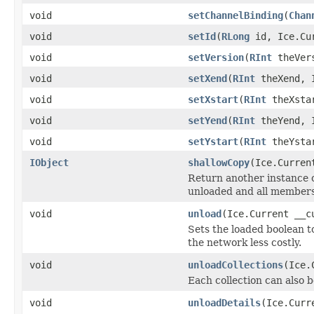
void
setChannelBinding
(
Chan
void
setId
(
RLong
id, Ice.Cur
void
setVersion
(
RInt
theVers
void
setXend
(
RInt
theXend, I
void
setXstart
(
RInt
theXstar
void
setYend
(
RInt
theYend, I
void
setYstart
(
RInt
theYstar
IObject
shallowCopy
(Ice.Curren
Return another instance of
unloaded and all members 
void
unload
(Ice.Current __c
Sets the loaded boolean to
the network less costly.
void
unloadCollections
(Ice.
Each collection can also b
void
unloadDetails
(Ice.Curr