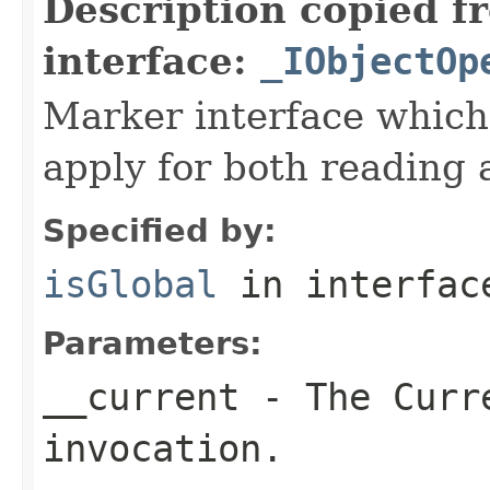
Description copied f
interface:
_IObjectOp
Marker interface which
apply for both reading 
Specified by:
isGlobal
in interfa
Parameters:
__current
- The Curre
invocation.