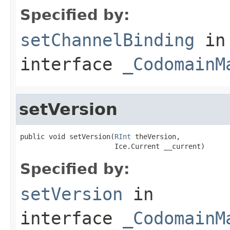
Specified by:
setChannelBinding
in
interface
_CodomainM
setVersion
public void setVersion(
RInt
 theVersion,

                       Ice.Current __current)
Specified by:
setVersion
in
interface
_CodomainM