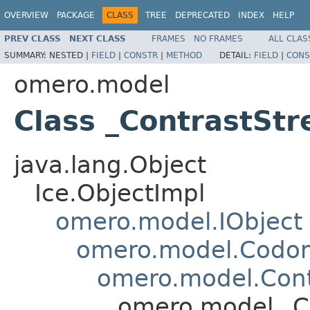
OVERVIEW
PACKAGE
CLASS
TREE
DEPRECATED
INDEX
HELP
PREV CLASS
NEXT CLASS
FRAMES
NO FRAMES
ALL CLAS
SUMMARY:
NESTED |
FIELD
|
CONSTR
|
METHOD
DETAIL:
FIELD
|
CONS
omero.model
Class _ContrastStr
java.lang.Object
Ice.ObjectImpl
omero.model.IObject
omero.model.Codo
omero.model.Cont
omero.model._Co