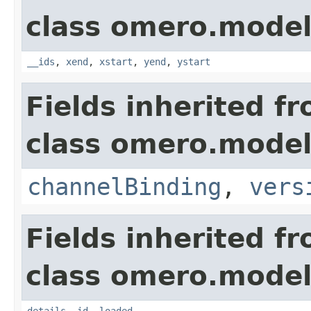
class omero.model
__ids
,
xend
,
xstart
,
yend
,
ystart
Fields inherited f
class omero.model
channelBinding
,
vers
Fields inherited f
class omero.model
details
,
id
,
loaded