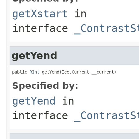
getXstart
in
interface
_ContrastS
getYend
public 
RInt
 getYend(Ice.Current __current)
Specified by:
getYend
in
interface
_ContrastS