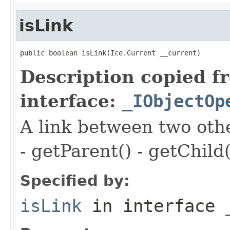
isLink
public boolean isLink(Ice.Current __current)
Description copied f
interface:
_IObjectOp
A link between two oth
- getParent() - getChild(
Specified by:
isLink
in interface