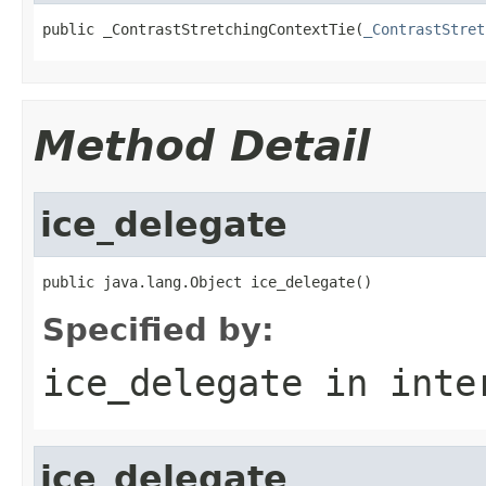
public _ContrastStretchingContextTie(
_ContrastStret
Method Detail
ice_delegate
public java.lang.Object ice_delegate()
Specified by:
ice_delegate
in inte
ice_delegate