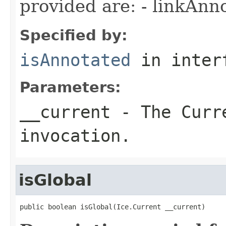
provided are: - linkAnn
Specified by:
isAnnotated
in inter
Parameters:
__current
- The Curre
invocation.
isGlobal
public boolean isGlobal(Ice.Current __current)