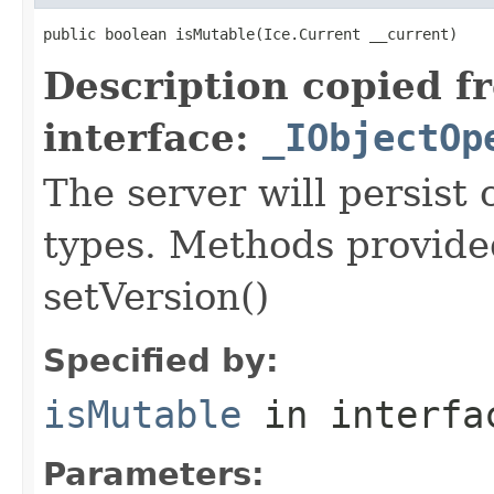
public boolean isMutable(Ice.Current __current)
Description copied f
interface:
_IObjectOp
The server will persist
types. Methods provided
setVersion()
Specified by:
isMutable
in interf
Parameters: