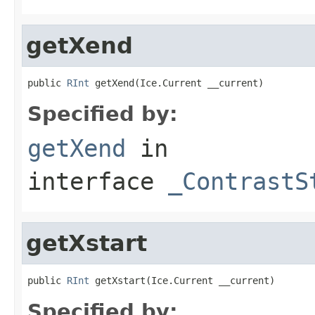
getXend
public 
RInt
 getXend(Ice.Current __current)
Specified by:
getXend
in
interface
_ContrastS
getXstart
public 
RInt
 getXstart(Ice.Current __current)
Specified by: