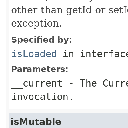
other than getId or setI
exception.
Specified by:
isLoaded
in interfa
Parameters:
__current
- The Curre
invocation.
isMutable