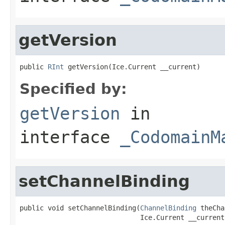
getVersion
public 
RInt
 getVersion(Ice.Current __current)
Specified by:
getVersion
in
interface
_CodomainM
setChannelBinding
public void setChannelBinding(
ChannelBinding
 theCha
                              Ice.Current __current