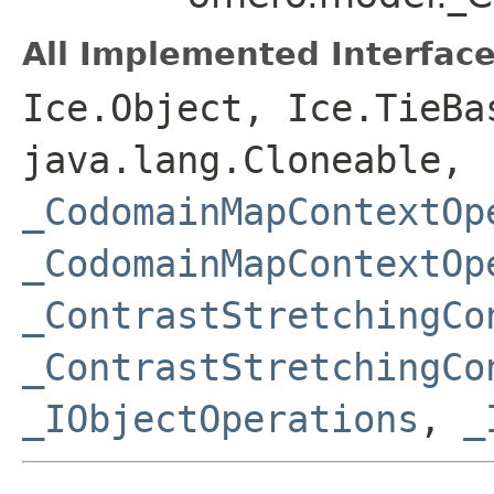
All Implemented Interface
Ice.Object, Ice.TieBa
java.lang.Cloneable,
_CodomainMapContextOp
_CodomainMapContextOp
_ContrastStretchingCo
_ContrastStretchingCo
_IObjectOperations
,
_