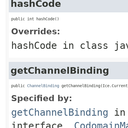
hashCode
public int hashCode()
Overrides:
hashCode
in class
ja
getChannelBinding
public 
ChannelBinding
 getChannelBinding(Ice.Current
Specified by:
getChannelBinding
in
interface
_CodomainM