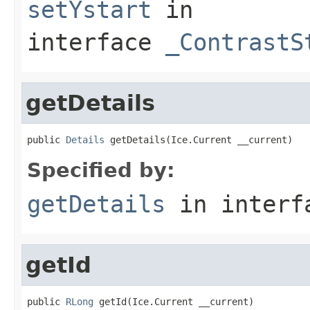
setYstart
in
interface
_ContrastS
getDetails
public 
Details
 getDetails(Ice.Current __current)
Specified by:
getDetails
in inter
getId
public 
RLong
 getId(Ice.Current __current)