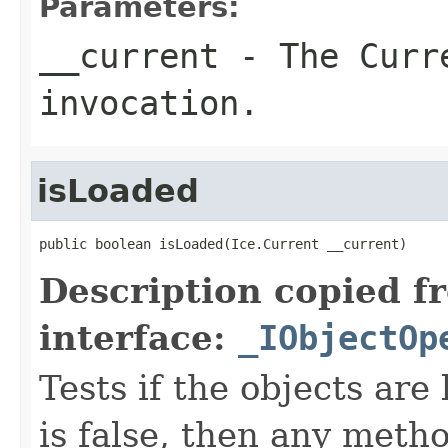
Parameters:
__current
- The Curre
invocation.
isLoaded
public boolean isLoaded(Ice.Current __current)
Description copied f
interface:
_IObjectOp
Tests if the objects are 
is false, then any metho