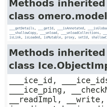
Methods inherited
class omero.model
___getDetails
,
___getId
,
___isAnnotated
,
___isGloba
___shallowCopy
,
___unload
,
___unloadCollections
,
__
isLink
,
isLoaded
,
isMutable
,
proxy
,
setId
,
shallowC
Methods inherited
class Ice.ObjectIm
___ice_id, ___ice_id
___ice_ping, __check
__readImpl, __write,