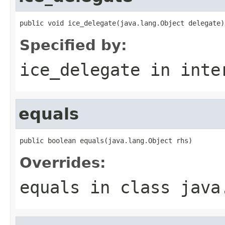
public void ice_delegate(java.lang.Object delegate)
Specified by:
ice_delegate
in inte
equals
public boolean equals(java.lang.Object rhs)
Overrides:
equals
in class
java