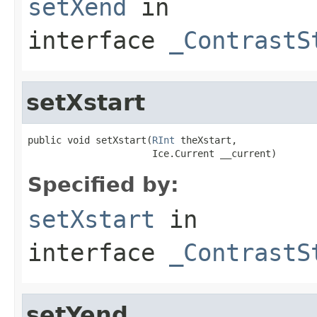
setXend
in
interface
_ContrastS
setXstart
public void setXstart(
RInt
 theXstart,

                      Ice.Current __current)
Specified by:
setXstart
in
interface
_ContrastS
setYend