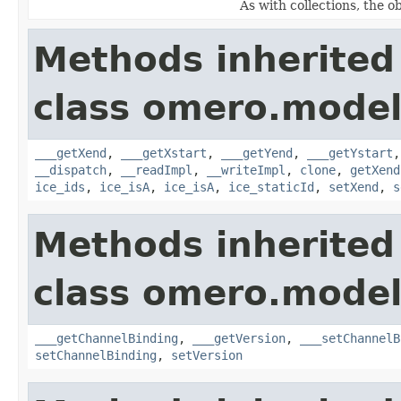
As with collections, the o
Methods inherited
class omero.model
___getXend
,
___getXstart
,
___getYend
,
___getYstart
__dispatch
,
__readImpl
,
__writeImpl
,
clone
,
getXend
ice_ids
,
ice_isA
,
ice_isA
,
ice_staticId
,
setXend
,
s
Methods inherited
class omero.model
___getChannelBinding
,
___getVersion
,
___setChannelB
setChannelBinding
,
setVersion