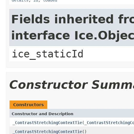
Fields inherited f
interface Ice.Objec
ice_staticId
Constructor Summ
Constructors
Constructor and Description
_ContrastStretchingContextTie
(
_ContrastStretchingC
_ContrastStretchingContextTie
()