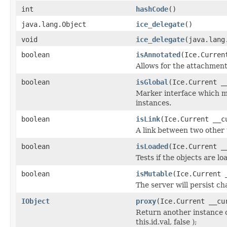
int
hashCode
()
java.lang.Object
ice_delegate
()
void
ice_delegate
(java.lang
boolean
isAnnotated
(Ice.Curren
Allows for the attachmen
boolean
isGlobal
(Ice.Current _
Marker interface which me
instances.
boolean
isLink
(Ice.Current __c
A link between two other 
boolean
isLoaded
(Ice.Current _
Tests if the objects are lo
boolean
isMutable
(Ice.Current 
The server will persist c
IObject
proxy
(Ice.Current __cu
Return another instance o
this.id.val, false );