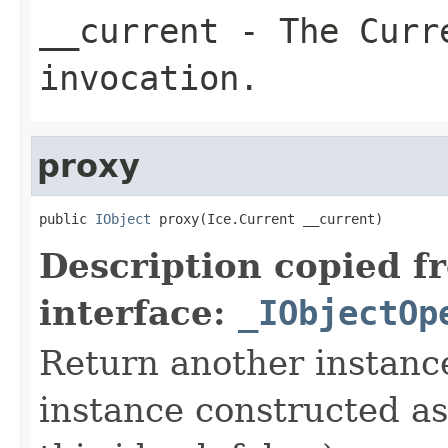
__current
- The Curre
invocation.
proxy
public 
IObject
 proxy(Ice.Current __current)
Description copied f
interface:
_IObjectOp
Return another instance
instance constructed as