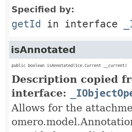
Specified by:
getId
in interface
_
isAnnotated
public boolean isAnnotated(Ice.Current __current)
Description copied f
interface:
_IObjectOp
Allows for the attachme
omero.model.Annotatio