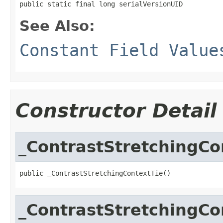
public static final long serialVersionUID
See Also:
Constant Field Value
Constructor Detail
_ContrastStretchingCo
public _ContrastStretchingContextTie()
_ContrastStretchingCo