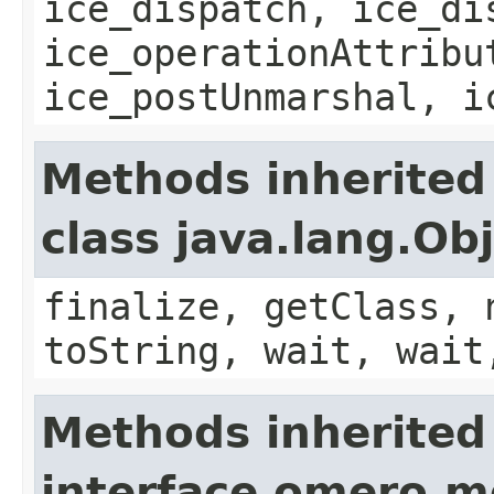
ice_dispatch, ice_di
ice_operationAttribu
ice_postUnmarshal, i
Methods inherited
class java.lang.Ob
finalize, getClass, 
toString, wait, wait
Methods inherited
interface omero.m