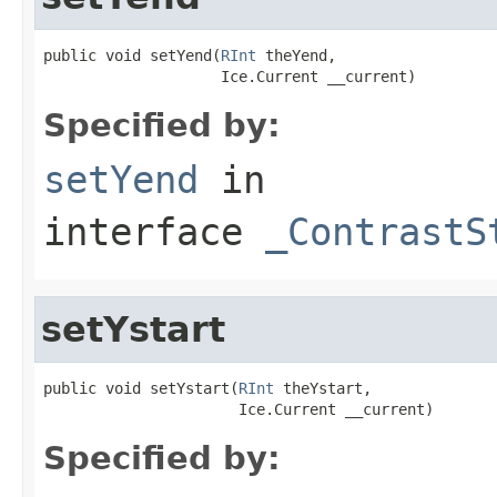
public void setYend(
RInt
 theYend,

                    Ice.Current __current)
Specified by:
setYend
in
interface
_ContrastS
setYstart
public void setYstart(
RInt
 theYstart,

                      Ice.Current __current)
Specified by: