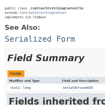
public class 
_ContrastStretchingContextTie
extends 
ContrastStretchingContext
implements Ice.TieBase
See Also:
Serialized Form
Field Summary
Fields
Modifier and Type
Field and Description
static long
serialVersionUID
Fields inherited f