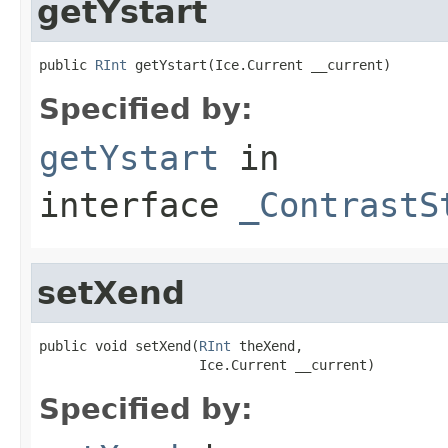
getYstart
public 
RInt
 getYstart(Ice.Current __current)
Specified by:
getYstart
in
interface
_ContrastS
setXend
public void setXend(
RInt
 theXend,

                    Ice.Current __current)
Specified by: