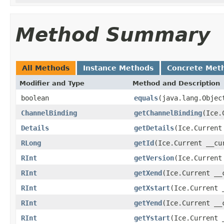
Method Summary
All Methods
Instance Methods
Concrete Met
Modifier and Type
Method and Description
boolean
equals
(java.lang.Objec
ChannelBinding
getChannelBinding
(Ice.
Details
getDetails
(Ice.Current
RLong
getId
(Ice.Current __cu
RInt
getVersion
(Ice.Current
RInt
getXend
(Ice.Current __
RInt
getXstart
(Ice.Current 
RInt
getYend
(Ice.Current __
RInt
getYstart
(Ice.Current 