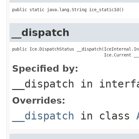
public static java.lang.String ice_staticId()
__dispatch
public Ice.DispatchStatus __dispatch(IceInternal.In
                                     Ice.Current __
Specified by:
__dispatch
in inter
Overrides:
__dispatch
in class