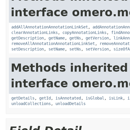
interface omero.m
addAllAnnotationAnnotationLinkSet
,
addAnnotationAnn
clearAnnotationLinks
,
copyAnnotationLinks
,
findAnno
getDescription
,
getName
,
getNs
,
getVersion
,
linkAnn
removeAllAnnotationAnnotationLinkSet
,
removeAnnotat
setDescription
,
setName
,
setNs
,
setVersion
,
sizeOfA
Methods inherited
interface omero.m
getDetails
,
getId
,
isAnnotated
,
isGlobal
,
isLink
,
i
unloadCollections
,
unloadDetails