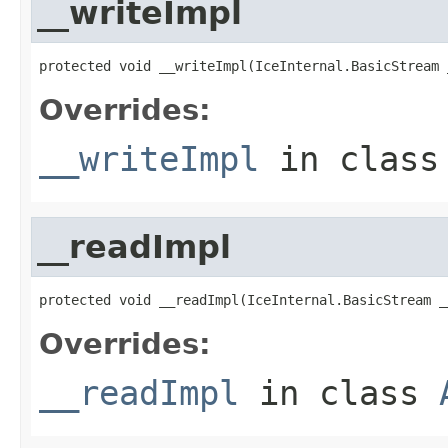
__writeImpl
protected void __writeImpl(IceInternal.BasicStream 
Overrides:
__writeImpl
in clas
__readImpl
protected void __readImpl(IceInternal.BasicStream _
Overrides:
__readImpl
in class