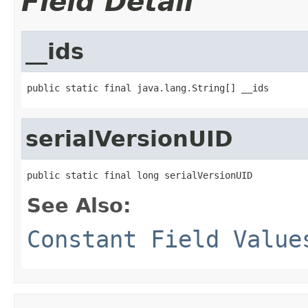
Field Detail
__ids
public static final java.lang.String[] __ids
serialVersionUID
public static final long serialVersionUID
See Also:
Constant Field Value