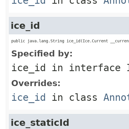
ice_id
in class
Anno
ice_id
public java.lang.String ice_id(Ice.Current __curren
Specified by:
ice_id
in interface
Overrides:
ice_id
in class
Anno
ice_staticId