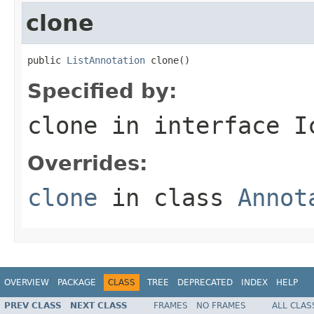
clone
public 
ListAnnotation
 clone()
Specified by:
clone
in interface
I
Overrides:
clone
in class
Annot
OVERVIEW
PACKAGE
CLASS
TREE
DEPRECATED
INDEX
HELP
PREV CLASS
NEXT CLASS
FRAMES
NO FRAMES
ALL CLAS