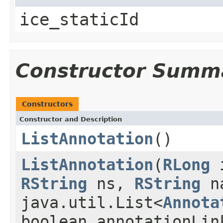
ice_staticId
Constructor Summ
Constructors
Constructor and Description
ListAnnotation
()
ListAnnotation
(
RLong
RString
ns,
RString
n
java.util.List<
Annota
boolean annotationLin