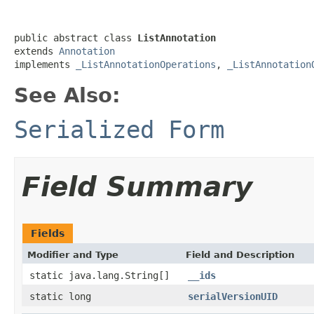
public abstract class 
ListAnnotation
extends 
Annotation
implements 
_ListAnnotationOperations
, 
_ListAnnotation
See Also:
Serialized Form
Field Summary
Fields
Modifier and Type
Field and Description
static java.lang.String[]
__ids
static long
serialVersionUID