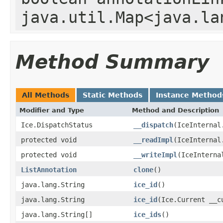
java.util.Map<java.la
Method Summary
All Methods
Static Methods
Instance Method
Modifier and Type
Method and Description
Ice.DispatchStatus
__dispatch
(IceInternal
protected void
__readImpl
(IceInternal
protected void
__writeImpl
(IceInterna
ListAnnotation
clone
()
java.lang.String
ice_id
()
java.lang.String
ice_id
(Ice.Current __c
java.lang.String[]
ice_ids
()