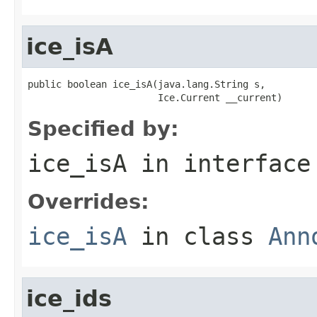
ice_isA
public boolean ice_isA(java.lang.String s,

                       Ice.Current __current)
Specified by:
ice_isA
in interfac
Overrides:
ice_isA
in class
Ann
ice_ids