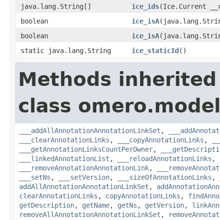
java.lang.String[]
ice_ids
(Ice.Current __
boolean
ice_isA
(java.lang.Stri
boolean
ice_isA
(java.lang.Stri
static java.lang.String
ice_staticId
()
Methods inherited
class omero.model
___addAllAnnotationAnnotationLinkSet
,
___addAnnotat
___clearAnnotationLinks
,
___copyAnnotationLinks
,
__
___getAnnotationLinksCountPerOwner
,
___getDescripti
___linkedAnnotationList
,
___reloadAnnotationLinks
,
___removeAnnotationAnnotationLink
,
___removeAnnotat
___setNs
,
___setVersion
,
___sizeOfAnnotationLinks
,
addAllAnnotationAnnotationLinkSet
,
addAnnotationAnn
clearAnnotationLinks
,
copyAnnotationLinks
,
findAnno
getDescription
,
getName
,
getNs
,
getVersion
,
linkAnn
removeAllAnnotationAnnotationLinkSet
,
removeAnnotat