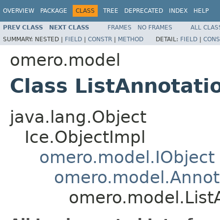
OVERVIEW
PACKAGE
CLASS
TREE
DEPRECATED
INDEX
HELP
PREV CLASS
NEXT CLASS
FRAMES
NO FRAMES
ALL CLAS
SUMMARY:
NESTED |
FIELD
|
CONSTR
|
METHOD
DETAIL:
FIELD
|
CONS
omero.model
Class ListAnnotati
java.lang.Object
Ice.ObjectImpl
omero.model.IObject
omero.model.Annot
omero.model.List