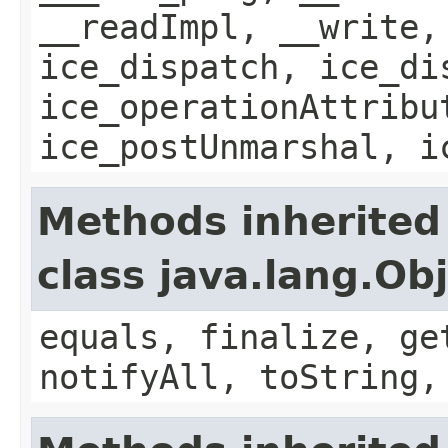
__readImpl, __write,
ice_dispatch, ice_di
ice_operationAttribu
ice_postUnmarshal, i
Methods inherited
class java.lang.Ob
equals, finalize, ge
notifyAll, toString,