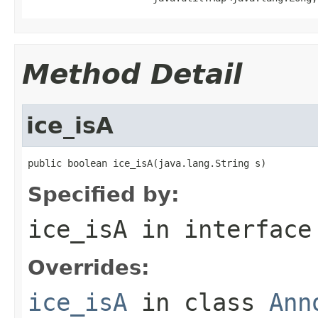
Method Detail
ice_isA
public boolean ice_isA(java.lang.String s)
Specified by:
ice_isA
in interfac
Overrides:
ice_isA
in class
Ann