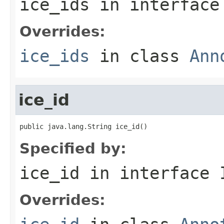
ice_ids
in interfac
Overrides:
ice_ids
in class
Ann
ice_id
public java.lang.String ice_id()
Specified by:
ice_id
in interface
Overrides: