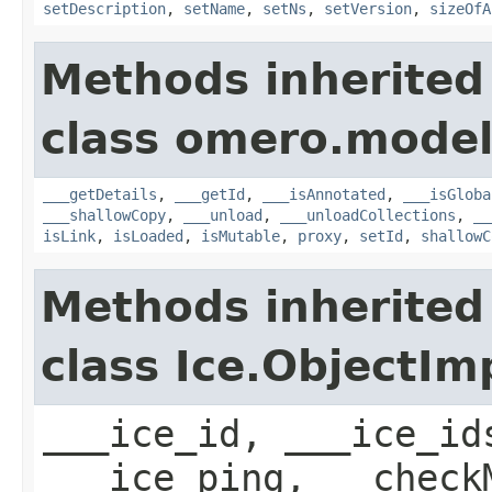
setDescription
,
setName
,
setNs
,
setVersion
,
sizeOfA
Methods inherited
class omero.model
___getDetails
,
___getId
,
___isAnnotated
,
___isGloba
___shallowCopy
,
___unload
,
___unloadCollections
,
__
isLink
,
isLoaded
,
isMutable
,
proxy
,
setId
,
shallowC
Methods inherited
class Ice.ObjectIm
___ice_id, ___ice_id
___ice_ping, __check