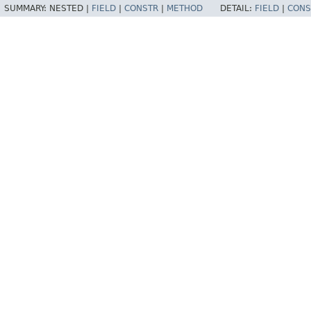
SUMMARY:
NESTED |
FIELD
|
CONSTR
|
METHOD
DETAIL:
FIELD
|
CONS