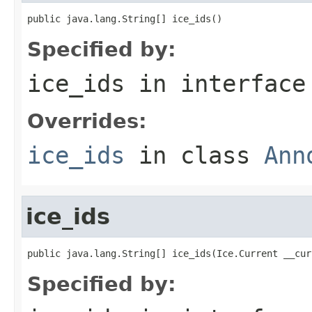
public java.lang.String[] ice_ids()
Specified by:
ice_ids
in interfac
Overrides:
ice_ids
in class
Ann
ice_ids
public java.lang.String[] ice_ids(Ice.Current __cur
Specified by: