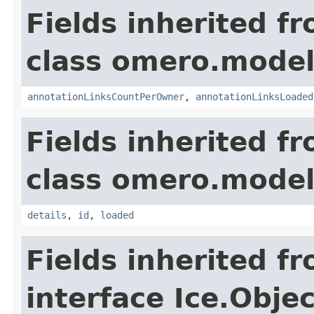
Fields inherited f
class omero.model
annotationLinksCountPerOwner
,
annotationLinksLoaded
Fields inherited f
class omero.model
details
,
id
,
loaded
Fields inherited f
interface Ice.Objec