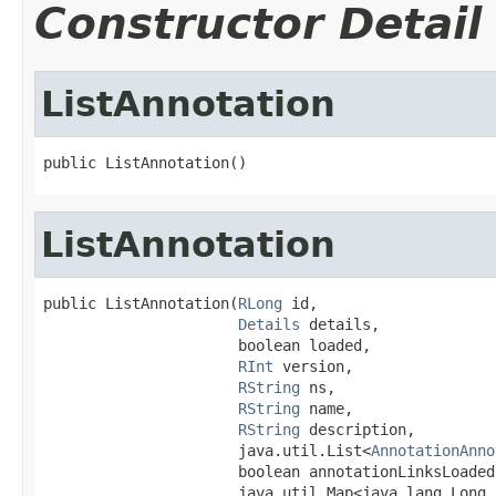
Constructor Detail
ListAnnotation
public ListAnnotation()
ListAnnotation
public ListAnnotation(
RLong
 id,

Details
 details,

                      boolean loaded,

RInt
 version,

RString
 ns,

RString
 name,

RString
 description,

                      java.util.List<
AnnotationAnno
                      boolean annotationLinksLoaded,
                      java.util.Map<java.lang.Long,