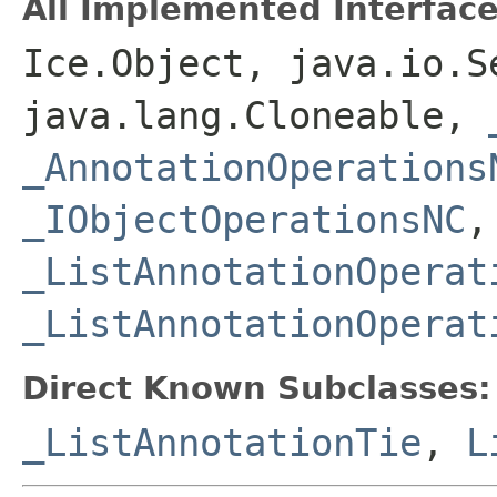
All Implemented Interface
Ice.Object, java.io.S
java.lang.Cloneable,
_AnnotationOperations
_IObjectOperationsNC
,
_ListAnnotationOperat
_ListAnnotationOperat
Direct Known Subclasses:
_ListAnnotationTie
,
L