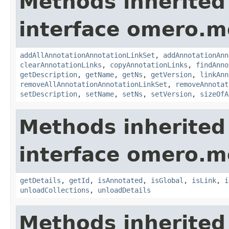
Methods inherited
interface omero.m
addAllAnnotationAnnotationLinkSet
,
addAnnotationAnn
clearAnnotationLinks
,
copyAnnotationLinks
,
findAnno
getDescription
,
getName
,
getNs
,
getVersion
,
linkAnn
removeAllAnnotationAnnotationLinkSet
,
removeAnnotat
setDescription
,
setName
,
setNs
,
setVersion
,
sizeOfA
Methods inherited
interface omero.m
getDetails
,
getId
,
isAnnotated
,
isGlobal
,
isLink
,
i
unloadCollections
,
unloadDetails
Methods inherited