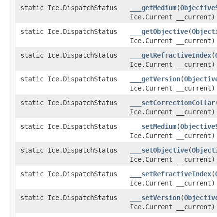
static Ice.DispatchStatus
___getMedium
(
Objective
Ice.Current __current)
static Ice.DispatchStatus
___getObjective
(
Object
Ice.Current __current)
static Ice.DispatchStatus
___getRefractiveIndex
(
Ice.Current __current)
static Ice.DispatchStatus
___getVersion
(
Objectiv
Ice.Current __current)
static Ice.DispatchStatus
___setCorrectionCollar
Ice.Current __current)
static Ice.DispatchStatus
___setMedium
(
Objective
Ice.Current __current)
static Ice.DispatchStatus
___setObjective
(
Object
Ice.Current __current)
static Ice.DispatchStatus
___setRefractiveIndex
(
Ice.Current __current)
static Ice.DispatchStatus
___setVersion
(
Objectiv
Ice.Current __current)