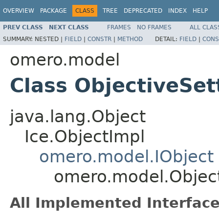
OVERVIEW
PACKAGE
CLASS
TREE
DEPRECATED
INDEX
HELP
PREV CLASS
NEXT CLASS
FRAMES
NO FRAMES
ALL CLAS
SUMMARY:
NESTED |
FIELD
|
CONSTR
|
METHOD
DETAIL:
FIELD
|
CONS
omero.model
Class ObjectiveSet
java.lang.Object
Ice.ObjectImpl
omero.model.IObject
omero.model.Object
All Implemented Interface