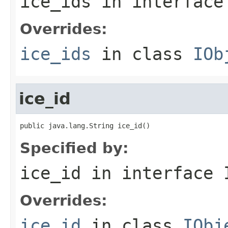
ice_ids
in interfac
Overrides:
ice_ids
in class
IOb
ice_id
public java.lang.String ice_id()
Specified by:
ice_id
in interface
Overrides:
ice_id
in class
IObj