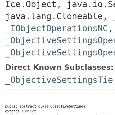
Ice.Object, java.io.S
java.lang.Cloneable,
_IObjectOperationsNC
,
_ObjectiveSettingsOpe
_ObjectiveSettingsOpe
Direct Known Subclasses:
_ObjectiveSettingsTie
public abstract class 
ObjectiveSettings
extends 
IObject