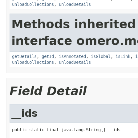
unloadCollections
,
unloadDetails
Methods inherited
interface omero.m
getDetails
,
getId
,
isAnnotated
,
isGlobal
,
isLink
,
i
unloadCollections
,
unloadDetails
Field Detail
__ids
public static final java.lang.String[] __ids