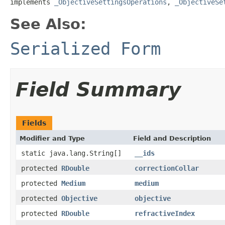
implements 
_ObjectiveSettingsOperations
, 
_ObjectiveSe
See Also:
Serialized Form
Field Summary
Fields
Modifier and Type
Field and Description
static java.lang.String[]
__ids
protected
RDouble
correctionCollar
protected
Medium
medium
protected
Objective
objective
protected
RDouble
refractiveIndex