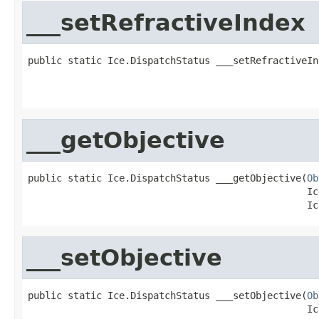
___setRefractiveIndex
public static Ice.DispatchStatus ___setRefractiveIn
                                                   
                                                   
___getObjective
public static Ice.DispatchStatus ___getObjective(
Ob
                                                 Ic
                                                 Ic
___setObjective
public static Ice.DispatchStatus ___setObjective(
Ob
                                                 Ic