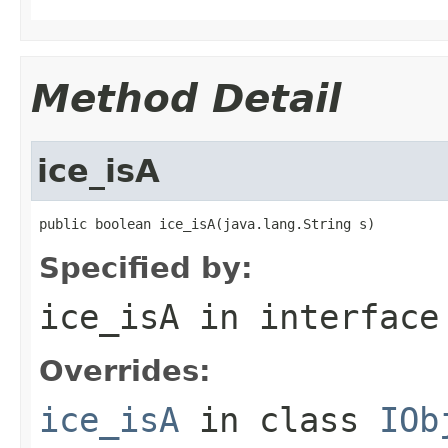
Method Detail
ice_isA
public boolean ice_isA(java.lang.String s)
Specified by:
ice_isA
in interfac
Overrides:
ice_isA
in class
IOb