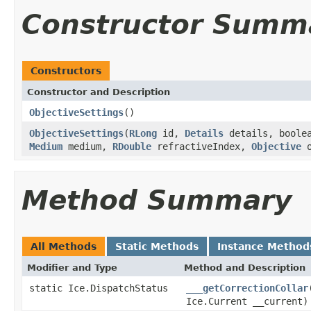
Constructor Summ
Constructors
Constructor and Description
ObjectiveSettings
()
ObjectiveSettings
(
RLong
id,
Details
details, boole
Medium
medium,
RDouble
refractiveIndex,
Objective
o
Method Summary
All Methods
Static Methods
Instance Method
Modifier and Type
Method and Description
static Ice.DispatchStatus
___getCorrectionCollar
Ice.Current __current)