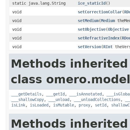
static java.lang.String
ice_staticId
()
void
setCorrectionCollar
(
RD
void
setMedium
(
Medium
theMe
void
setObjective
(
Objective
void
setRefractiveIndex
(
RDo
void
setVersion
(
RInt
theVer
Methods inherited
class omero.model
___getDetails
,
___getId
,
___isAnnotated
,
___isGloba
___shallowCopy
,
___unload
,
___unloadCollections
,
__
isLink
,
isLoaded
,
isMutable
,
proxy
,
setId
,
shallowC
Methods inherited