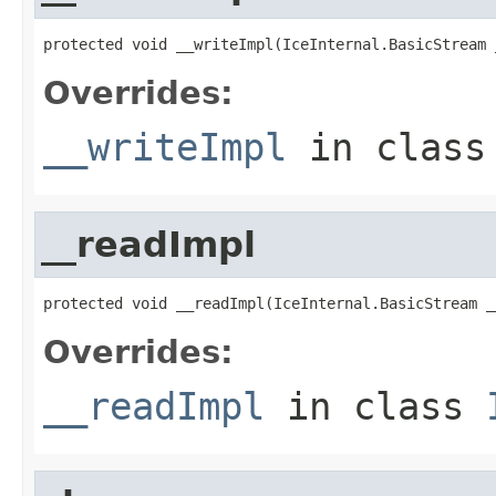
protected void __writeImpl(IceInternal.BasicStream 
Overrides:
__writeImpl
in clas
__readImpl
protected void __readImpl(IceInternal.BasicStream _
Overrides:
__readImpl
in class