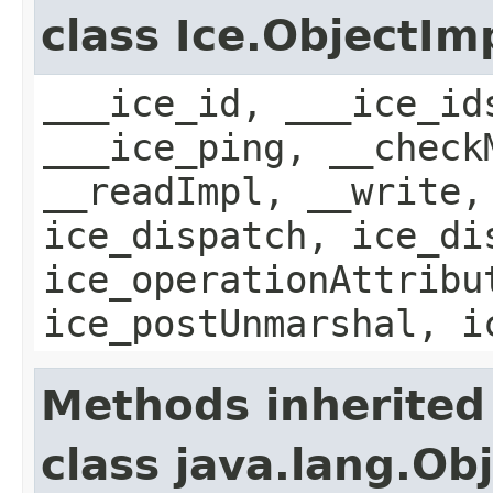
class Ice.ObjectIm
___ice_id, ___ice_id
___ice_ping, __check
__readImpl, __write,
ice_dispatch, ice_di
ice_operationAttribu
ice_postUnmarshal, i
Methods inherited
class java.lang.Ob