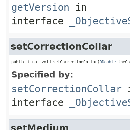
getVersion
in
interface
_Objective
setCorrectionCollar
public final void setCorrectionCollar(
RDouble
 theCo
Specified by:
setCorrectionCollar
interface
_Objective
setMedium