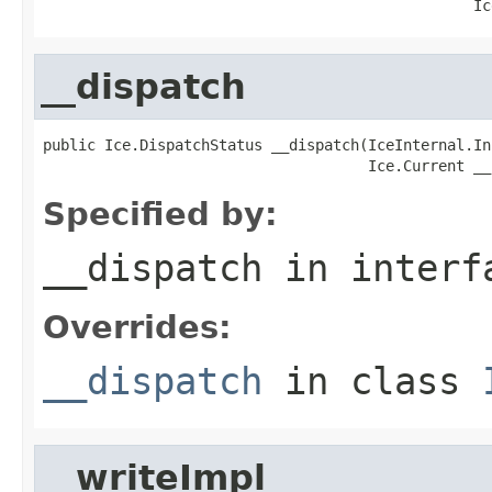
                                                 Ic
__dispatch
public Ice.DispatchStatus __dispatch(IceInternal.In
                                     Ice.Current __
Specified by:
__dispatch
in inter
Overrides:
__dispatch
in class
__writeImpl