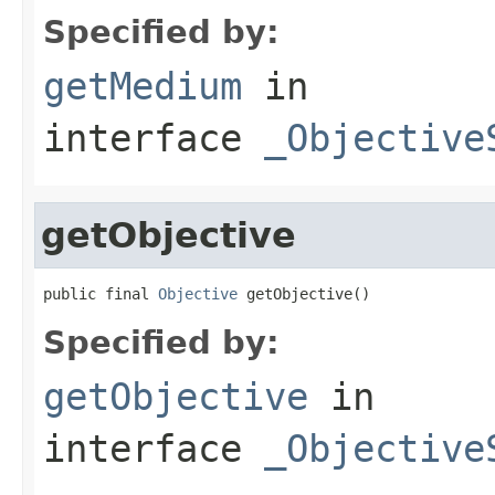
Specified by:
getMedium
in
interface
_Objective
getObjective
public final 
Objective
 getObjective()
Specified by:
getObjective
in
interface
_Objective