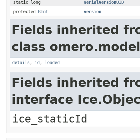
static long
serialVersionUID
protected
RInt
version
Fields inherited f
class omero.model
details
,
id
,
loaded
Fields inherited f
interface Ice.Objec
ice_staticId