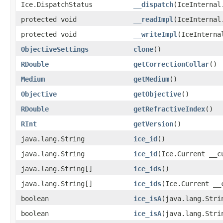
Ice.DispatchStatus
__dispatch
(IceInternal
protected void
__readImpl
(IceInternal
protected void
__writeImpl
(IceInterna
ObjectiveSettings
clone
()
RDouble
getCorrectionCollar
()
Medium
getMedium
()
Objective
getObjective
()
RDouble
getRefractiveIndex
()
RInt
getVersion
()
java.lang.String
ice_id
()
java.lang.String
ice_id
(Ice.Current __c
java.lang.String[]
ice_ids
()
java.lang.String[]
ice_ids
(Ice.Current __
boolean
ice_isA
(java.lang.Stri
boolean
ice_isA
(java.lang.Stri