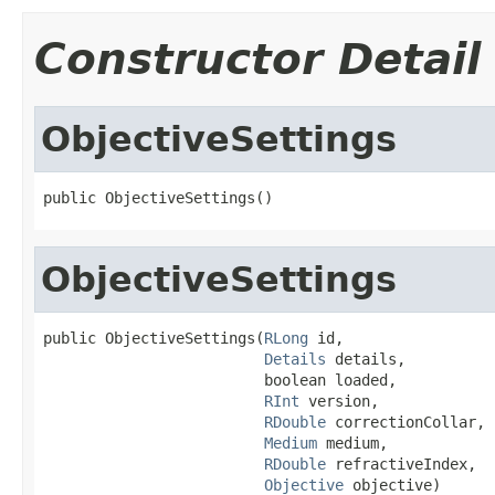
Constructor Detail
ObjectiveSettings
public ObjectiveSettings()
ObjectiveSettings
public ObjectiveSettings(
RLong
 id,

Details
 details,

                         boolean loaded,

RInt
 version,

RDouble
 correctionCollar,

Medium
 medium,

RDouble
 refractiveIndex,

Objective
 objective)