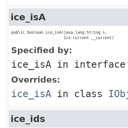
ice_isA
public boolean ice_isA(java.lang.String s,

                       Ice.Current __current)
Specified by:
ice_isA
in interfac
Overrides:
ice_isA
in class
IOb
ice_ids