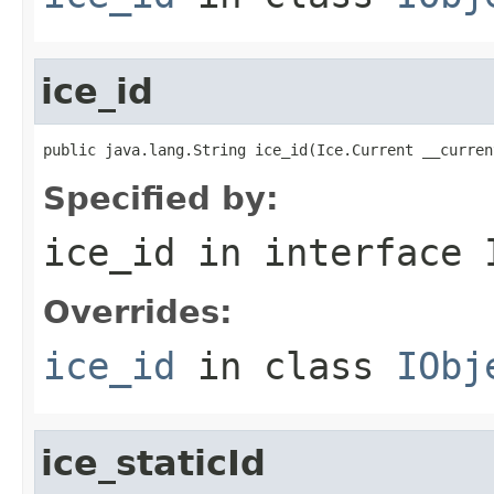
ice_id
public java.lang.String ice_id(Ice.Current __curren
Specified by:
ice_id
in interface
Overrides:
ice_id
in class
IObj
ice_staticId