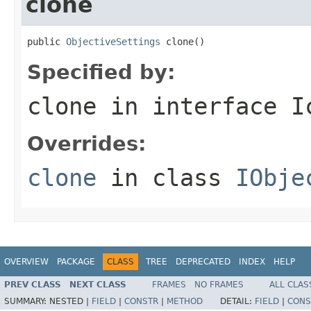
clone
public 
ObjectiveSettings
 clone()
Specified by:
clone
in interface
I
Overrides:
clone
in class
IObje
OVERVIEW
PACKAGE
CLASS
TREE
DEPRECATED
INDEX
HELP
PREV CLASS
NEXT CLASS
FRAMES
NO FRAMES
ALL CLAS
SUMMARY:
NESTED |
FIELD
|
CONSTR
|
METHOD
DETAIL:
FIELD
|
CONS