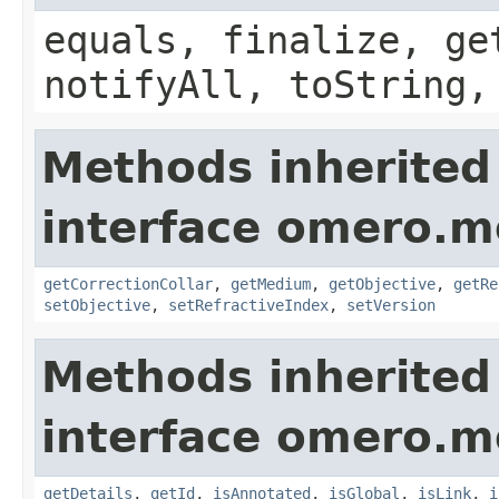
equals, finalize, ge
notifyAll, toString,
Methods inherited
interface omero.m
getCorrectionCollar
,
getMedium
,
getObjective
,
getRe
setObjective
,
setRefractiveIndex
,
setVersion
Methods inherited
interface omero.m
getDetails
,
getId
,
isAnnotated
,
isGlobal
,
isLink
,
i