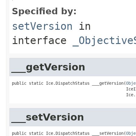
Specified by:
setVersion
in
interface
_Objective
___getVersion
public static Ice.DispatchStatus ___getVersion(
Obje
                                               IceI
                                               Ice.
___setVersion
public static Ice.DispatchStatus ___setVersion(
Obje