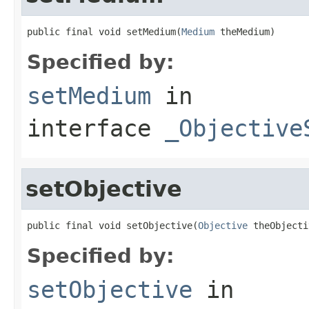
public final void setMedium(
Medium
 theMedium)
Specified by:
setMedium
in
interface
_Objective
setObjective
public final void setObjective(
Objective
 theObjecti
Specified by:
setObjective
in