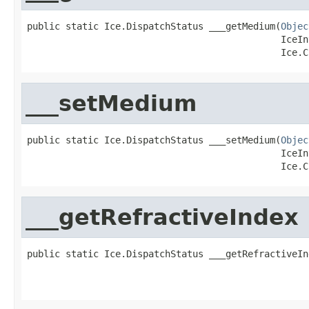
public static Ice.DispatchStatus ___getMedium(
Objec
                                              IceIn
                                              Ice.C
___setMedium
public static Ice.DispatchStatus ___setMedium(
Objec
                                              IceIn
                                              Ice.C
___getRefractiveIndex
public static Ice.DispatchStatus ___getRefractiveIn
                                                   
                                                   