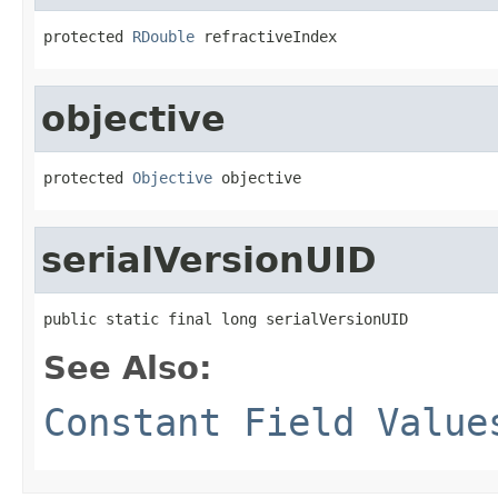
protected 
RDouble
 refractiveIndex
objective
protected 
Objective
 objective
serialVersionUID
public static final long serialVersionUID
See Also:
Constant Field Value