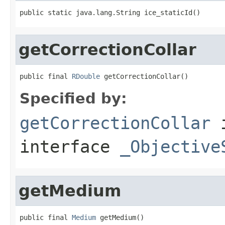
public static java.lang.String ice_staticId()
getCorrectionCollar
public final 
RDouble
 getCorrectionCollar()
Specified by:
getCorrectionCollar
interface
_Objective
getMedium
public final 
Medium
 getMedium()