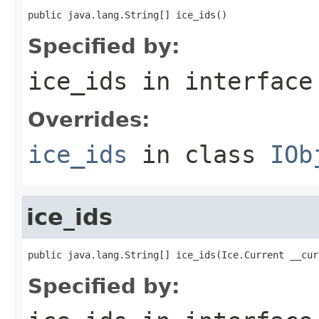
public java.lang.String[] ice_ids()
Specified by:
ice_ids
in interfac
Overrides:
ice_ids
in class
IOb
ice_ids
public java.lang.String[] ice_ids(Ice.Current __cur
Specified by: