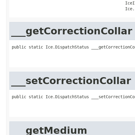
                                               IceI
                                               Ice.
___getCorrectionCollar
public static Ice.DispatchStatus ___getCorrectionCo
                                                   
                                                   
___setCorrectionCollar
public static Ice.DispatchStatus ___setCorrectionCo
                                                   
                                                   
___getMedium