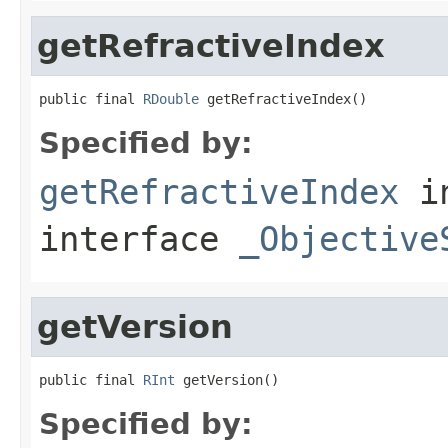
getRefractiveIndex
public final 
RDouble
 getRefractiveIndex()
Specified by:
getRefractiveIndex
i
interface
_Objective
getVersion
public final 
RInt
 getVersion()
Specified by: