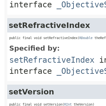
interface
_Objective
setRefractiveIndex
public final void setRefractiveIndex(
RDouble
 theRef
Specified by:
setRefractiveIndex
i
interface
_Objective
setVersion
public final void setVersion(
RInt
 theVersion)