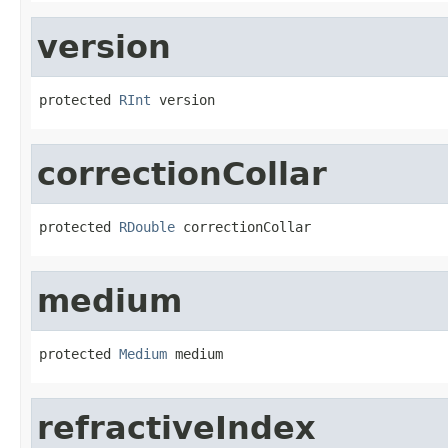
version
protected 
RInt
 version
correctionCollar
protected 
RDouble
 correctionCollar
medium
protected 
Medium
 medium
refractiveIndex