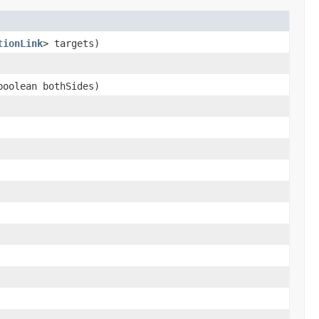
tionLink
> targets)
oolean bothSides)