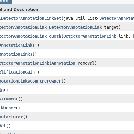
hods
d and Description
lDetectorAnnotationLinkSet
(java.util.List<
DetectorAnnota
tectorAnnotationLink
(
DetectorAnnotationLink
target)
tectorAnnotationLinkToBoth
(
DetectorAnnotationLink
link, b
AnnotationLinks
()
nnotationLinks
()
etectorAnnotationLink
(
Annotation
removal)
plificationGain
()
notationLinksCountPerOwner
()
in
()
strument
()
tNumber
()
nufacturer
()
del
()