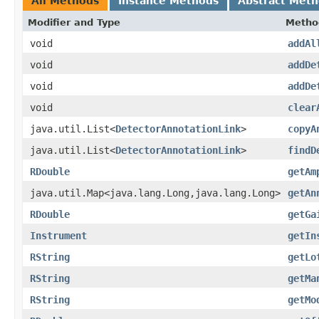
All Methods
Instance Methods
Abstract Met
Modifier and Type
Metho
void
addAl
void
addDe
void
addDe
void
clear
java.util.List<
DetectorAnnotationLink
>
copyA
java.util.List<
DetectorAnnotationLink
>
findD
RDouble
getAm
java.util.Map<java.lang.Long,java.lang.Long>
getAn
RDouble
getGa
Instrument
getIn
RString
getLo
RString
getMa
RString
getMo