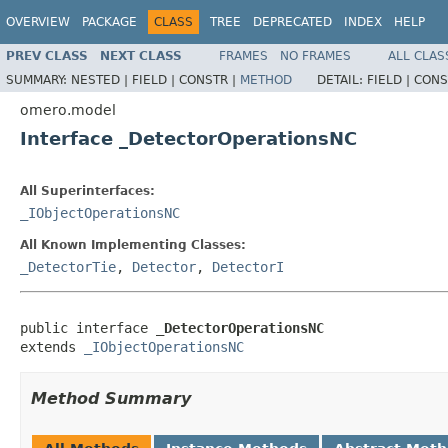
OVERVIEW
PACKAGE
CLASS
TREE
DEPRECATED
INDEX
HELP
PREV CLASS
NEXT CLASS
FRAMES
NO FRAMES
ALL CLAS
SUMMARY:
NESTED |
FIELD |
CONSTR |
METHOD
DETAIL:
FIELD |
CONS
omero.model
Interface _DetectorOperationsNC
All Superinterfaces:
_IObjectOperationsNC
All Known Implementing Classes:
_DetectorTie
,
Detector
,
DetectorI
public interface 
_DetectorOperationsNC
extends 
_IObjectOperationsNC
Method Summary