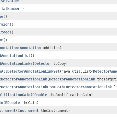
fsetValue
()
rialNumber
()
pe
()
rsion
()
ltage
()
om
()
nnotation
(
Annotation
addition)
dAnnotationList
()
dAnnotationLinks
(
Detector
toCopy)
eAllDetectorAnnotationLinkSet
(java.util.List<
DetectorAnn
eDetectorAnnotationLink
(
DetectorAnnotationLink
theTarget
eDetectorAnnotationLinkFromBoth
(
DetectorAnnotationLink
li
plificationGain
(
RDouble
theAmplificationGain)
in
(
RDouble
theGain)
strument
(
Instrument
theInstrument)