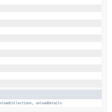
nloadCollections
,
unloadDetails