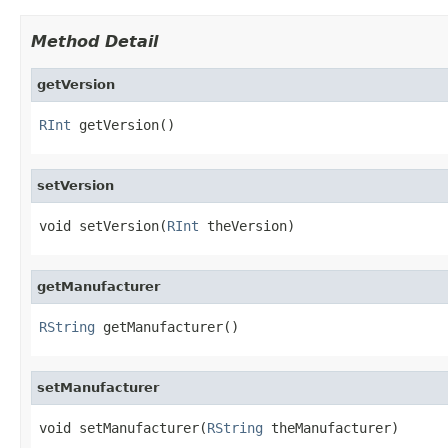
Method Detail
getVersion
RInt
 getVersion()
setVersion
void setVersion(
RInt
 theVersion)
getManufacturer
RString
 getManufacturer()
setManufacturer
void setManufacturer(
RString
 theManufacturer)