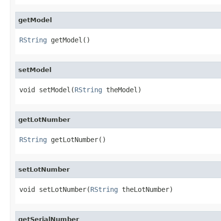
getModel
RString
 getModel()
setModel
void setModel(
RString
 theModel)
getLotNumber
RString
 getLotNumber()
setLotNumber
void setLotNumber(
RString
 theLotNumber)
getSerialNumber