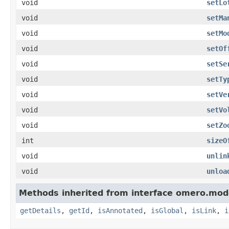
void
setLo
void
setMa
void
setMo
void
setOf
void
setSe
void
setTy
void
setVe
void
setVo
void
setZo
int
sizeO
void
unlin
void
unloa
Methods inherited from interface omero.mod
getDetails
,
getId
,
isAnnotated
,
isGlobal
,
isLink
,
i