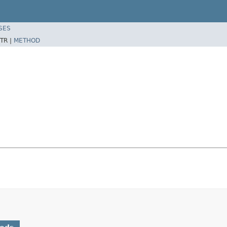
SES
TR |
METHOD