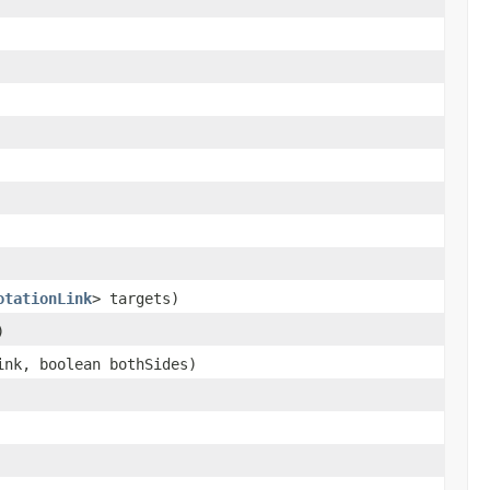
otationLink
> targets)
)
nk, boolean bothSides)