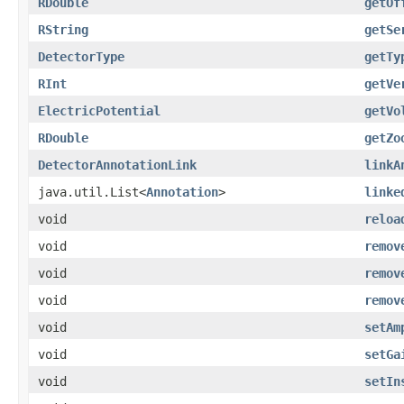
RDouble
getOf
RString
getSe
DetectorType
getTy
RInt
getVe
ElectricPotential
getVo
RDouble
getZo
DetectorAnnotationLink
linkA
java.util.List<
Annotation
>
linke
void
reloa
void
remov
void
remov
void
remov
void
setAm
void
setGa
void
setIn