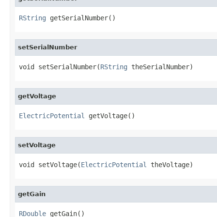
RString
 getSerialNumber()
setSerialNumber
void setSerialNumber(
RString
 theSerialNumber)
getVoltage
ElectricPotential
 getVoltage()
setVoltage
void setVoltage(
ElectricPotential
 theVoltage)
getGain
RDouble
 getGain()