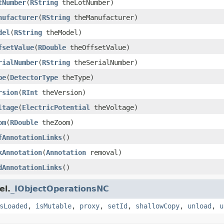
tNumber
(
RString
theLotNumber)
nufacturer
(
RString
theManufacturer)
del
(
RString
theModel)
fsetValue
(
RDouble
theOffsetValue)
rialNumber
(
RString
theSerialNumber)
pe
(
DetectorType
theType)
rsion
(
RInt
theVersion)
ltage
(
ElectricPotential
theVoltage)
om
(
RDouble
theZoom)
fAnnotationLinks
()
kAnnotation
(
Annotation
removal)
dAnnotationLinks
()
el.
_IObjectOperationsNC
sLoaded
,
isMutable
,
proxy
,
setId
,
shallowCopy
,
unload
,
u