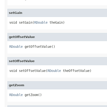
setGain
void setGain(
RDouble
 theGain)
getOffsetValue
RDouble
 getOffsetValue()
setOffsetValue
void setOffsetValue(
RDouble
 theOffsetValue)
getZoom
RDouble
 getZoom()