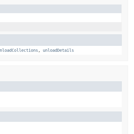
nloadCollections
,
unloadDetails