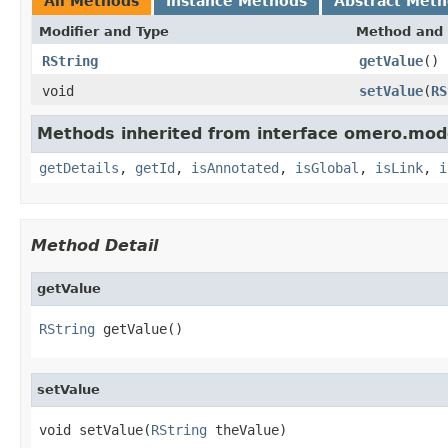
All Methods
Instance Methods
Abstract Met
Modifier and Type
Method and 
RString
getValue
()
void
setValue
(
RS
Methods inherited from interface omero.mod
getDetails
,
getId
,
isAnnotated
,
isGlobal
,
isLink
,
i
Method Detail
getValue
RString
 getValue()
setValue
void setValue(
RString
 theValue)