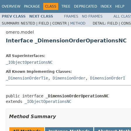
OVERVIEW
PACKAGE
CLASS
TREE
DEPRECATED
INDEX
HELP
PREV CLASS
NEXT CLASS
FRAMES
NO FRAMES
ALL CLAS
SUMMARY:
NESTED |
FIELD |
CONSTR |
METHOD
DETAIL:
FIELD |
CONS
omero.model
Interface _DimensionOrderOperationsNC
All Superinterfaces:
_IObjectOperationsNC
All Known Implementing Classes:
_DimensionOrderTie
,
DimensionOrder
,
DimensionOrderI
public interface 
_DimensionOrderOperationsNC
extends 
_IObjectOperationsNC
Method Summary