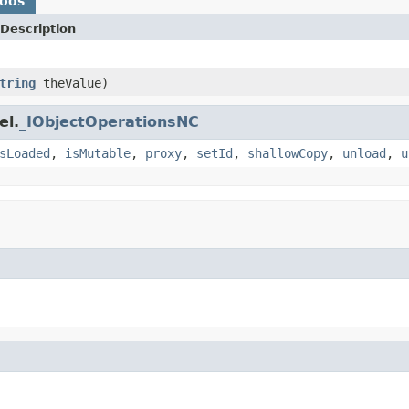
hods
Description
tring
theValue)
el.
_IObjectOperationsNC
sLoaded
,
isMutable
,
proxy
,
setId
,
shallowCopy
,
unload
,
u