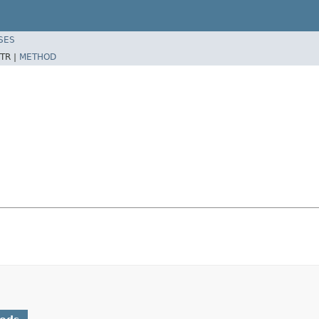
SES
TR |
METHOD