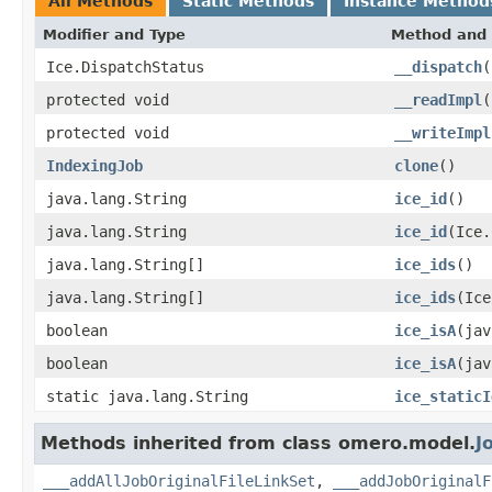
All Methods
Static Methods
Instance Method
Modifier and Type
Method and 
Ice.DispatchStatus
__dispatch
(
protected void
__readImpl
(
protected void
__writeImpl
IndexingJob
clone
()
java.lang.String
ice_id
()
java.lang.String
ice_id
(Ice.
java.lang.String[]
ice_ids
()
java.lang.String[]
ice_ids
(Ice
boolean
ice_isA
(jav
boolean
ice_isA
(jav
static java.lang.String
ice_staticI
Methods inherited from class omero.model.
J
___addAllJobOriginalFileLinkSet
,
___addJobOriginalF