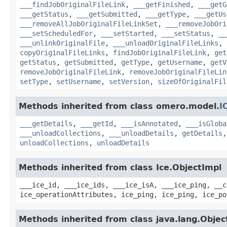
___findJobOriginalFileLink
,
___getFinished
,
___getG
___getStatus
,
___getSubmitted
,
___getType
,
___getUs
___removeAllJobOriginalFileLinkSet
,
___removeJobOri
___setScheduledFor
,
___setStarted
,
___setStatus
,
__
___unlinkOriginalFile
,
___unloadOriginalFileLinks
,
copyOriginalFileLinks
,
findJobOriginalFileLink
,
get
getStatus
,
getSubmitted
,
getType
,
getUsername
,
getV
removeJobOriginalFileLink
,
removeJobOriginalFileLin
setType
,
setUsername
,
setVersion
,
sizeOfOriginalFil
Methods inherited from class omero.model.
I
___getDetails
,
___getId
,
___isAnnotated
,
___isGloba
___unloadCollections
,
___unloadDetails
,
getDetails
unloadCollections
,
unloadDetails
Methods inherited from class Ice.ObjectImpl
___ice_id, ___ice_ids, ___ice_isA, ___ice_ping, __c
ice_operationAttributes, ice_ping, ice_ping, ice_po
Methods inherited from class java.lang.Objec