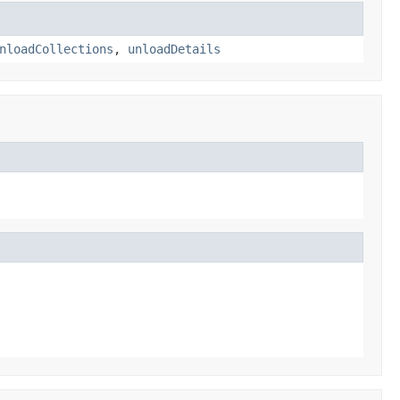
nloadCollections
,
unloadDetails