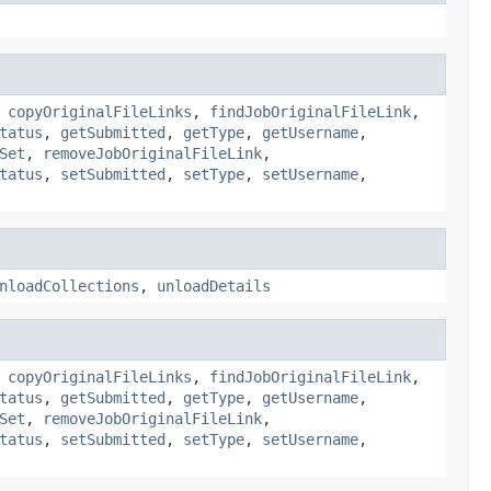
,
copyOriginalFileLinks
,
findJobOriginalFileLink
,
tatus
,
getSubmitted
,
getType
,
getUsername
,
Set
,
removeJobOriginalFileLink
,
tatus
,
setSubmitted
,
setType
,
setUsername
,
nloadCollections
,
unloadDetails
,
copyOriginalFileLinks
,
findJobOriginalFileLink
,
tatus
,
getSubmitted
,
getType
,
getUsername
,
Set
,
removeJobOriginalFileLink
,
tatus
,
setSubmitted
,
setType
,
setUsername
,