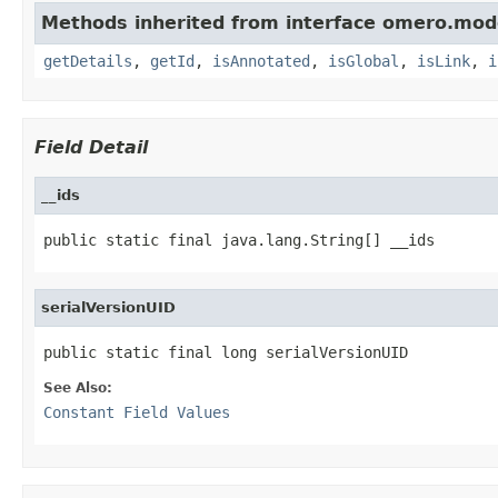
Methods inherited from interface omero.mod
getDetails
,
getId
,
isAnnotated
,
isGlobal
,
isLink
,
i
Field Detail
__ids
public static final java.lang.String[] __ids
serialVersionUID
public static final long serialVersionUID
See Also:
Constant Field Values