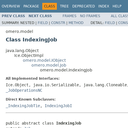
OVERVIEW
PACKAGE
CLASS
TREE
DEPRECATED
INDEX
HELP
PREV CLASS
NEXT CLASS
FRAMES
NO FRAMES
ALL CLAS
SUMMARY:
NESTED |
FIELD
|
CONSTR
|
METHOD
DETAIL:
FIELD
|
CONS
omero.model
Class IndexingJob
java.lang.Object
Ice.ObjectImpl
omero.model.IObject
omero.model.Job
omero.model.IndexingJob
All Implemented Interfaces:
Ice.Object, java.io.Serializable, java.lang.Cloneabl
_JobOperationsNC
Direct Known Subclasses:
_IndexingJobTie
,
IndexingJobI
public abstract class 
IndexingJob