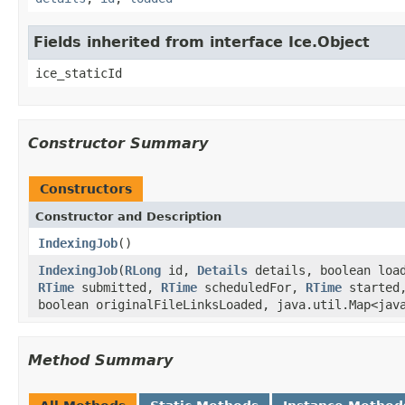
Fields inherited from interface Ice.Object
ice_staticId
Constructor Summary
Constructors
Constructor and Description
IndexingJob
()
IndexingJob
(
RLong
id,
Details
details, boolean loa
RTime
submitted,
RTime
scheduledFor,
RTime
started
boolean originalFileLinksLoaded, java.util.Map<jav
Method Summary