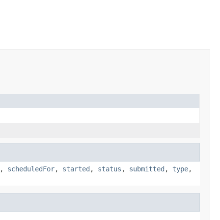
,
scheduledFor
,
started
,
status
,
submitted
,
type
,