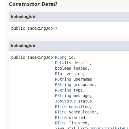
Constructor Detail
IndexingJob
public IndexingJob()
IndexingJob
public IndexingJob(
RLong
 id,

Details
 details,

                   boolean loaded,

RInt
 version,

RString
 username,

RString
 groupname,

RString
 type,

RString
 message,

JobStatus
 status,

RTime
 submitted,

RTime
 scheduledFor,

RTime
 started,

RTime
 finished,

                   java.util.List<
JobOriginalFileLi