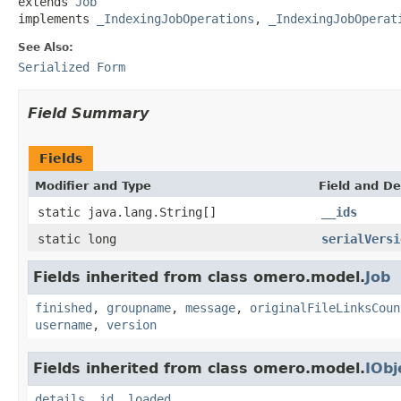
extends 
Job
implements 
_IndexingJobOperations
, 
_IndexingJobOperat
See Also:
Serialized Form
Field Summary
Fields
Modifier and Type
Field and De
static java.lang.String[]
__ids
static long
serialVersi
Fields inherited from class omero.model.
Job
finished
,
groupname
,
message
,
originalFileLinksCoun
username
,
version
Fields inherited from class omero.model.
IObj
details
,
id
,
loaded