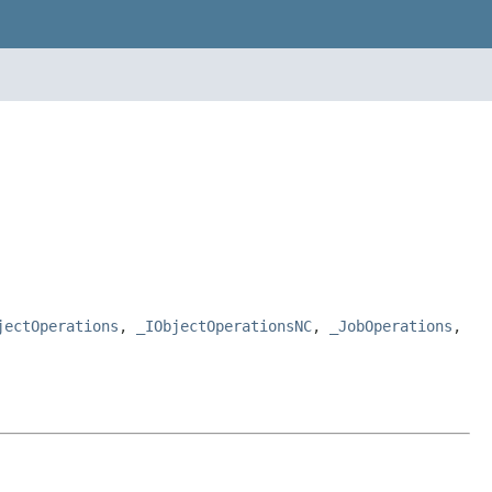
jectOperations
,
_IObjectOperationsNC
,
_JobOperations
,