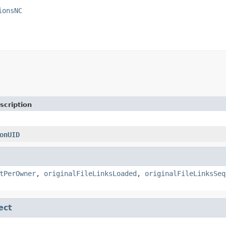
ionsNC
scription
onUID
tPerOwner
,
originalFileLinksLoaded
,
originalFileLinksSeq
ect