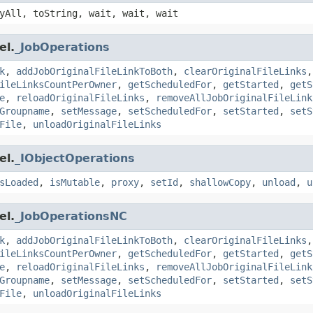
yAll, toString, wait, wait, wait
el.
_JobOperations
k
,
addJobOriginalFileLinkToBoth
,
clearOriginalFileLinks
ileLinksCountPerOwner
,
getScheduledFor
,
getStarted
,
getS
e
,
reloadOriginalFileLinks
,
removeAllJobOriginalFileLink
Groupname
,
setMessage
,
setScheduledFor
,
setStarted
,
setS
File
,
unloadOriginalFileLinks
el.
_IObjectOperations
sLoaded
,
isMutable
,
proxy
,
setId
,
shallowCopy
,
unload
,
u
el.
_JobOperationsNC
k
,
addJobOriginalFileLinkToBoth
,
clearOriginalFileLinks
ileLinksCountPerOwner
,
getScheduledFor
,
getStarted
,
getS
e
,
reloadOriginalFileLinks
,
removeAllJobOriginalFileLink
Groupname
,
setMessage
,
setScheduledFor
,
setStarted
,
setS
File
,
unloadOriginalFileLinks