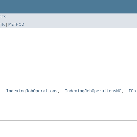
SES
TR
|
METHOD
e,
_IndexingJobOperations
,
_IndexingJobOperationsNC
,
_IOb