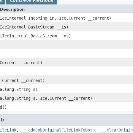
s
Concrete Methods
Description
IceInternal.Incoming in, Ice.Current __current)
IceInternal.BasicStream __is)
(IceInternal.BasicStream __os)
Current __current)
.Current __current)
a.lang.String s)
a.lang.String s, Ice.Current __current)
d
()
ob
ileLink
,
___addJobOriginalFileLinkToBoth
,
___clearOrigin