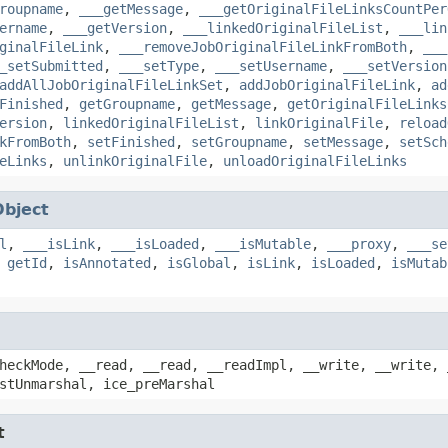
roupname
,
___getMessage
,
___getOriginalFileLinksCountPer
ername
,
___getVersion
,
___linkedOriginalFileList
,
___lin
ginalFileLink
,
___removeJobOriginalFileLinkFromBoth
,
___
_setSubmitted
,
___setType
,
___setUsername
,
___setVersion
addAllJobOriginalFileLinkSet
,
addJobOriginalFileLink
,
ad
Finished
,
getGroupname
,
getMessage
,
getOriginalFileLinks
ersion
,
linkedOriginalFileList
,
linkOriginalFile
,
reload
kFromBoth
,
setFinished
,
setGroupname
,
setMessage
,
setSch
eLinks
,
unlinkOriginalFile
,
unloadOriginalFileLinks
Object
l
,
___isLink
,
___isLoaded
,
___isMutable
,
___proxy
,
___se
,
getId
,
isAnnotated
,
isGlobal
,
isLink
,
isLoaded
,
isMutab
heckMode, __read, __read, __readImpl, __write, __write, 
stUnmarshal, ice_preMarshal
t