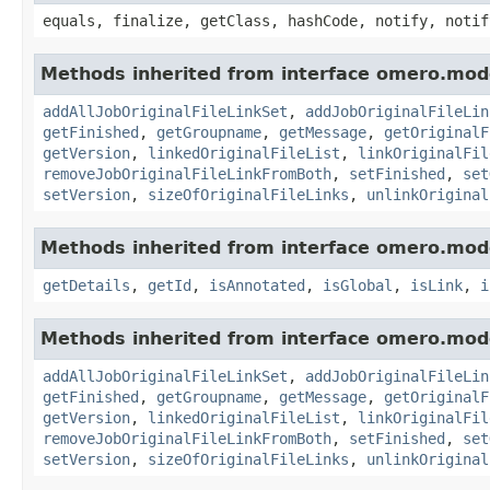
equals, finalize, getClass, hashCode, notify, notif
Methods inherited from interface omero.mod
addAllJobOriginalFileLinkSet
,
addJobOriginalFileLin
getFinished
,
getGroupname
,
getMessage
,
getOriginalF
getVersion
,
linkedOriginalFileList
,
linkOriginalFil
removeJobOriginalFileLinkFromBoth
,
setFinished
,
set
setVersion
,
sizeOfOriginalFileLinks
,
unlinkOriginal
Methods inherited from interface omero.mod
getDetails
,
getId
,
isAnnotated
,
isGlobal
,
isLink
,
i
Methods inherited from interface omero.mod
addAllJobOriginalFileLinkSet
,
addJobOriginalFileLin
getFinished
,
getGroupname
,
getMessage
,
getOriginalF
getVersion
,
linkedOriginalFileList
,
linkOriginalFil
removeJobOriginalFileLinkFromBoth
,
setFinished
,
set
setVersion
,
sizeOfOriginalFileLinks
,
unlinkOriginal