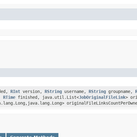
ded,
RInt
version,
RString
username,
RString
groupname,
,
RTime
finished, java.util.List<
JobOriginalFileLink
> or
a.lang.Long,java.lang.Long> originalFileLinksCountPerOwn