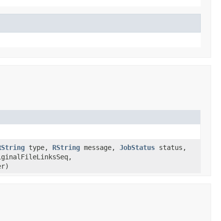
RString
type,
RString
message,
JobStatus
status,
iginalFileLinksSeq,
er)