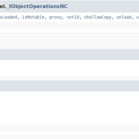
el.
_IObjectOperationsNC
sLoaded
,
isMutable
,
proxy
,
setId
,
shallowCopy
,
unload
,
u