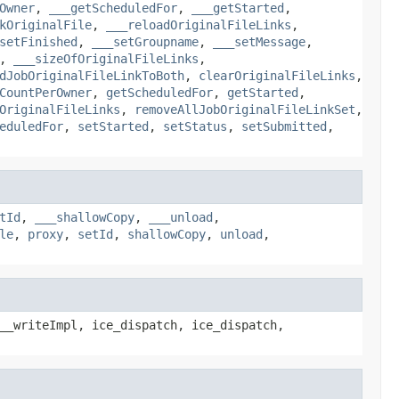
Owner
,
___getScheduledFor
,
___getStarted
,
kOriginalFile
,
___reloadOriginalFileLinks
,
setFinished
,
___setGroupname
,
___setMessage
,
,
___sizeOfOriginalFileLinks
,
dJobOriginalFileLinkToBoth
,
clearOriginalFileLinks
,
CountPerOwner
,
getScheduledFor
,
getStarted
,
OriginalFileLinks
,
removeAllJobOriginalFileLinkSet
,
eduledFor
,
setStarted
,
setStatus
,
setSubmitted
,
tId
,
___shallowCopy
,
___unload
,
le
,
proxy
,
setId
,
shallowCopy
,
unload
,
__writeImpl, ice_dispatch, ice_dispatch,