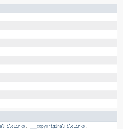
alFileLinks
,
___copyOriginalFileLinks
,