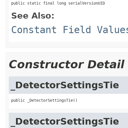
public static final long serialVersionUID
See Also:
Constant Field Value
Constructor Detail
_DetectorSettingsTie
public _DetectorSettingsTie()
_DetectorSettingsTie