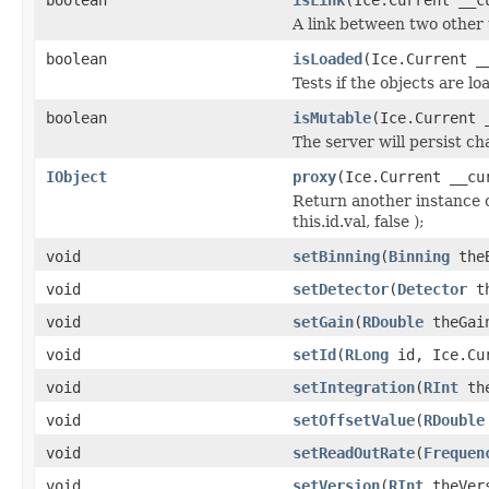
A link between two other 
boolean
isLoaded
(Ice.Current _
Tests if the objects are lo
boolean
isMutable
(Ice.Current 
The server will persist c
IObject
proxy
(Ice.Current __cu
Return another instance o
this.id.val, false );
void
setBinning
(
Binning
theB
void
setDetector
(
Detector
th
void
setGain
(
RDouble
theGain
void
setId
(
RLong
id, Ice.Cur
void
setIntegration
(
RInt
the
void
setOffsetValue
(
RDouble
void
setReadOutRate
(
Frequen
void
setVersion
(
RInt
theVers