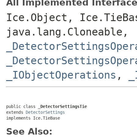
All Implemented Interface
Ice.Object, Ice.TieBa
java.lang.Cloneable,
_DetectorSettingsOper
_DetectorSettingsOper
_IObjectOperations
,
_
public class 
_DetectorSettingsTie
extends 
DetectorSettings
implements Ice.TieBase
See Also: