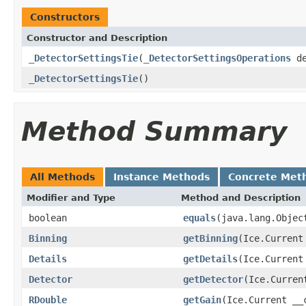
Constructors
Constructor and Description
_DetectorSettingsTie
(
_DetectorSettingsOperations
de
_DetectorSettingsTie
()
Method Summary
All Methods
Instance Methods
Concrete Met
Modifier and Type
Method and Description
boolean
equals
(java.lang.Objec
Binning
getBinning
(Ice.Current
Details
getDetails
(Ice.Current
Detector
getDetector
(Ice.Curren
RDouble
getGain
(Ice.Current __