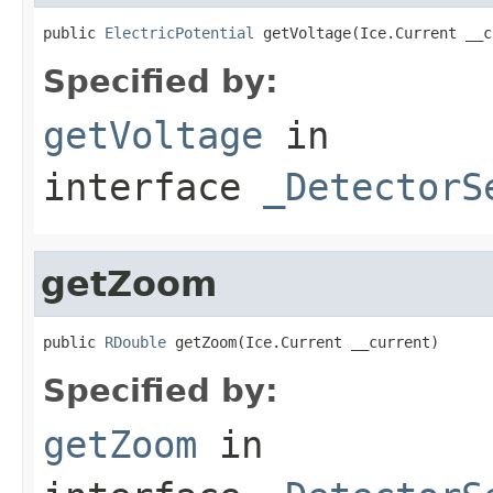
public 
ElectricPotential
 getVoltage(Ice.Current __c
Specified by:
getVoltage
in
interface
_DetectorS
getZoom
public 
RDouble
 getZoom(Ice.Current __current)
Specified by:
getZoom
in