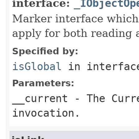
interface:
_IObjectOp
Marker interface which
apply for both reading 
Specified by:
isGlobal
in interfa
Parameters:
__current
- The Curre
invocation.