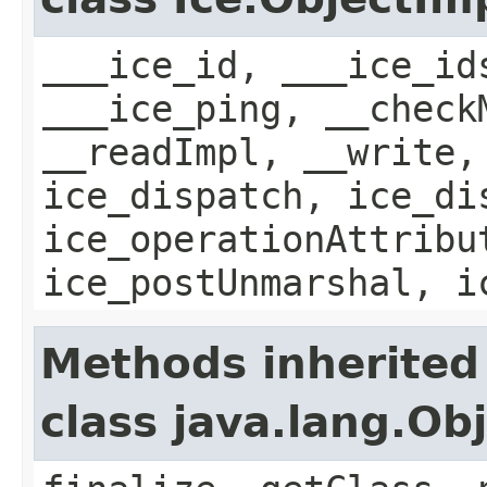
___ice_id, ___ice_id
___ice_ping, __check
__readImpl, __write,
ice_dispatch, ice_di
ice_operationAttribu
ice_postUnmarshal, i
Methods inherited
class java.lang.Ob