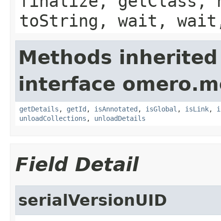
finalize, getClass, 
toString, wait, wait
Methods inherited
interface omero.m
getDetails
,
getId
,
isAnnotated
,
isGlobal
,
isLink
,
i
unloadCollections
,
unloadDetails
Field Detail
serialVersionUID