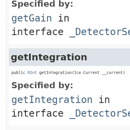
Specified by:
getGain
in
interface
_DetectorS
getIntegration
public 
RInt
 getIntegration(Ice.Current __current)
Specified by:
getIntegration
in
interface
_DetectorS