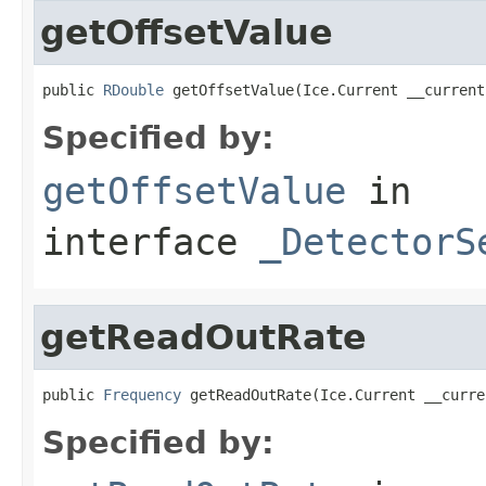
getOffsetValue
public 
RDouble
 getOffsetValue(Ice.Current __current
Specified by:
getOffsetValue
in
interface
_DetectorS
getReadOutRate
public 
Frequency
 getReadOutRate(Ice.Current __curre
Specified by: