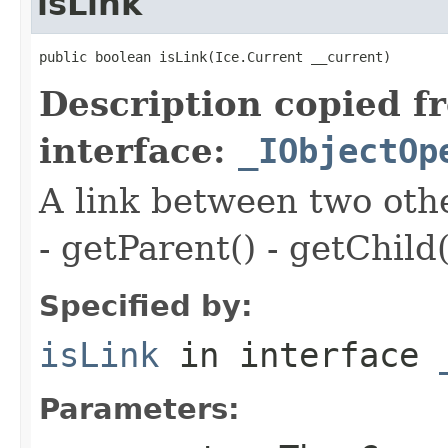
isLink
public boolean isLink(Ice.Current __current)
Description copied f
interface:
_IObjectOp
A link between two oth
- getParent() - getChild(
Specified by:
isLink
in interface
Parameters: