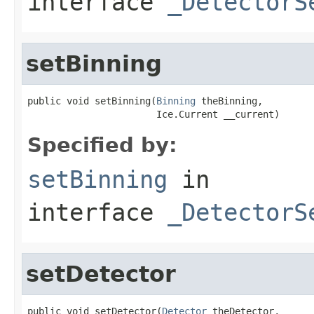
interface
_DetectorS
setBinning
public void setBinning(
Binning
 theBinning,

                       Ice.Current __current)
Specified by:
setBinning
in
interface
_DetectorS
setDetector
public void setDetector(
Detector
 theDetector,
