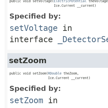
public void setVoltage(
ElectricPotential
 theVoltage,
                       Ice.Current __current)
Specified by:
setVoltage
in
interface
_DetectorS
setZoom
public void setZoom(
RDouble
 theZoom,

                    Ice.Current __current)
Specified by:
setZoom
in