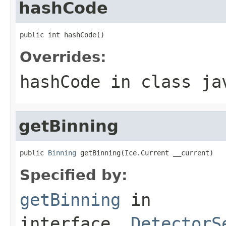
hashCode
public int hashCode()
Overrides:
hashCode
in class
ja
getBinning
public 
Binning
 getBinning(Ice.Current __current)
Specified by:
getBinning
in
interface
_DetectorS