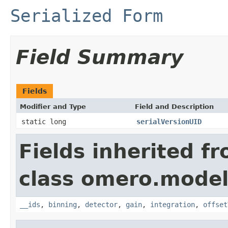
Serialized Form
Field Summary
Fields
Modifier and Type
Field and Description
static long
serialVersionUID
Fields inherited f
class omero.model
__ids
,
binning
,
detector
,
gain
,
integration
,
offset