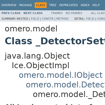
OVERVIEW
PACKAGE
CLASS
TREE
DEPRECATED
INDEX
HELP
PREV CLASS
NEXT CLASS
FRAMES
NO FRAMES
ALL CLAS
SUMMARY:
NESTED |
FIELD
|
CONSTR
|
METHOD
DETAIL:
FIELD
|
CONS
omero.model
Class _DetectorSet
java.lang.Object
Ice.ObjectImpl
omero.model.IObject
omero.model.Detect
omero.model._Det