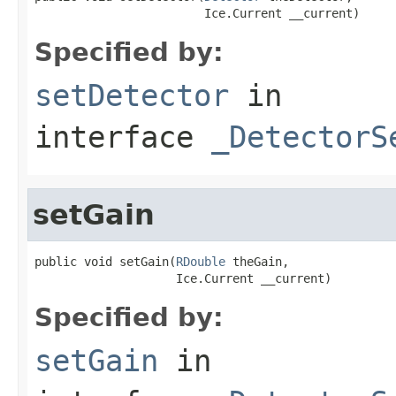
                        Ice.Current __current)
Specified by:
setDetector
in
interface
_DetectorS
setGain
public void setGain(
RDouble
 theGain,

                    Ice.Current __current)
Specified by:
setGain
in