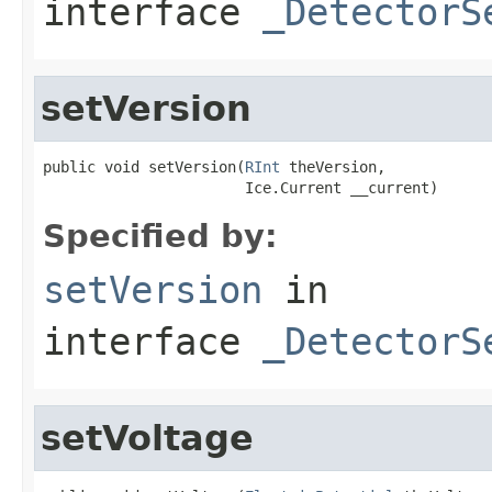
interface
_DetectorS
setVersion
public void setVersion(
RInt
 theVersion,

                       Ice.Current __current)
Specified by:
setVersion
in
interface
_DetectorS
setVoltage