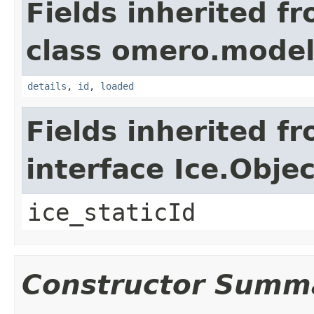
Fields inherited f
class omero.model
details
,
id
,
loaded
Fields inherited f
interface Ice.Objec
ice_staticId
Constructor Summ