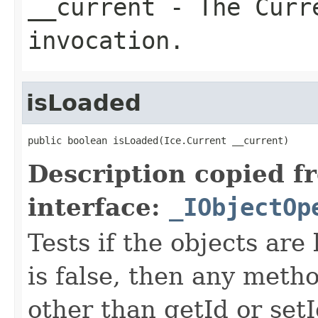
__current
- The Curre
invocation.
isLoaded
public boolean isLoaded(Ice.Current __current)
Description copied f
interface:
_IObjectOp
Tests if the objects are 
is false, then any metho
other than getId or setI