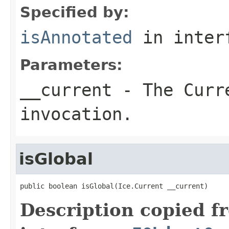
Specified by:
isAnnotated
in inter
Parameters:
__current
- The Curre
invocation.
isGlobal
public boolean isGlobal(Ice.Current __current)
Description copied f