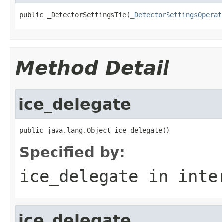
public _DetectorSettingsTie(
_DetectorSettingsOperat
Method Detail
ice_delegate
public java.lang.Object ice_delegate()
Specified by:
ice_delegate
in inte
ice_delegate