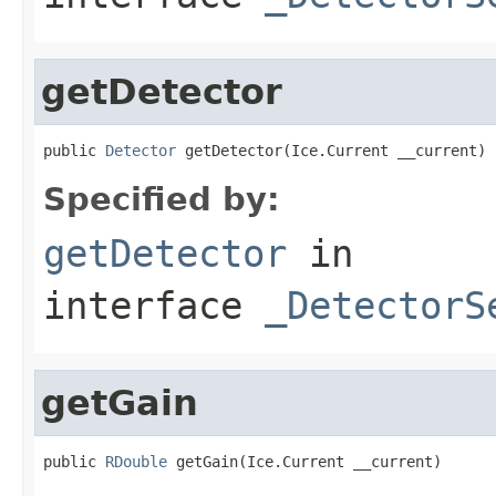
getDetector
public 
Detector
 getDetector(Ice.Current __current)
Specified by:
getDetector
in
interface
_DetectorS
getGain
public 
RDouble
 getGain(Ice.Current __current)