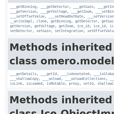
___getBinning
,
___getDetector
,
___getGain
,
___getIn
___getVersion
,
___getVoltage
,
___getZoom
,
___setBin
___setOffsetValue
,
___setReadOutRate
,
___setVersion
__writeImpl
,
clone
,
getBinning
,
getDetector
,
getGai
getVersion
,
getVoltage
,
getZoom
,
ice_id
,
ice_id
,
ic
setDetector
,
setGain
,
setIntegration
,
setOffsetValu
Methods inherited
class omero.model
___getDetails
,
___getId
,
___isAnnotated
,
___isGloba
___shallowCopy
,
___unload
,
___unloadCollections
,
__
isLink
,
isLoaded
,
isMutable
,
proxy
,
setId
,
shallowC
Methods inherited
class Ice.ObjectIm