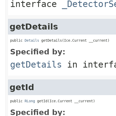
interface
_DetectorS
getDetails
public 
Details
 getDetails(Ice.Current __current)
Specified by:
getDetails
in inter
getId
public 
RLong
 getId(Ice.Current __current)
Specified by: