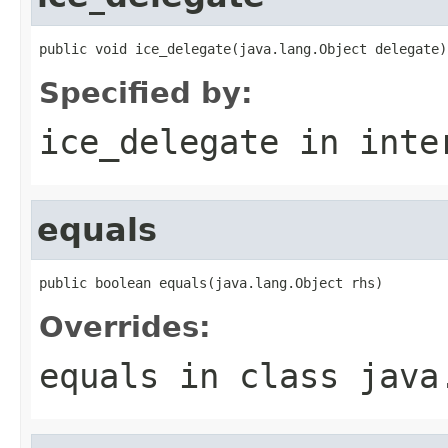
public void ice_delegate(java.lang.Object delegate)
Specified by:
ice_delegate
in inte
equals
public boolean equals(java.lang.Object rhs)
Overrides:
equals
in class
java