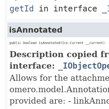
getId
in interface
_
isAnnotated
public boolean isAnnotated(Ice.Current __current)
Description copied f
interface:
_IObjectOp
Allows for the attachme
omero.model.Annotatio
provided are: - linkAnn