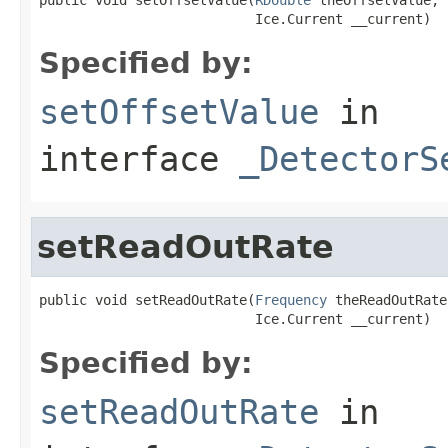
                           Ice.Current __current)
Specified by:
setOffsetValue
in
interface
_DetectorS
setReadOutRate
public void setReadOutRate(
Frequency
 theReadOutRate,
                           Ice.Current __current)
Specified by:
setReadOutRate
in