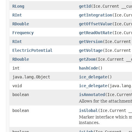
RLong
getId
(Ice.Current __cu
RInt
getIntegration
(Ice.Cur
RDouble
getOffsetValue
(Ice.Cur
Frequency
getReadOutRate
(Ice.Cur
RInt
getVersion
(Ice.Current
ElectricPotential
getVoltage
(Ice.Current
RDouble
getZoom
(Ice.Current __
int
hashCode
()
java.lang.Object
ice_delegate
()
void
ice_delegate
(java.lang
boolean
isAnnotated
(Ice.Curren
Allows for the attachmen
boolean
isGlobal
(Ice.Current _
Marker interface which me
instances.
boolean
isLink
(Ice.Current __c