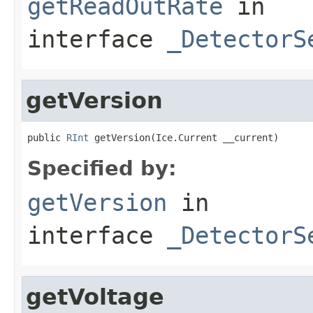
getReadOutRate
in
interface
_DetectorS
getVersion
public 
RInt
 getVersion(Ice.Current __current)
Specified by:
getVersion
in
interface
_DetectorS
getVoltage