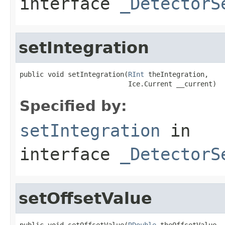
interface
_DetectorS
setIntegration
public void setIntegration(
RInt
 theIntegration,

                           Ice.Current __current)
Specified by:
setIntegration
in
interface
_DetectorS
setOffsetValue
public void setOffsetValue(
RDouble
 theOffsetValue,
