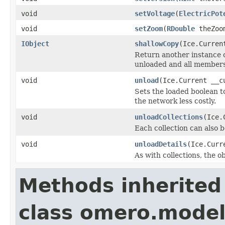
void
setVoltage
(
ElectricPot
void
setZoom
(
RDouble
theZoom
IObject
shallowCopy
(Ice.Curren
Return another instance of
unloaded and all members 
void
unload
(Ice.Current __c
Sets the loaded boolean to
the network less costly.
void
unloadCollections
(Ice.
Each collection can also b
void
unloadDetails
(Ice.Curr
As with collections, the o
Methods inherited
class omero.model