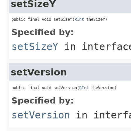
setSizeY
public final void setSizeY(
RInt
 theSizeY)
Specified by:
setSizeY
in interfa
setVersion
public final void setVersion(
RInt
 theVersion)
Specified by:
setVersion
in inter