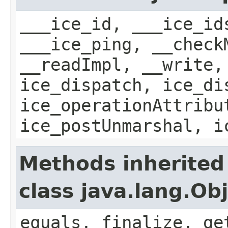
___ice_id, ___ice_id
___ice_ping, __check
__readImpl, __write,
ice_dispatch, ice_di
ice_operationAttribu
ice_postUnmarshal, i
Methods inherited
class java.lang.Ob
equals, finalize, ge