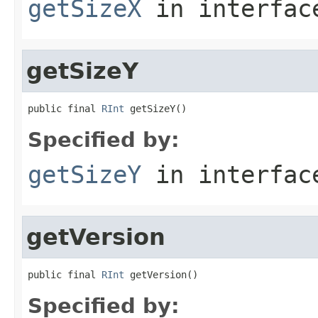
getSizeX
in interfa
getSizeY
public final 
RInt
 getSizeY()
Specified by:
getSizeY
in interfa
getVersion
public final 
RInt
 getVersion()
Specified by: