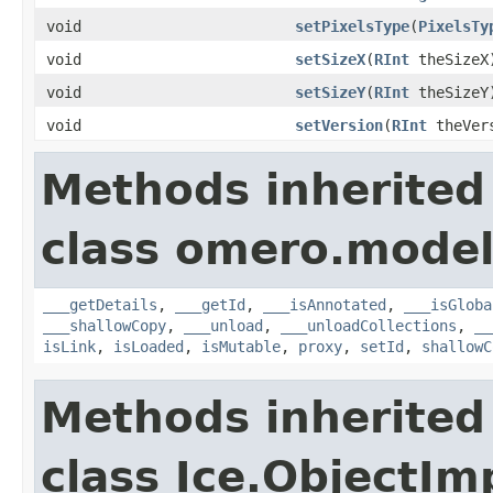
void
setPixelsType
(
PixelsTy
void
setSizeX
(
RInt
theSizeX
void
setSizeY
(
RInt
theSizeY
void
setVersion
(
RInt
theVer
Methods inherited
class omero.model
___getDetails
,
___getId
,
___isAnnotated
,
___isGloba
___shallowCopy
,
___unload
,
___unloadCollections
,
__
isLink
,
isLoaded
,
isMutable
,
proxy
,
setId
,
shallowC
Methods inherited
class Ice.ObjectIm