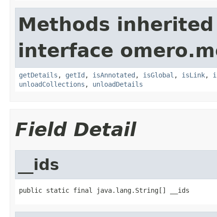
Methods inherited
interface omero.m
getDetails
,
getId
,
isAnnotated
,
isGlobal
,
isLink
,
i
unloadCollections
,
unloadDetails
Field Detail
__ids
public static final java.lang.String[] __ids