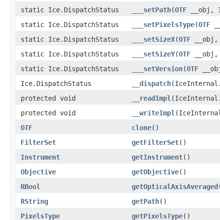
static Ice.DispatchStatus
___setPath
(
OTF
__obj, I
static Ice.DispatchStatus
___setPixelsType
(
OTF
__
static Ice.DispatchStatus
___setSizeX
(
OTF
__obj, 
static Ice.DispatchStatus
___setSizeY
(
OTF
__obj, 
static Ice.DispatchStatus
___setVersion
(
OTF
__obj
Ice.DispatchStatus
__dispatch
(IceInternal
protected void
__readImpl
(IceInternal
protected void
__writeImpl
(IceInterna
OTF
clone
()
FilterSet
getFilterSet
()
Instrument
getInstrument
()
Objective
getObjective
()
RBool
getOpticalAxisAveraged
RString
getPath
()
PixelsType
getPixelsType
()