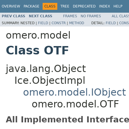
OVERVIEW
PACKAGE
CLASS
TREE
DEPRECATED
INDEX
HELP
PREV CLASS
NEXT CLASS
FRAMES
NO FRAMES
ALL CLAS
SUMMARY:
NESTED |
FIELD
|
CONSTR
|
METHOD
DETAIL:
FIELD
|
CONS
omero.model
Class OTF
java.lang.Object
Ice.ObjectImpl
omero.model.IObject
omero.model.OTF
All Implemented Interface