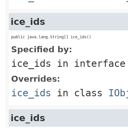
ice_ids
public java.lang.String[] ice_ids()
Specified by:
ice_ids
in interfac
Overrides:
ice_ids
in class
IOb
ice_ids