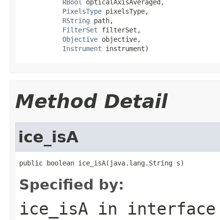
RBool
 opticalAxisAveraged,

PixelsType
 pixelsType,

RString
 path,

FilterSet
 filterSet,

Objective
 objective,

Instrument
 instrument)
Method Detail
ice_isA
public boolean ice_isA(java.lang.String s)
Specified by:
ice_isA
in interfac