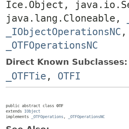
Ice.Object, java.io.S
java.lang.Cloneable,
_IObjectOperationsNC
_OTFOperationsNC
Direct Known Subclasses:
_OTFTie
,
OTFI
public abstract class 
OTF
extends 
IObject
implements 
_OTFOperations
, 
_OTFOperationsNC