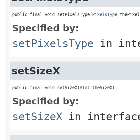
public final void setPixelsType(
PixelsType
 thePixel
Specified by:
setPixelsType
in int
setSizeX
public final void setSizeX(
RInt
 theSizeX)
Specified by:
setSizeX
in interfa