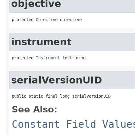
objective
protected 
Objective
 objective
instrument
protected 
Instrument
 instrument
serialVersionUID
public static final long serialVersionUID
See Also:
Constant Field Value