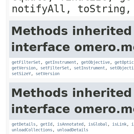
notifyAll, toString,
Methods inherited
interface omero.m
getFilterSet
,
getInstrument
,
getObjective
,
getOptic
getVersion
,
setFilterSet
,
setInstrument
,
setObjecti
setSizeY
,
setVersion
Methods inherited
interface omero.m
getDetails
,
getId
,
isAnnotated
,
isGlobal
,
isLink
,
i
unloadCollections
,
unloadDetails