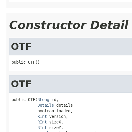
Constructor Detail
OTF
public OTF()
OTF
public OTF(
RLong
 id,

Details
 details,

           boolean loaded,

RInt
 version,

RInt
 sizeX,

RInt
 sizeY,
