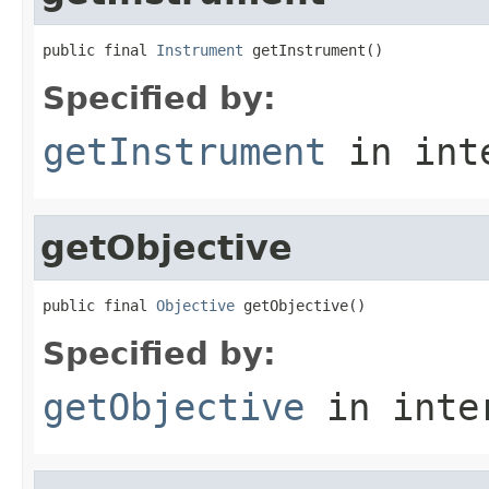
public final 
Instrument
 getInstrument()
Specified by:
getInstrument
in int
getObjective
public final 
Objective
 getObjective()
Specified by:
getObjective
in inte