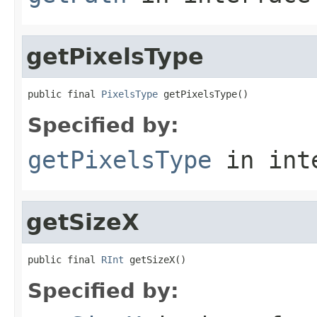
getPixelsType
public final 
PixelsType
 getPixelsType()
Specified by:
getPixelsType
in int
getSizeX
public final 
RInt
 getSizeX()
Specified by: