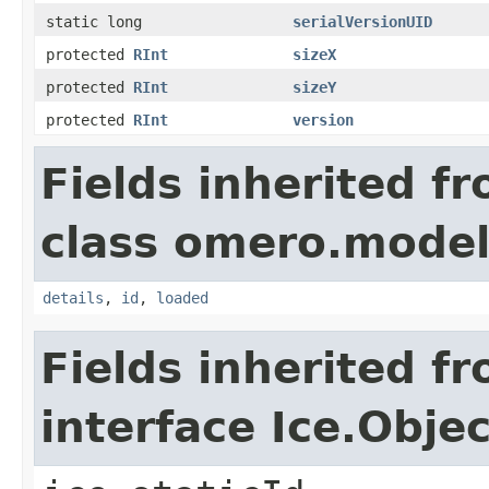
static long
serialVersionUID
protected
RInt
sizeX
protected
RInt
sizeY
protected
RInt
version
Fields inherited f
class omero.model
details
,
id
,
loaded
Fields inherited f
interface Ice.Objec