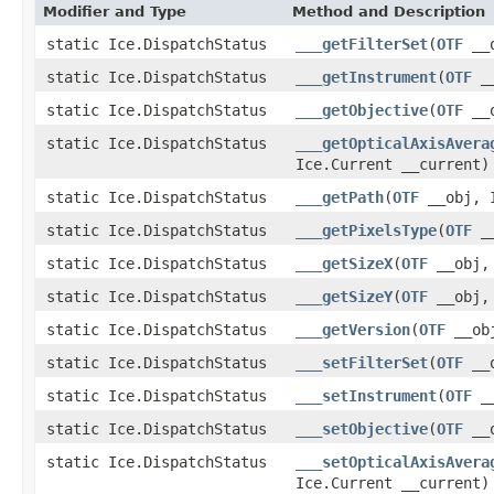
Modifier and Type
Method and Description
static Ice.DispatchStatus
___getFilterSet
(
OTF
__o
static Ice.DispatchStatus
___getInstrument
(
OTF
__
static Ice.DispatchStatus
___getObjective
(
OTF
__o
static Ice.DispatchStatus
___getOpticalAxisAvera
Ice.Current __current)
static Ice.DispatchStatus
___getPath
(
OTF
__obj, I
static Ice.DispatchStatus
___getPixelsType
(
OTF
__
static Ice.DispatchStatus
___getSizeX
(
OTF
__obj, 
static Ice.DispatchStatus
___getSizeY
(
OTF
__obj, 
static Ice.DispatchStatus
___getVersion
(
OTF
__obj
static Ice.DispatchStatus
___setFilterSet
(
OTF
__o
static Ice.DispatchStatus
___setInstrument
(
OTF
__
static Ice.DispatchStatus
___setObjective
(
OTF
__o
static Ice.DispatchStatus
___setOpticalAxisAvera
Ice.Current __current)