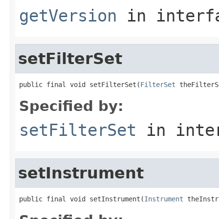
getVersion
in inter
setFilterSet
public final void setFilterSet(
FilterSet
 theFilterS
Specified by:
setFilterSet
in inte
setInstrument
public final void setInstrument(
Instrument
 theInstr