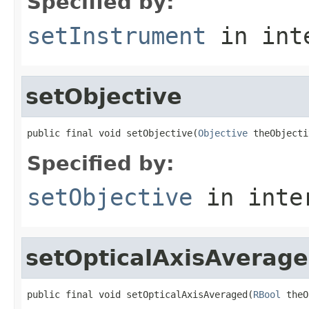
Specified by:
setInstrument
in int
setObjective
public final void setObjective(
Objective
 theObjecti
Specified by:
setObjective
in inte
setOpticalAxisAverag
public final void setOpticalAxisAveraged(
RBool
 theO