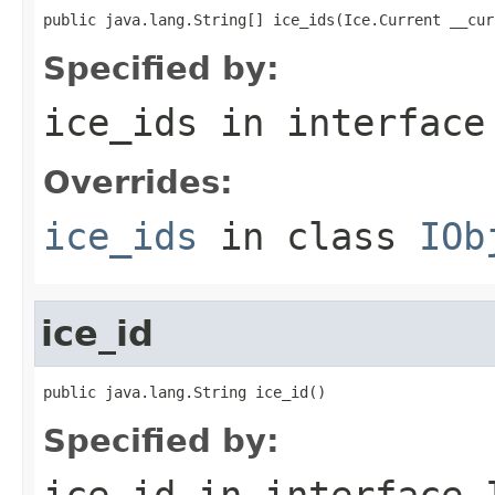
public java.lang.String[] ice_ids(Ice.Current __cur
Specified by:
ice_ids
in interfac
Overrides:
ice_ids
in class
IOb
ice_id
public java.lang.String ice_id()
Specified by:
ice_id
in interface