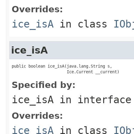
Overrides:
ice_isA
in class
IOb
ice_isA
public boolean ice_isA(java.lang.String s,

                       Ice.Current __current)
Specified by:
ice_isA
in interfac
Overrides:
ice_isA
in class
IOb