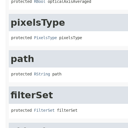
protected 
RBool
 opticalAxisAveraged
pixelsType
protected 
PixelsType
 pixelsType
path
protected 
RString
 path
filterSet
protected 
FilterSet
 filterSet