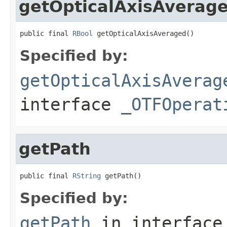
getOpticalAxisAverag
public final 
RBool
 getOpticalAxisAveraged()
Specified by:
getOpticalAxisAverag
interface
_OTFOperat
getPath
public final 
RString
 getPath()
Specified by:
getPath
in interfac