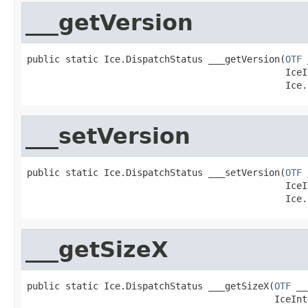
___getVersion
public static Ice.DispatchStatus ___getVersion(
OTF
 
                                               IceI
                                               Ice.
___setVersion
public static Ice.DispatchStatus ___setVersion(
OTF
 
                                               IceI
                                               Ice.
___getSizeX
public static Ice.DispatchStatus ___getSizeX(
OTF
 __
                                             IceInt