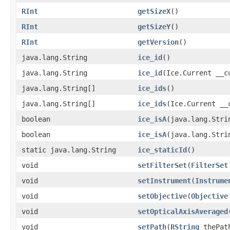
RInt
getSizeX
()
RInt
getSizeY
()
RInt
getVersion
()
java.lang.String
ice_id
()
java.lang.String
ice_id
(Ice.Current __c
java.lang.String[]
ice_ids
()
java.lang.String[]
ice_ids
(Ice.Current __
boolean
ice_isA
(java.lang.Stri
boolean
ice_isA
(java.lang.Stri
static java.lang.String
ice_staticId
()
void
setFilterSet
(
FilterSet
void
setInstrument
(
Instrume
void
setObjective
(
Objective
void
setOpticalAxisAveraged
void
setPath
(
RString
thePat