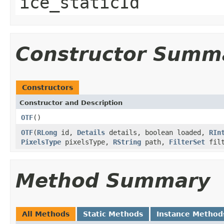
ice_staticId
Constructor Summ
Constructors
Constructor and Description
OTF
()
OTF
(
RLong
id,
Details
details, boolean loaded,
RIn
PixelsType
pixelsType,
RString
path,
FilterSet
fil
Method Summary
All Methods
Static Methods
Instance Method