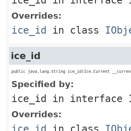
Overrides:
ice_id
in class
IObj
ice_id
public java.lang.String ice_id(Ice.Current __curren
Specified by:
ice_id
in interface
Overrides:
ice_id
in class
IObj