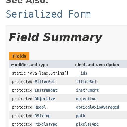
See Also:
Serialized Form
Field Summary
Fields
Modifier and Type
Field and Description
static java.lang.String[]
__ids
protected
FilterSet
filterSet
protected
Instrument
instrument
protected
Objective
objective
protected
RBool
opticalAxisAveraged
protected
RString
path
protected
PixelsType
pixelsType