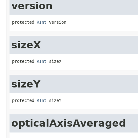
version
protected 
RInt
 version
sizeX
protected 
RInt
 sizeX
sizeY
protected 
RInt
 sizeY
opticalAxisAveraged