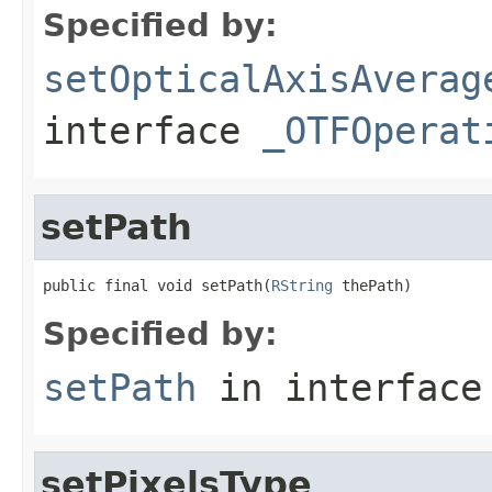
Specified by:
setOpticalAxisAverag
interface
_OTFOperat
setPath
public final void setPath(
RString
 thePath)
Specified by:
setPath
in interfac
setPixelsType