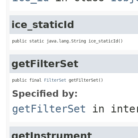
ice_staticId
public static java.lang.String ice_staticId()
getFilterSet
public final 
FilterSet
 getFilterSet()
Specified by:
getFilterSet
in inte
getInstrument