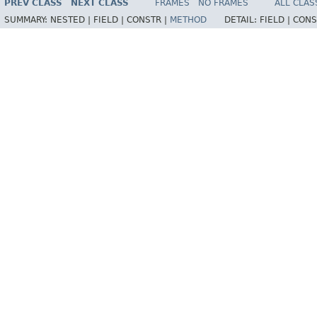
PREV CLASS
NEXT CLASS
FRAMES
NO FRAMES
ALL CLAS
SUMMARY:
NESTED |
FIELD |
CONSTR |
METHOD
DETAIL:
FIELD |
CONS