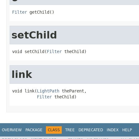
Filter
 getChild()
setChild
void setChild(
Filter
 theChild)
link
void link(
LightPath
 theParent,

Filter
 theChild)
OVERVIEW
PACKAGE
CLASS
TREE
DEPRECATED
INDEX
HELP