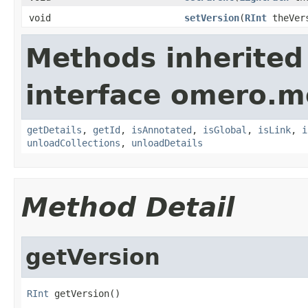
void
setVersion
(
RInt
theVer
Methods inherited
interface omero.m
getDetails
,
getId
,
isAnnotated
,
isGlobal
,
isLink
,
i
unloadCollections
,
unloadDetails
Method Detail
getVersion
RInt
 getVersion()