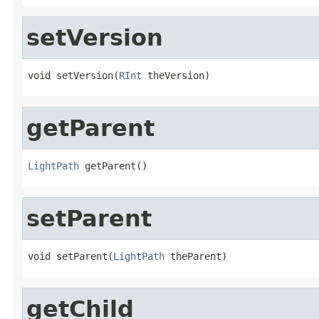
setVersion
void setVersion(
RInt
 theVersion)
getParent
LightPath
 getParent()
setParent
void setParent(
LightPath
 theParent)
getChild