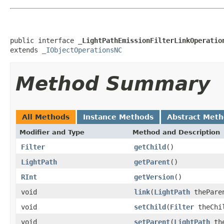
public interface 
_LightPathEmissionFilterLinkOperatio
extends 
_IObjectOperationsNC
Method Summary
All Methods
Instance Methods
Abstract Met
Modifier and Type
Method and Description
Filter
getChild
()
LightPath
getParent
()
RInt
getVersion
()
void
link
(
LightPath
thePare
void
setChild
(
Filter
theChi
void
setParent
(
LightPath
the