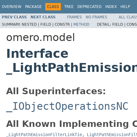
OVERVIEW
PACKAGE
CLASS
TREE
DEPRECATED
INDEX
HELP
PREV CLASS
NEXT CLASS
FRAMES
NO FRAMES
ALL CLAS
SUMMARY:
NESTED |
FIELD |
CONSTR |
METHOD
DETAIL:
FIELD |
CONS
omero.model
Interface
_LightPathEmissio
All Superinterfaces:
_IObjectOperationsNC
All Known Implementing C
_LightPathEmissionFilterLinkTie
,
LightPathEmissionFil