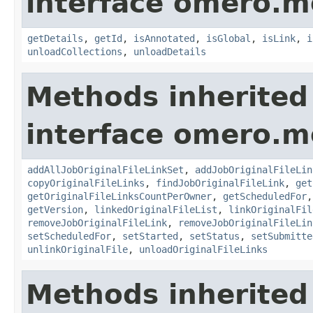
interface omero.m
getDetails
,
getId
,
isAnnotated
,
isGlobal
,
isLink
,
i
unloadCollections
,
unloadDetails
Methods inherited
interface omero.m
addAllJobOriginalFileLinkSet
,
addJobOriginalFileLin
copyOriginalFileLinks
,
findJobOriginalFileLink
,
get
getOriginalFileLinksCountPerOwner
,
getScheduledFor
getVersion
,
linkedOriginalFileList
,
linkOriginalFil
removeJobOriginalFileLink
,
removeJobOriginalFileLin
setScheduledFor
,
setStarted
,
setStatus
,
setSubmitte
unlinkOriginalFile
,
unloadOriginalFileLinks
Methods inherited