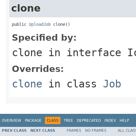
clone
public 
UploadJob
 clone()
Specified by:
clone
in interface
I
Overrides:
clone
in class
Job
OVERVIEW
PACKAGE
CLASS
TREE
DEPRECATED
INDEX
HELP
PREV CLASS
NEXT CLASS
FRAMES
NO FRAMES
ALL CLAS