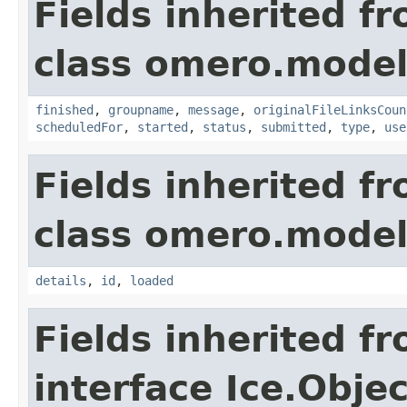
Fields inherited f
class omero.model
finished
,
groupname
,
message
,
originalFileLinksCoun
scheduledFor
,
started
,
status
,
submitted
,
type
,
use
Fields inherited f
class omero.model
details
,
id
,
loaded
Fields inherited f
interface Ice.Objec