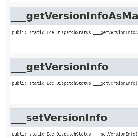
___getVersionInfoAsM
public static Ice.DispatchStatus ___getVersionInfoA
                                                   
                                                   
___getVersionInfo
public static Ice.DispatchStatus ___getVersionInfo(
                                                   
                                                   
___setVersionInfo
public static Ice.DispatchStatus ___setVersionInfo(