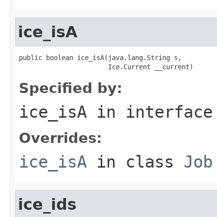
ice_isA
public boolean ice_isA(java.lang.String s,

                       Ice.Current __current)
Specified by:
ice_isA
in interfac
Overrides:
ice_isA
in class
Job
ice_ids