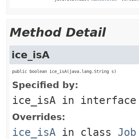
Method Detail
ice_isA
public boolean ice_isA(java.lang.String s)
Specified by:
ice_isA
in interfac
Overrides:
ice_isA
in class
Job