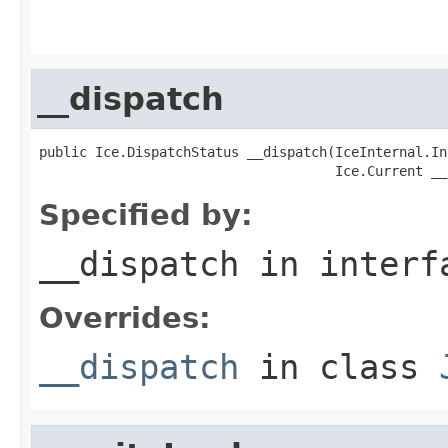
                                                   
                                                   
__dispatch
public Ice.DispatchStatus __dispatch(IceInternal.In
                                     Ice.Current __
Specified by:
__dispatch
in inter
Overrides:
__dispatch
in class