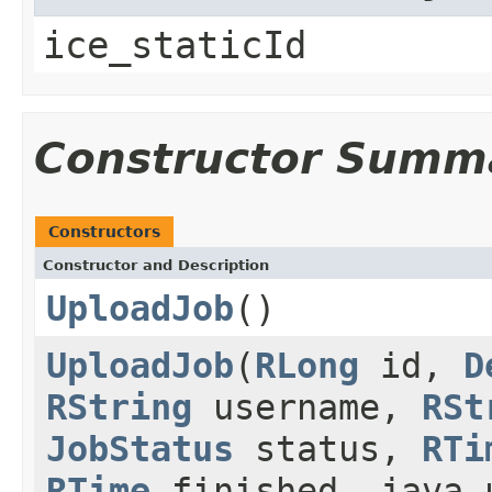
ice_staticId
Constructor Summ
Constructors
Constructor and Description
UploadJob
()
UploadJob
(
RLong
id,
D
RString
username,
RSt
JobStatus
status,
RTi
RTime
finished, java.