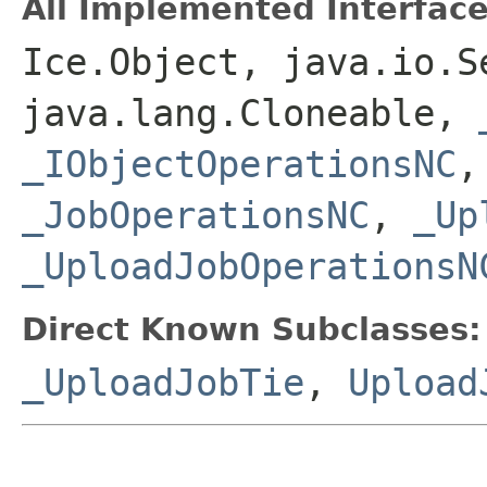
All Implemented Interface
Ice.Object, java.io.S
java.lang.Cloneable,
_IObjectOperationsNC
_JobOperationsNC
,
_Up
_UploadJobOperationsN
Direct Known Subclasses:
_UploadJobTie
,
Upload