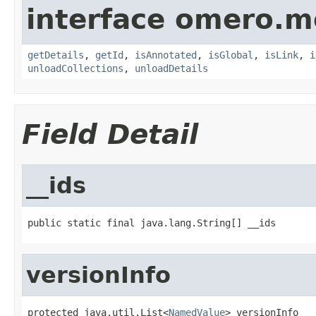
interface omero.m
getDetails
,
getId
,
isAnnotated
,
isGlobal
,
isLink
,
i
unloadCollections
,
unloadDetails
Field Detail
__ids
public static final java.lang.String[] __ids
versionInfo
protected java.util.List<
NamedValue
> versionInfo