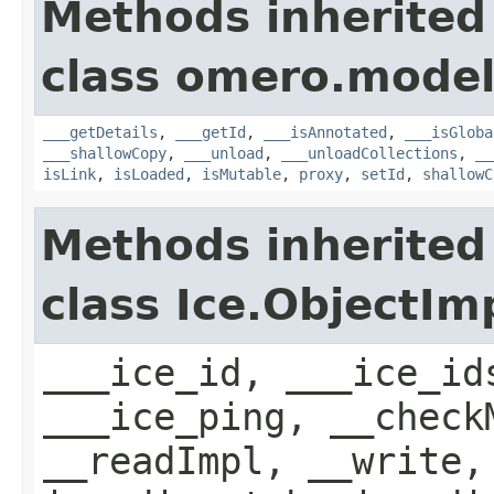
Methods inherited
class omero.model
___getDetails
,
___getId
,
___isAnnotated
,
___isGloba
___shallowCopy
,
___unload
,
___unloadCollections
,
__
isLink
,
isLoaded
,
isMutable
,
proxy
,
setId
,
shallowC
Methods inherited
class Ice.ObjectIm
___ice_id, ___ice_id
___ice_ping, __check
__readImpl, __write,