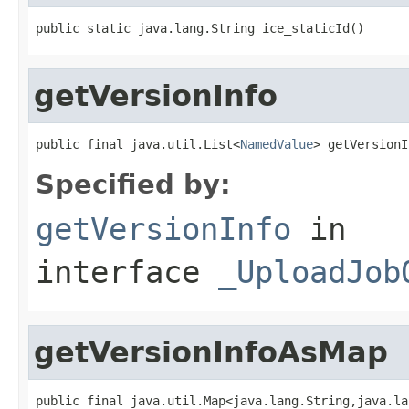
public static java.lang.String ice_staticId()
getVersionInfo
public final java.util.List<
NamedValue
> getVersionI
Specified by:
getVersionInfo
in
interface
_UploadJob
getVersionInfoAsMap
public final java.util.Map<java.lang.String,java.la