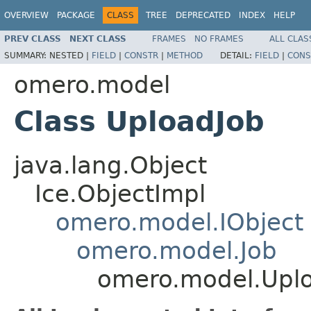
OVERVIEW
PACKAGE
CLASS
TREE
DEPRECATED
INDEX
HELP
PREV CLASS
NEXT CLASS
FRAMES
NO FRAMES
ALL CLAS
SUMMARY:
NESTED |
FIELD
|
CONSTR
|
METHOD
DETAIL:
FIELD
|
CONS
omero.model
Class UploadJob
java.lang.Object
Ice.ObjectImpl
omero.model.IObject
omero.model.Job
omero.model.Upl