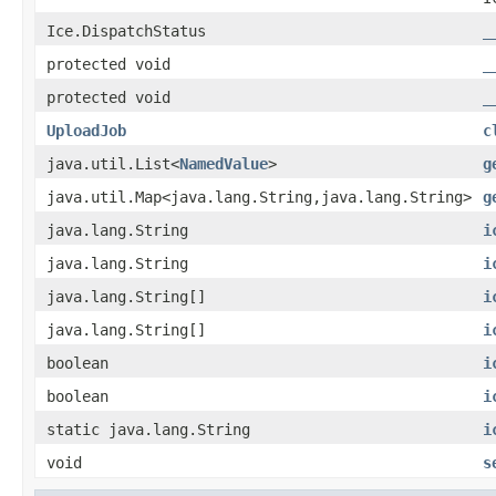
Ice.DispatchStatus
_
protected void
_
protected void
_
UploadJob
c
java.util.List<
NamedValue
>
g
java.util.Map<java.lang.String,java.lang.String>
g
java.lang.String
i
java.lang.String
i
java.lang.String[]
i
java.lang.String[]
i
boolean
i
boolean
i
static java.lang.String
i
void
s