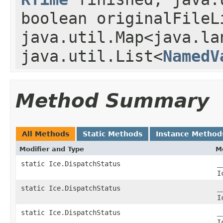
boolean originalFileL
java.util.Map<java.la
java.util.List<
NamedV
Method Summary
All Methods
Static Methods
Instance Method
Modifier and Type
M
static Ice.DispatchStatus
_
I
static Ice.DispatchStatus
_
I
static Ice.DispatchStatus
_
I