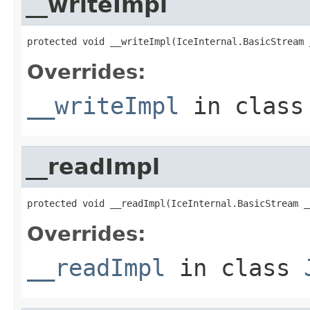
__writeImpl
protected void __writeImpl(IceInternal.BasicStream 
Overrides:
__writeImpl
in clas
__readImpl
protected void __readImpl(IceInternal.BasicStream _
Overrides:
__readImpl
in class