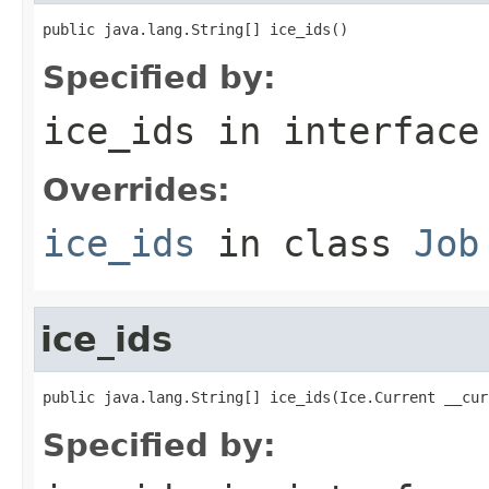
public java.lang.String[] ice_ids()
Specified by:
ice_ids
in interfac
Overrides:
ice_ids
in class
Job
ice_ids
public java.lang.String[] ice_ids(Ice.Current __cur
Specified by: