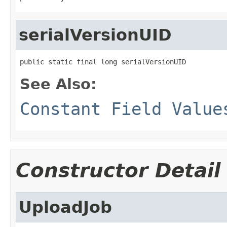
serialVersionUID
public static final long serialVersionUID
See Also:
Constant Field Value
Constructor Detail
UploadJob