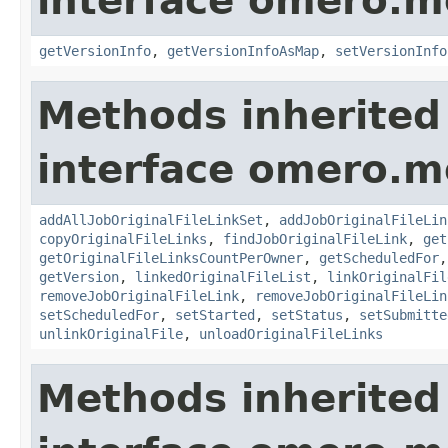
interface omero.m
getVersionInfo
,
getVersionInfoAsMap
,
setVersionInfo
Methods inherited
interface omero.m
addAllJobOriginalFileLinkSet
,
addJobOriginalFileLin
copyOriginalFileLinks
,
findJobOriginalFileLink
,
get
getOriginalFileLinksCountPerOwner
,
getScheduledFor
getVersion
,
linkedOriginalFileList
,
linkOriginalFil
removeJobOriginalFileLink
,
removeJobOriginalFileLin
setScheduledFor
,
setStarted
,
setStatus
,
setSubmitte
unlinkOriginalFile
,
unloadOriginalFileLinks
Methods inherited