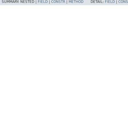
SUMMARY:
NESTED |
FIELD
|
CONSTR
|
METHOD
DETAIL:
FIELD
|
CONS