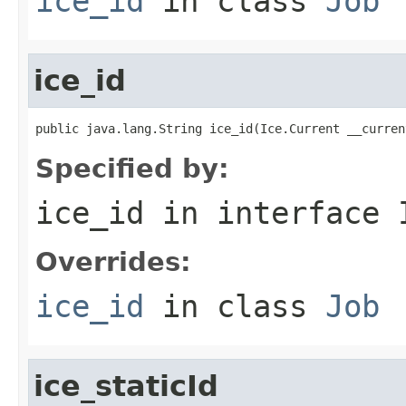
ice_id
in class
Job
ice_id
public java.lang.String ice_id(Ice.Current __curren
Specified by:
ice_id
in interface
Overrides:
ice_id
in class
Job
ice_staticId