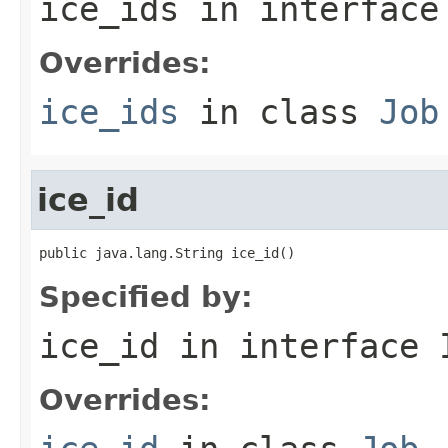
ice_ids
in interfac
Overrides:
ice_ids
in class
Job
ice_id
public java.lang.String ice_id()
Specified by:
ice_id
in interface
Overrides: