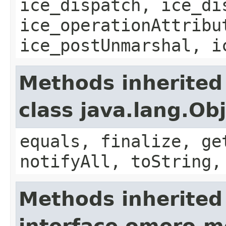
ice_dispatch, ice_di
ice_operationAttribu
ice_postUnmarshal, i
Methods inherited
class java.lang.Ob
equals, finalize, ge
notifyAll, toString,
Methods inherited