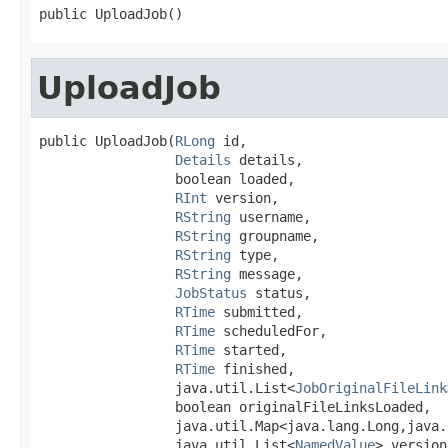
public UploadJob()
UploadJob
public UploadJob(
RLong
 id,

Details
 details,

                 boolean loaded,

RInt
 version,

RString
 username,

RString
 groupname,

RString
 type,

RString
 message,

JobStatus
 status,

RTime
 submitted,

RTime
 scheduledFor,

RTime
 started,

RTime
 finished,

                 java.util.List<
JobOriginalFileLink
                 boolean originalFileLinksLoaded,

                 java.util.Map<java.lang.Long,java.
                 java.util.List<
NamedValue
> version