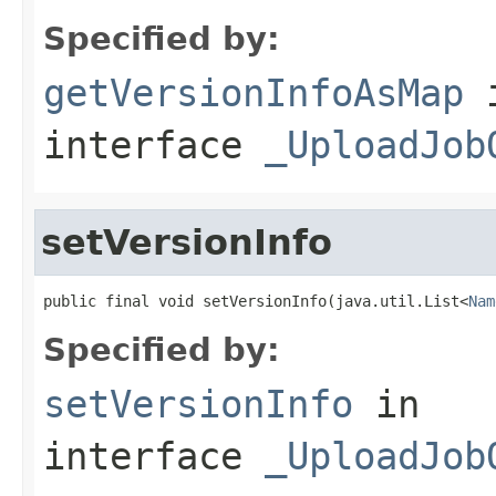
Specified by:
getVersionInfoAsMap
interface
_UploadJob
setVersionInfo
public final void setVersionInfo(java.util.List<
Nam
Specified by:
setVersionInfo
in
interface
_UploadJob