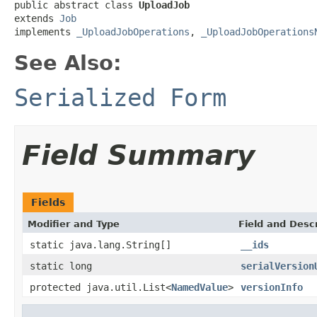
public abstract class 
UploadJob
extends 
Job
implements 
_UploadJobOperations
, 
_UploadJobOperations
See Also:
Serialized Form
Field Summary
Fields
Modifier and Type
Field and Descr
static java.lang.String[]
__ids
static long
serialVersion
protected java.util.List<
NamedValue
>
versionInfo