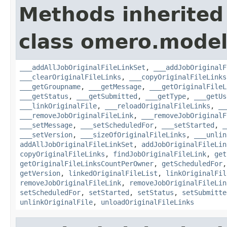
Methods inherited
class omero.model
___addAllJobOriginalFileLinkSet
,
___addJobOriginalF
___clearOriginalFileLinks
,
___copyOriginalFileLinks
___getGroupname
,
___getMessage
,
___getOriginalFileL
___getStatus
,
___getSubmitted
,
___getType
,
___getUs
___linkOriginalFile
,
___reloadOriginalFileLinks
,
__
___removeJobOriginalFileLink
,
___removeJobOriginalF
___setMessage
,
___setScheduledFor
,
___setStarted
,
_
___setVersion
,
___sizeOfOriginalFileLinks
,
___unlin
addAllJobOriginalFileLinkSet
,
addJobOriginalFileLin
copyOriginalFileLinks
,
findJobOriginalFileLink
,
get
getOriginalFileLinksCountPerOwner
,
getScheduledFor
getVersion
,
linkedOriginalFileList
,
linkOriginalFil
removeJobOriginalFileLink
,
removeJobOriginalFileLin
setScheduledFor
,
setStarted
,
setStatus
,
setSubmitte
unlinkOriginalFile
,
unloadOriginalFileLinks