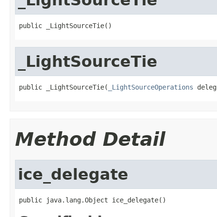
public _LightSourceTie()
_LightSourceTie
public _LightSourceTie(
_LightSourceOperations
 deleg
Method Detail
ice_delegate
public java.lang.Object ice_delegate()