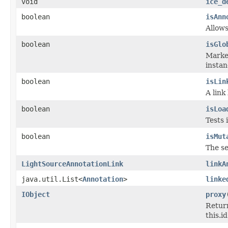
void
ice_d
boolean
isAnn
Allows
boolean
isGlo
Marker
instan
boolean
isLin
A link
boolean
isLoa
Tests 
boolean
isMut
The se
LightSourceAnnotationLink
linkA
java.util.List<
Annotation
>
linke
IObject
proxy
Return
this.id