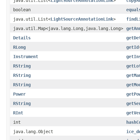
java.util.List<
LightSourceAnnotationLink
>
copyA
boolean
equal
java.util.List<
LightSourceAnnotationLink
>
findL
java.util.Map<java.lang.Long,java.lang.Long>
getAn
Details
getDe
RLong
getId
Instrument
getIn
RString
getLo
RString
getMa
RString
getMo
Power
getPo
RString
getSe
RInt
getVe
int
hashC
java.lang.Object
ice_d