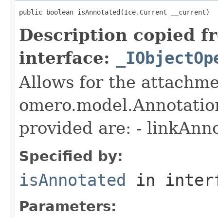
public boolean isAnnotated(Ice.Current __current)
Description copied f
interface:
_IObjectOp
Allows for the attachme
omero.model.Annotatio
provided are: - linkAnn
Specified by:
isAnnotated
in inter
Parameters: