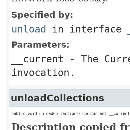
Specified by:
unload
in interface
Parameters:
__current
- The Curre
invocation.
unloadCollections
public void unloadCollections(Ice.Current __current
Description copied f