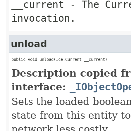
__current
- The Curre
invocation.
unload
public void unload(Ice.Current __current)
Description copied f
interface:
_IObjectOp
Sets the loaded boolean
state from this entity t
network less costly.