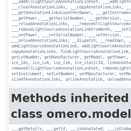
___addAllLightSourceAnnotationLinkSet
,
___addLightS
___clearAnnotationLinks
,
___copyAnnotationLinks
,
__
___getAnnotationLinksCountPerOwner
,
___getInstrumen
___getPower
,
___getSerialNumber
,
___getVersion
,
___
___reloadAnnotationLinks
,
___removeAllLightSourceAn
___removeLightSourceAnnotationLinkFromBoth
,
___setI
___setPower
,
___setSerialNumber
,
___setVersion
,
___
___unloadAnnotationLinks
,
__dispatch
,
__readImpl
,
_
addLightSourceAnnotationLink
,
addLightSourceAnnotat
copyAnnotationLinks
,
findLightSourceAnnotationLink
getLotNumber
,
getManufacturer
,
getModel
,
getPower
,
ice_ids
,
ice_isA
,
ice_isA
,
ice_staticId
,
linkAnnota
removeAllLightSourceAnnotationLinkSet
,
removeLightS
setInstrument
,
setLotNumber
,
setManufacturer
,
setMo
sizeOfAnnotationLinks
,
unlinkAnnotation
,
unloadAnno
Methods inherited
class omero.model
___getDetails
,
___getId
,
___isAnnotated
,
___isGloba