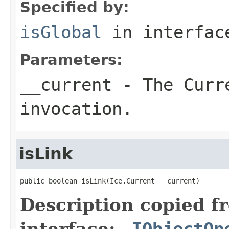
Specified by:
isGlobal
in interfa
Parameters:
__current
- The Curre
invocation.
isLink
public boolean isLink(Ice.Current __current)
Description copied f
interface:
_IObjectOp