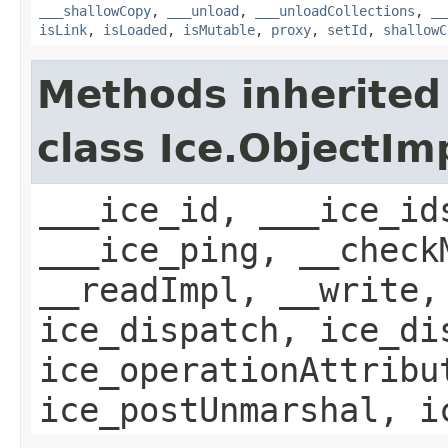
___shallowCopy
,
___unload
,
___unloadCollections
,
__
isLink
,
isLoaded
,
isMutable
,
proxy
,
setId
,
shallowC
Methods inherited
class Ice.ObjectIm
___ice_id, ___ice_id
___ice_ping, __check
__readImpl, __write,
ice_dispatch, ice_di
ice_operationAttribu
ice_postUnmarshal, i