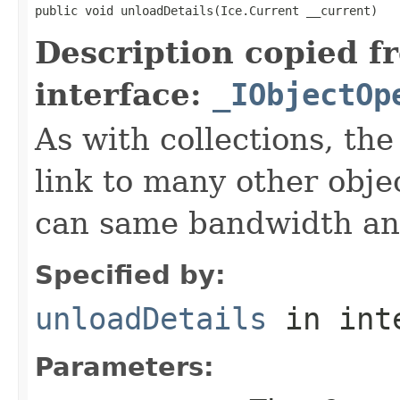
public void unloadDetails(Ice.Current __current)
Description copied f
interface:
_IObjectOp
As with collections, the
link to many other obje
can same bandwidth and 
Specified by:
unloadDetails
in int
Parameters: