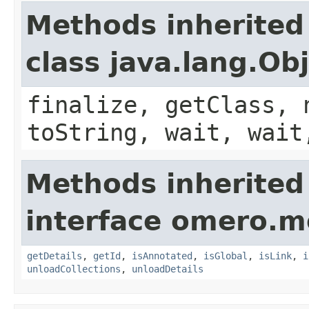
Methods inherited
class java.lang.Ob
finalize, getClass, 
toString, wait, wait
Methods inherited
interface omero.m
getDetails
,
getId
,
isAnnotated
,
isGlobal
,
isLink
,
i
unloadCollections
,
unloadDetails