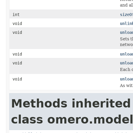
and al
int
sizeO
void
unlin
void
unloa
Sets t
networ
void
unloa
void
unloa
Each c
void
unloa
As wit
Methods inherited
class omero.model