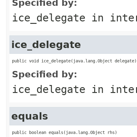
Specified by:
ice_delegate
in inte
ice_delegate
public void ice_delegate(java.lang.Object delegate)
Specified by:
ice_delegate
in inte
equals
public boolean equals(java.lang.Object rhs)