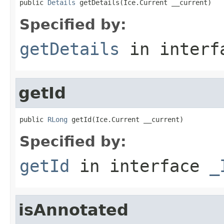
public 
Details
 getDetails(Ice.Current __current)
Specified by:
getDetails
in inter
getId
public 
RLong
 getId(Ice.Current __current)
Specified by:
getId
in interface
_
isAnnotated