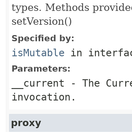
types. Methods provided
setVersion()
Specified by:
isMutable
in interf
Parameters:
__current
- The Curre
invocation.
proxy