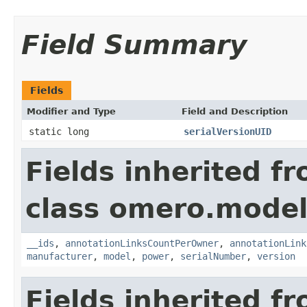
Field Summary
Fields
Modifier and Type
Field and Description
static long
serialVersionUID
Fields inherited f
class omero.model
__ids
,
annotationLinksCountPerOwner
,
annotationLink
manufacturer
,
model
,
power
,
serialNumber
,
version
Fields inherited f