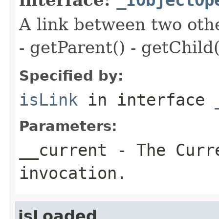
A link between two oth
- getParent() - getChild(
Specified by:
isLink
in interface
Parameters:
__current
- The Curre
invocation.
isLoaded