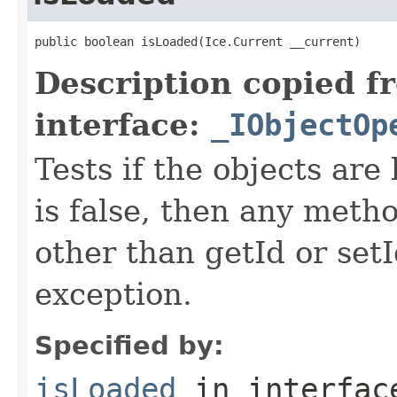
public boolean isLoaded(Ice.Current __current)
Description copied f
interface:
_IObjectOp
Tests if the objects are 
is false, then any metho
other than getId or setI
exception.
Specified by:
isLoaded
in interfa