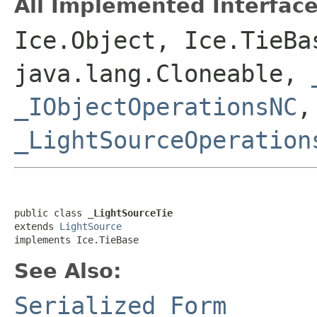
All Implemented Interface
Ice.Object, Ice.TieBa
java.lang.Cloneable,
_IObjectOperationsNC
_LightSourceOperation
public class 
_LightSourceTie
extends 
LightSource
implements Ice.TieBase
See Also:
Serialized Form