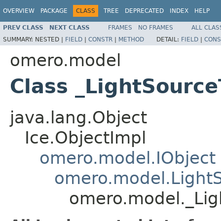
OVERVIEW
PACKAGE
CLASS
TREE
DEPRECATED
INDEX
HELP
PREV CLASS
NEXT CLASS
FRAMES
NO FRAMES
ALL CLAS
SUMMARY:
NESTED |
FIELD
|
CONSTR
|
METHOD
DETAIL:
FIELD
|
CONS
omero.model
Class _LightSource
java.lang.Object
Ice.ObjectImpl
omero.model.IObject
omero.model.Light
omero.model._Lig