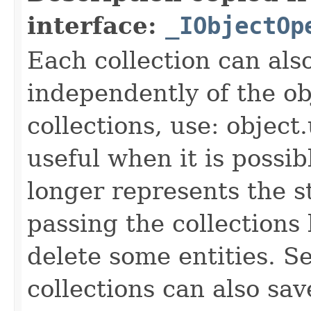
interface:
_IObjectOp
Each collection can als
independently of the obj
collections, use: object
useful when it is possib
longer represents the s
passing the collections
delete some entities. 
collections can also sav