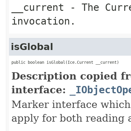
__current
- The Curre
invocation.
isGlobal
public boolean isGlobal(Ice.Current __current)
Description copied f
interface:
_IObjectOp
Marker interface which
apply for both reading 