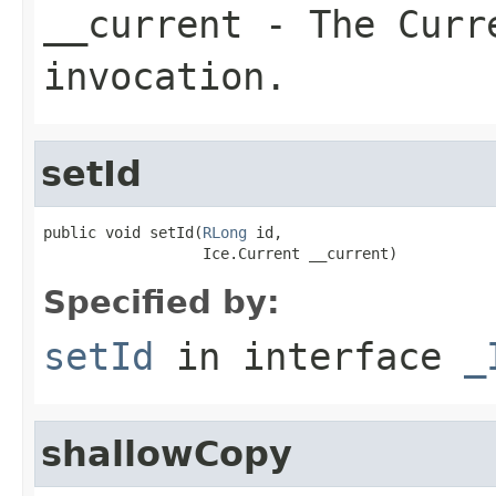
__current
- The Curre
invocation.
setId
public void setId(
RLong
 id,

                  Ice.Current __current)
Specified by:
setId
in interface
_
shallowCopy