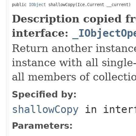
public 
IObject
 shallowCopy(Ice.Current __current)
Description copied f
interface:
_IObjectOp
Return another instance
instance with all singl
all members of collecti
Specified by:
shallowCopy
in inter
Parameters: