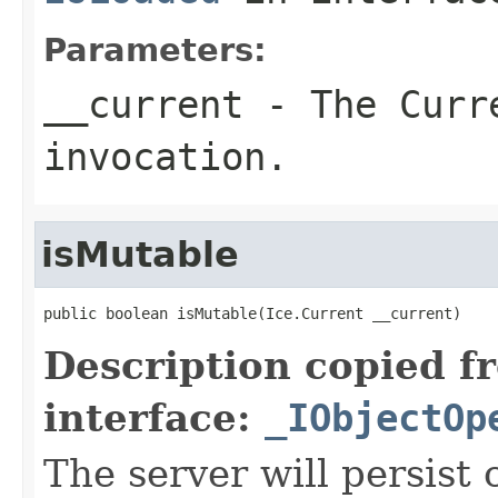
Parameters:
__current
- The Curre
invocation.
isMutable
public boolean isMutable(Ice.Current __current)
Description copied f
interface:
_IObjectOp
The server will persist