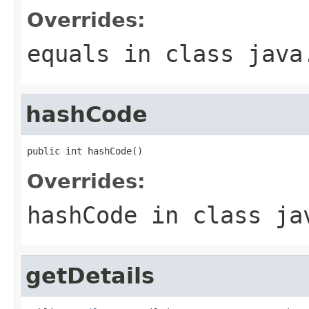
Overrides:
equals
in class
java
hashCode
public int hashCode()
Overrides:
hashCode
in class
ja
getDetails