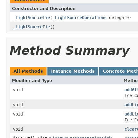
Constructor and Description
_LightSourceTie
(
_LightSourceOperations
delegate)
_LightSourceTie
()
Method Summary
All Methods
Instance Methods
Concrete Met
Modifier and Type
Metho
void
addAl
Ice.C
void
addLi
void
addLi
Ice.C
void
clear