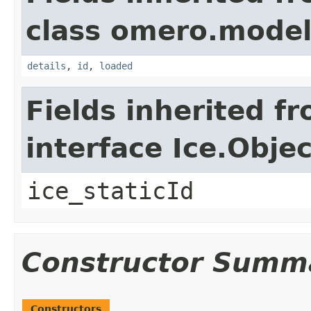
class omero.model
details
,
id
,
loaded
Fields inherited f
interface Ice.Objec
ice_staticId
Constructor Summ
Constructors