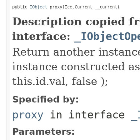
public 
IObject
 proxy(Ice.Current __current)
Description copied f
interface:
_IObjectOp
Return another instance
instance constructed as
this.id.val, false );
Specified by:
proxy
in interface
_
Parameters: