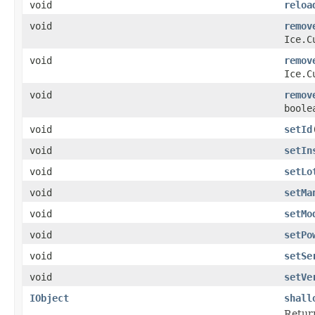
void
reloa
void
remov
Ice.C
void
remov
Ice.C
void
remov
boole
void
setId
void
setIn
void
setLo
void
setMa
void
setMo
void
setPo
void
setSe
void
setVe
IObject
shall
Return