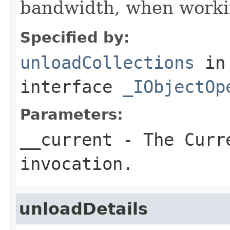
bandwidth, when workin
Specified by:
unloadCollections
in
interface
_IObjectOp
Parameters:
__current
- The Curre
invocation.
unloadDetails