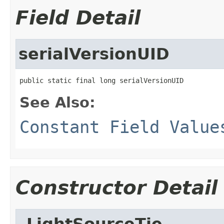
Field Detail
serialVersionUID
public static final long serialVersionUID
See Also:
Constant Field Value
Constructor Detail
_LightSourceTie