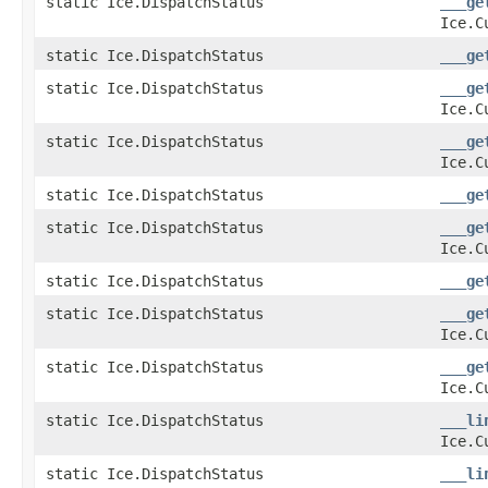
static Ice.DispatchStatus
___ge
Ice.C
static Ice.DispatchStatus
___ge
static Ice.DispatchStatus
___ge
Ice.C
static Ice.DispatchStatus
___ge
Ice.C
static Ice.DispatchStatus
___ge
static Ice.DispatchStatus
___ge
Ice.C
static Ice.DispatchStatus
___ge
static Ice.DispatchStatus
___ge
Ice.C
static Ice.DispatchStatus
___ge
Ice.C
static Ice.DispatchStatus
___li
Ice.C
static Ice.DispatchStatus
___li