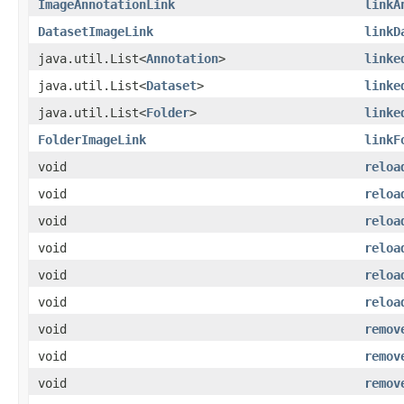
ImageAnnotationLink
linkA
DatasetImageLink
linkD
java.util.List<
Annotation
>
linke
java.util.List<
Dataset
>
linke
java.util.List<
Folder
>
linke
FolderImageLink
linkF
void
reloa
void
reloa
void
reloa
void
reloa
void
reloa
void
reloa
void
remov
void
remov
void
remov