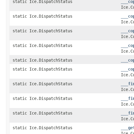
static Ice.DispatchStatus
___co
Ice.C
static Ice.DispatchStatus
___co
Ice.C
static Ice.DispatchStatus
___co
Ice.C
static Ice.DispatchStatus
___co
Ice.C
static Ice.DispatchStatus
___co
static Ice.DispatchStatus
___co
Ice.C
static Ice.DispatchStatus
___fi
Ice.C
static Ice.DispatchStatus
___fi
Ice.C
static Ice.DispatchStatus
___fi
Ice.C
static Ice.DispatchStatus
___ge
Ice.C