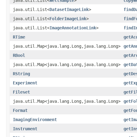
java.util.List<
WellSample
>
copyW
java.util.List<
DatasetImageLink
>
findD
java.util.List<
FolderImageLink
>
findF
java.util.List<
ImageAnnotationLink
>
findI
RTime
getAc
java.util.Map<java.lang.Long,java.lang.Long>
getAn
RBool
getAr
java.util.Map<java.lang.Long,java.lang.Long>
getDa
RString
getDe
Experiment
getEx
Fileset
getFi
java.util.Map<java.lang.Long,java.lang.Long>
getFo
Format
getFo
ImagingEnvironment
getIm
Instrument
getIn