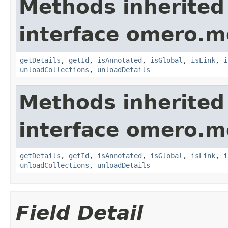
Methods inherited
interface omero.m
getDetails
,
getId
,
isAnnotated
,
isGlobal
,
isLink
,
i
unloadCollections
,
unloadDetails
Methods inherited
interface omero.m
getDetails
,
getId
,
isAnnotated
,
isGlobal
,
isLink
,
i
unloadCollections
,
unloadDetails
Field Detail