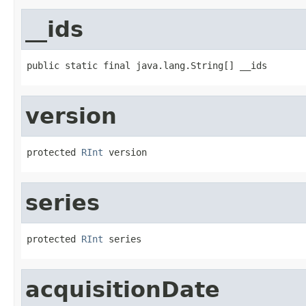
__ids
public static final java.lang.String[] __ids
version
protected 
RInt
 version
series
protected 
RInt
 series
acquisitionDate