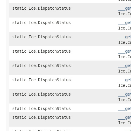
static Ice.DispatchStatus
___ge
Ice.C
static Ice.DispatchStatus
___ge
Ice.C
static Ice.DispatchStatus
___ge
Ice.C
static Ice.DispatchStatus
___ge
Ice.C
static Ice.DispatchStatus
___ge
Ice.C
static Ice.DispatchStatus
___ge
Ice.C
static Ice.DispatchStatus
___ge
Ice.C
static Ice.DispatchStatus
___ge
static Ice.DispatchStatus
___ge
Ice.C