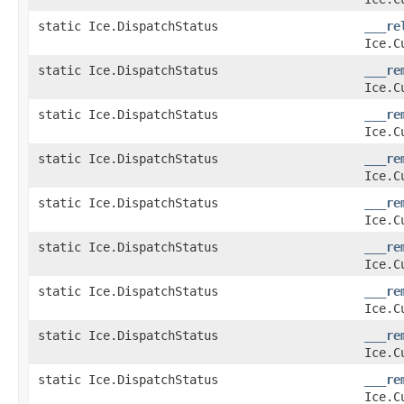
static Ice.DispatchStatus
___re
Ice.C
static Ice.DispatchStatus
___re
Ice.C
static Ice.DispatchStatus
___re
Ice.C
static Ice.DispatchStatus
___re
Ice.C
static Ice.DispatchStatus
___re
Ice.C
static Ice.DispatchStatus
___re
Ice.C
static Ice.DispatchStatus
___re
Ice.C
static Ice.DispatchStatus
___re
Ice.C
static Ice.DispatchStatus
___re
Ice.C