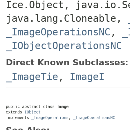
Ice.Object, java.io.S
java.lang.Cloneable,
_ImageOperationsNC
,
_
_IObjectOperationsNC
Direct Known Subclasses:
_ImageTie
,
ImageI
public abstract class 
Image
extends 
IObject
implements 
_ImageOperations
, 
_ImageOperationsNC