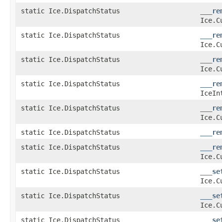
static Ice.DispatchStatus
___re
Ice.C
static Ice.DispatchStatus
___re
Ice.C
static Ice.DispatchStatus
___re
Ice.C
static Ice.DispatchStatus
___re
IceIn
static Ice.DispatchStatus
___re
Ice.C
static Ice.DispatchStatus
___re
static Ice.DispatchStatus
___re
Ice.C
static Ice.DispatchStatus
___se
Ice.C
static Ice.DispatchStatus
___se
Ice.C
static Ice.DispatchStatus
___se