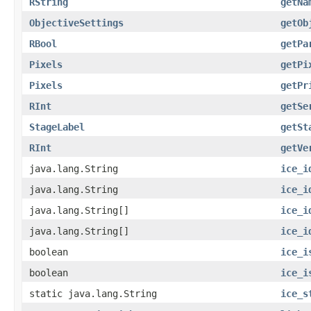
RString
getNa
ObjectiveSettings
getOb
RBool
getPa
Pixels
getPi
Pixels
getPr
RInt
getSe
StageLabel
getSt
RInt
getVe
java.lang.String
ice_i
java.lang.String
ice_i
java.lang.String[]
ice_i
java.lang.String[]
ice_i
boolean
ice_i
boolean
ice_i
static java.lang.String
ice_s