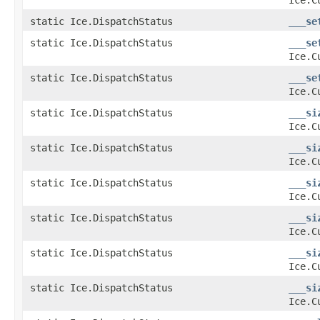
static Ice.DispatchStatus
___se
static Ice.DispatchStatus
___se
Ice.C
static Ice.DispatchStatus
___se
Ice.C
static Ice.DispatchStatus
___si
Ice.C
static Ice.DispatchStatus
___si
Ice.C
static Ice.DispatchStatus
___si
Ice.C
static Ice.DispatchStatus
___si
Ice.C
static Ice.DispatchStatus
___si
Ice.C
static Ice.DispatchStatus
___si
Ice.C