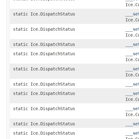
Ice.C
static Ice.DispatchStatus
___se
Ice.C
static Ice.DispatchStatus
___se
Ice.C
static Ice.DispatchStatus
___se
static Ice.DispatchStatus
___se
Ice.C
static Ice.DispatchStatus
___se
Ice.C
static Ice.DispatchStatus
___se
static Ice.DispatchStatus
___se
Ice.C
static Ice.DispatchStatus
___se
Ice.C
static Ice.DispatchStatus
___se
static Ice.DispatchStatus
___se
Ice.C