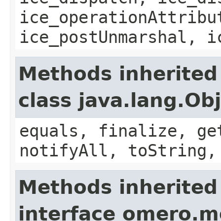
ice_operationAttribu
ice_postUnmarshal, i
Methods inherited
class java.lang.Ob
equals, finalize, ge
notifyAll, toString,
Methods inherited
interface omero.m