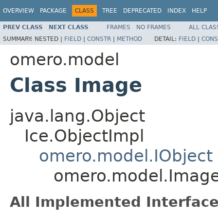
OVERVIEW
PACKAGE
CLASS
TREE
DEPRECATED
INDEX
HELP
PREV CLASS
NEXT CLASS
FRAMES
NO FRAMES
ALL CLAS
SUMMARY:
NESTED |
FIELD
|
CONSTR
|
METHOD
DETAIL:
FIELD
|
CONS
omero.model
Class Image
java.lang.Object
Ice.ObjectImpl
omero.model.IObject
omero.model.Imag
All Implemented Interface