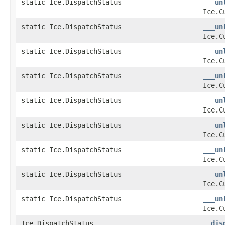
static Ice.DispatchStatus
___un
Ice.C
static Ice.DispatchStatus
___un
Ice.C
static Ice.DispatchStatus
___un
Ice.C
static Ice.DispatchStatus
___un
Ice.C
static Ice.DispatchStatus
___un
Ice.C
static Ice.DispatchStatus
___un
Ice.C
static Ice.DispatchStatus
___un
Ice.C
static Ice.DispatchStatus
___un
Ice.C
static Ice.DispatchStatus
___un
Ice.C
Ice.DispatchStatus
__dis