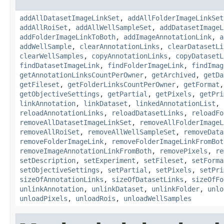
addAllDatasetImageLinkSet
,
addAllFolderImageLinkSet
addAllRoiSet
,
addAllWellSampleSet
,
addDatasetImageL
addFolderImageLinkToBoth
,
addImageAnnotationLink
,
a
addWellSample
,
clearAnnotationLinks
,
clearDatasetLi
clearWellSamples
,
copyAnnotationLinks
,
copyDatasetL
findDatasetImageLink
,
findFolderImageLink
,
findImag
getAnnotationLinksCountPerOwner
,
getArchived
,
getDa
getFileset
,
getFolderLinksCountPerOwner
,
getFormat
getObjectiveSettings
,
getPartial
,
getPixels
,
getPri
linkAnnotation
,
linkDataset
,
linkedAnnotationList
,
reloadAnnotationLinks
,
reloadDatasetLinks
,
reloadFo
removeAllDatasetImageLinkSet
,
removeAllFolderImageL
removeAllRoiSet
,
removeAllWellSampleSet
,
removeData
removeFolderImageLink
,
removeFolderImageLinkFromBot
removeImageAnnotationLinkFromBoth
,
removePixels
,
re
setDescription
,
setExperiment
,
setFileset
,
setForma
setObjectiveSettings
,
setPartial
,
setPixels
,
setPri
sizeOfAnnotationLinks
,
sizeOfDatasetLinks
,
sizeOfFo
unlinkAnnotation
,
unlinkDataset
,
unlinkFolder
,
unlo
unloadPixels
,
unloadRois
,
unloadWellSamples