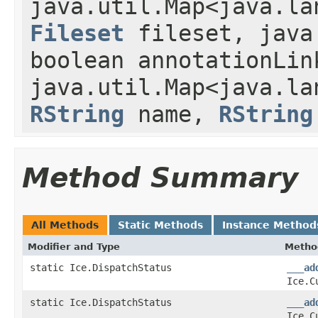
java.util.Map<java.la
Fileset
fileset, java
boolean annotationLin
java.util.Map<java.la
RString
name,
RString
Method Summary
All Methods
Static Methods
Instance Method
Modifier and Type
Metho
static Ice.DispatchStatus
___ad
Ice.C
static Ice.DispatchStatus
___ad
Ice.C