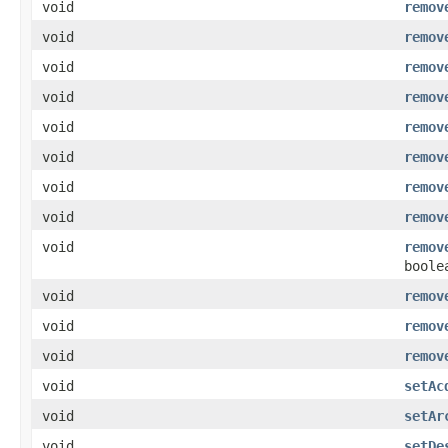
void
remov
void
remov
void
remov
void
remov
void
remov
void
remov
void
remov
void
remov
void
remov
boole
void
remov
void
remov
void
remov
void
setAc
void
setAr
void
setDe