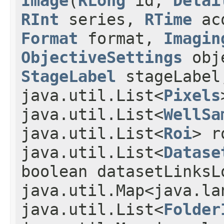
Image
(
RLong
id,
Detai
RInt
series,
RTime
ac
Format
format,
Imagin
ObjectiveSettings
obj
StageLabel
stageLabe
java.util.List<
Pixels
java.util.List<
WellSa
java.util.List<
Roi
> r
java.util.List<
Datase
boolean datasetLinksL
java.util.Map<java.la
java.util.List<
Folder