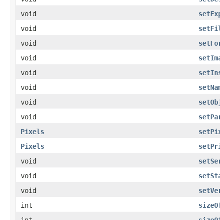
void
setEx
void
setFi
void
setFo
void
setIm
void
setIn
void
setNa
void
setOb
void
setPa
Pixels
setPi
Pixels
setPr
void
setSe
void
setSt
void
setVe
int
sizeO
int
sizeO