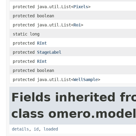
protected java.util.List<
Pixels
>
protected boolean
protected java.util.List<
Roi
>
static long
protected
RInt
protected
StageLabel
protected
RInt
protected boolean
protected java.util.List<
WellSample
>
Fields inherited f
class omero.model
details
,
id
,
loaded