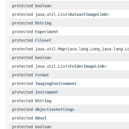
protected boolean
protected java.util.List<
DatasetImageLink
>
protected
RString
protected
Experiment
protected
Fileset
protected java.util.Map<java.lang.Long,java.lang.L
protected boolean
protected java.util.List<
FolderImageLink
>
protected
Format
protected
ImagingEnvironment
protected
Instrument
protected
RString
protected
ObjectiveSettings
protected
RBool
protected boolean