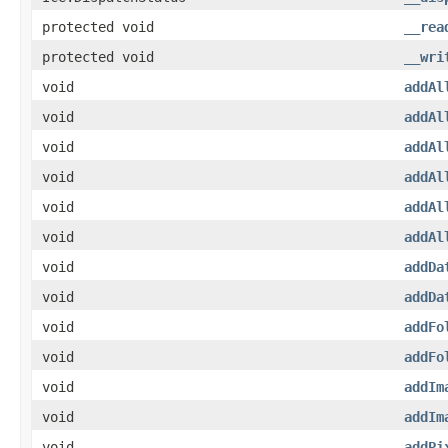
protected void
__rea
protected void
__wri
void
addAl
void
addAl
void
addAl
void
addAl
void
addAl
void
addAl
void
addDa
void
addDa
void
addFo
void
addFo
void
addIm
void
addIm
void
addPi