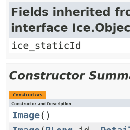
Fields inherited f
interface Ice.Objec
ice_staticId
Constructor Summ
Constructors
Constructor and Description
Image
()