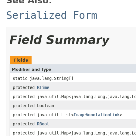
See Also:
Serialized Form
Field Summary
Fields
Modifier and Type
static java.lang.String[]
protected
RTime
protected java.util.Map<java.lang.Long,java.lang.L
protected boolean
protected java.util.List<
ImageAnnotationLink
>
protected
RBool
protected java.util.Map<java.lang.Long,java.lang.L