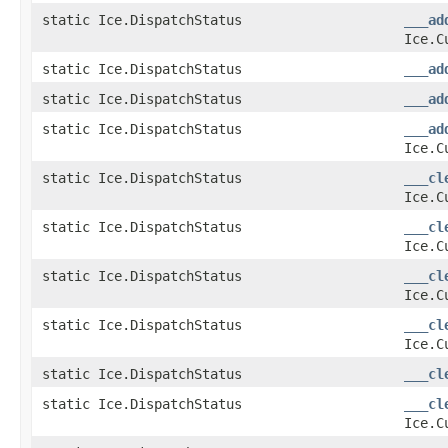
static Ice.DispatchStatus
___ad
Ice.C
static Ice.DispatchStatus
___ad
static Ice.DispatchStatus
___ad
static Ice.DispatchStatus
___ad
Ice.C
static Ice.DispatchStatus
___cl
Ice.C
static Ice.DispatchStatus
___cl
Ice.C
static Ice.DispatchStatus
___cl
Ice.C
static Ice.DispatchStatus
___cl
Ice.C
static Ice.DispatchStatus
___cl
static Ice.DispatchStatus
___cl
Ice.C