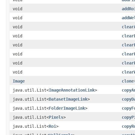
void
addRo
void
addWe
void
clear
void
clear
void
clear
void
clear
void
clear
void
clear
Image
clone
java.util.List<
ImageAnnotationLink
>
copyA
java.util.List<
DatasetImageLink
>
copyD
java.util.List<
FolderImageLink
>
copyF
java.util.List<
Pixels
>
copyP
java.util.List<
Roi
>
copyR