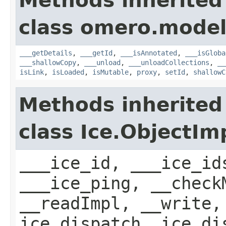
Methods inherited
class omero.model
___getDetails
,
___getId
,
___isAnnotated
,
___isGloba
___shallowCopy
,
___unload
,
___unloadCollections
,
__
isLink
,
isLoaded
,
isMutable
,
proxy
,
setId
,
shallowC
Methods inherited
class Ice.ObjectIm
___ice_id, ___ice_id
___ice_ping, __check
__readImpl, __write,
ice_dispatch, ice_di