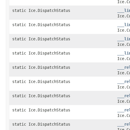
Ice.C
static Ice.DispatchStatus
___li
Ice.C
static Ice.DispatchStatus
___li
Ice.C
static Ice.DispatchStatus
___li
Ice.C
static Ice.DispatchStatus
___li
Ice.C
static Ice.DispatchStatus
___re
Ice.C
static Ice.DispatchStatus
___re
Ice.C
static Ice.DispatchStatus
___re
Ice.C
static Ice.DispatchStatus
___re
Ice.C
static Ice.DispatchStatus
___re
Ice.C