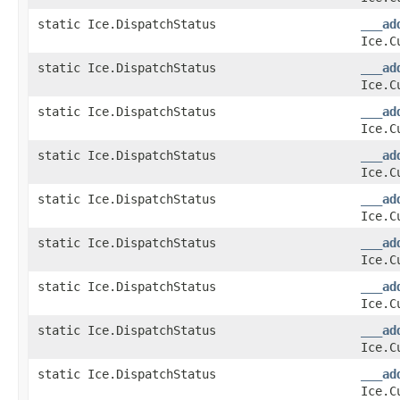
static Ice.DispatchStatus
___ad
Ice.C
static Ice.DispatchStatus
___ad
Ice.C
static Ice.DispatchStatus
___ad
Ice.C
static Ice.DispatchStatus
___ad
Ice.C
static Ice.DispatchStatus
___ad
Ice.C
static Ice.DispatchStatus
___ad
Ice.C
static Ice.DispatchStatus
___ad
Ice.C
static Ice.DispatchStatus
___ad
Ice.C
static Ice.DispatchStatus
___ad
Ice.C