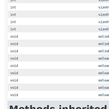
int
sizeO
int
sizeO
int
sizeO
int
sizeO
void
unlin
void
unlin
void
unlin
void
unloa
void
unloa
void
unloa
void
unloa
void
unloa
void
unloa