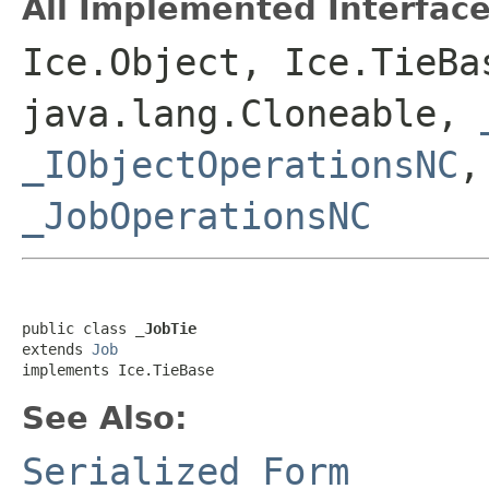
All Implemented Interface
Ice.Object, Ice.TieBa
java.lang.Cloneable,
_IObjectOperationsNC
_JobOperationsNC
public class 
_JobTie
extends 
Job
implements Ice.TieBase
See Also:
Serialized Form