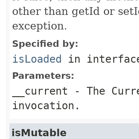
other than getId or setI
exception.
Specified by:
isLoaded
in interfa
Parameters:
__current
- The Curre
invocation.
isMutable