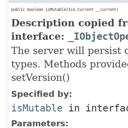
public boolean isMutable(Ice.Current __current)
Description copied f
interface:
_IObjectOp
The server will persist
types. Methods provided
setVersion()
Specified by:
isMutable
in interf
Parameters: