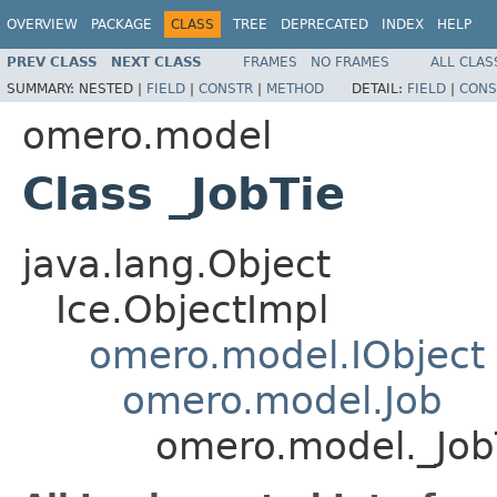
OVERVIEW
PACKAGE
CLASS
TREE
DEPRECATED
INDEX
HELP
PREV CLASS
NEXT CLASS
FRAMES
NO FRAMES
ALL CLAS
SUMMARY:
NESTED |
FIELD
|
CONSTR
|
METHOD
DETAIL:
FIELD
|
CONS
omero.model
Class _JobTie
java.lang.Object
Ice.ObjectImpl
omero.model.IObject
omero.model.Job
omero.model._Job