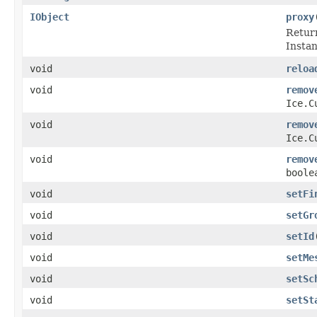
IObject
proxy
Return
Instanc
void
reloa
void
remov
Ice.C
void
remov
Ice.C
void
remov
boole
void
setFi
void
setGr
void
setId
void
setMe
void
setSc
void
setSt