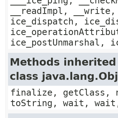
___ice_ping, __check
__readImpl, __write,
ice_dispatch, ice_di
ice_operationAttribu
ice_postUnmarshal, i
Methods inherited
class java.lang.Ob
finalize, getClass, 
toString, wait, wait