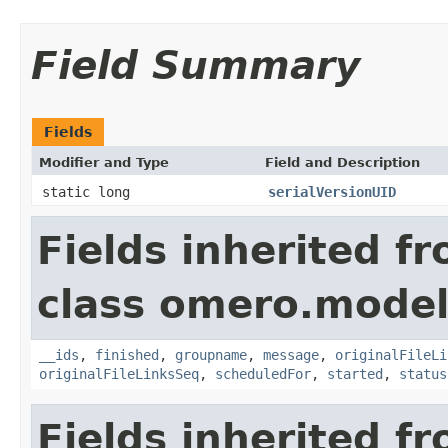
Field Summary
Fields
Modifier and Type
Field and Description
static long
serialVersionUID
Fields inherited f
class omero.model
__ids
,
finished
,
groupname
,
message
,
originalFileLi
originalFileLinksSeq
,
scheduledFor
,
started
,
status
Fields inherited f