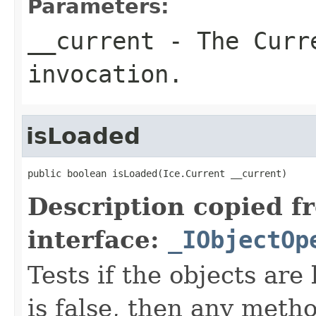
Parameters:
__current
- The Curre
invocation.
isLoaded
public boolean isLoaded(Ice.Current __current)
Description copied f
interface:
_IObjectOp
Tests if the objects are 
is false, then any metho