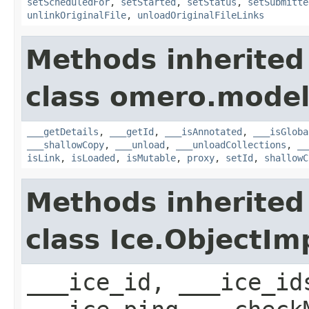
setScheduledFor
,
setStarted
,
setStatus
,
setSubmitte
unlinkOriginalFile
,
unloadOriginalFileLinks
Methods inherited
class omero.model
___getDetails
,
___getId
,
___isAnnotated
,
___isGloba
___shallowCopy
,
___unload
,
___unloadCollections
,
__
isLink
,
isLoaded
,
isMutable
,
proxy
,
setId
,
shallowC
Methods inherited
class Ice.ObjectIm
___ice_id, ___ice_id