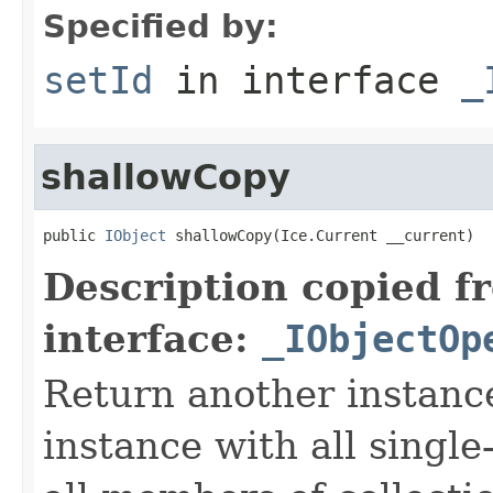
Specified by:
setId
in interface
_
shallowCopy
public 
IObject
 shallowCopy(Ice.Current __current)
Description copied f
interface:
_IObjectOp
Return another instance
instance with all singl