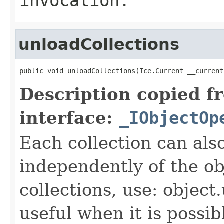
invocation.
unloadCollections
public void unloadCollections(Ice.Current __current
Description copied f
interface:
_IObjectOp
Each collection can als
independently of the obj
collections, use: object
useful when it is possib