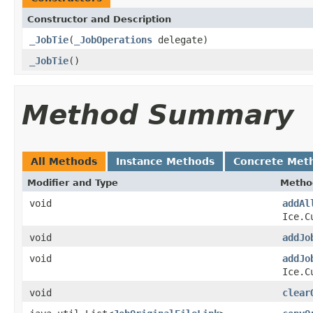
Constructor and Description
_JobTie
(
_JobOperations
delegate)
_JobTie
()
Method Summary
All Methods
Instance Methods
Concrete Met
Modifier and Type
Metho
void
addAl
Ice.C
void
addJo
void
addJo
Ice.C
void
clear