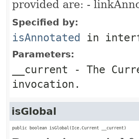
provided are: - linkAnn
Specified by:
isAnnotated
in inter
Parameters:
__current
- The Curre
invocation.
isGlobal
public boolean isGlobal(Ice.Current __current)