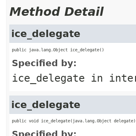
Method Detail
ice_delegate
public java.lang.Object ice_delegate()
Specified by:
ice_delegate
in inte
ice_delegate
public void ice_delegate(java.lang.Object delegate)
Specified by: