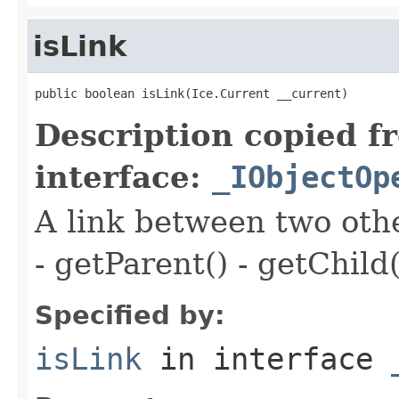
isLink
public boolean isLink(Ice.Current __current)
Description copied f
interface:
_IObjectOp
A link between two oth
- getParent() - getChild(
Specified by:
isLink
in interface