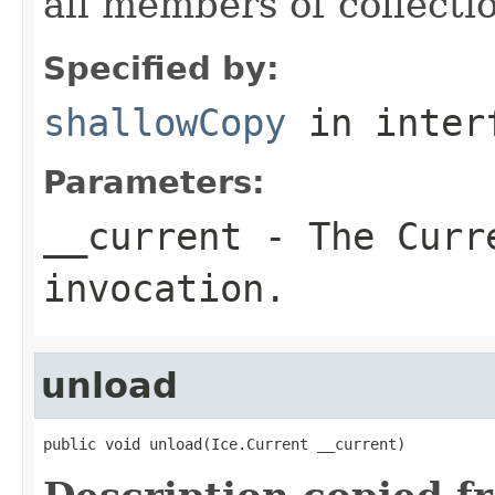
all members of collecti
Specified by:
shallowCopy
in inter
Parameters:
__current
- The Curre
invocation.
unload
public void unload(Ice.Current __current)