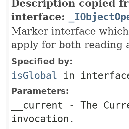
Description copied f
interface:
_IObjectOp
Marker interface which
apply for both reading 
Specified by:
isGlobal
in interfa
Parameters:
__current
- The Curre
invocation.