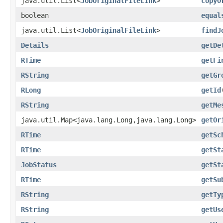
java.util.List<
JobOriginalFileLink
>
copyO
boolean
equal
java.util.List<
JobOriginalFileLink
>
findJ
Details
getDe
RTime
getFi
RString
getGr
RLong
getId
RString
getMe
java.util.Map<java.lang.Long,java.lang.Long>
getOr
RTime
getSc
RTime
getSt
JobStatus
getSt
RTime
getSu
RString
getTy
RString
getUs