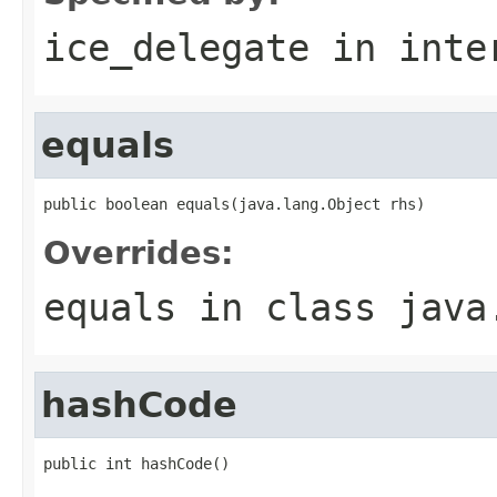
ice_delegate
in inte
equals
public boolean equals(java.lang.Object rhs)
Overrides:
equals
in class
java
hashCode
public int hashCode()