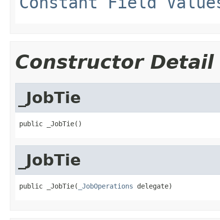
Constant Field Value
Constructor Detail
_JobTie
public _JobTie()
_JobTie
public _JobTie(
_JobOperations
 delegate)