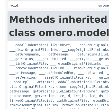
void
unloa
Methods inherited
class omero.model
___addAllJobOriginalFileLinkSet
,
___addJobOriginalF
___clearOriginalFileLinks
,
___copyOriginalFileLinks
___getGroupname
,
___getMessage
,
___getOriginalFileL
___getStatus
,
___getSubmitted
,
___getType
,
___getUs
___linkOriginalFile
,
___reloadOriginalFileLinks
,
__
___removeJobOriginalFileLink
,
___removeJobOriginalF
___setMessage
,
___setScheduledFor
,
___setStarted
,
_
___setVersion
,
___sizeOfOriginalFileLinks
,
___unlin
__readImpl
,
__writeImpl
,
addAllJobOriginalFileLinkS
clearOriginalFileLinks
,
clone
,
copyOriginalFileLink
getMessage
,
getOriginalFileLinksCountPerOwner
,
getS
getUsername
,
getVersion
,
ice_id
,
ice_id
,
ice_ids
,
i
linkedOriginalFileList
,
linkOriginalFile
,
reloadOri
removeJobOriginalFileLink
,
removeJobOriginalFileLin