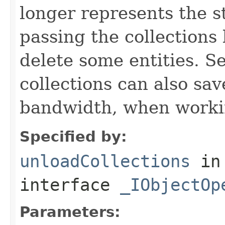
longer represents the s
passing the collections
delete some entities. 
collections can also sav
bandwidth, when workin
Specified by:
unloadCollections
in
interface
_IObjectOp
Parameters: