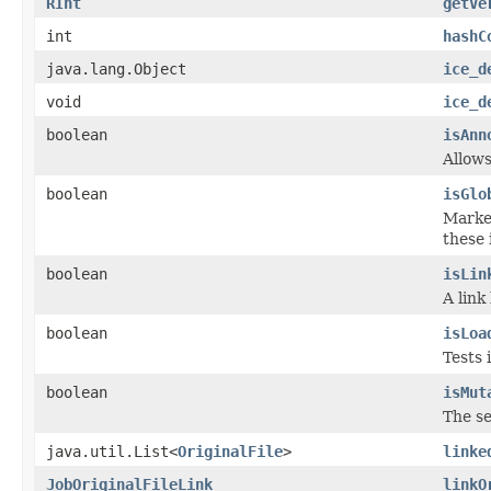
RInt
getVe
int
hashC
java.lang.Object
ice_d
void
ice_d
boolean
isAnn
Allows
boolean
isGlo
Marker
these 
boolean
isLin
A link
boolean
isLoa
Tests 
boolean
isMut
The se
java.util.List<
OriginalFile
>
linke
JobOriginalFileLink
linkO