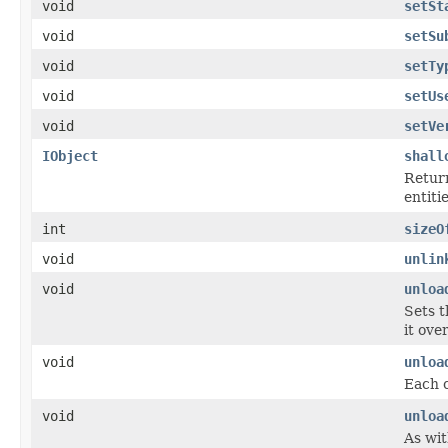
void
setSt
void
setSu
void
setTy
void
setUs
void
setVe
IObject
shall
Return
entiti
int
sizeO
void
unlin
void
unloa
Sets t
it ove
void
unloa
Each c
void
unloa
As wit