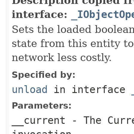
Description copied f
interface:
_IObjectOp
Sets the loaded boolean
state from this entity t
network less costly.
Specified by:
unload
in interface
Parameters:
__current
- The Curre