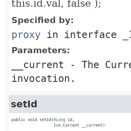
this.id.val, false );
Specified by:
proxy
in interface
_
Parameters:
__current
- The Curre
invocation.
setId
public void setId(
RLong
 id,

                  Ice.Current __current)