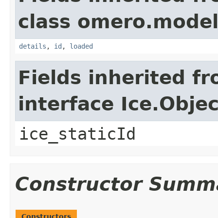
class omero.model
details
,
id
,
loaded
Fields inherited f
interface Ice.Objec
ice_staticId
Constructor Summ
Constructors