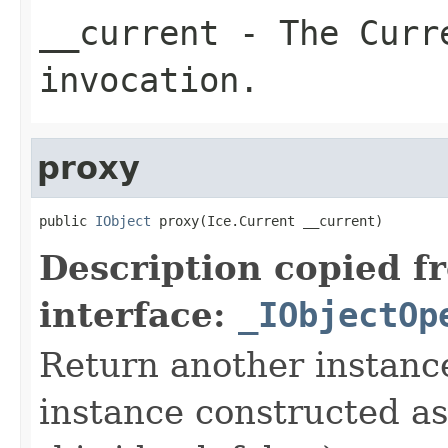
__current
- The Curre
invocation.
proxy
public 
IObject
 proxy(Ice.Current __current)
Description copied f
interface:
_IObjectOp
Return another instance
instance constructed as