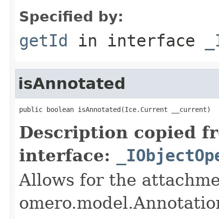
Specified by:
getId
in interface
_
isAnnotated
public boolean isAnnotated(Ice.Current __current)
Description copied f
interface:
_IObjectOp
Allows for the attachme
omero.model.Annotatio