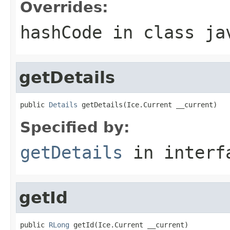
Overrides:
hashCode
in class
ja
getDetails
public 
Details
 getDetails(Ice.Current __current)
Specified by:
getDetails
in inter
getId
public 
RLong
 getId(Ice.Current __current)