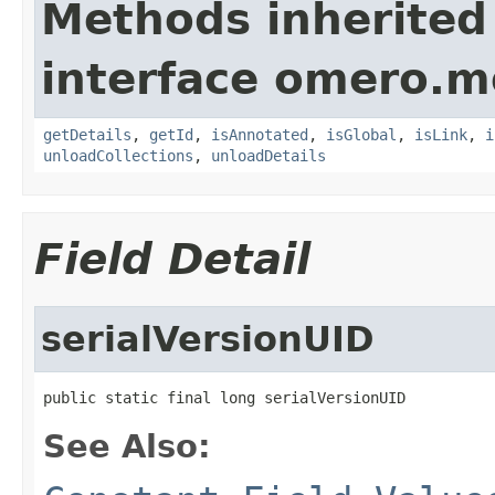
Methods inherited
interface omero.m
getDetails
,
getId
,
isAnnotated
,
isGlobal
,
isLink
,
i
unloadCollections
,
unloadDetails
Field Detail
serialVersionUID
public static final long serialVersionUID
See Also: