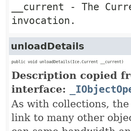
__current
- The Curre
invocation.
unloadDetails
public void unloadDetails(Ice.Current __current)
Description copied f
interface:
_IObjectOp
As with collections, the
link to many other obje