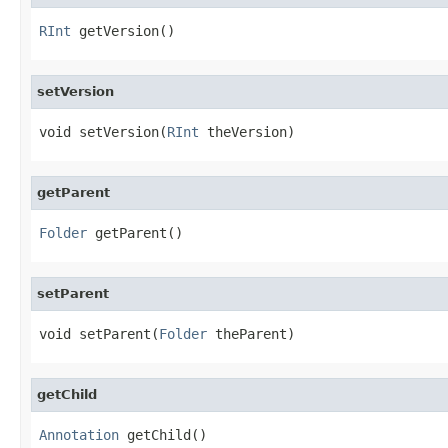
RInt
 getVersion()
setVersion
void setVersion(
RInt
 theVersion)
getParent
Folder
 getParent()
setParent
void setParent(
Folder
 theParent)
getChild
Annotation
 getChild()