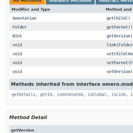
All Methods
Instance Methods
Abstract Met
Modifier and Type
Method and 
Annotation
getChild
()
Folder
getParent
()
RInt
getVersion
(
void
link
(
Folder
void
setChild
(
An
void
setParent
(
F
void
setVersion
(
Methods inherited from interface omero.mod
getDetails
,
getId
,
isAnnotated
,
isGlobal
,
isLink
,
i
Method Detail
getVersion