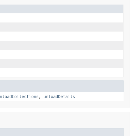
nloadCollections
,
unloadDetails