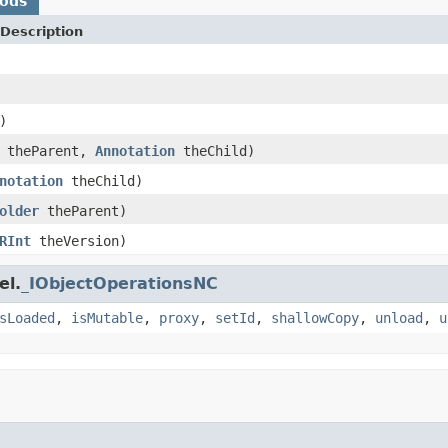
hods
Description
)
theParent,
Annotation
theChild)
notation
theChild)
older
theParent)
RInt
theVersion)
el.
_IObjectOperationsNC
sLoaded
,
isMutable
,
proxy
,
setId
,
shallowCopy
,
unload
,
u