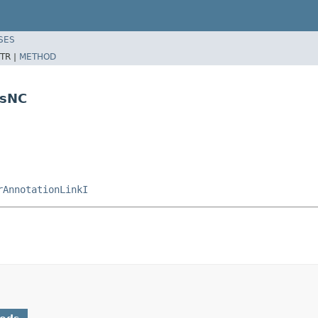
SES
TR |
METHOD
nsNC
rAnnotationLinkI