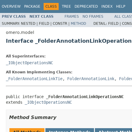
OVERVIEW
PACKAGE
CLASS
TREE
DEPRECATED
INDEX
HELP
PREV CLASS
NEXT CLASS
FRAMES
NO FRAMES
ALL CLAS
SUMMARY:
NESTED |
FIELD |
CONSTR |
METHOD
DETAIL:
FIELD |
CONS
omero.model
Interface _FolderAnnotationLinkOperatio
All Superinterfaces:
_IObjectOperationsNC
All Known Implementing Classes:
_FolderAnnotationLinkTie
,
FolderAnnotationLink
,
Folde
public interface 
_FolderAnnotationLinkOperationsNC
extends 
_IObjectOperationsNC
Method Summary