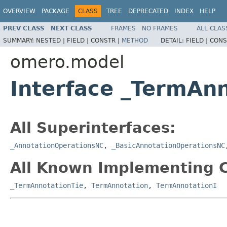
OVERVIEW
PACKAGE
CLASS
TREE
DEPRECATED
INDEX
HELP
PREV CLASS
NEXT CLASS
FRAMES
NO FRAMES
ALL CLAS
SUMMARY:
NESTED |
FIELD |
CONSTR |
METHOD
DETAIL:
FIELD |
CONS
omero.model
Interface _TermAn
All Superinterfaces:
_AnnotationOperationsNC
,
_BasicAnnotationOperationsNC
All Known Implementing C
_TermAnnotationTie
,
TermAnnotation
,
TermAnnotationI