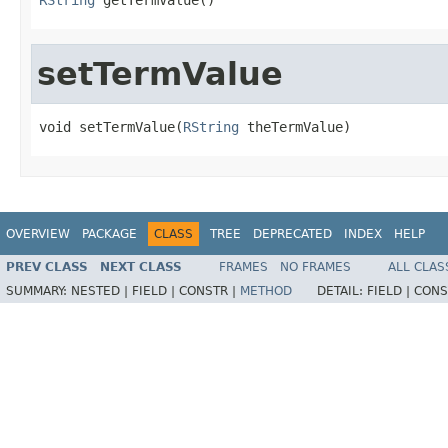
setTermValue
void setTermValue(
RString
 theTermValue)
OVERVIEW
PACKAGE
CLASS
TREE
DEPRECATED
INDEX
HELP
PREV CLASS
NEXT CLASS
FRAMES
NO FRAMES
ALL CLAS
SUMMARY:
NESTED |
FIELD |
CONSTR |
METHOD
DETAIL:
FIELD |
CONS