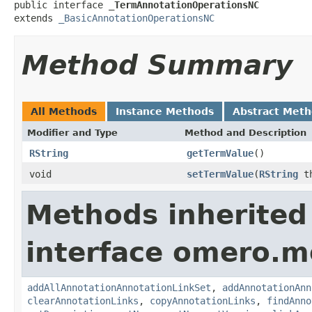
public interface 
_TermAnnotationOperationsNC
extends 
_BasicAnnotationOperationsNC
Method Summary
All Methods
Instance Methods
Abstract Met
Modifier and Type
Method and Description
RString
getTermValue
()
void
setTermValue
(
RString
th
Methods inherited
interface omero.m
addAllAnnotationAnnotationLinkSet
,
addAnnotationAnn
clearAnnotationLinks
,
copyAnnotationLinks
,
findAnno