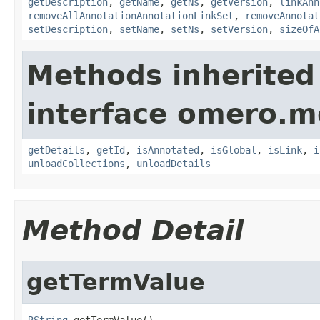
getDescription
,
getName
,
getNs
,
getVersion
,
linkAnn
removeAllAnnotationAnnotationLinkSet
,
removeAnnotat
setDescription
,
setName
,
setNs
,
setVersion
,
sizeOfA
Methods inherited
interface omero.m
getDetails
,
getId
,
isAnnotated
,
isGlobal
,
isLink
,
i
unloadCollections
,
unloadDetails
Method Detail
getTermValue
RString
 getTermValue()