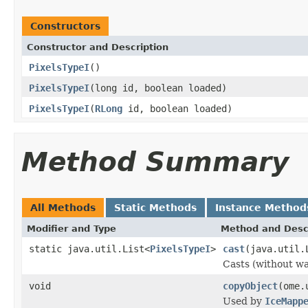
Constructors
Constructor and Description
PixelsTypeI
()
PixelsTypeI
(long id, boolean loaded)
PixelsTypeI
(
RLong
id, boolean loaded)
Method Summary
All Methods
Static Methods
Instance Method
Modifier and Type
Method and Desc
static java.util.List<
PixelsTypeI
>
cast
(java.util.
Casts (without war
void
copyObject
(ome.
Used by
IceMapp