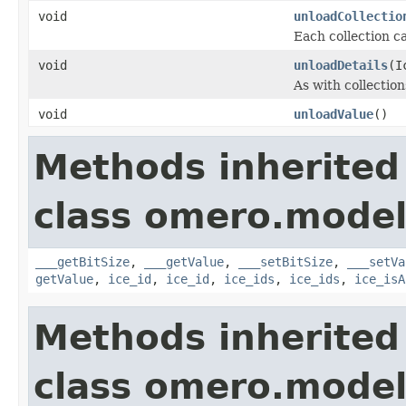
void
unloadCollectio
Each collection ca
void
unloadDetails
(I
As with collection
void
unloadValue
()
Methods inherited
class omero.model
___getBitSize
,
___getValue
,
___setBitSize
,
___setVa
getValue
,
ice_id
,
ice_id
,
ice_ids
,
ice_ids
,
ice_isA
Methods inherited
class omero.model