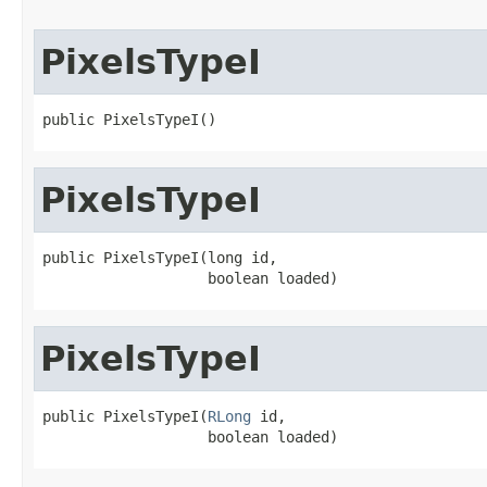
PixelsTypeI
public PixelsTypeI()
PixelsTypeI
public PixelsTypeI(long id,

                   boolean loaded)
PixelsTypeI
public PixelsTypeI(
RLong
 id,

                   boolean loaded)