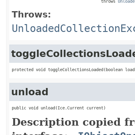
                                     throws 
Unloade
Throws:
UnloadedCollectionEx
toggleCollectionsLoad
protected void toggleCollectionsLoaded(boolean load
unload
public void unload(Ice.Current current)
Description copied f