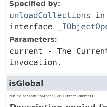
Specified by:
unloadCollections
in
interface
_IObjectOp
Parameters:
current
- The Curren
invocation.
isGlobal
public boolean isGlobal(Ice.Current current)