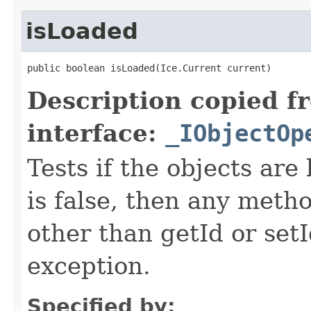
isLoaded
public boolean isLoaded(Ice.Current current)
Description copied f
interface:
_IObjectOp
Tests if the objects are 
is false, then any metho
other than getId or setI
exception.
Specified by: