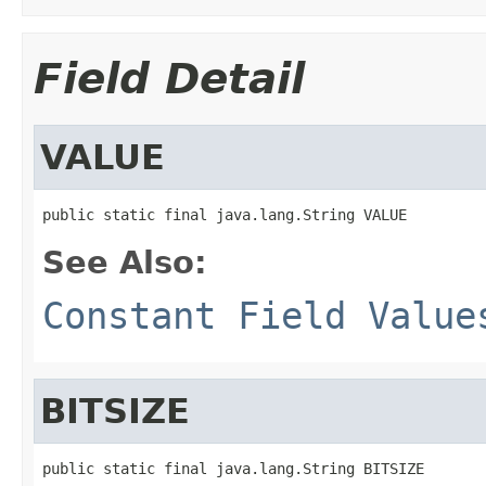
Field Detail
VALUE
public static final java.lang.String VALUE
See Also:
Constant Field Value
BITSIZE
public static final java.lang.String BITSIZE