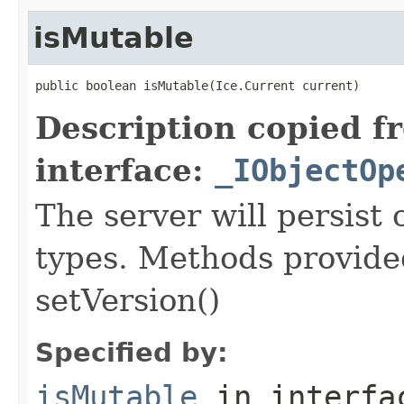
isMutable
public boolean isMutable(Ice.Current current)
Description copied f
interface:
_IObjectOp
The server will persist
types. Methods provided
setVersion()
Specified by:
isMutable
in interf