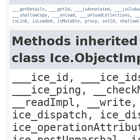
___getDetails
,
___getId
,
___isAnnotated
,
___isGloba
___shallowCopy
,
___unload
,
___unloadCollections
,
__
isLink
,
isLoaded
,
isMutable
,
proxy
,
setId
,
shallowC
Methods inherited
class Ice.ObjectIm
___ice_id, ___ice_id
___ice_ping, __check
__readImpl, __write,
ice_dispatch, ice_di
ice_operationAttribu
ice_postUnmarshal, i