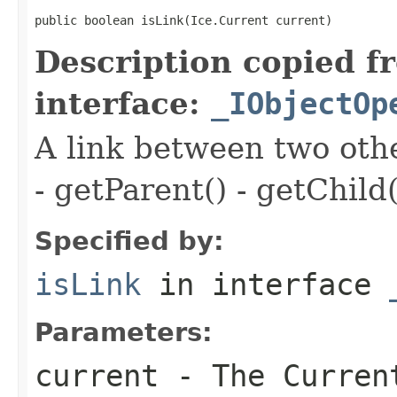
public boolean isLink(Ice.Current current)
Description copied f
interface:
_IObjectOp
A link between two oth
- getParent() - getChild(
Specified by:
isLink
in interface
Parameters:
current
- The Curren