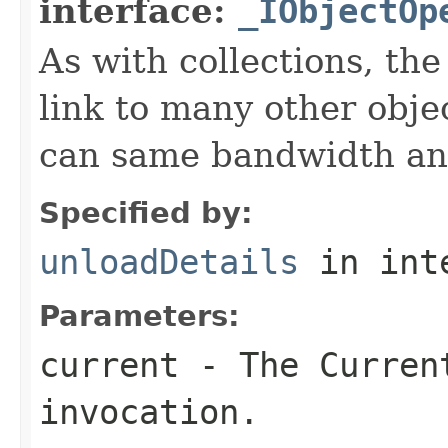
interface:
_IObjectOp
As with collections, the
link to many other obje
can same bandwidth and 
Specified by:
unloadDetails
in int
Parameters:
current
- The Curren
invocation.