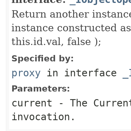
Return another instance
instance constructed as
this.id.val, false );
Specified by:
proxy
in interface
_
Parameters:
current
- The Curren
invocation.