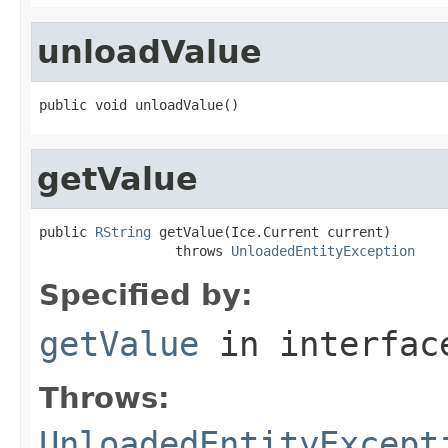
unloadValue
public void unloadValue()
getValue
public 
RString
 getValue(Ice.Current current)

                 throws 
UnloadedEntityException
Specified by:
getValue
in interfa
Throws:
UnloadedEntityExcept