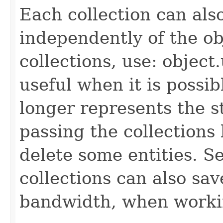
Each collection can als
independently of the obj
collections, use: object
useful when it is possib
longer represents the s
passing the collections
delete some entities. 
collections can also sav
bandwidth, when workin