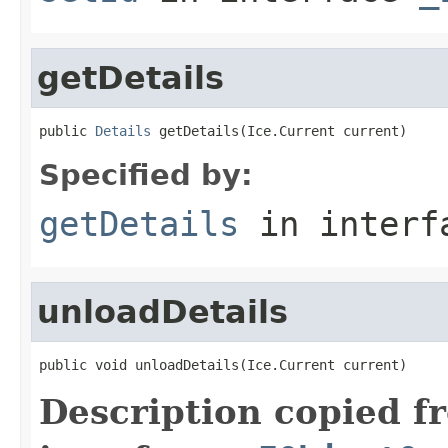
getDetails
public 
Details
 getDetails(Ice.Current current)
Specified by:
getDetails
in inter
unloadDetails
public void unloadDetails(Ice.Current current)
Description copied f