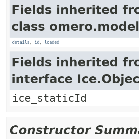
Fields inherited f
class omero.model
details
,
id
,
loaded
Fields inherited f
interface Ice.Objec
ice_staticId
Constructor Summ