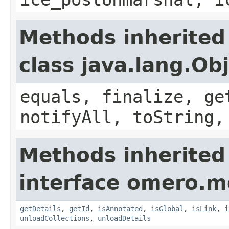
Methods inherited
class java.lang.Ob
equals, finalize, ge
notifyAll, toString,
Methods inherited
interface omero.m
getDetails
,
getId
,
isAnnotated
,
isGlobal
,
isLink
,
i
unloadCollections
,
unloadDetails