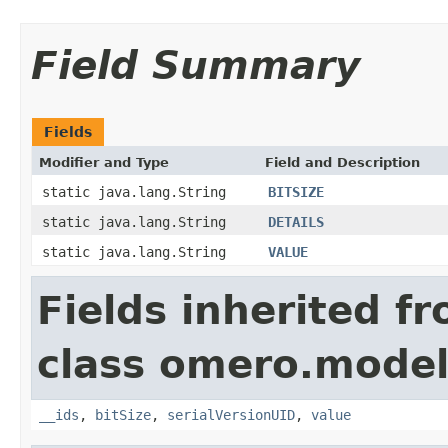
Field Summary
Fields
Modifier and Type
Field and Description
static java.lang.String
BITSIZE
static java.lang.String
DETAILS
static java.lang.String
VALUE
Fields inherited f
class omero.model
__ids
,
bitSize
,
serialVersionUID
,
value