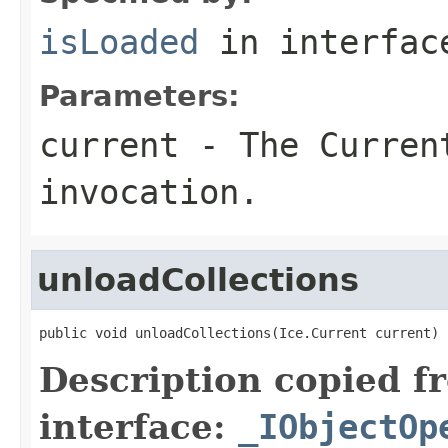
isLoaded
in interfa
Parameters:
current
- The Curren
invocation.
unloadCollections
public void unloadCollections(Ice.Current current)
Description copied f
interface:
_IObjectOp