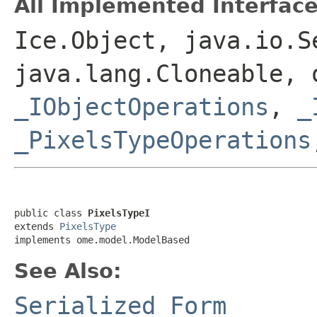
All Implemented Interface
Ice.Object, java.io.S
java.lang.Cloneable, 
_IObjectOperations
,
_
_PixelsTypeOperations
public class 
PixelsTypeI
extends 
PixelsType
implements ome.model.ModelBased
See Also:
Serialized Form