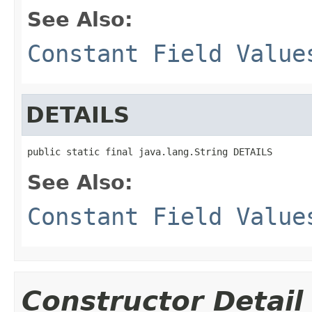
See Also:
Constant Field Value
DETAILS
public static final java.lang.String DETAILS
See Also:
Constant Field Value
Constructor Detail