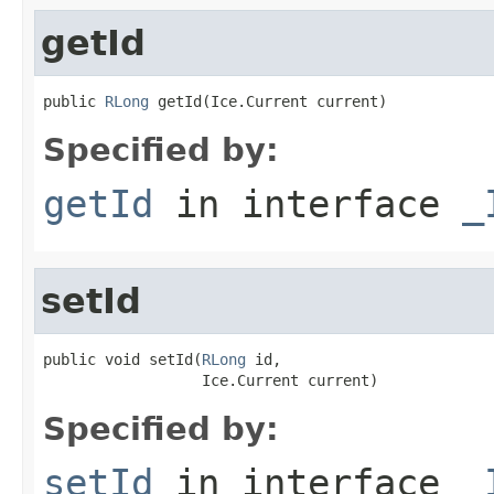
getId
public 
RLong
 getId(Ice.Current current)
Specified by:
getId
in interface
_
setId
public void setId(
RLong
 id,

                  Ice.Current current)
Specified by:
setId
in interface
_