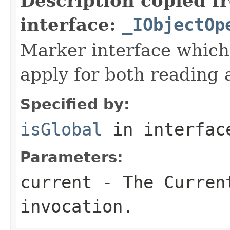
Description copied f
interface:
_IObjectOp
Marker interface which
apply for both reading 
Specified by:
isGlobal
in interfa
Parameters:
current
- The Curren
invocation.