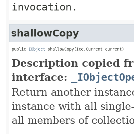
invocation.
shallowCopy
public 
IObject
 shallowCopy(Ice.Current current)
Description copied f
interface:
_IObjectOp
Return another instance
instance with all singl
all members of collecti