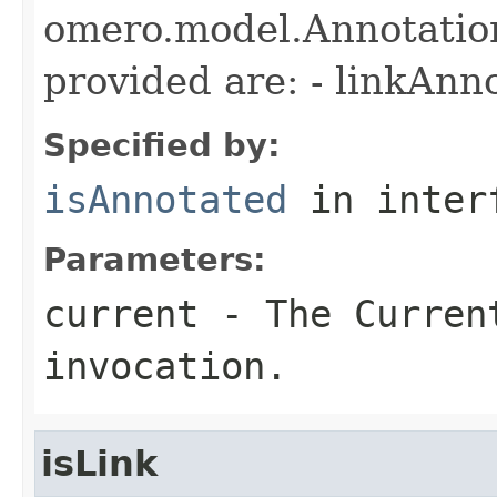
omero.model.Annotatio
provided are: - linkAnn
Specified by:
isAnnotated
in inter
Parameters:
current
- The Curren
invocation.
isLink