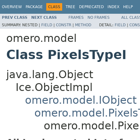
OVERVIEW
PACKAGE
CLASS
TREE
DEPRECATED
INDEX
HELP
PREV CLASS
NEXT CLASS
FRAMES
NO FRAMES
ALL CLAS
SUMMARY:
NESTED |
FIELD
|
CONSTR
|
METHOD
DETAIL:
FIELD
|
CONS
omero.model
Class PixelsTypeI
java.lang.Object
Ice.ObjectImpl
omero.model.IObject
omero.model.Pixels
omero.model.Pixe