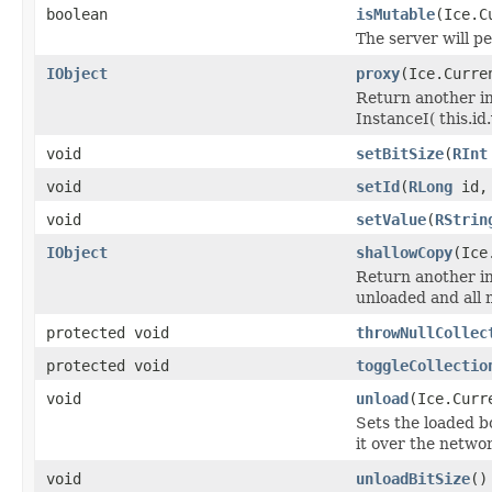
boolean
isMutable
(Ice.C
The server will p
IObject
proxy
(Ice.Curre
Return another in
InstanceI( this.id.v
void
setBitSize
(
RInt
void
setId
(
RLong
id, 
void
setValue
(
RStrin
IObject
shallowCopy
(Ice
Return another ins
unloaded and all 
protected void
throwNullCollec
protected void
toggleCollectio
void
unload
(Ice.Curr
Sets the loaded bo
it over the networ
void
unloadBitSize
()