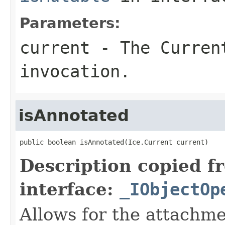
Parameters:
current
- The Curren
invocation.
isAnnotated
public boolean isAnnotated(Ice.Current current)
Description copied f
interface:
_IObjectOp
Allows for the attachme