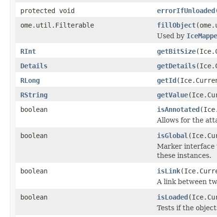
protected void
errorIfUnloaded
ome.util.Filterable
fillObject
(ome.
Used by
IceMapp
RInt
getBitSize
(Ice.
Details
getDetails
(Ice.
RLong
getId
(Ice.Curre
RString
getValue
(Ice.Cu
boolean
isAnnotated
(Ice
Allows for the at
boolean
isGlobal
(Ice.Cu
Marker interface 
these instances.
boolean
isLink
(Ice.Curr
A link between tw
boolean
isLoaded
(Ice.Cu
Tests if the objec