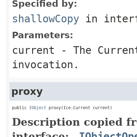
Specified by:
shallowCopy
in inter
Parameters:
current
- The Curren
invocation.
proxy
public 
IObject
 proxy(Ice.Current current)
Description copied f
interface:
_IObjectOp