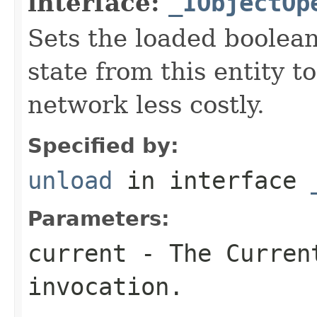
interface:
_IObjectOp
Sets the loaded boolean
state from this entity t
network less costly.
Specified by:
unload
in interface
Parameters:
current
- The Curren
invocation.