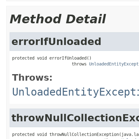
Method Detail
errorIfUnloaded
protected void errorIfUnloaded()

                        throws 
UnloadedEntityExcept
Throws:
UnloadedEntityExcept
throwNullCollectionEx
protected void throwNullCollectionException(java.la