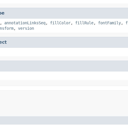
pe
,
annotationLinksSeq
,
fillColor
,
fillRule
,
fontFamily
,
f
nsform
,
version
ect