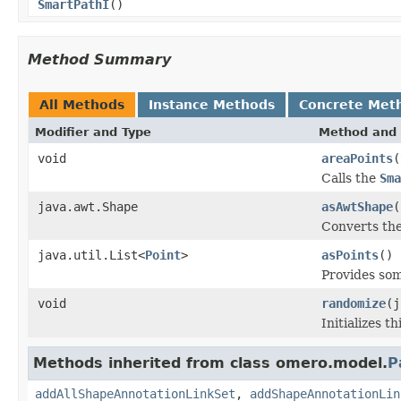
SmartPathI
()
Method Summary
All Methods
Instance Methods
Concrete Met
Modifier and Type
Method and 
void
areaPoints
(
Calls the
Sma
java.awt.Shape
asAwtShape
(
Converts th
java.util.List<
Point
>
asPoints
()
Provides som
void
randomize
(j
Initializes 
Methods inherited from class omero.model.
P
addAllShapeAnnotationLinkSet
,
addShapeAnnotationLin