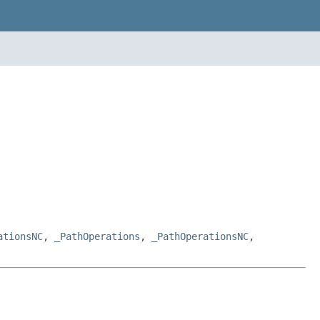
ationsNC
,
_PathOperations
,
_PathOperationsNC
,