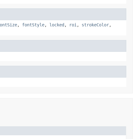
ontSize
,
fontStyle
,
locked
,
roi
,
strokeColor
,