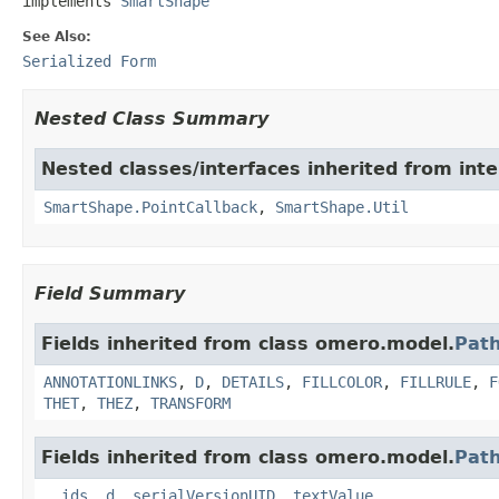
implements 
SmartShape
See Also:
Serialized Form
Nested Class Summary
Nested classes/interfaces inherited from int
SmartShape.PointCallback
,
SmartShape.Util
Field Summary
Fields inherited from class omero.model.
Path
ANNOTATIONLINKS
,
D
,
DETAILS
,
FILLCOLOR
,
FILLRULE
,
F
THET
,
THEZ
,
TRANSFORM
Fields inherited from class omero.model.
Pat
__ids
,
d
,
serialVersionUID
,
textValue