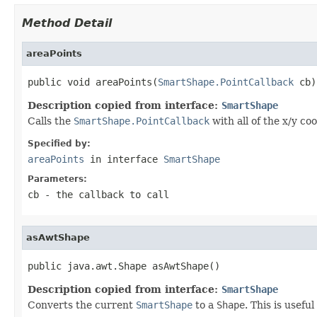
Method Detail
areaPoints
public void areaPoints(
SmartShape.PointCallback
 cb)
Description copied from interface:
SmartShape
Calls the
SmartShape.PointCallback
with all of the x/y co
Specified by:
areaPoints
in interface
SmartShape
Parameters:
cb
- the callback to call
asAwtShape
public java.awt.Shape asAwtShape()
Description copied from interface:
SmartShape
Converts the current
SmartShape
to a
Shape
. This is usefu