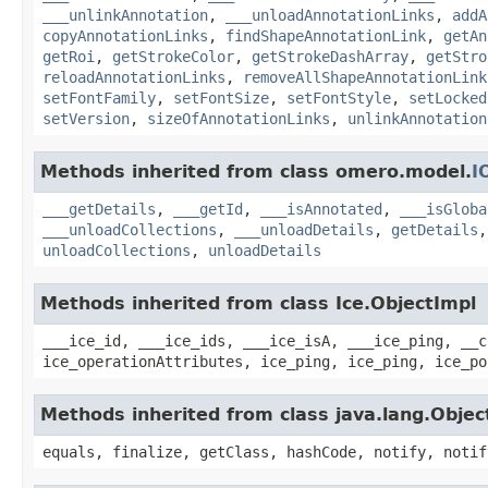
___unlinkAnnotation
,
___unloadAnnotationLinks
,
addA
copyAnnotationLinks
,
findShapeAnnotationLink
,
getAn
getRoi
,
getStrokeColor
,
getStrokeDashArray
,
getStro
reloadAnnotationLinks
,
removeAllShapeAnnotationLink
setFontFamily
,
setFontSize
,
setFontStyle
,
setLocked
setVersion
,
sizeOfAnnotationLinks
,
unlinkAnnotation
Methods inherited from class omero.model.
I
___getDetails
,
___getId
,
___isAnnotated
,
___isGloba
___unloadCollections
,
___unloadDetails
,
getDetails
unloadCollections
,
unloadDetails
Methods inherited from class Ice.ObjectImpl
___ice_id, ___ice_ids, ___ice_isA, ___ice_ping, __c
ice_operationAttributes, ice_ping, ice_ping, ice_po
Methods inherited from class java.lang.Objec
equals, finalize, getClass, hashCode, notify, notif