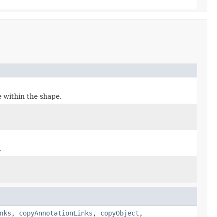
e within the shape.
.
nks
,
copyAnnotationLinks
,
copyObject
,