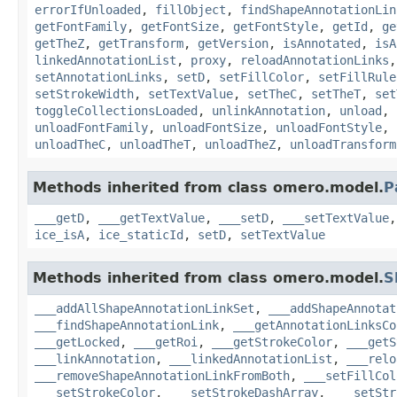
errorIfUnloaded
,
fillObject
,
findShapeAnnotationLin
getFontFamily
,
getFontSize
,
getFontStyle
,
getId
,
ge
getTheZ
,
getTransform
,
getVersion
,
isAnnotated
,
isA
linkedAnnotationList
,
proxy
,
reloadAnnotationLinks
setAnnotationLinks
,
setD
,
setFillColor
,
setFillRule
setStrokeWidth
,
setTextValue
,
setTheC
,
setTheT
,
set
toggleCollectionsLoaded
,
unlinkAnnotation
,
unload
,
unloadFontFamily
,
unloadFontSize
,
unloadFontStyle
,
unloadTheC
,
unloadTheT
,
unloadTheZ
,
unloadTransform
Methods inherited from class omero.model.
P
___getD
,
___getTextValue
,
___setD
,
___setTextValue
ice_isA
,
ice_staticId
,
setD
,
setTextValue
Methods inherited from class omero.model.
S
___addAllShapeAnnotationLinkSet
,
___addShapeAnnotat
___findShapeAnnotationLink
,
___getAnnotationLinksCo
___getLocked
,
___getRoi
,
___getStrokeColor
,
___getS
___linkAnnotation
,
___linkedAnnotationList
,
___relo
___removeShapeAnnotationLinkFromBoth
,
___setFillCol
___setStrokeColor
,
___setStrokeDashArray
,
___setStr