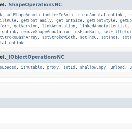
el.
_ShapeOperationsNC
k
,
addShapeAnnotationLinkToBoth
,
clearAnnotationLinks
,
c
illRule
,
getFontFamily
,
getFontSize
,
getFontStyle
,
getLo
form
,
getVersion
,
linkAnnotation
,
linkedAnnotationList
,
ionLink
,
removeShapeAnnotationLinkFromBoth
,
setFillColor
tStrokeDashArray
,
setStrokeWidth
,
setTheC
,
setTheT
,
setT
tationLinks
el.
_IObjectOperationsNC
sLoaded
,
isMutable
,
proxy
,
setId
,
shallowCopy
,
unload
,
u