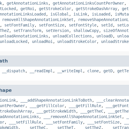
k
,
getAnnotationLinks
,
getAnnotationLinksCountPerOwner
,
tLocked
,
getRoi
,
getStrokeColor
,
getStrokeDashArray
,
get
nnotationLinksLoaded
,
isGlobal
,
isLink
,
isLoaded
,
isMuta
,
removeAllShapeAnnotationLinkSet
,
removeShapeAnnotationL
,
setFontFamily
,
setFontSize
,
setFontStyle
,
setId
,
setLo
TheZ
,
setTransform
,
setVersion
,
shallowCopy
,
sizeOfAnnot
unloadAnnotationLinks
,
unloadCollections
,
unloadD
,
unloa
unloadLocked
,
unloadRoi
,
unloadStrokeColor
,
unloadStroke
ath
,
__dispatch
,
__readImpl
,
__writeImpl
,
clone
,
getD
,
getTe
hape
ionLink
,
___addShapeAnnotationLinkToBoth
,
___clearAnnota
untPerOwner
,
___getFillColor
,
___getFillRule
,
___getFont
trokeDashArray
,
___getStrokeWidth
,
___getTheC
,
___getThe
adAnnotationLinks
,
___removeAllShapeAnnotationLinkSet
,
_
or
,
___setFillRule
,
___setFontFamily
,
___setFontSize
,
__
okeWidth
,
___setTheC
,
___setTheT
,
___setTheZ
,
___setTran