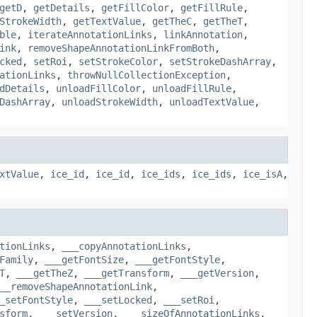
getD
,
getDetails
,
getFillColor
,
getFillRule
,
StrokeWidth
,
getTextValue
,
getTheC
,
getTheT
,
ble
,
iterateAnnotationLinks
,
linkAnnotation
,
ink
,
removeShapeAnnotationLinkFromBoth
,
cked
,
setRoi
,
setStrokeColor
,
setStrokeDashArray
,
ationLinks
,
throwNullCollectionException
,
dDetails
,
unloadFillColor
,
unloadFillRule
,
DashArray
,
unloadStrokeWidth
,
unloadTextValue
,
xtValue
,
ice_id
,
ice_id
,
ice_ids
,
ice_ids
,
ice_isA
,
tionLinks
,
___copyAnnotationLinks
,
Family
,
___getFontSize
,
___getFontStyle
,
T
,
___getTheZ
,
___getTransform
,
___getVersion
,
__removeShapeAnnotationLink
,
_setFontStyle
,
___setLocked
,
___setRoi
,
sform
,
___setVersion
,
___sizeOfAnnotationLinks
,