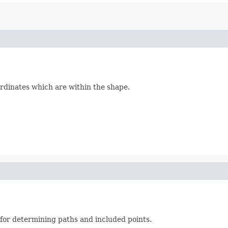
ordinates which are within the shape.
l for determining paths and included points.