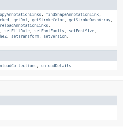
opyAnnotationLinks
,
findShapeAnnotationLink
,
cked
,
getRoi
,
getStrokeColor
,
getStrokeDashArray
,
reloadAnnotationLinks
,
,
setFillRule
,
setFontFamily
,
setFontSize
,
heZ
,
setTransform
,
setVersion
,
nloadCollections
,
unloadDetails