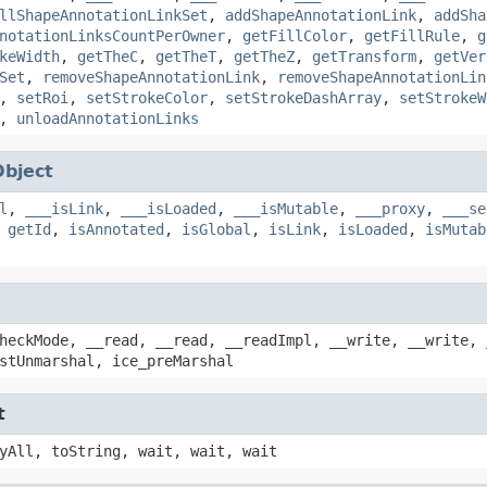
llShapeAnnotationLinkSet
,
addShapeAnnotationLink
,
addSha
notationLinksCountPerOwner
,
getFillColor
,
getFillRule
,
g
keWidth
,
getTheC
,
getTheT
,
getTheZ
,
getTransform
,
getVer
Set
,
removeShapeAnnotationLink
,
removeShapeAnnotationLin
,
setRoi
,
setStrokeColor
,
setStrokeDashArray
,
setStrokeW
,
unloadAnnotationLinks
Object
l
,
___isLink
,
___isLoaded
,
___isMutable
,
___proxy
,
___se
,
getId
,
isAnnotated
,
isGlobal
,
isLink
,
isLoaded
,
isMutab
heckMode, __read, __read, __readImpl, __write, __write, 
stUnmarshal, ice_preMarshal
t
yAll, toString, wait, wait, wait