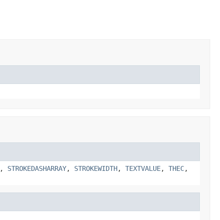
,
STROKEDASHARRAY
,
STROKEWIDTH
,
TEXTVALUE
,
THEC
,