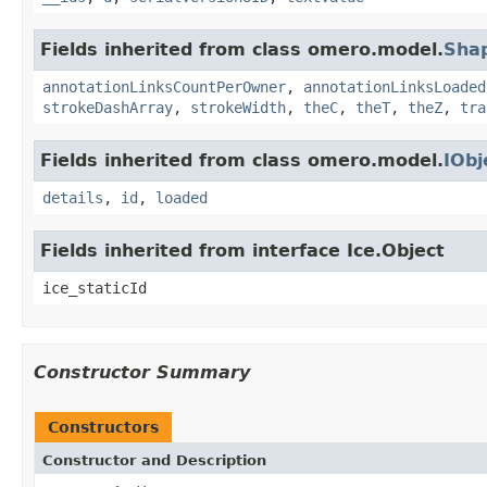
Fields inherited from class omero.model.
Sha
annotationLinksCountPerOwner
,
annotationLinksLoaded
strokeDashArray
,
strokeWidth
,
theC
,
theT
,
theZ
,
tra
Fields inherited from class omero.model.
IObj
details
,
id
,
loaded
Fields inherited from interface Ice.Object
ice_staticId
Constructor Summary
Constructors
Constructor and Description