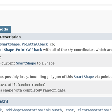
hods
Description
SmartShape.PointCallback
cb)
rtShape.PointCallback
with all of the x/y coordinates which ar
)
e current
SmartShape
to a
Shape
.
e, possibly lossy, bounding polygon of this
SmartShape
via points
ava.util.Random random)
this shape with completely random data.
athI
k
,
addShapeAnnotationLinkToBoth
,
cast
,
clearAnnotationLi