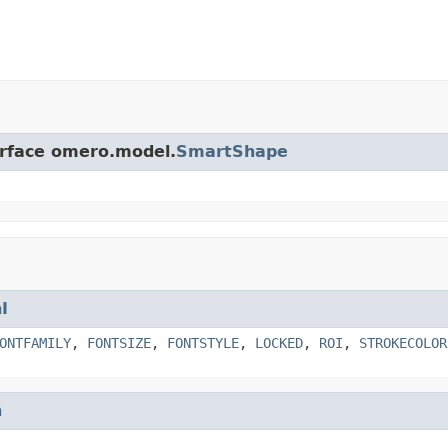
erface omero.model.
SmartShape
I
ONTFAMILY
,
FONTSIZE
,
FONTSTYLE
,
LOCKED
,
ROI
,
STROKECOLOR
h