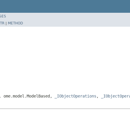
SES
TR
|
METHOD
e, ome.model.ModelBased,
_IObjectOperations
,
_IObjectOper