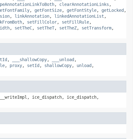
peAnnotationLinkToBoth
,
clearAnnotationLinks
,
etFontFamily
,
getFontSize
,
getFontStyle
,
getLocked
,
sion
,
linkAnnotation
,
linkedAnnotationList
,
kFromBoth
,
setFillColor
,
setFillRule
,
idth
,
setTheC
,
setTheT
,
setTheZ
,
setTransform
,
tId
,
___shallowCopy
,
___unload
,
le
,
proxy
,
setId
,
shallowCopy
,
unload
,
__writeImpl, ice_dispatch, ice_dispatch,