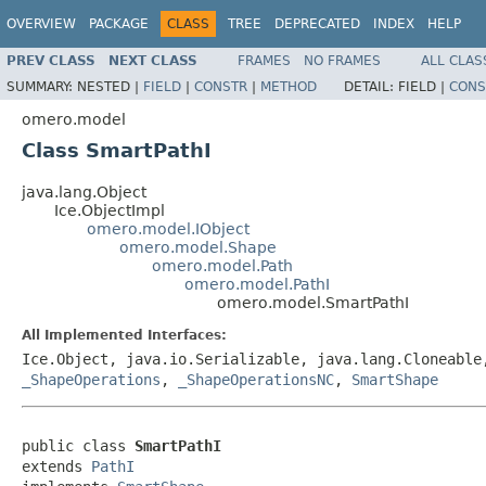
OVERVIEW
PACKAGE
CLASS
TREE
DEPRECATED
INDEX
HELP
PREV CLASS
NEXT CLASS
FRAMES
NO FRAMES
ALL CLAS
SUMMARY:
NESTED |
FIELD
|
CONSTR
|
METHOD
DETAIL:
FIELD |
CONS
omero.model
Class SmartPathI
java.lang.Object
Ice.ObjectImpl
omero.model.IObject
omero.model.Shape
omero.model.Path
omero.model.PathI
omero.model.SmartPathI
All Implemented Interfaces:
Ice.Object, java.io.Serializable, java.lang.Cloneabl
_ShapeOperations
,
_ShapeOperationsNC
,
SmartShape
public class 
SmartPathI
extends 
PathI