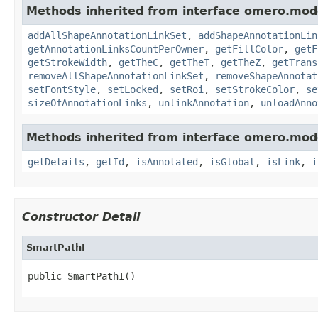
Methods inherited from interface omero.mod
addAllShapeAnnotationLinkSet
,
addShapeAnnotationLin
getAnnotationLinksCountPerOwner
,
getFillColor
,
getF
getStrokeWidth
,
getTheC
,
getTheT
,
getTheZ
,
getTrans
removeAllShapeAnnotationLinkSet
,
removeShapeAnnotat
setFontStyle
,
setLocked
,
setRoi
,
setStrokeColor
,
se
sizeOfAnnotationLinks
,
unlinkAnnotation
,
unloadAnno
Methods inherited from interface omero.mod
getDetails
,
getId
,
isAnnotated
,
isGlobal
,
isLink
,
i
Constructor Detail
SmartPathI
public SmartPathI()