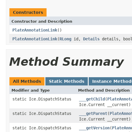
Constructors
Constructor and Description
PlateAnnotationLink
()
PlateAnnotationLink
(
RLong
id,
Details
details, boo
Method Summary
All Methods
Static Methods
Instance Method
Modifier and Type
Method and Description
static Ice.DispatchStatus
___getChild
(
PlateAnnot
Ice.Current __current)
static Ice.DispatchStatus
___getParent
(
PlateAnno
Ice.Current __current)
static Ice.DispatchStatus
___getVersion
(
PlateAnn