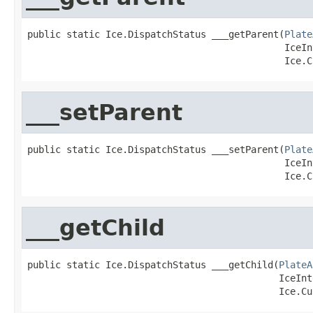
public static Ice.DispatchStatus ___getParent(
Plate
                                              IceIn
                                              Ice.C
___setParent
public static Ice.DispatchStatus ___setParent(
Plate
                                              IceIn
                                              Ice.C
___getChild
public static Ice.DispatchStatus ___getChild(
PlateA
                                             IceInt
                                             Ice.Cu