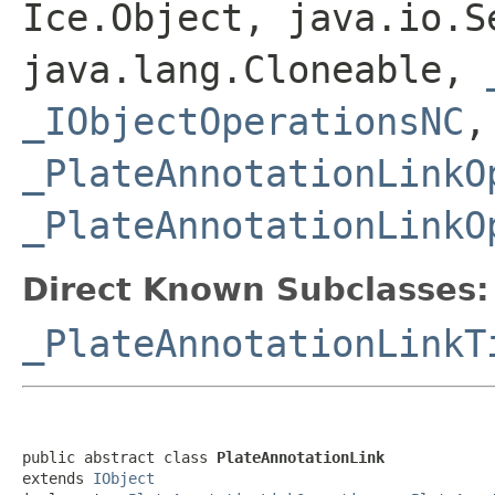
Ice.Object, java.io.S
java.lang.Cloneable,
_IObjectOperationsNC
,
_PlateAnnotationLinkO
_PlateAnnotationLinkO
Direct Known Subclasses:
_PlateAnnotationLinkT
public abstract class 
PlateAnnotationLink
extends 
IObject