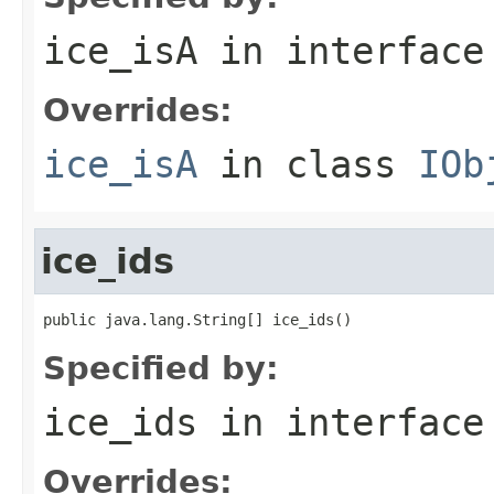
ice_isA
in interfac
Overrides:
ice_isA
in class
IOb
ice_ids
public java.lang.String[] ice_ids()
Specified by:
ice_ids
in interfac
Overrides: