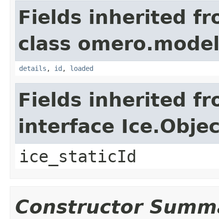
Fields inherited f
class omero.model
details
,
id
,
loaded
Fields inherited f
interface Ice.Objec
ice_staticId
Constructor Summ