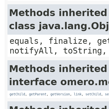
Methods inherited
class java.lang.Ob
equals, finalize, ge
notifyAll, toString,
Methods inherited
interface omero.m
getChild
,
getParent
,
getVersion
,
link
,
setChild
,
se