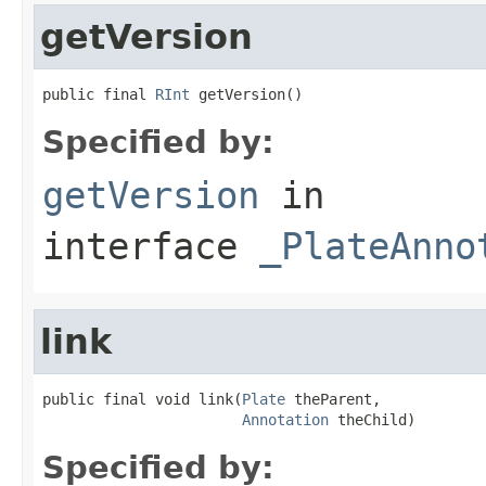
getVersion
public final 
RInt
 getVersion()
Specified by:
getVersion
in
interface
_PlateAnno
link
public final void link(
Plate
 theParent,

Annotation
 theChild)
Specified by: