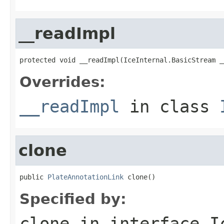
__readImpl
protected void __readImpl(IceInternal.BasicStream _
Overrides:
__readImpl
in class
clone
public 
PlateAnnotationLink
 clone()
Specified by:
clone
in interface
I