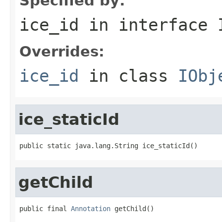
Specified by:
ice_id
in interface
Overrides:
ice_id
in class
IObj
ice_staticId
public static java.lang.String ice_staticId()
getChild
public final 
Annotation
 getChild()