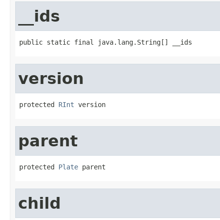
__ids
public static final java.lang.String[] __ids
version
protected 
RInt
 version
parent
protected 
Plate
 parent
child