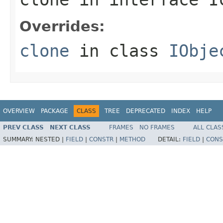
Overrides:
clone
in class
IObje
OVERVIEW
PACKAGE
CLASS
TREE
DEPRECATED
INDEX
HELP
PREV CLASS
NEXT CLASS
FRAMES
NO FRAMES
ALL CLAS
SUMMARY:
NESTED |
FIELD
|
CONSTR
|
METHOD
DETAIL:
FIELD
|
CONS