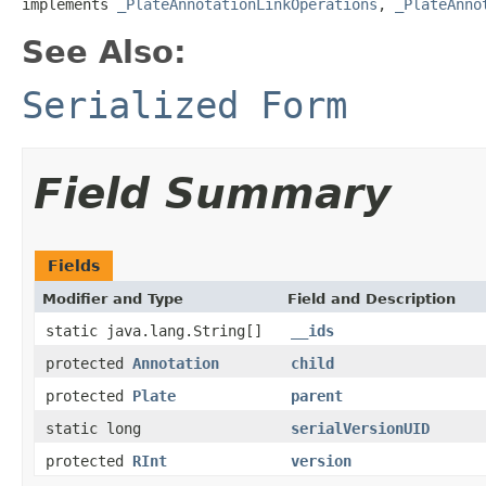
implements 
_PlateAnnotationLinkOperations
, 
_PlateAnno
See Also:
Serialized Form
Field Summary
Fields
Modifier and Type
Field and Description
static java.lang.String[]
__ids
protected
Annotation
child
protected
Plate
parent
static long
serialVersionUID
protected
RInt
version