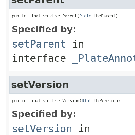
public final void setParent(
Plate
 theParent)
Specified by:
setParent
in
interface
_PlateAnno
setVersion
public final void setVersion(
RInt
 theVersion)
Specified by:
setVersion
in