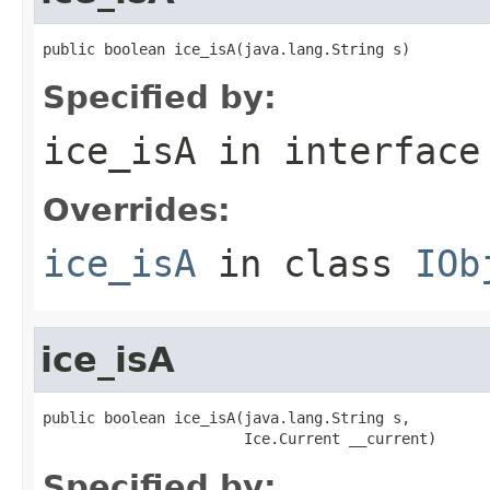
public boolean ice_isA(java.lang.String s)
Specified by:
ice_isA
in interfac
Overrides:
ice_isA
in class
IOb
ice_isA
public boolean ice_isA(java.lang.String s,

                       Ice.Current __current)
Specified by: