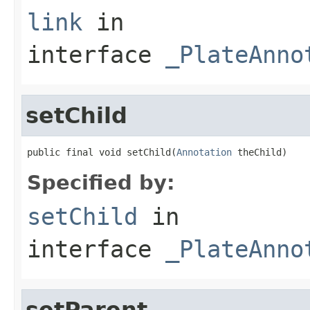
link
in
interface
_PlateAnno
setChild
public final void setChild(
Annotation
 theChild)
Specified by:
setChild
in
interface
_PlateAnno
setParent