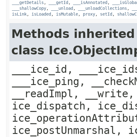
___getDetails
,
___getId
,
___isAnnotated
,
___isGloba
___shallowCopy
,
___unload
,
___unloadCollections
,
__
isLink
,
isLoaded
,
isMutable
,
proxy
,
setId
,
shallowC
Methods inherited
class Ice.ObjectIm
___ice_id, ___ice_id
___ice_ping, __check
__readImpl, __write,
ice_dispatch, ice_di
ice_operationAttribu
ice_postUnmarshal, i