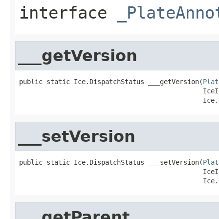
interface
_PlateAnno
___getVersion
public static Ice.DispatchStatus ___getVersion(
Plat
                                               IceI
                                               Ice.
___setVersion
public static Ice.DispatchStatus ___setVersion(
Plat
                                               IceI
                                               Ice.
___getParent