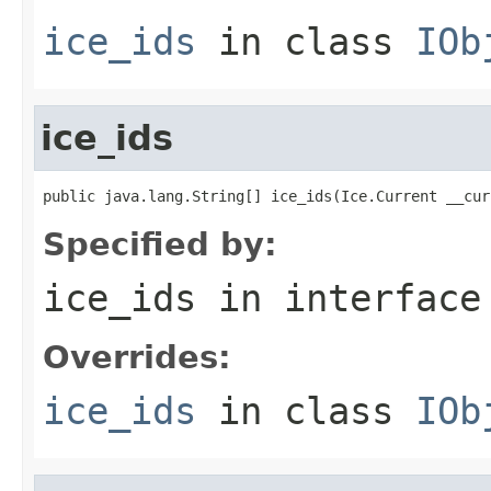
ice_ids
in class
IOb
ice_ids
public java.lang.String[] ice_ids(Ice.Current __cur
Specified by:
ice_ids
in interfac
Overrides:
ice_ids
in class
IOb