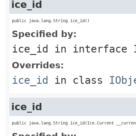
ice_id
public java.lang.String ice_id()
Specified by:
ice_id
in interface
Overrides:
ice_id
in class
IObj
ice_id
public java.lang.String ice_id(Ice.Current __curren