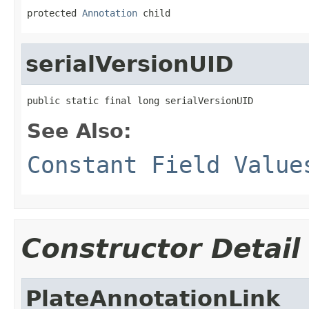
protected 
Annotation
 child
serialVersionUID
public static final long serialVersionUID
See Also:
Constant Field Value
Constructor Detail
PlateAnnotationLink