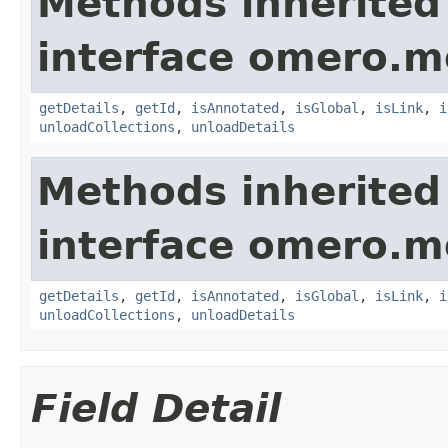
Methods inherited
interface omero.m
getDetails
,
getId
,
isAnnotated
,
isGlobal
,
isLink
,
i
unloadCollections
,
unloadDetails
Methods inherited
interface omero.m
getDetails
,
getId
,
isAnnotated
,
isGlobal
,
isLink
,
i
unloadCollections
,
unloadDetails
Field Detail