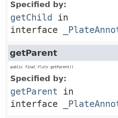
Specified by:
getChild
in
interface
_PlateAnno
getParent
public final 
Plate
 getParent()
Specified by:
getParent
in
interface
_PlateAnno