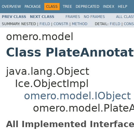
OVERVIEW
PACKAGE
CLASS
TREE
DEPRECATED
INDEX
HELP
PREV CLASS
NEXT CLASS
FRAMES
NO FRAMES
ALL CLAS
SUMMARY:
NESTED |
FIELD
|
CONSTR
|
METHOD
DETAIL:
FIELD
|
CONS
omero.model
Class PlateAnnotat
java.lang.Object
Ice.ObjectImpl
omero.model.IObject
omero.model.PlateA
All Implemented Interface