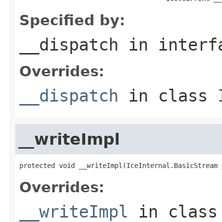
Specified by:
__dispatch
in inter
Overrides:
__dispatch
in class
__writeImpl
protected void __writeImpl(IceInternal.BasicStream 
Overrides:
__writeImpl
in clas