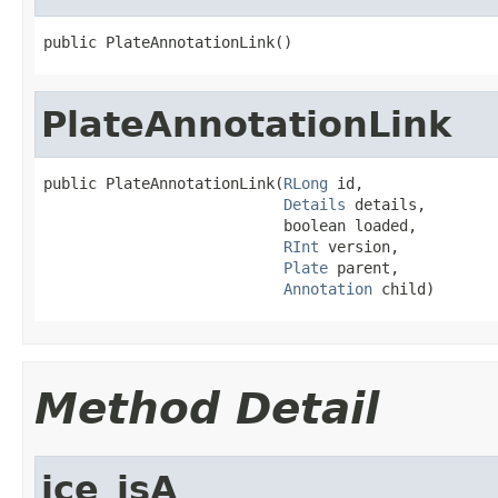
public PlateAnnotationLink()
PlateAnnotationLink
public PlateAnnotationLink(
RLong
 id,

Details
 details,

                           boolean loaded,

RInt
 version,

Plate
 parent,

Annotation
 child)
Method Detail
ice_isA