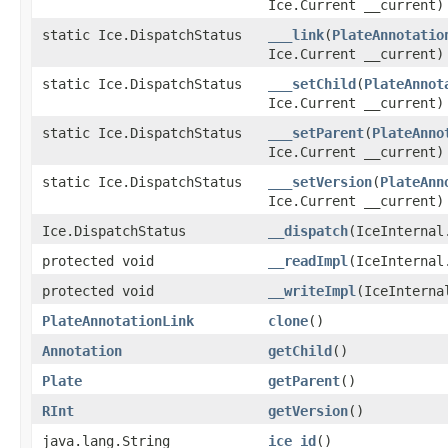
Ice.Current __current)
static Ice.DispatchStatus
___link
(
PlateAnnotatio
Ice.Current __current)
static Ice.DispatchStatus
___setChild
(
PlateAnnot
Ice.Current __current)
static Ice.DispatchStatus
___setParent
(
PlateAnno
Ice.Current __current)
static Ice.DispatchStatus
___setVersion
(
PlateAnn
Ice.Current __current)
Ice.DispatchStatus
__dispatch
(IceInternal
protected void
__readImpl
(IceInternal
protected void
__writeImpl
(IceInterna
PlateAnnotationLink
clone
()
Annotation
getChild
()
Plate
getParent
()
RInt
getVersion
()
java.lang.String
ice_id
()