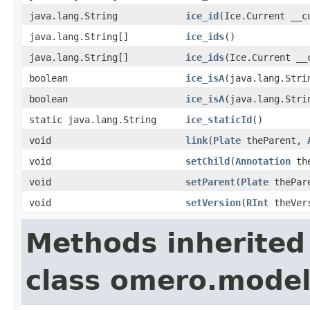
java.lang.String
ice_id
(Ice.Current __c
java.lang.String[]
ice_ids
()
java.lang.String[]
ice_ids
(Ice.Current __
boolean
ice_isA
(java.lang.Stri
boolean
ice_isA
(java.lang.Stri
static java.lang.String
ice_staticId
()
void
link
(
Plate
theParent,
void
setChild
(
Annotation
the
void
setParent
(
Plate
thePar
void
setVersion
(
RInt
theVer
Methods inherited
class omero.model