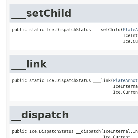
___setChild
public static Ice.DispatchStatus ___setChild(
PlateA
                                             IceInt
                                             Ice.Cu
___link
public static Ice.DispatchStatus ___link(
PlateAnnot
                                         IceInterna
                                         Ice.Curren
__dispatch
public Ice.DispatchStatus __dispatch(IceInternal.In
                                     Ice.Current __