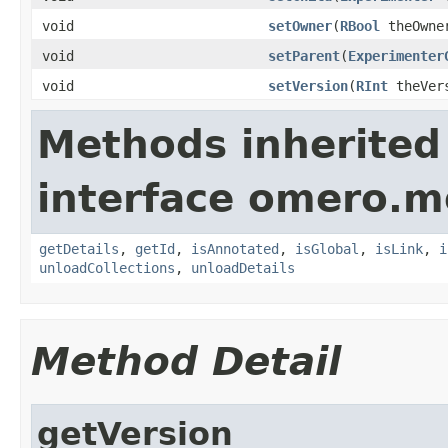
void
setOwner
(
RBool
theOwne
void
setParent
(
Experimenter
void
setVersion
(
RInt
theVer
Methods inherited
interface omero.m
getDetails
,
getId
,
isAnnotated
,
isGlobal
,
isLink
,
i
unloadCollections
,
unloadDetails
Method Detail
getVersion