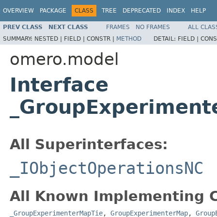
OVERVIEW
PACKAGE
CLASS
TREE
DEPRECATED
INDEX
HELP
PREV CLASS
NEXT CLASS
FRAMES
NO FRAMES
ALL CLAS
SUMMARY:
NESTED |
FIELD |
CONSTR |
METHOD
DETAIL:
FIELD |
CONS
omero.model
Interface
_GroupExperiment
All Superinterfaces:
_IObjectOperationsNC
All Known Implementing C
_GroupExperimenterMapTie
,
GroupExperimenterMap
,
Group