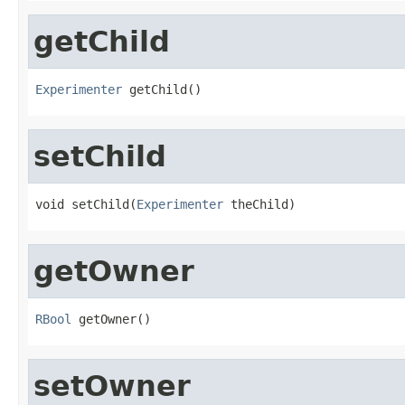
getChild
Experimenter
 getChild()
setChild
void setChild(
Experimenter
 theChild)
getOwner
RBool
 getOwner()
setOwner