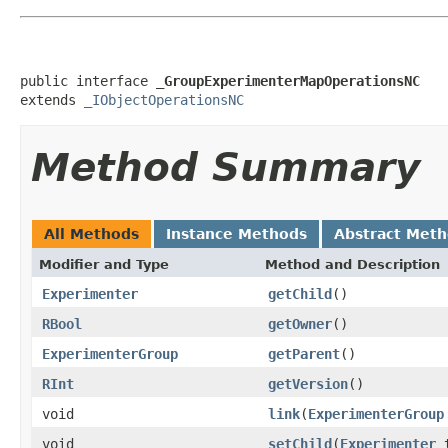
public interface 
_GroupExperimenterMapOperationsNC
extends 
_IObjectOperationsNC
Method Summary
All Methods
Instance Methods
Abstract Met
Modifier and Type
Method and Description
Experimenter
getChild
()
RBool
getOwner
()
ExperimenterGroup
getParent
()
RInt
getVersion
()
void
link
(
ExperimenterGroup
void
setChild
(
Experimenter
t