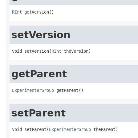
RInt
 getVersion()
setVersion
void setVersion(
RInt
 theVersion)
getParent
ExperimenterGroup
 getParent()
setParent
void setParent(
ExperimenterGroup
 theParent)