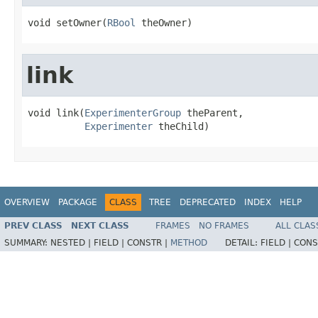
void setOwner(
RBool
 theOwner)
link
void link(
ExperimenterGroup
 theParent,

Experimenter
 theChild)
OVERVIEW
PACKAGE
CLASS
TREE
DEPRECATED
INDEX
HELP
PREV CLASS
NEXT CLASS
FRAMES
NO FRAMES
ALL CLAS
SUMMARY:
NESTED |
FIELD |
CONSTR |
METHOD
DETAIL:
FIELD |
CONS