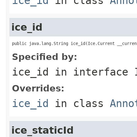
ice_id
in class
Anno
ice_id
public java.lang.String ice_id(Ice.Current __curren
Specified by:
ice_id
in interface
Overrides:
ice_id
in class
Anno
ice_staticId