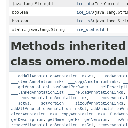
java.lang.String[]
ice_ids
(Ice.Current __
boolean
ice_isA
(java.lang.Stri
boolean
ice_isA
(java.lang.Stri
static java.lang.String
ice_staticId
()
Methods inherited
class omero.model
___addAllAnnotationAnnotationLinkSet
,
___addAnnotat
___clearAnnotationLinks
,
___copyAnnotationLinks
,
__
___getAnnotationLinksCountPerOwner
,
___getDescripti
___linkedAnnotationList
,
___reloadAnnotationLinks
,
___removeAnnotationAnnotationLink
,
___removeAnnotat
___setNs
,
___setVersion
,
___sizeOfAnnotationLinks
,
addAllAnnotationAnnotationLinkSet
,
addAnnotationAnn
clearAnnotationLinks
,
copyAnnotationLinks
,
findAnno
getDescription
,
getName
,
getNs
,
getVersion
,
linkAnn
removeAllAnnotationAnnotationLinkSet
,
removeAnnotat