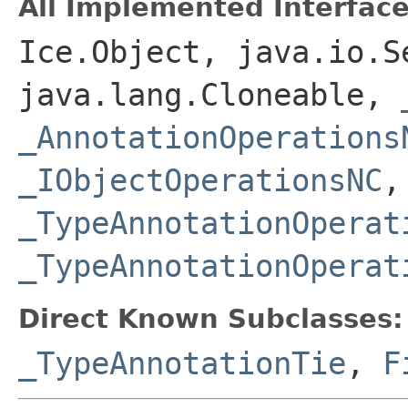
All Implemented Interface
Ice.Object, java.io.S
java.lang.Cloneable,
_AnnotationOperations
_IObjectOperationsNC
,
_TypeAnnotationOperat
_TypeAnnotationOperat
Direct Known Subclasses:
_TypeAnnotationTie
,
F