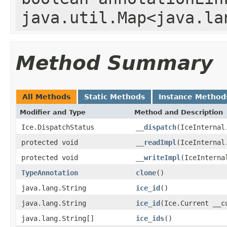
java.util.Map<java.la
Method Summary
All Methods
Static Methods
Instance Method
Modifier and Type
Method and Description
Ice.DispatchStatus
__dispatch
(IceInternal
protected void
__readImpl
(IceInternal
protected void
__writeImpl
(IceInterna
TypeAnnotation
clone
()
java.lang.String
ice_id
()
java.lang.String
ice_id
(Ice.Current __c
java.lang.String[]
ice_ids
()