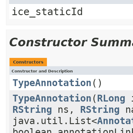
ice_staticId
Constructor Summ
Constructors
Constructor and Description
TypeAnnotation
()
TypeAnnotation
(
RLong
RString
ns,
RString
n
java.util.List<
Annota
boolean annotationLin