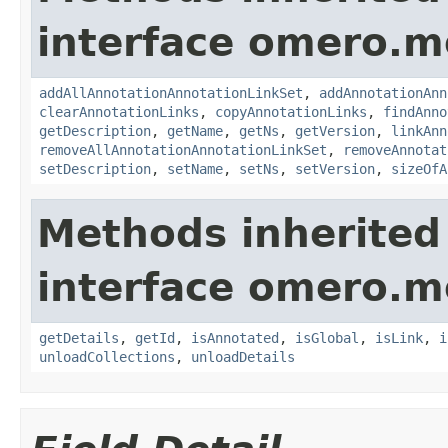
interface omero.m
addAllAnnotationAnnotationLinkSet
,
addAnnotationAnn
clearAnnotationLinks
,
copyAnnotationLinks
,
findAnno
getDescription
,
getName
,
getNs
,
getVersion
,
linkAnn
removeAllAnnotationAnnotationLinkSet
,
removeAnnotat
setDescription
,
setName
,
setNs
,
setVersion
,
sizeOfA
Methods inherited
interface omero.m
getDetails
,
getId
,
isAnnotated
,
isGlobal
,
isLink
,
i
unloadCollections
,
unloadDetails