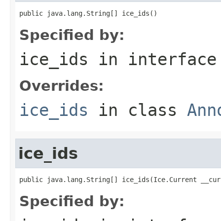
public java.lang.String[] ice_ids()
Specified by:
ice_ids
in interfac
Overrides:
ice_ids
in class
Ann
ice_ids
public java.lang.String[] ice_ids(Ice.Current __cur
Specified by: