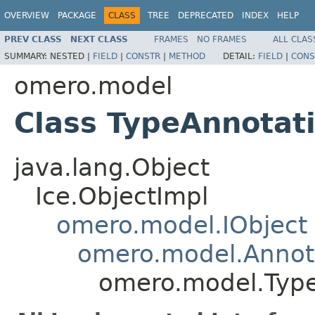
OVERVIEW
PACKAGE
CLASS
TREE
DEPRECATED
INDEX
HELP
PREV CLASS
NEXT CLASS
FRAMES
NO FRAMES
ALL CLAS
SUMMARY:
NESTED |
FIELD
|
CONSTR
|
METHOD
DETAIL:
FIELD
|
CONS
omero.model
Class TypeAnnotat
java.lang.Object
Ice.ObjectImpl
omero.model.IObject
omero.model.Annot
omero.model.Typ