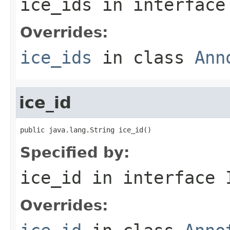
ice_ids
in interfac
Overrides:
ice_ids
in class
Ann
ice_id
public java.lang.String ice_id()
Specified by:
ice_id
in interface
Overrides: