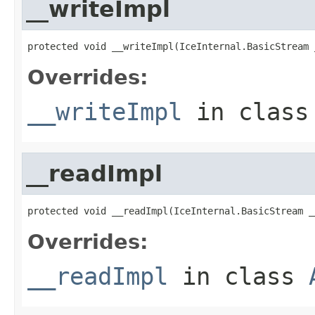
__writeImpl
protected void __writeImpl(IceInternal.BasicStream 
Overrides:
__writeImpl
in clas
__readImpl
protected void __readImpl(IceInternal.BasicStream _
Overrides:
__readImpl
in class