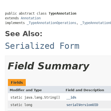
public abstract class 
TypeAnnotation
extends 
Annotation
implements 
_TypeAnnotationOperations
, 
_TypeAnnotation
See Also:
Serialized Form
Field Summary
Fields
Modifier and Type
Field and Description
static java.lang.String[]
__ids
static long
serialVersionUID