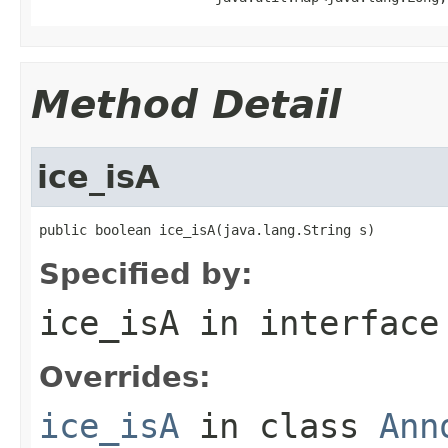
Method Detail
ice_isA
public boolean ice_isA(java.lang.String s)
Specified by:
ice_isA
in interfac
Overrides:
ice_isA
in class
Ann