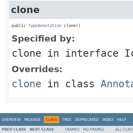
clone
public 
TypeAnnotation
 clone()
Specified by:
clone
in interface
I
Overrides:
clone
in class
Annot
OVERVIEW
PACKAGE
CLASS
TREE
DEPRECATED
INDEX
HELP
PREV CLASS
NEXT CLASS
FRAMES
NO FRAMES
ALL CLAS