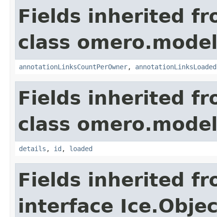
Fields inherited f
class omero.model
annotationLinksCountPerOwner
,
annotationLinksLoaded
Fields inherited f
class omero.model
details
,
id
,
loaded
Fields inherited f
interface Ice.Objec