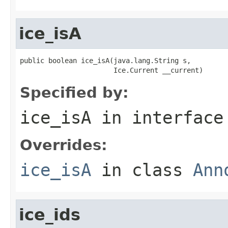
ice_isA
public boolean ice_isA(java.lang.String s,

                       Ice.Current __current)
Specified by:
ice_isA
in interfac
Overrides:
ice_isA
in class
Ann
ice_ids