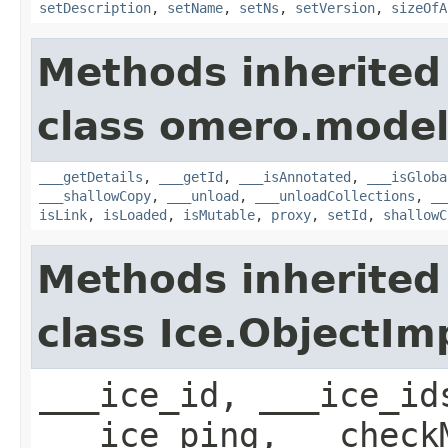
setDescription
,
setName
,
setNs
,
setVersion
,
sizeOfA
Methods inherited
class omero.model
___getDetails
,
___getId
,
___isAnnotated
,
___isGloba
___shallowCopy
,
___unload
,
___unloadCollections
,
__
isLink
,
isLoaded
,
isMutable
,
proxy
,
setId
,
shallowC
Methods inherited
class Ice.ObjectIm
___ice_id, ___ice_id
___ice_ping, __check