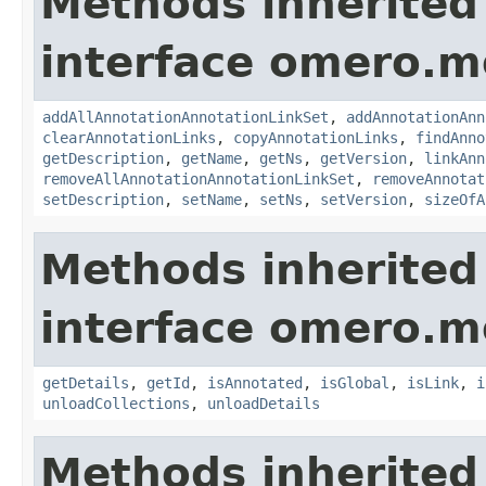
Methods inherited
interface omero.m
addAllAnnotationAnnotationLinkSet
,
addAnnotationAnn
clearAnnotationLinks
,
copyAnnotationLinks
,
findAnno
getDescription
,
getName
,
getNs
,
getVersion
,
linkAnn
removeAllAnnotationAnnotationLinkSet
,
removeAnnotat
setDescription
,
setName
,
setNs
,
setVersion
,
sizeOfA
Methods inherited
interface omero.m
getDetails
,
getId
,
isAnnotated
,
isGlobal
,
isLink
,
i
unloadCollections
,
unloadDetails
Methods inherited