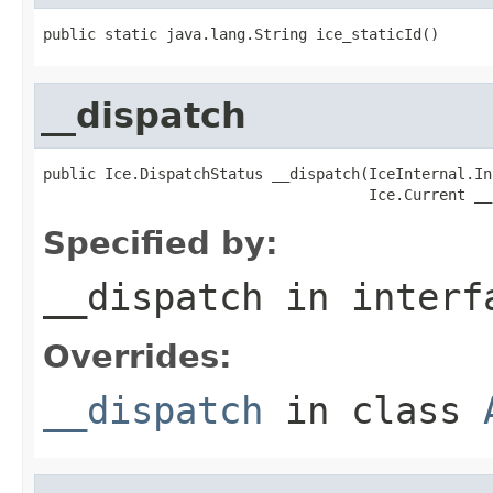
public static java.lang.String ice_staticId()
__dispatch
public Ice.DispatchStatus __dispatch(IceInternal.In
                                     Ice.Current __
Specified by:
__dispatch
in inter
Overrides:
__dispatch
in class