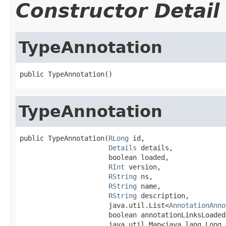
Constructor Detail
TypeAnnotation
public TypeAnnotation()
TypeAnnotation
public TypeAnnotation(
RLong
 id,

Details
 details,

                      boolean loaded,

RInt
 version,

RString
 ns,

RString
 name,

RString
 description,

                      java.util.List<
AnnotationAnno
                      boolean annotationLinksLoaded,
                      java.util.Map<java.lang.Long,