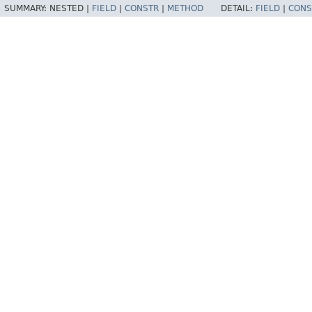
SUMMARY:
NESTED |
FIELD
|
CONSTR
|
METHOD
DETAIL:
FIELD
|
CONS