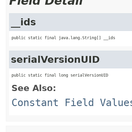
Field Detail
__ids
public static final java.lang.String[] __ids
serialVersionUID
public static final long serialVersionUID
See Also:
Constant Field Value