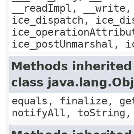
__readImpl, __write,
ice_dispatch, ice_di
ice_operationAttribu
ice_postUnmarshal, i
Methods inherited
class java.lang.Ob
equals, finalize, ge
notifyAll, toString,