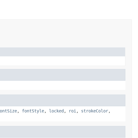
ontSize
,
fontStyle
,
locked
,
roi
,
strokeColor
,