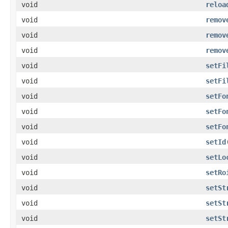
void
reloa
void
remov
void
remov
void
remov
void
setFi
void
setFi
void
setFo
void
setFo
void
setFo
void
setId
void
setLo
void
setRo
void
setSt
void
setSt
void
setSt