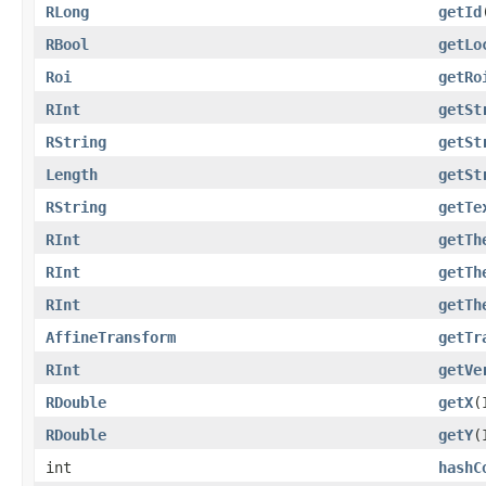
RLong
getId
RBool
getLo
Roi
getRo
RInt
getSt
RString
getSt
Length
getSt
RString
getTe
RInt
getTh
RInt
getTh
RInt
getTh
AffineTransform
getTr
RInt
getVe
RDouble
getX
(
RDouble
getY
(
int
hashC