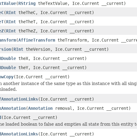
xtValue
(
RString
theTextValue, Ice.Current __current)
eC
(
RInt
theTheC, Ice.Current __current)
eT
(
RInt
theTheT, Ice.Current __current)
eZ
(
RInt
theTheZ, Ice.Current __current)
ansform
(
AffineTransform
theTransform, Ice.Current __curr
rsion
(
RInt
theVersion, Ice.Current __current)
RDouble
theX, Ice.Current __current)
RDouble
theY, Ice.Current __current)
owCopy
(Ice.Current __current)
 another instance of the same type as this instance with all sing
nloaded.
fAnnotationLinks
(Ice.Current __current)
kAnnotation
(
Annotation
removal, Ice.Current __current)
d
(Ice.Current __current)
he loaded boolean to false and empties all state from this entity 
dAnnotationLinks
(Ice.Current __current)