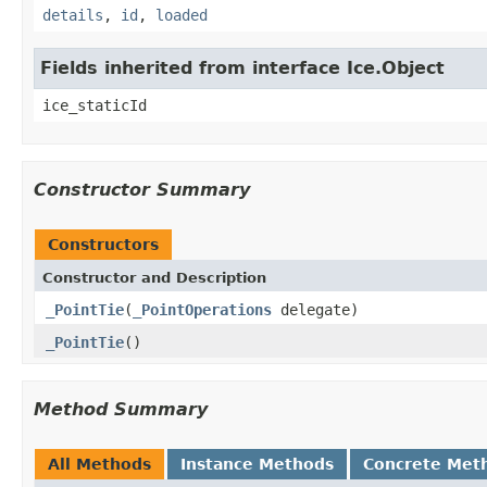
details
,
id
,
loaded
Fields inherited from interface Ice.Object
ice_staticId
Constructor Summary
Constructors
Constructor and Description
_PointTie
(
_PointOperations
delegate)
_PointTie
()
Method Summary
All Methods
Instance Methods
Concrete Met