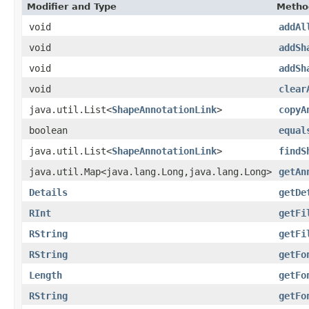
Modifier and Type
Metho
void
addAl
void
addSh
void
addSh
void
clear
java.util.List<
ShapeAnnotationLink
>
copyA
boolean
equal
java.util.List<
ShapeAnnotationLink
>
findS
java.util.Map<java.lang.Long,java.lang.Long>
getAn
Details
getDe
RInt
getFi
RString
getFi
RString
getFo
Length
getFo
RString
getFo