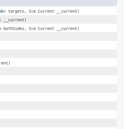
nk
> targets, Ice.Current __current)
t __current)
 bothSides, Ice.Current __current)
rent)