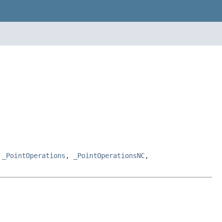
,
_PointOperations
,
_PointOperationsNC
,