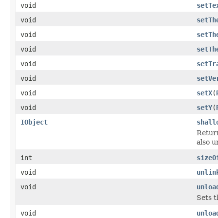
void
setTe
void
setTh
void
setTh
void
setTh
void
setTr
void
setVe
void
setX
(
void
setY
(
IObject
shall
Return
also u
int
sizeO
void
unlin
void
unloa
Sets t
void
unloa