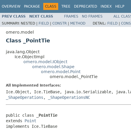
OVERVIEW
PACKAGE
CLASS
TREE
DEPRECATED
INDEX
HELP
PREV CLASS
NEXT CLASS
FRAMES
NO FRAMES
ALL CLAS
SUMMARY:
NESTED |
FIELD
|
CONSTR
|
METHOD
DETAIL:
FIELD
|
CONS
omero.model
Class _PointTie
java.lang.Object
Ice.ObjectImpl
omero.model.IObject
omero.model.Shape
omero.model.Point
omero.model._PointTie
All Implemented Interfaces:
Ice.Object, Ice.TieBase, java.io.Serializable, java.
_ShapeOperations
,
_ShapeOperationsNC
public class 
_PointTie
extends 
Point
implements Ice.TieBase