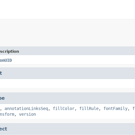
scription
onUID
t
pe
,
annotationLinksSeq
,
fillColor
,
fillRule
,
fontFamily
,
f
nsform
,
version
ect