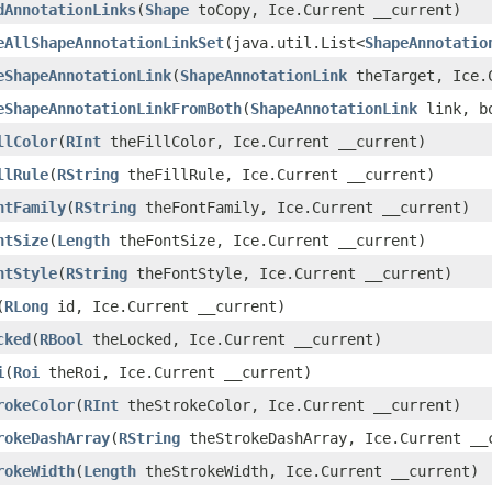
dAnnotationLinks
(
Shape
toCopy, Ice.Current __current)
eAllShapeAnnotationLinkSet
(java.util.List<
ShapeAnnotatio
eShapeAnnotationLink
(
ShapeAnnotationLink
theTarget, Ice.C
eShapeAnnotationLinkFromBoth
(
ShapeAnnotationLink
link, bo
llColor
(
RInt
theFillColor, Ice.Current __current)
llRule
(
RString
theFillRule, Ice.Current __current)
ntFamily
(
RString
theFontFamily, Ice.Current __current)
ntSize
(
Length
theFontSize, Ice.Current __current)
ntStyle
(
RString
theFontStyle, Ice.Current __current)
(
RLong
id, Ice.Current __current)
cked
(
RBool
theLocked, Ice.Current __current)
i
(
Roi
theRoi, Ice.Current __current)
rokeColor
(
RInt
theStrokeColor, Ice.Current __current)
rokeDashArray
(
RString
theStrokeDashArray, Ice.Current __
rokeWidth
(
Length
theStrokeWidth, Ice.Current __current)