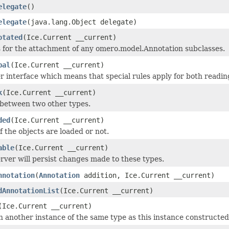
elegate
()
elegate
(java.lang.Object delegate)
otated
(Ice.Current __current)
 for the attachment of any omero.model.Annotation subclasses.
bal
(Ice.Current __current)
 interface which means that special rules apply for both readin
k
(Ice.Current __current)
 between two other types.
ded
(Ice.Current __current)
if the objects are loaded or not.
able
(Ice.Current __current)
rver will persist changes made to these types.
nnotation
(
Annotation
addition, Ice.Current __current)
dAnnotationList
(Ice.Current __current)
(Ice.Current __current)
 another instance of the same type as this instance constructed as