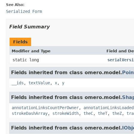
See Also:
Serialized Form
Field Summary
Fields
Modifier and Type
Field and De
static long
serialVersi
Fields inherited from class omero.model.
Poin
__ids
,
textValue
,
x
,
y
Fields inherited from class omero.model.
Sha
annotationLinksCountPerOwner
,
annotationLinksLoaded
strokeDashArray
,
strokeWidth
,
theC
,
theT
,
theZ
,
tra
Fields inherited from class omero.model.
IObj