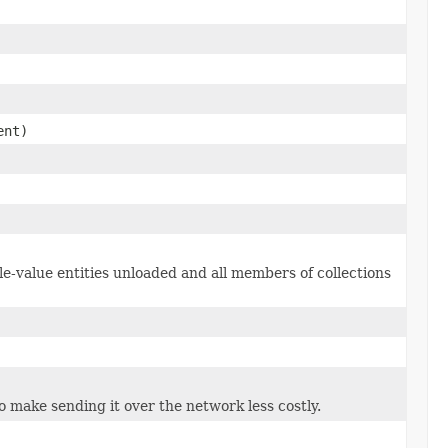
ent)
le-value entities unloaded and all members of collections
to make sending it over the network less costly.