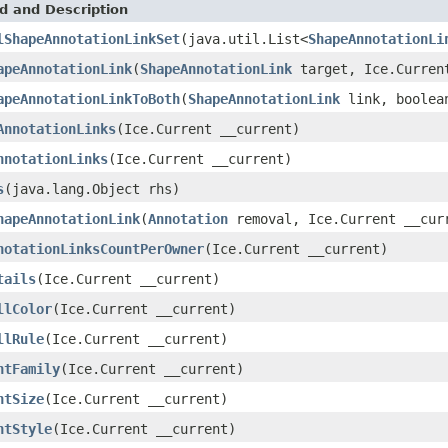
d and Description
lShapeAnnotationLinkSet
(java.util.List<
ShapeAnnotationLi
apeAnnotationLink
(
ShapeAnnotationLink
target, Ice.Curren
apeAnnotationLinkToBoth
(
ShapeAnnotationLink
link, boolean
AnnotationLinks
(Ice.Current __current)
nnotationLinks
(Ice.Current __current)
s
(java.lang.Object rhs)
hapeAnnotationLink
(
Annotation
removal, Ice.Current __cur
notationLinksCountPerOwner
(Ice.Current __current)
tails
(Ice.Current __current)
llColor
(Ice.Current __current)
llRule
(Ice.Current __current)
ntFamily
(Ice.Current __current)
ntSize
(Ice.Current __current)
ntStyle
(Ice.Current __current)