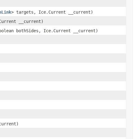
nLink
> targets, Ice.Current __current)
urrent __current)
olean bothSides, Ice.Current __current)
current)