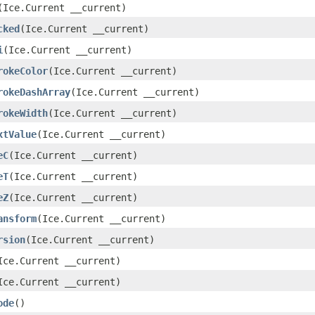
(Ice.Current __current)
cked
(Ice.Current __current)
i
(Ice.Current __current)
rokeColor
(Ice.Current __current)
rokeDashArray
(Ice.Current __current)
rokeWidth
(Ice.Current __current)
xtValue
(Ice.Current __current)
eC
(Ice.Current __current)
eT
(Ice.Current __current)
eZ
(Ice.Current __current)
ansform
(Ice.Current __current)
rsion
(Ice.Current __current)
Ice.Current __current)
Ice.Current __current)
ode
()