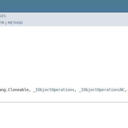
SES
TR
|
METHOD
lang.Cloneable,
_IObjectOperations
,
_IObjectOperationsNC