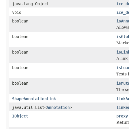
java.lang.Object
ice_d
void
ice_d
boolean
isAnn
Allows
boolean
isGlo
Marker
boolean
isLin
A link
boolean
isLoa
Tests 
boolean
isMut
The se
ShapeAnnotationLink
linkA
java.util.List<
Annotation
>
linke
IObject
proxy
Return