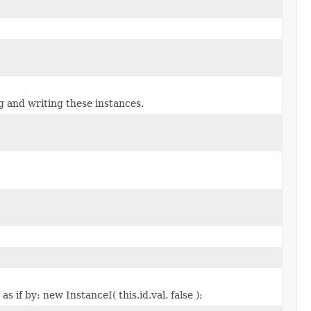
g and writing these instances.
 if by: new InstanceI( this.id.val, false );