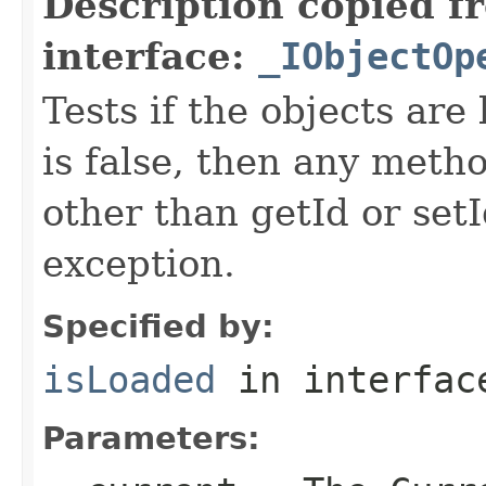
Description copied f
interface:
_IObjectOp
Tests if the objects are 
is false, then any metho
other than getId or setI
exception.
Specified by:
isLoaded
in interfa
Parameters: