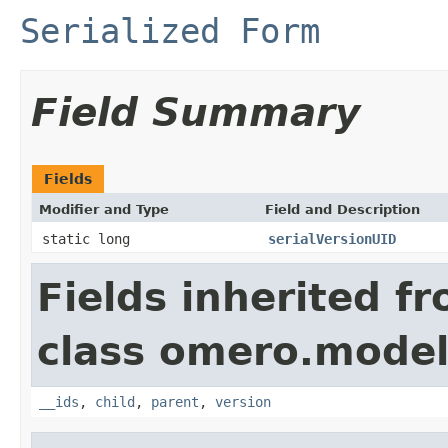
Serialized Form
Field Summary
Fields
Modifier and Type
Field and Description
static long
serialVersionUID
Fields inherited f
class omero.model
__ids
,
child
,
parent
,
version