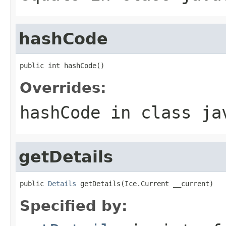
hashCode
public int hashCode()
Overrides:
hashCode
in class
ja
getDetails
public 
Details
 getDetails(Ice.Current __current)
Specified by: