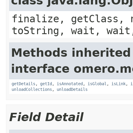
class java.lang.Ob
finalize, getClass, 
toString, wait, wait
Methods inherited
interface omero.m
getDetails
,
getId
,
isAnnotated
,
isGlobal
,
isLink
,
i
unloadCollections
,
unloadDetails
Field Detail