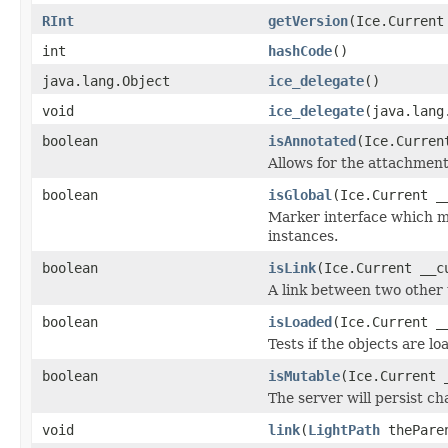
RInt
getVersion
(Ice.Current
int
hashCode
()
java.lang.Object
ice_delegate
()
void
ice_delegate
(java.lang
boolean
isAnnotated
(Ice.Curren
Allows for the attachmen
boolean
isGlobal
(Ice.Current _
Marker interface which me
instances.
boolean
isLink
(Ice.Current __c
A link between two other 
boolean
isLoaded
(Ice.Current _
Tests if the objects are lo
boolean
isMutable
(Ice.Current 
The server will persist c
void
link
(
LightPath
thePare