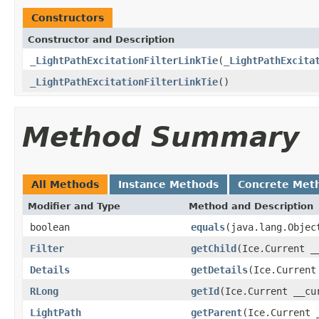
Constructors
Constructor and Description
_LightPathExcitationFilterLinkTie
(
_LightPathExcita
_LightPathExcitationFilterLinkTie
()
Method Summary
All Methods
Instance Methods
Concrete Met
Modifier and Type
Method and Description
boolean
equals
(java.lang.Objec
Filter
getChild
(Ice.Current _
Details
getDetails
(Ice.Current
RLong
getId
(Ice.Current __cu
LightPath
getParent
(Ice.Current 