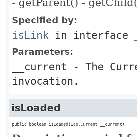
- getParent() - getChild(
Specified by:
isLink
in interface
Parameters:
__current
- The Curre
invocation.
isLoaded
public boolean isLoaded(Ice.Current __current)