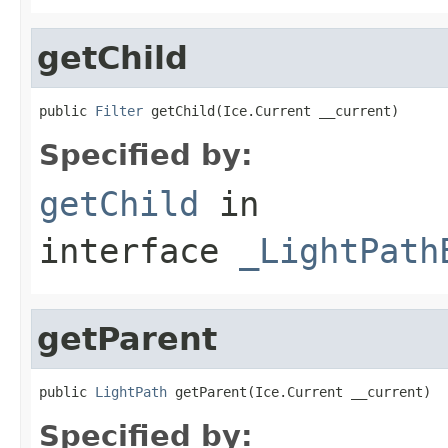
getChild
public 
Filter
 getChild(Ice.Current __current)
Specified by:
getChild
in
interface
_LightPath
getParent
public 
LightPath
 getParent(Ice.Current __current)
Specified by: