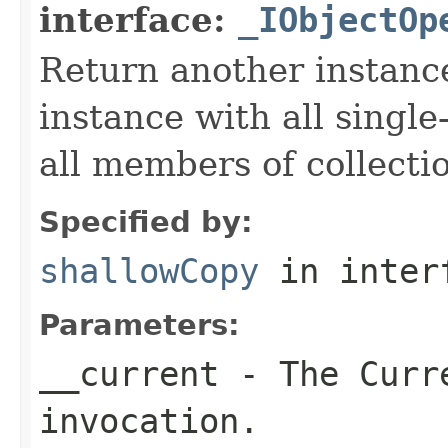
interface:
_IObjectOp
Return another instance
instance with all singl
all members of collecti
Specified by:
shallowCopy
in inter
Parameters:
__current
- The Curre
invocation.