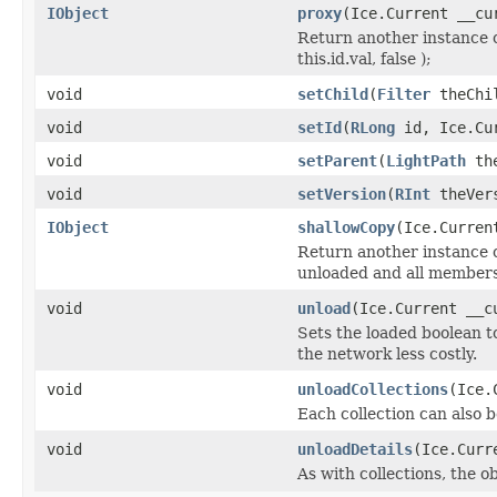
IObject
proxy
(Ice.Current __cu
Return another instance o
this.id.val, false );
void
setChild
(
Filter
theChil
void
setId
(
RLong
id, Ice.Cur
void
setParent
(
LightPath
the
void
setVersion
(
RInt
theVers
IObject
shallowCopy
(Ice.Curren
Return another instance of
unloaded and all members 
void
unload
(Ice.Current __c
Sets the loaded boolean to
the network less costly.
void
unloadCollections
(Ice.
Each collection can also b
void
unloadDetails
(Ice.Curr
As with collections, the o