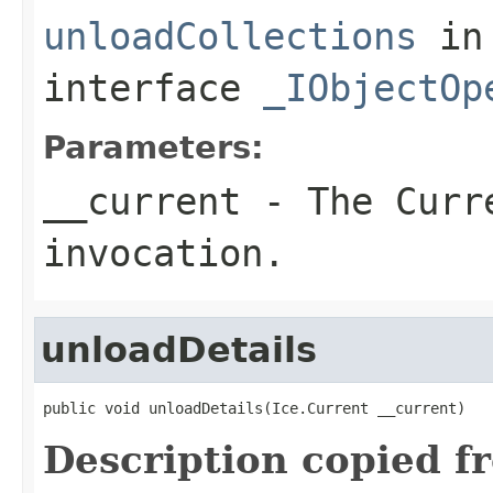
unloadCollections
in
interface
_IObjectOp
Parameters:
__current
- The Curre
invocation.
unloadDetails
public void unloadDetails(Ice.Current __current)
Description copied f