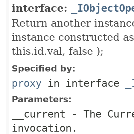
interface:
_IObjectOp
Return another instance
instance constructed as
this.id.val, false );
Specified by:
proxy
in interface
_
Parameters:
__current
- The Curre
invocation.