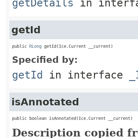
getDetails
in inter
getId
public 
RLong
 getId(Ice.Current __current)
Specified by:
getId
in interface
_
isAnnotated
public boolean isAnnotated(Ice.Current __current)
Description copied f