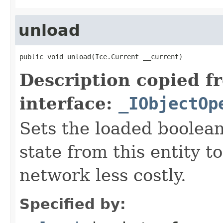
unload
public void unload(Ice.Current __current)
Description copied f
interface:
_IObjectOp
Sets the loaded boolean
state from this entity t
network less costly.
Specified by: