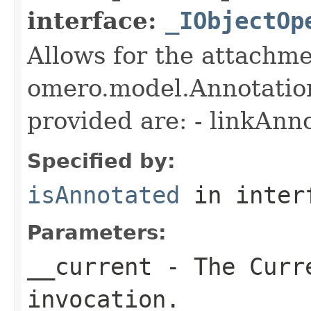
interface:
_IObjectOp
Allows for the attachme
omero.model.Annotatio
provided are: - linkAnn
Specified by:
isAnnotated
in inter
Parameters:
__current
- The Curre
invocation.