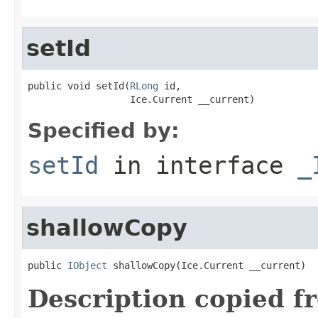
setId
public void setId(
RLong
 id,

                  Ice.Current __current)
Specified by:
setId
in interface
_
shallowCopy
public 
IObject
 shallowCopy(Ice.Current __current)
Description copied f