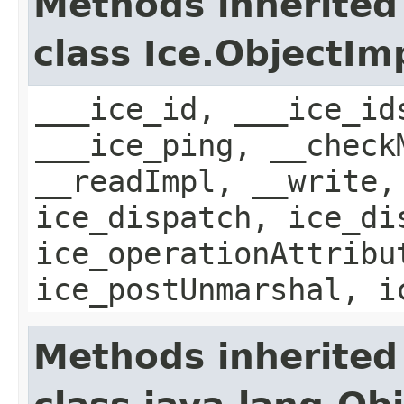
Methods inherited
class Ice.ObjectIm
___ice_id, ___ice_id
___ice_ping, __check
__readImpl, __write,
ice_dispatch, ice_di
ice_operationAttribu
ice_postUnmarshal, i
Methods inherited