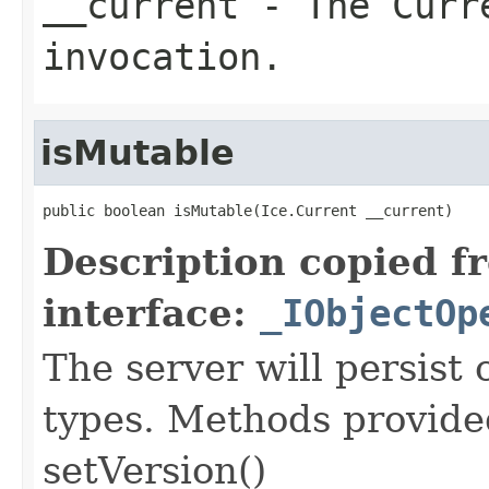
__current
- The Curre
invocation.
isMutable
public boolean isMutable(Ice.Current __current)
Description copied f
interface:
_IObjectOp
The server will persist
types. Methods provided
setVersion()