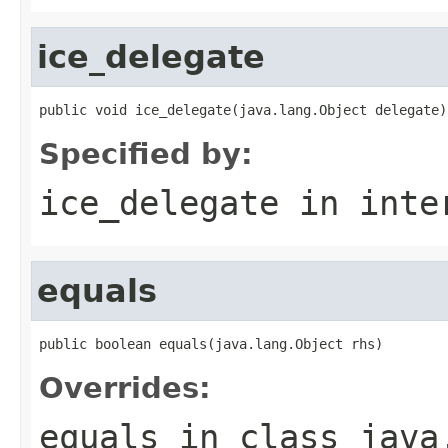
ice_delegate
public void ice_delegate(java.lang.Object delegate)
Specified by:
ice_delegate
in inte
equals
public boolean equals(java.lang.Object rhs)
Overrides:
equals
in class
java