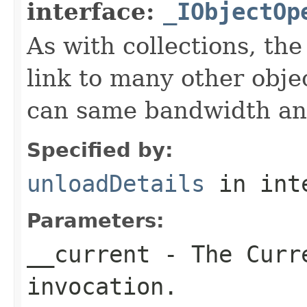
interface:
_IObjectOp
As with collections, the
link to many other obje
can same bandwidth and 
Specified by:
unloadDetails
in int
Parameters:
__current
- The Curre
invocation.