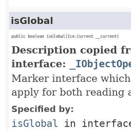
isGlobal
public boolean isGlobal(Ice.Current __current)
Description copied f
interface:
_IObjectOp
Marker interface which
apply for both reading 
Specified by:
isGlobal
in interfa