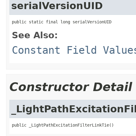
serialVersionUID
public static final long serialVersionUID
See Also:
Constant Field Value
Constructor Detail
_LightPathExcitationFi
public _LightPathExcitationFilterLinkTie()