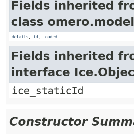
Fields inherited f
class omero.model
details
,
id
,
loaded
Fields inherited f
interface Ice.Objec
ice_staticId
Constructor Summ