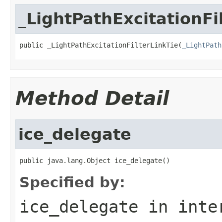
_LightPathExcitationFi
public _LightPathExcitationFilterLinkTie(
_LightPath
Method Detail
ice_delegate
public java.lang.Object ice_delegate()
Specified by:
ice_delegate
in inte