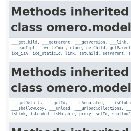
Methods inherited
class omero.model
___getChild
,
___getParent
,
___getVersion
,
___link
,
__readImpl
,
__writeImpl
,
clone
,
getChild
,
getParent
ice_isA
,
ice_staticId
,
link
,
setChild
,
setParent
,
s
Methods inherited
class omero.model
___getDetails
,
___getId
,
___isAnnotated
,
___isGloba
___shallowCopy
,
___unload
,
___unloadCollections
,
__
isLink
,
isLoaded
,
isMutable
,
proxy
,
setId
,
shallowC