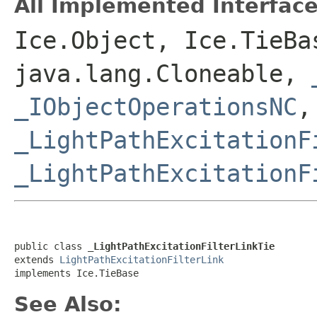
All Implemented Interface
Ice.Object, Ice.TieBa
java.lang.Cloneable,
_IObjectOperationsNC
,
_LightPathExcitationF
_LightPathExcitationF
public class 
_LightPathExcitationFilterLinkTie
extends 
LightPathExcitationFilterLink
implements Ice.TieBase
See Also: