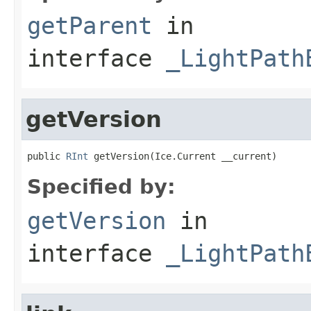
getParent
in
interface
_LightPath
getVersion
public 
RInt
 getVersion(Ice.Current __current)
Specified by:
getVersion
in
interface
_LightPath