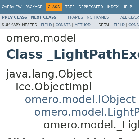
OVERVIEW
PACKAGE
CLASS
TREE
DEPRECATED
INDEX
HELP
PREV CLASS
NEXT CLASS
FRAMES
NO FRAMES
ALL CLAS
SUMMARY:
NESTED |
FIELD
|
CONSTR
|
METHOD
DETAIL:
FIELD
|
CONS
omero.model
Class _LightPathExc
java.lang.Object
Ice.ObjectImpl
omero.model.IObject
omero.model.LightPa
omero.model._Ligh