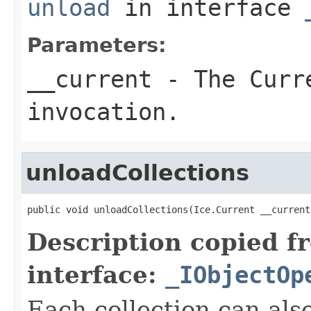
unload
in interface
Parameters:
__current
- The Curre
invocation.
unloadCollections
public void unloadCollections(Ice.Current __current
Description copied f
interface:
_IObjectOp
Each collection can als