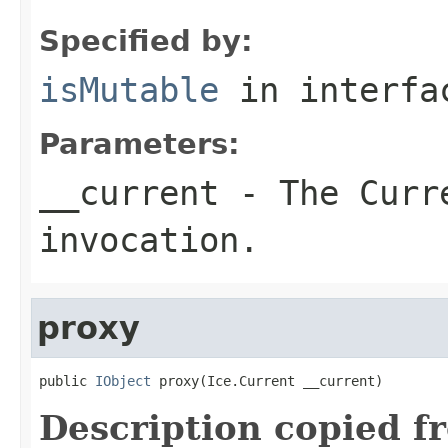
Specified by:
isMutable
in interf
Parameters:
__current
- The Curre
invocation.
proxy
public 
IObject
 proxy(Ice.Current __current)
Description copied f