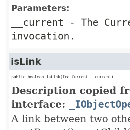
Parameters:
__current
- The Curre
invocation.
isLink
public boolean isLink(Ice.Current __current)
Description copied f
interface:
_IObjectOp
A link between two oth