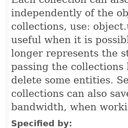
independently of the obj
collections, use: object
useful when it is possib
longer represents the s
passing the collections
delete some entities. 
collections can also sav
bandwidth, when workin
Specified by: