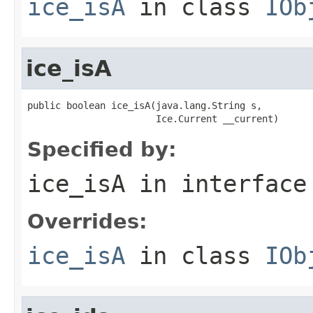
ice_isA
in class
IOb
ice_isA
public boolean ice_isA(java.lang.String s,

                       Ice.Current __current)
Specified by:
ice_isA
in interfac
Overrides:
ice_isA
in class
IOb