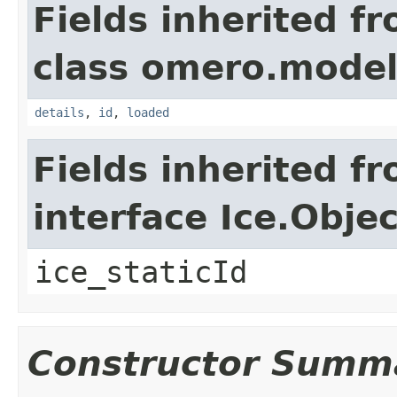
Fields inherited f
class omero.model
details
,
id
,
loaded
Fields inherited f
interface Ice.Objec
ice_staticId
Constructor Summ