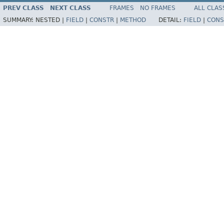
PREV CLASS
NEXT CLASS
FRAMES
NO FRAMES
ALL CLAS
SUMMARY:
NESTED |
FIELD
|
CONSTR
|
METHOD
DETAIL:
FIELD
|
CONS