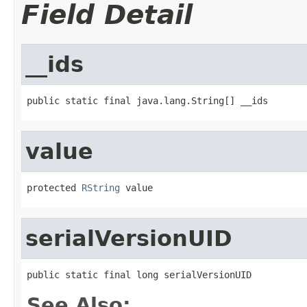
Field Detail
__ids
public static final java.lang.String[] __ids
value
protected 
RString
 value
serialVersionUID
public static final long serialVersionUID
See Also: