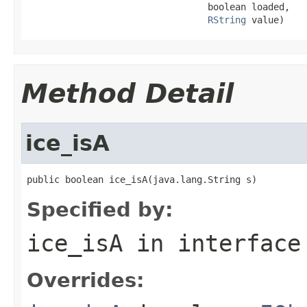
                                 boolean loaded,

RString
 value)
Method Detail
ice_isA
public boolean ice_isA(java.lang.String s)
Specified by:
ice_isA
in interfac
Overrides: