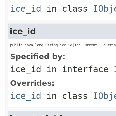
ice_id
in class
IObj
ice_id
public java.lang.String ice_id(Ice.Current __curren
Specified by:
ice_id
in interface
Overrides:
ice_id
in class
IObj