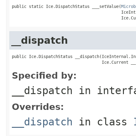
public static Ice.DispatchStatus ___setValue(
Microb
                                             IceInt
                                             Ice.Cu
__dispatch
public Ice.DispatchStatus __dispatch(IceInternal.In
                                     Ice.Current __
Specified by:
__dispatch
in inter
Overrides:
__dispatch
in class