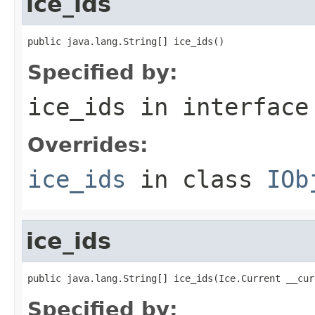
ice_ids
public java.lang.String[] ice_ids()
Specified by:
ice_ids
in interfac
Overrides:
ice_ids
in class
IOb
ice_ids
public java.lang.String[] ice_ids(Ice.Current __cur
Specified by: