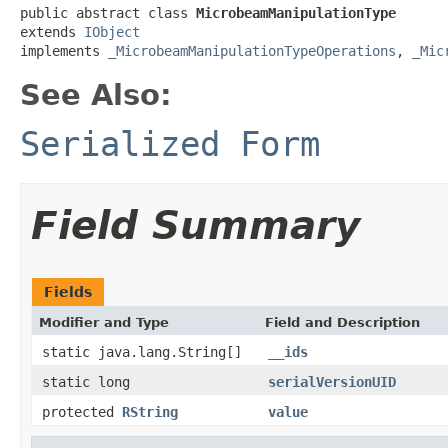
public abstract class 
MicrobeamManipulationType
extends 
IObject
implements 
_MicrobeamManipulationTypeOperations
, 
_Mic
See Also:
Serialized Form
Field Summary
Fields
Modifier and Type
Field and Description
static java.lang.String[]
__ids
static long
serialVersionUID
protected
RString
value