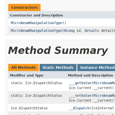
Constructors
Constructor and Description
MicrobeamManipulationType
()
MicrobeamManipulationType
(
RLong
id,
Details
details
Method Summary
All Methods
Static Methods
Instance Method
Modifier and Type
Method and Description
static Ice.DispatchStatus
___getValue
(
MicrobeamM
Ice.Current __current)
static Ice.DispatchStatus
___setValue
(
MicrobeamM
Ice.Current __current)
Ice.DispatchStatus
__dispatch
(IceInternal