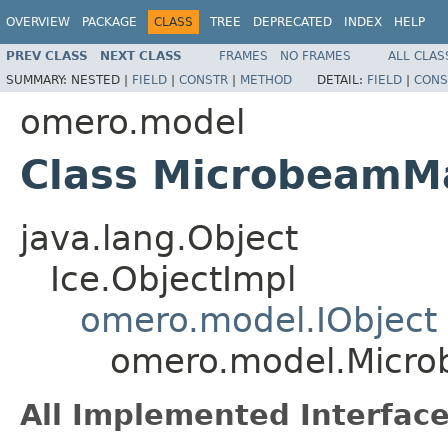
OVERVIEW
PACKAGE
CLASS
TREE
DEPRECATED
INDEX
HELP
PREV CLASS
NEXT CLASS
FRAMES
NO FRAMES
ALL CLAS
SUMMARY:
NESTED |
FIELD
|
CONSTR
|
METHOD
DETAIL:
FIELD
|
CONS
omero.model
Class MicrobeamM
java.lang.Object
Ice.ObjectImpl
omero.model.IObject
omero.model.Micro
All Implemented Interface