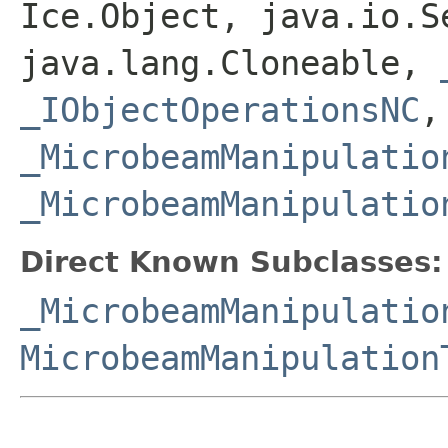
Ice.Object, java.io.S
java.lang.Cloneable,
_IObjectOperationsNC
,
_MicrobeamManipulatio
_MicrobeamManipulatio
Direct Known Subclasses:
_MicrobeamManipulatio
MicrobeamManipulation