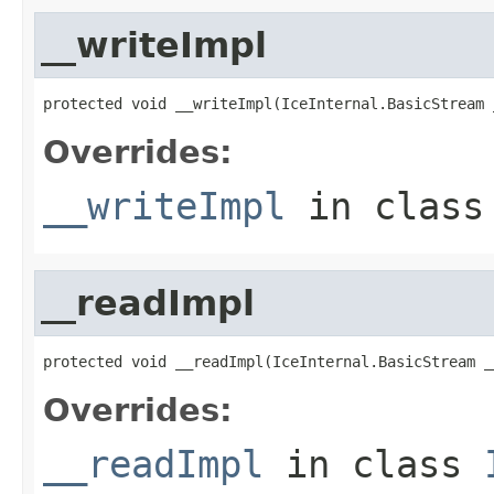
__writeImpl
protected void __writeImpl(IceInternal.BasicStream 
Overrides:
__writeImpl
in clas
__readImpl
protected void __readImpl(IceInternal.BasicStream _
Overrides:
__readImpl
in class