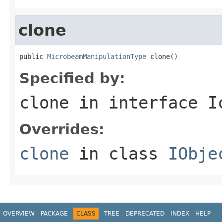
clone
public 
MicrobeamManipulationType
 clone()
Specified by:
clone
in interface
I
Overrides:
clone
in class
IObje
OVERVIEW
PACKAGE
CLASS
TREE
DEPRECATED
INDEX
HELP