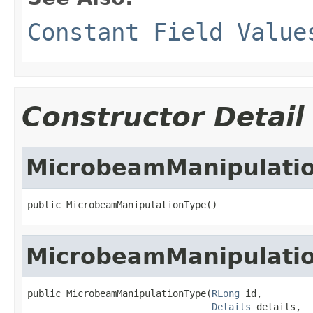
Constant Field Value
Constructor Detail
MicrobeamManipulati
public MicrobeamManipulationType()
MicrobeamManipulati
public MicrobeamManipulationType(
RLong
 id,

Details
 details,
