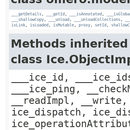
___getDetails
,
___getId
,
___isAnnotated
,
___isGloba
___shallowCopy
,
___unload
,
___unloadCollections
,
__
isLink
,
isLoaded
,
isMutable
,
proxy
,
setId
,
shallowC
Methods inherited
class Ice.ObjectIm
___ice_id, ___ice_id
___ice_ping, __check
__readImpl, __write,
ice_dispatch, ice_di
ice_operationAttribu