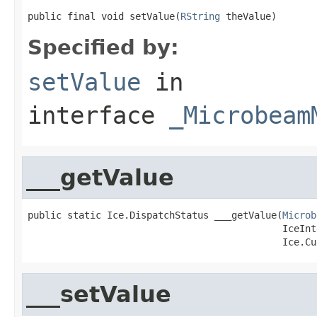
public final void setValue(
RString
 theValue)
Specified by:
setValue
in
interface
_Microbeam
___getValue
public static Ice.DispatchStatus ___getValue(
Microb
                                             IceInt
                                             Ice.Cu
___setValue