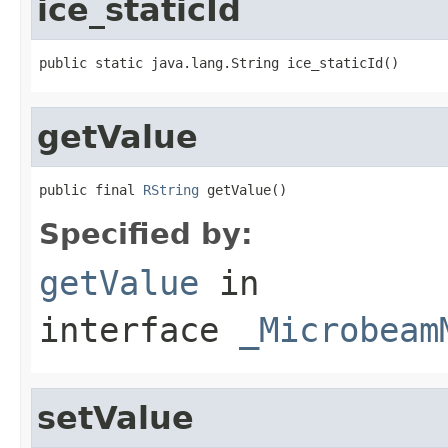
ice_staticId
public static java.lang.String ice_staticId()
getValue
public final 
RString
 getValue()
Specified by:
getValue
in
interface
_Microbeam
setValue