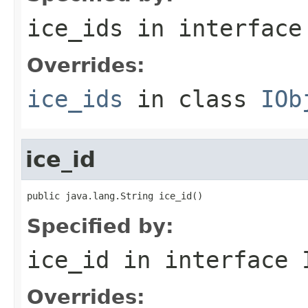
ice_ids
in interfac
Overrides:
ice_ids
in class
IOb
ice_id
public java.lang.String ice_id()
Specified by:
ice_id
in interface
Overrides: