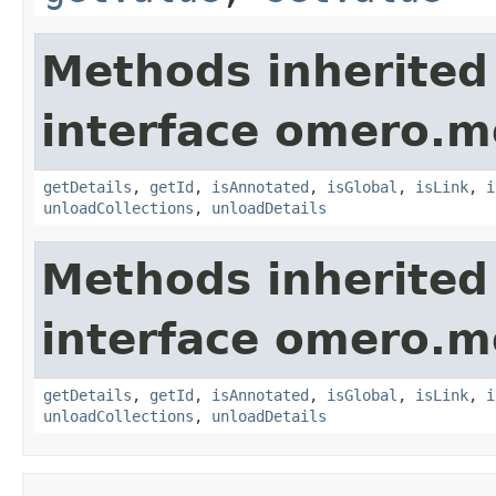
Methods inherited
interface omero.m
getDetails
,
getId
,
isAnnotated
,
isGlobal
,
isLink
,
i
unloadCollections
,
unloadDetails
Methods inherited
interface omero.m
getDetails
,
getId
,
isAnnotated
,
isGlobal
,
isLink
,
i
unloadCollections
,
unloadDetails