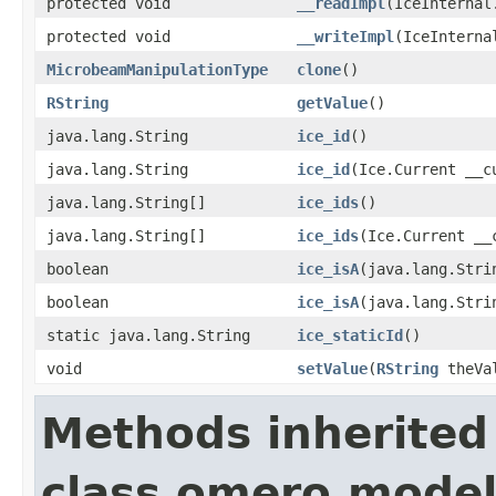
protected void
__readImpl
(IceInternal
protected void
__writeImpl
(IceInterna
MicrobeamManipulationType
clone
()
RString
getValue
()
java.lang.String
ice_id
()
java.lang.String
ice_id
(Ice.Current __c
java.lang.String[]
ice_ids
()
java.lang.String[]
ice_ids
(Ice.Current __
boolean
ice_isA
(java.lang.Stri
boolean
ice_isA
(java.lang.Stri
static java.lang.String
ice_staticId
()
void
setValue
(
RString
theVa
Methods inherited
class omero.model