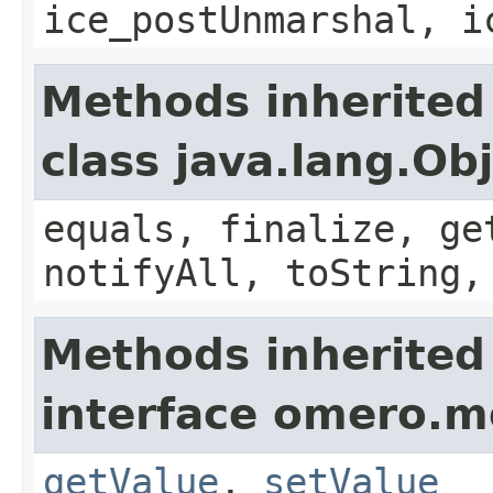
ice_postUnmarshal, i
Methods inherited
class java.lang.Ob
equals, finalize, ge
notifyAll, toString,
Methods inherited
interface omero.m
getValue
,
setValue