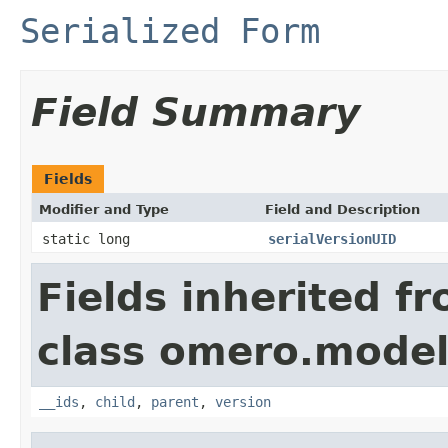
Serialized Form
Field Summary
Fields
Modifier and Type
Field and Description
static long
serialVersionUID
Fields inherited f
class omero.model
__ids
,
child
,
parent
,
version