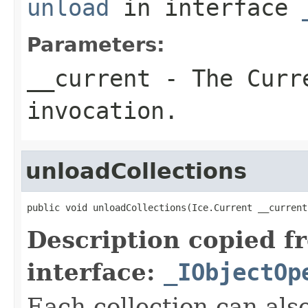
unload
in interface
Parameters:
__current
- The Curre
invocation.
unloadCollections
public void unloadCollections(Ice.Current __current
Description copied f
interface:
_IObjectOp
Each collection can als