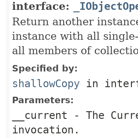
interface:
_IObjectOp
Return another instance
instance with all singl
all members of collecti
Specified by:
shallowCopy
in inter
Parameters:
__current
- The Curre
invocation.