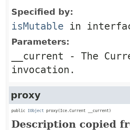
Specified by:
isMutable
in interf
Parameters:
__current
- The Curre
invocation.
proxy
public 
IObject
 proxy(Ice.Current __current)
Description copied f