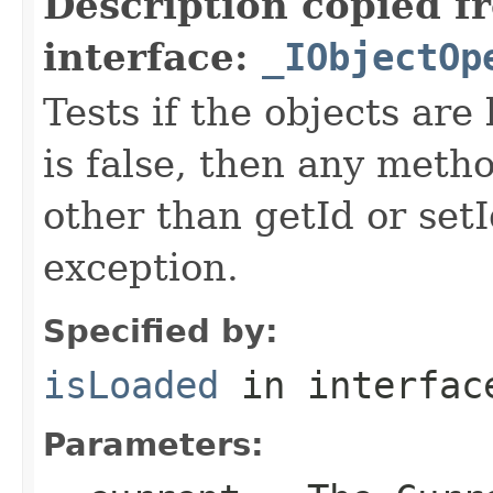
Description copied f
interface:
_IObjectOp
Tests if the objects are 
is false, then any metho
other than getId or setI
exception.
Specified by:
isLoaded
in interfa
Parameters: