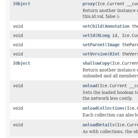
IObject
proxy
(Ice.Current __cu
Return another instance o
this.id.val, false );
void
setChild
(
Annotation
the
void
setId
(
RLong
id, Ice.Cur
void
setParent
(
Image
thePare
void
setVersion
(
RInt
theVers
IObject
shallowCopy
(Ice.Curren
Return another instance of
unloaded and all members 
void
unload
(Ice.Current __c
Sets the loaded boolean to
the network less costly.
void
unloadCollections
(Ice.
Each collection can also b
void
unloadDetails
(Ice.Curr
As with collections, the o