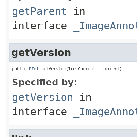
getParent
in
interface
_ImageAnno
getVersion
public 
RInt
 getVersion(Ice.Current __current)
Specified by:
getVersion
in
interface
_ImageAnno