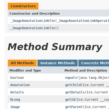
Constructors
Constructor and Description
_ImageAnnotationLinkTie
(
_ImageAnnotationLinkOperat
_ImageAnnotationLinkTie
()
Method Summary
All Methods
Instance Methods
Concrete Met
Modifier and Type
Method and Description
boolean
equals
(java.lang.Objec
Annotation
getChild
(Ice.Current _
Details
getDetails
(Ice.Current
RLong
getId
(Ice.Current __cu
Image
getParent
(Ice.Current 