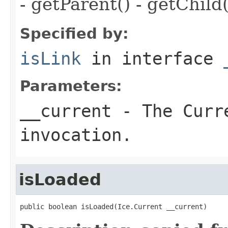
- getParent() - getChild(
Specified by:
isLink
in interface
Parameters:
__current
- The Curre
invocation.
isLoaded
public boolean isLoaded(Ice.Current __current)