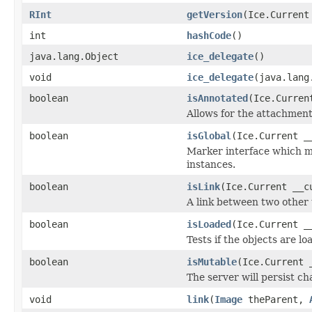
RInt
getVersion
(Ice.Current
int
hashCode
()
java.lang.Object
ice_delegate
()
void
ice_delegate
(java.lang
boolean
isAnnotated
(Ice.Curren
Allows for the attachmen
boolean
isGlobal
(Ice.Current _
Marker interface which me
instances.
boolean
isLink
(Ice.Current __c
A link between two other 
boolean
isLoaded
(Ice.Current _
Tests if the objects are lo
boolean
isMutable
(Ice.Current 
The server will persist c
void
link
(
Image
theParent,