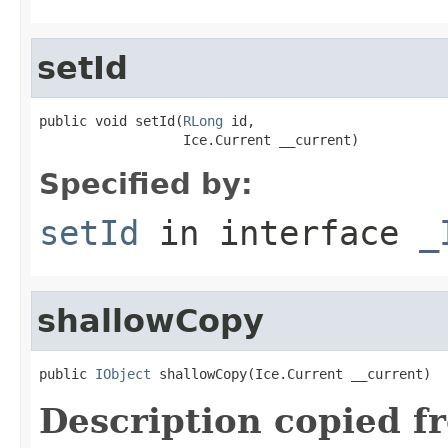
setId
public void setId(
RLong
 id,

                  Ice.Current __current)
Specified by:
setId
in interface
_
shallowCopy
public 
IObject
 shallowCopy(Ice.Current __current)
Description copied f