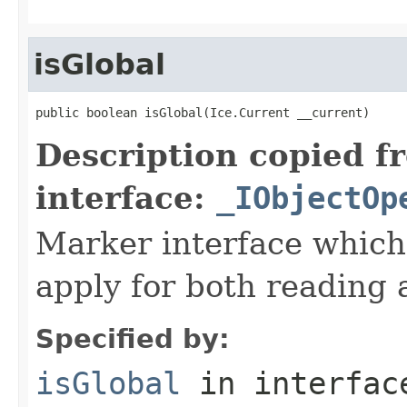
isGlobal
public boolean isGlobal(Ice.Current __current)
Description copied f
interface:
_IObjectOp
Marker interface which
apply for both reading 
Specified by:
isGlobal
in interfa