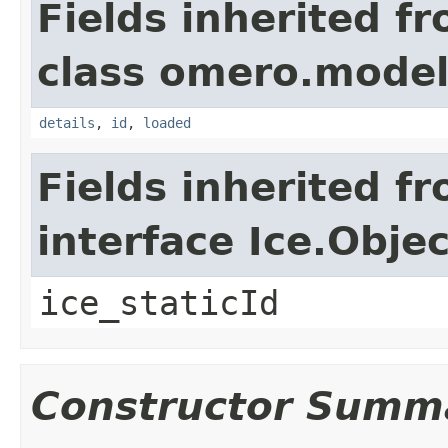
Fields inherited f
class omero.model
details
,
id
,
loaded
Fields inherited f
interface Ice.Objec
ice_staticId
Constructor Summ