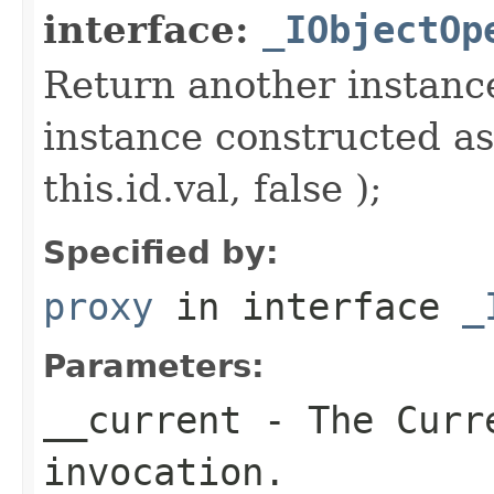
interface:
_IObjectOp
Return another instance
instance constructed as
this.id.val, false );
Specified by:
proxy
in interface
_
Parameters:
__current
- The Curre
invocation.