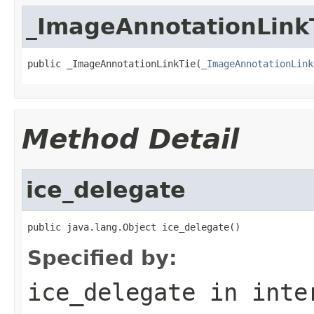
_ImageAnnotationLink
public _ImageAnnotationLinkTie(
_ImageAnnotationLink
Method Detail
ice_delegate
public java.lang.Object ice_delegate()
Specified by:
ice_delegate
in inte