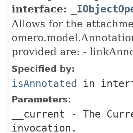
interface:
_IObjectOp
Allows for the attachme
omero.model.Annotatio
provided are: - linkAnn
Specified by:
isAnnotated
in inter
Parameters:
__current
- The Curre
invocation.