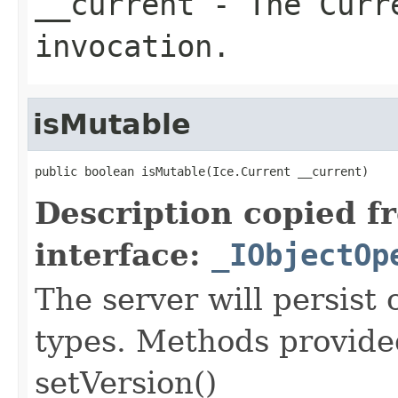
__current
- The Curre
invocation.
isMutable
public boolean isMutable(Ice.Current __current)
Description copied f
interface:
_IObjectOp
The server will persist
types. Methods provided
setVersion()