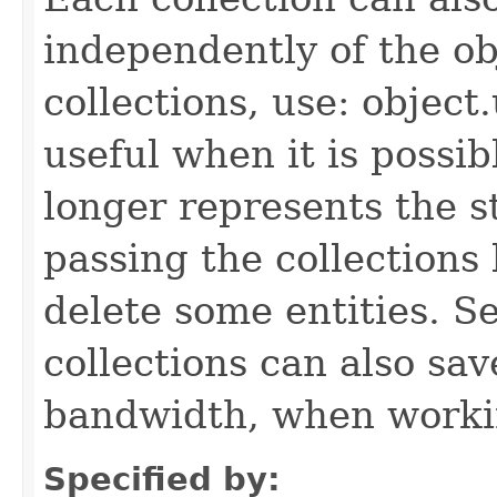
independently of the obj
collections, use: object
useful when it is possib
longer represents the s
passing the collections
delete some entities. 
collections can also sav
bandwidth, when workin
Specified by: