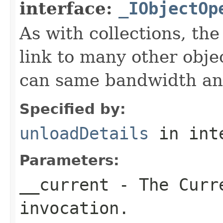
interface:
_IObjectOp
As with collections, the
link to many other obje
can same bandwidth and 
Specified by:
unloadDetails
in int
Parameters:
__current
- The Curre
invocation.