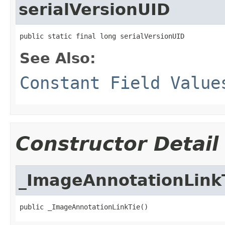
serialVersionUID
public static final long serialVersionUID
See Also:
Constant Field Value
Constructor Detail
_ImageAnnotationLink
public _ImageAnnotationLinkTie()