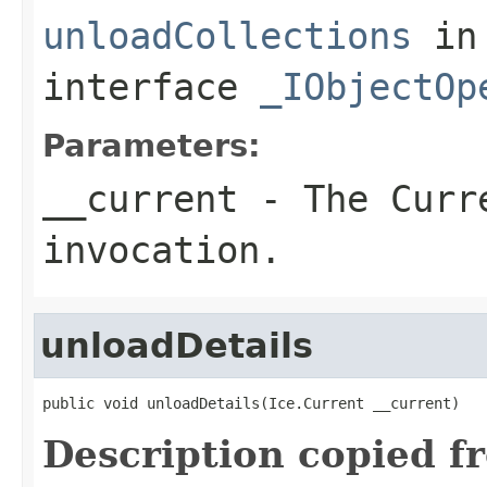
unloadCollections
in
interface
_IObjectOp
Parameters:
__current
- The Curre
invocation.
unloadDetails
public void unloadDetails(Ice.Current __current)
Description copied f