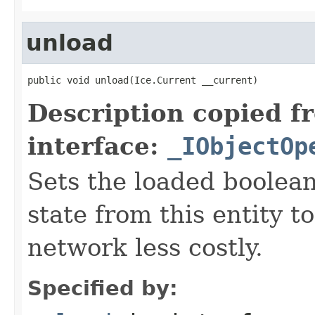
unload
public void unload(Ice.Current __current)
Description copied f
interface:
_IObjectOp
Sets the loaded boolean
state from this entity t
network less costly.
Specified by: