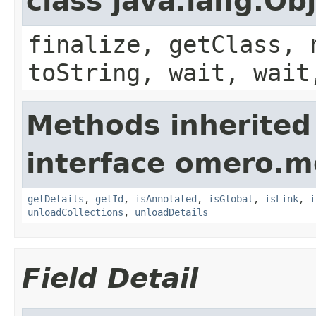
class java.lang.Ob
finalize, getClass, 
toString, wait, wait
Methods inherited
interface omero.m
getDetails
,
getId
,
isAnnotated
,
isGlobal
,
isLink
,
i
unloadCollections
,
unloadDetails
Field Detail