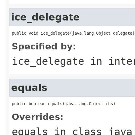
ice_delegate
public void ice_delegate(java.lang.Object delegate)
Specified by:
ice_delegate
in inte
equals
public boolean equals(java.lang.Object rhs)
Overrides:
equals
in class
java