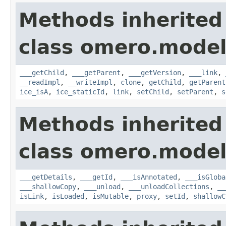
Methods inherited
class omero.model
___getChild
,
___getParent
,
___getVersion
,
___link
,
__readImpl
,
__writeImpl
,
clone
,
getChild
,
getParent
ice_isA
,
ice_staticId
,
link
,
setChild
,
setParent
,
s
Methods inherited
class omero.model
___getDetails
,
___getId
,
___isAnnotated
,
___isGloba
___shallowCopy
,
___unload
,
___unloadCollections
,
__
isLink
,
isLoaded
,
isMutable
,
proxy
,
setId
,
shallowC