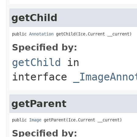
getChild
public 
Annotation
 getChild(Ice.Current __current)
Specified by:
getChild
in
interface
_ImageAnno
getParent
public 
Image
 getParent(Ice.Current __current)
Specified by: