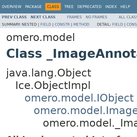
OVERVIEW
PACKAGE
CLASS
TREE
DEPRECATED
INDEX
HELP
PREV CLASS
NEXT CLASS
FRAMES
NO FRAMES
ALL CLAS
SUMMARY:
NESTED |
FIELD
|
CONSTR
|
METHOD
DETAIL:
FIELD
|
CONS
omero.model
Class _ImageAnnot
java.lang.Object
Ice.ObjectImpl
omero.model.IObject
omero.model.Image
omero.model._Ima