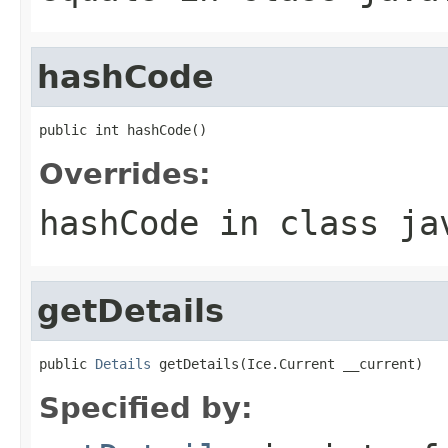
hashCode
public int hashCode()
Overrides:
hashCode
in class
ja
getDetails
public 
Details
 getDetails(Ice.Current __current)
Specified by: