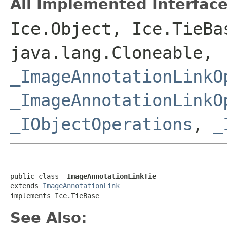
All Implemented Interface
Ice.Object, Ice.TieBa
java.lang.Cloneable,
_ImageAnnotationLinkO
_ImageAnnotationLinkO
_IObjectOperations
,
_
public class 
_ImageAnnotationLinkTie
extends 
ImageAnnotationLink
implements Ice.TieBase
See Also: