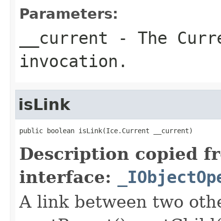
Parameters:
__current
- The Curre
invocation.
isLink
public boolean isLink(Ice.Current __current)
Description copied f
interface:
_IObjectOp
A link between two oth