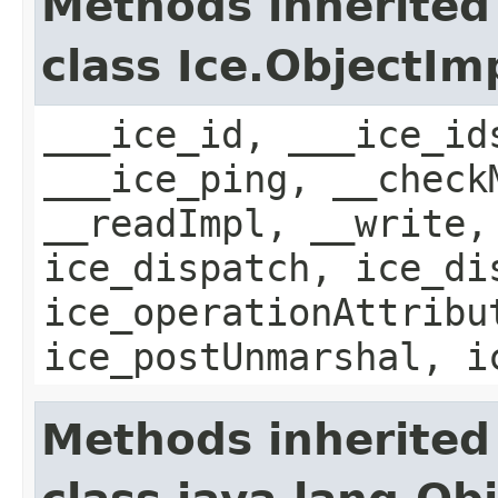
Methods inherited
class Ice.ObjectIm
___ice_id, ___ice_id
___ice_ping, __check
__readImpl, __write,
ice_dispatch, ice_di
ice_operationAttribu
ice_postUnmarshal, i
Methods inherited