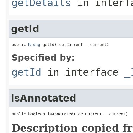
getDetails
in inter
getId
public 
RLong
 getId(Ice.Current __current)
Specified by:
getId
in interface
_
isAnnotated
public boolean isAnnotated(Ice.Current __current)
Description copied f