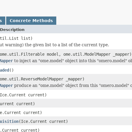
s
Concrete Methods
Description
til.List list)
t warning) the given list to a list of the current type.
ome.util.Filterable model, ome.util.ModelMapper _mapper)
Mapper
to inject an "ome.model" object into this "omero.model" ob
aded
()
ome.util.ReverseModelMapper _mapper)
Mapper
produce an "ome.model" object from this "omero.model" o
Ice.Current current)
urrent current)
e.Current current)
uisition
(Ice.Current current)
.Current current)