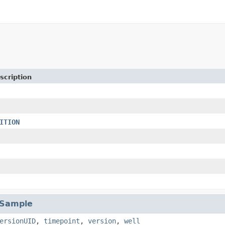
scription
ITION
lSample
ersionUID
,
timepoint
,
version
,
well