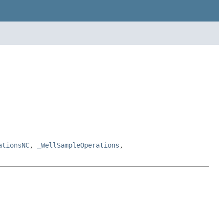
ationsNC
,
_WellSampleOperations
,