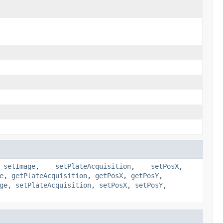
_setImage
,
___setPlateAcquisition
,
___setPosX
,
e
,
getPlateAcquisition
,
getPosX
,
getPosY
,
ge
,
setPlateAcquisition
,
setPosX
,
setPosY
,