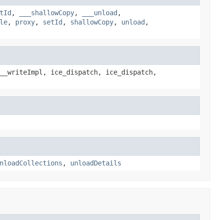
tId
,
___shallowCopy
,
___unload
,
le
,
proxy
,
setId
,
shallowCopy
,
unload
,
__writeImpl, ice_dispatch, ice_dispatch,
nloadCollections
,
unloadDetails