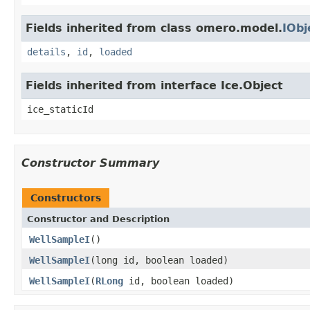
Fields inherited from class omero.model.
IObj
details
,
id
,
loaded
Fields inherited from interface Ice.Object
ice_staticId
Constructor Summary
Constructors
Constructor and Description
WellSampleI
()
WellSampleI
(long id, boolean loaded)
WellSampleI
(
RLong
id, boolean loaded)