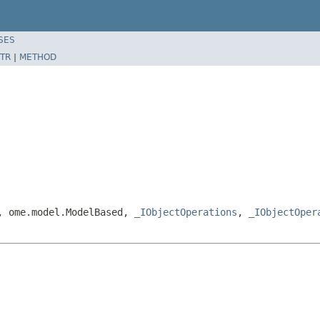
SES
TR
|
METHOD
e, ome.model.ModelBased,
_IObjectOperations
,
_IObjectOper