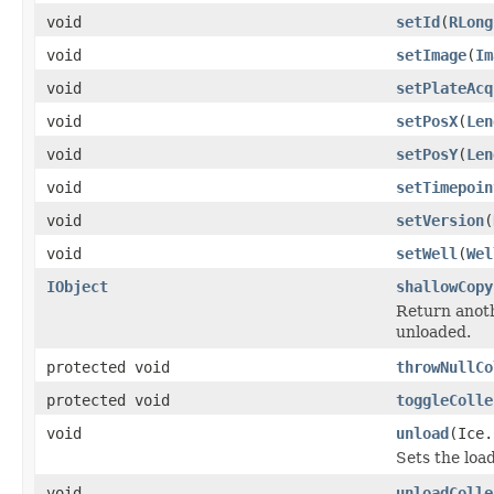
void
setId
(
RLong
void
setImage
(
Im
void
setPlateAcq
void
setPosX
(
Len
void
setPosY
(
Len
void
setTimepoin
void
setVersion
(
void
setWell
(
Wel
IObject
shallowCopy
Return anoth
unloaded.
protected void
throwNullCo
protected void
toggleColle
void
unload
(Ice.
Sets the load
void
unloadColle