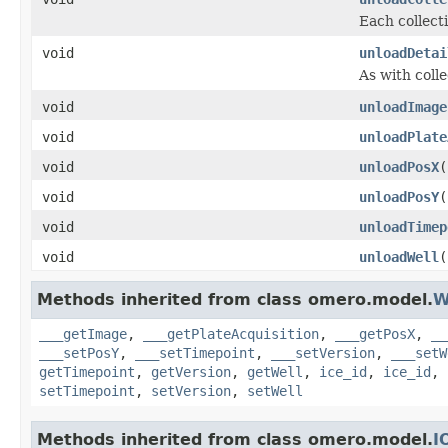
Each collecti
void
unloadDetai
As with colle
void
unloadImage
void
unloadPlate
void
unloadPosX
(
void
unloadPosY
(
void
unloadTimep
void
unloadWell
(
Methods inherited from class omero.model.
W
___getImage
,
___getPlateAcquisition
,
___getPosX
,
__
___setPosY
,
___setTimepoint
,
___setVersion
,
___setW
getTimepoint
,
getVersion
,
getWell
,
ice_id
,
ice_id
,
setTimepoint
,
setVersion
,
setWell
Methods inherited from class omero.model.
I