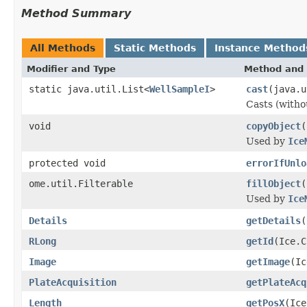
Method Summary
All Methods
Static Methods
Instance Method
Modifier and Type
Method and 
static java.util.List<
WellSampleI
>
cast
(java.u
Casts (withou
void
copyObject
(
Used by
Ice
protected void
errorIfUnlo
ome.util.Filterable
fillObject
(
Used by
Ice
Details
getDetails
(
RLong
getId
(Ice.C
Image
getImage
(Ic
PlateAcquisition
getPlateAcq
Length
getPosX
(Ice