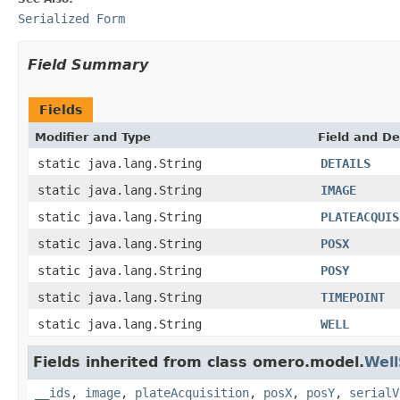
Serialized Form
Field Summary
Fields
Modifier and Type
Field and De
static java.lang.String
DETAILS
static java.lang.String
IMAGE
static java.lang.String
PLATEACQUIS
static java.lang.String
POSX
static java.lang.String
POSY
static java.lang.String
TIMEPOINT
static java.lang.String
WELL
Fields inherited from class omero.model.
Wel
__ids
,
image
,
plateAcquisition
,
posX
,
posY
,
serialV