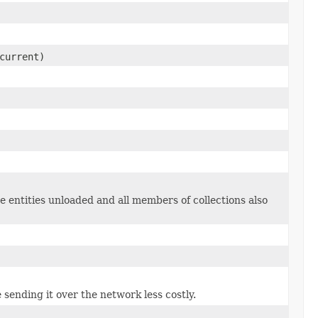
current)
e entities unloaded and all members of collections also
 sending it over the network less costly.