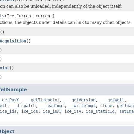
on can also be unloaded, independently of the object itself.
ls
(Ice.Current current)
ctions, the objects under details can link to many other objects.
()
Acquisition
()
)
)
oint
()
)
ellSample
_getPosY
,
___getTimepoint
,
___getVersion
,
___getWell
,
__
ell
,
__dispatch
,
__readImpl
,
__writeImpl
,
clone
,
getImag
ice_ids
,
ice_ids
,
ice_isA
,
ice_isA
,
ice_staticId
,
setIma
Object