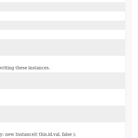
riting these instances.
 new InstanceI( this.id.val, false );