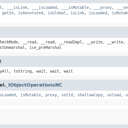
l
,
___isLink
,
___isLoaded
,
___isMutable
,
___proxy
,
___se
,
getId
,
isAnnotated
,
isGlobal
,
isLink
,
isLoaded
,
isMutab
heckMode, __read, __read, __readImpl, __write, __write, 
stUnmarshal, ice_preMarshal
t
yAll, toString, wait, wait, wait
el.
_IObjectOperationsNC
sLoaded
,
isMutable
,
proxy
,
setId
,
shallowCopy
,
unload
,
u