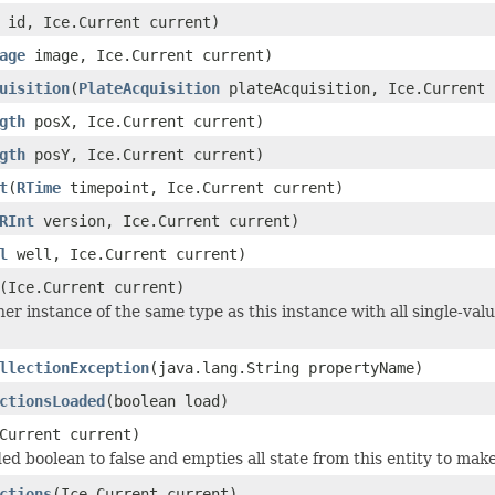
id, Ice.Current current)
age
image, Ice.Current current)
uisition
(
PlateAcquisition
plateAcquisition, Ice.Current 
gth
posX, Ice.Current current)
gth
posY, Ice.Current current)
t
(
RTime
timepoint, Ice.Current current)
RInt
version, Ice.Current current)
l
well, Ice.Current current)
(Ice.Current current)
er instance of the same type as this instance with all single-valu
llectionException
(java.lang.String propertyName)
ctionsLoaded
(boolean load)
Current current)
ed boolean to false and empties all state from this entity to make
ctions
(Ice.Current current)