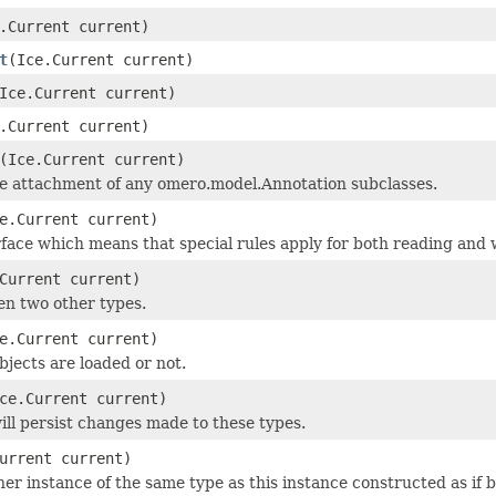
.Current current)
t
(Ice.Current current)
Ice.Current current)
.Current current)
(Ice.Current current)
he attachment of any omero.model.Annotation subclasses.
e.Current current)
face which means that special rules apply for both reading and w
Current current)
en two other types.
e.Current current)
objects are loaded or not.
ce.Current current)
ill persist changes made to these types.
urrent current)
r instance of the same type as this instance constructed as if by: