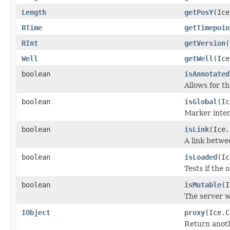
Length
getPosY
(Ice
RTime
getTimepoin
RInt
getVersion
(
Well
getWell
(Ice
boolean
isAnnotated
Allows for t
boolean
isGlobal
(Ic
Marker inter
boolean
isLink
(Ice.
A link betwe
boolean
isLoaded
(Ic
Tests if the 
boolean
isMutable
(I
The server w
IObject
proxy
(Ice.C
Return anothe