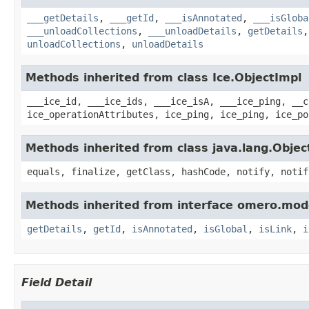
___getDetails
,
___getId
,
___isAnnotated
,
___isGloba
___unloadCollections
,
___unloadDetails
,
getDetails
unloadCollections
,
unloadDetails
Methods inherited from class Ice.ObjectImpl
___ice_id, ___ice_ids, ___ice_isA, ___ice_ping, __c
ice_operationAttributes, ice_ping, ice_ping, ice_po
Methods inherited from class java.lang.Objec
equals, finalize, getClass, hashCode, notify, notif
Methods inherited from interface omero.mod
getDetails
,
getId
,
isAnnotated
,
isGlobal
,
isLink
,
i
Field Detail