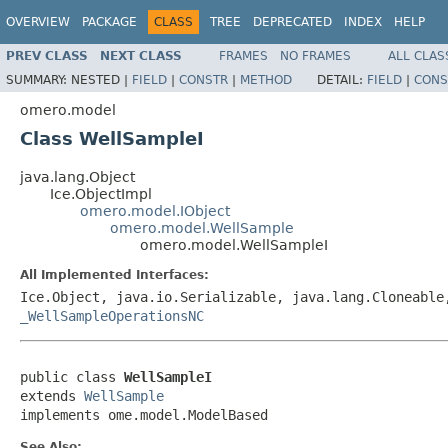
OVERVIEW
PACKAGE
CLASS
TREE
DEPRECATED
INDEX
HELP
PREV CLASS
NEXT CLASS
FRAMES
NO FRAMES
ALL CLAS
SUMMARY:
NESTED |
FIELD
|
CONSTR
|
METHOD
DETAIL:
FIELD
|
CONS
omero.model
Class WellSampleI
java.lang.Object
Ice.ObjectImpl
omero.model.IObject
omero.model.WellSample
omero.model.WellSampleI
All Implemented Interfaces:
Ice.Object, java.io.Serializable, java.lang.Cloneabl
_WellSampleOperationsNC
public class 
WellSampleI
extends 
WellSample
implements ome.model.ModelBased
See Also: