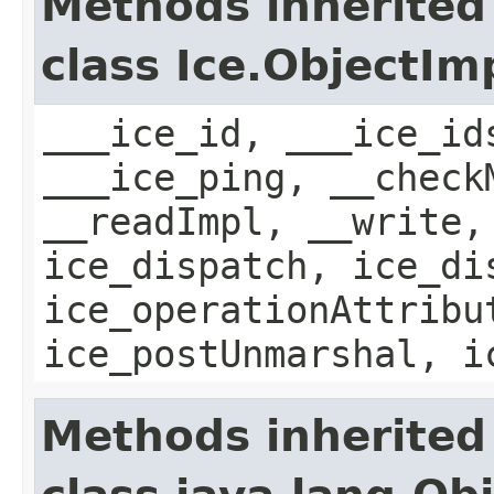
Methods inherited
class Ice.ObjectIm
___ice_id, ___ice_id
___ice_ping, __check
__readImpl, __write,
ice_dispatch, ice_di
ice_operationAttribu
ice_postUnmarshal, i
Methods inherited