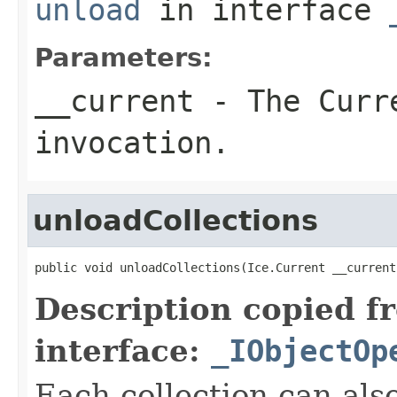
unload
in interface
Parameters:
__current
- The Curre
invocation.
unloadCollections
public void unloadCollections(Ice.Current __current
Description copied f
interface:
_IObjectOp
Each collection can als