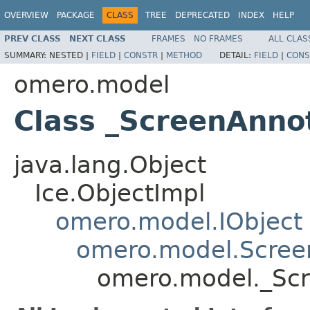
OVERVIEW
PACKAGE
CLASS
TREE
DEPRECATED
INDEX
HELP
PREV CLASS
NEXT CLASS
FRAMES
NO FRAMES
ALL CLAS
SUMMARY:
NESTED |
FIELD
|
CONSTR
|
METHOD
DETAIL:
FIELD
|
CONS
omero.model
Class _ScreenAnno
java.lang.Object
Ice.ObjectImpl
omero.model.IObject
omero.model.Scree
omero.model._Scr