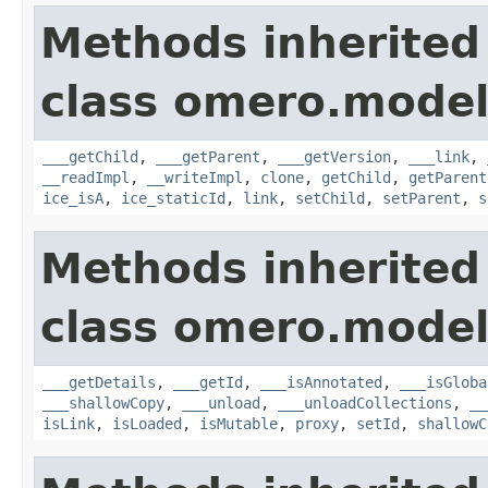
Methods inherited
class omero.model
___getChild
,
___getParent
,
___getVersion
,
___link
,
__readImpl
,
__writeImpl
,
clone
,
getChild
,
getParent
ice_isA
,
ice_staticId
,
link
,
setChild
,
setParent
,
s
Methods inherited
class omero.model
___getDetails
,
___getId
,
___isAnnotated
,
___isGloba
___shallowCopy
,
___unload
,
___unloadCollections
,
__
isLink
,
isLoaded
,
isMutable
,
proxy
,
setId
,
shallowC