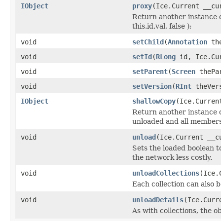
IObject
proxy
(Ice.Current __cu
Return another instance o
this.id.val, false );
void
setChild
(
Annotation
the
void
setId
(
RLong
id, Ice.Cur
void
setParent
(
Screen
thePar
void
setVersion
(
RInt
theVers
IObject
shallowCopy
(Ice.Curren
Return another instance of
unloaded and all members 
void
unload
(Ice.Current __c
Sets the loaded boolean to
the network less costly.
void
unloadCollections
(Ice.
Each collection can also b
void
unloadDetails
(Ice.Curr
As with collections, the o