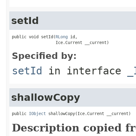
setId
public void setId(
RLong
 id,

                  Ice.Current __current)
Specified by:
setId
in interface
_
shallowCopy
public 
IObject
 shallowCopy(Ice.Current __current)
Description copied f