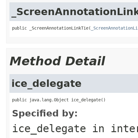
_ScreenAnnotationLin
public _ScreenAnnotationLinkTie(
_ScreenAnnotationLi
Method Detail
ice_delegate
public java.lang.Object ice_delegate()
Specified by:
ice_delegate
in inte