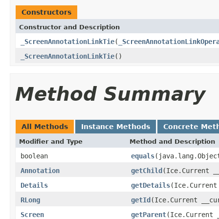
Constructors
Constructor and Description
_ScreenAnnotationLinkTie
(
_ScreenAnnotationLinkOper
_ScreenAnnotationLinkTie
()
Method Summary
All Methods
Instance Methods
Concrete Met
Modifier and Type
Method and Description
boolean
equals
(java.lang.Objec
Annotation
getChild
(Ice.Current _
Details
getDetails
(Ice.Current
RLong
getId
(Ice.Current __cu
Screen
getParent
(Ice.Current 