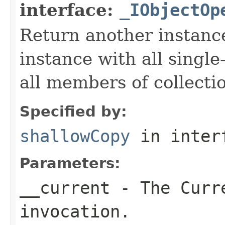
interface:
_IObjectOp
Return another instance
instance with all singl
all members of collecti
Specified by:
shallowCopy
in inter
Parameters:
__current
- The Curre
invocation.