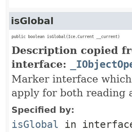
isGlobal
public boolean isGlobal(Ice.Current __current)
Description copied f
interface:
_IObjectOp
Marker interface which
apply for both reading 
Specified by:
isGlobal
in interfa