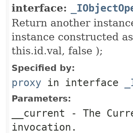
interface:
_IObjectOp
Return another instance
instance constructed as
this.id.val, false );
Specified by:
proxy
in interface
_
Parameters:
__current
- The Curre
invocation.