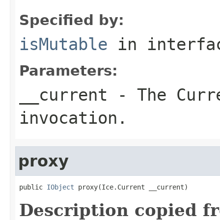
Specified by:
isMutable
in interf
Parameters:
__current
- The Curre
invocation.
proxy
public 
IObject
 proxy(Ice.Current __current)
Description copied f