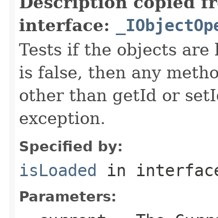
Description copied f
interface:
_IObjectOp
Tests if the objects are 
is false, then any metho
other than getId or setI
exception.
Specified by:
isLoaded
in interfa
Parameters: