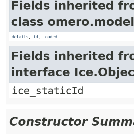
Fields inherited f
class omero.model
details
,
id
,
loaded
Fields inherited f
interface Ice.Objec
ice_staticId
Constructor Summ