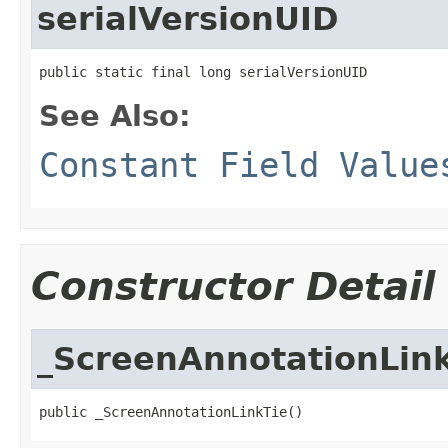
serialVersionUID
public static final long serialVersionUID
See Also:
Constant Field Value
Constructor Detail
_ScreenAnnotationLin
public _ScreenAnnotationLinkTie()