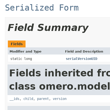
Serialized Form
Field Summary
Fields
Modifier and Type
Field and Description
static long
serialVersionUID
Fields inherited f
class omero.model
__ids
,
child
,
parent
,
version