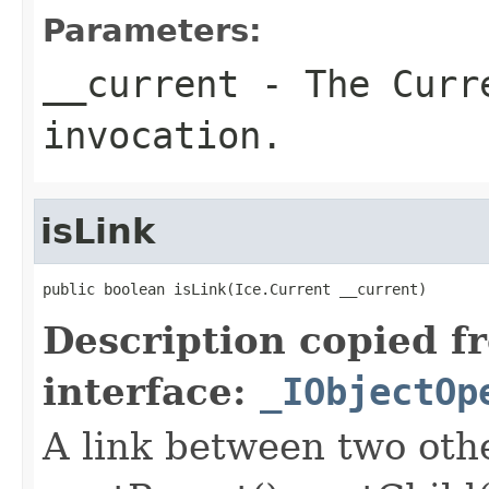
Parameters:
__current
- The Curre
invocation.
isLink
public boolean isLink(Ice.Current __current)
Description copied f
interface:
_IObjectOp
A link between two oth