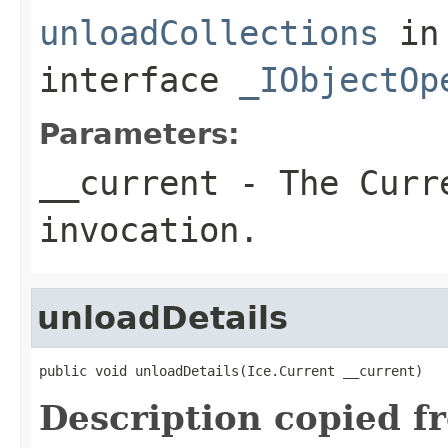
unloadCollections
in
interface
_IObjectOp
Parameters:
__current
- The Curre
invocation.
unloadDetails
public void unloadDetails(Ice.Current __current)
Description copied f