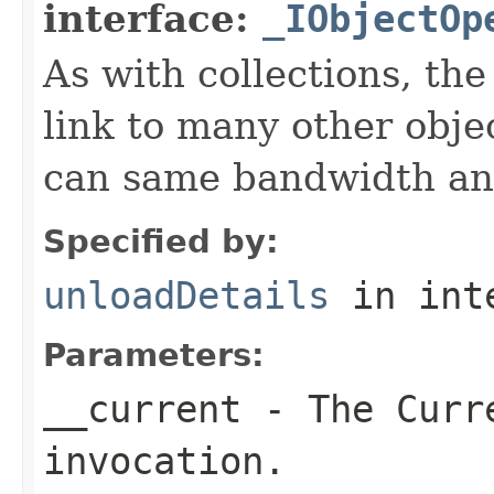
interface:
_IObjectOp
As with collections, the
link to many other obje
can same bandwidth and 
Specified by:
unloadDetails
in int
Parameters:
__current
- The Curre
invocation.