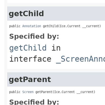
getChild
public 
Annotation
 getChild(Ice.Current __current)
Specified by:
getChild
in
interface
_ScreenAnn
getParent
public 
Screen
 getParent(Ice.Current __current)
Specified by: