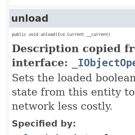
unload
public void unload(Ice.Current __current)
Description copied f
interface:
_IObjectOp
Sets the loaded boolean
state from this entity t
network less costly.
Specified by: