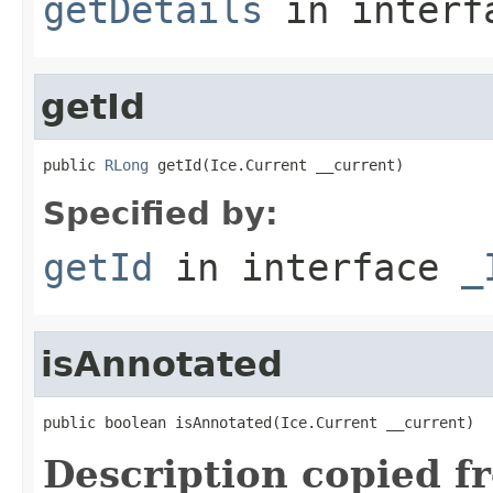
getDetails
in inter
getId
public 
RLong
 getId(Ice.Current __current)
Specified by:
getId
in interface
_
isAnnotated
public boolean isAnnotated(Ice.Current __current)
Description copied f