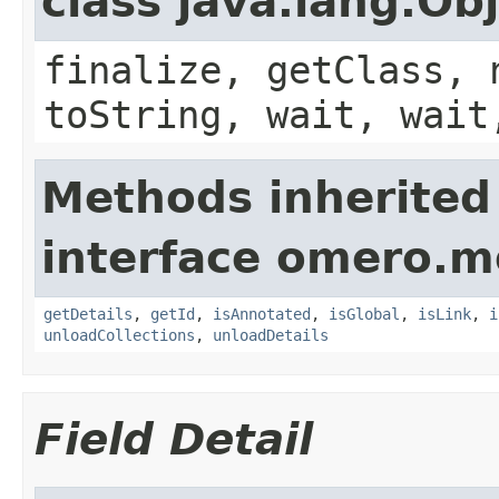
class java.lang.Ob
finalize, getClass, 
toString, wait, wait
Methods inherited
interface omero.m
getDetails
,
getId
,
isAnnotated
,
isGlobal
,
isLink
,
i
unloadCollections
,
unloadDetails
Field Detail