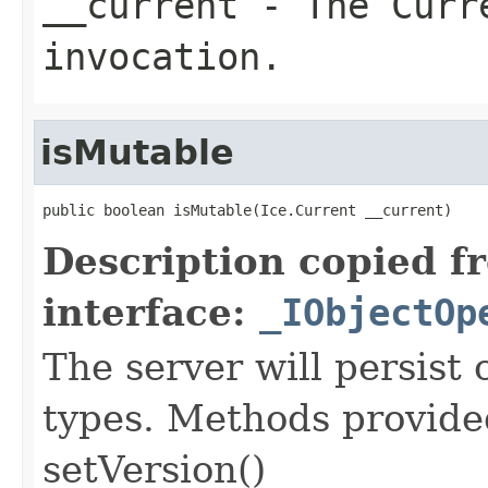
__current
- The Curre
invocation.
isMutable
public boolean isMutable(Ice.Current __current)
Description copied f
interface:
_IObjectOp
The server will persist
types. Methods provided
setVersion()