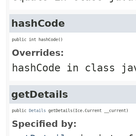
hashCode
public int hashCode()
Overrides:
hashCode
in class
ja
getDetails
public 
Details
 getDetails(Ice.Current __current)
Specified by: