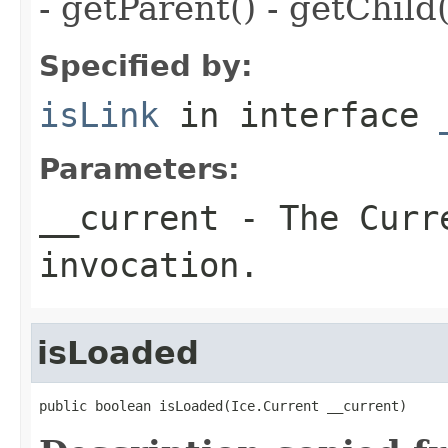
- getParent() - getChild(
Specified by:
isLink
in interface
Parameters:
__current
- The Curre
invocation.
isLoaded
public boolean isLoaded(Ice.Current __current)