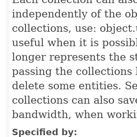
independently of the obj
collections, use: object
useful when it is possib
longer represents the s
passing the collections
delete some entities. 
collections can also sav
bandwidth, when workin
Specified by: