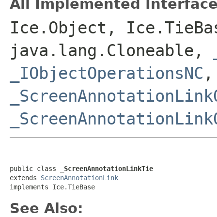
All Implemented Interface
Ice.Object, Ice.TieBa
java.lang.Cloneable,
_IObjectOperationsNC
,
_ScreenAnnotationLink
_ScreenAnnotationLink
public class 
_ScreenAnnotationLinkTie
extends 
ScreenAnnotationLink
implements Ice.TieBase
See Also: