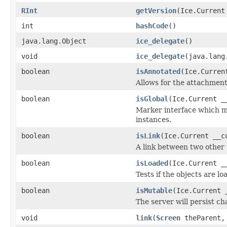
RInt
getVersion
(Ice.Current
int
hashCode
()
java.lang.Object
ice_delegate
()
void
ice_delegate
(java.lang
boolean
isAnnotated
(Ice.Curren
Allows for the attachmen
boolean
isGlobal
(Ice.Current _
Marker interface which me
instances.
boolean
isLink
(Ice.Current __c
A link between two other 
boolean
isLoaded
(Ice.Current _
Tests if the objects are lo
boolean
isMutable
(Ice.Current 
The server will persist c
void
link
(
Screen
theParent