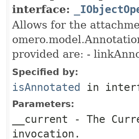
interface:
_IObjectOp
Allows for the attachme
omero.model.Annotatio
provided are: - linkAnn
Specified by:
isAnnotated
in inter
Parameters:
__current
- The Curre
invocation.