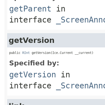
getParent
in
interface
_ScreenAnn
getVersion
public 
RInt
 getVersion(Ice.Current __current)
Specified by:
getVersion
in
interface
_ScreenAnn