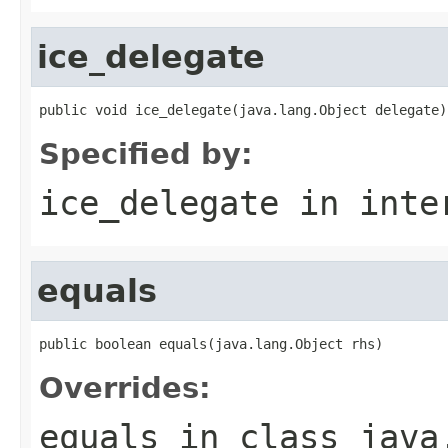
ice_delegate
public void ice_delegate(java.lang.Object delegate)
Specified by:
ice_delegate
in inte
equals
public boolean equals(java.lang.Object rhs)
Overrides:
equals
in class
java