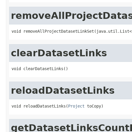
removeAllProjectData
void removeAllProjectDatasetLinkSet(java.util.List<
clearDatasetLinks
void clearDatasetLinks()
reloadDatasetLinks
void reloadDatasetLinks(
Project
 toCopy)
getDatasetLinksCoun