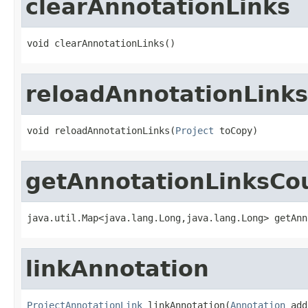
clearAnnotationLinks
void clearAnnotationLinks()
reloadAnnotationLinks
void reloadAnnotationLinks(
Project
 toCopy)
getAnnotationLinksC
java.util.Map<java.lang.Long,java.lang.Long> getAnn
linkAnnotation
ProjectAnnotationLink
 linkAnnotation(
Annotation
 add