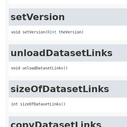
setVersion
void setVersion(
RInt
 theVersion)
unloadDatasetLinks
void unloadDatasetLinks()
sizeOfDatasetLinks
int sizeOfDatasetLinks()
copyDatasetLinks