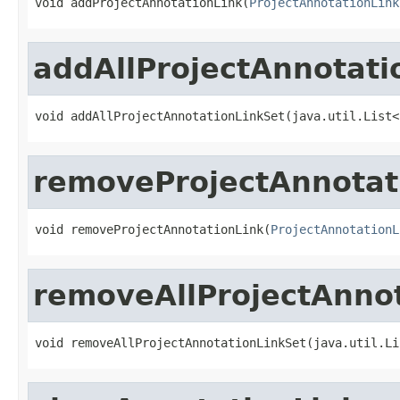
void addProjectAnnotationLink(
ProjectAnnotationLink
addAllProjectAnnotati
void addAllProjectAnnotationLinkSet(java.util.List<
removeProjectAnnotat
void removeProjectAnnotationLink(
ProjectAnnotationL
removeAllProjectAnno
void removeAllProjectAnnotationLinkSet(java.util.Li