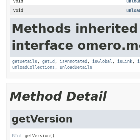
void
unloa
void
unloa
Methods inherited
interface omero.m
getDetails
,
getId
,
isAnnotated
,
isGlobal
,
isLink
,
i
unloadCollections
,
unloadDetails
Method Detail
getVersion
RInt
 getVersion()