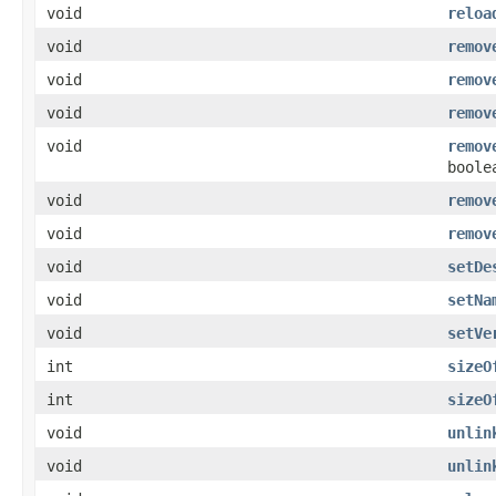
void
reloa
void
remov
void
remov
void
remov
void
remov
boole
void
remov
void
remov
void
setDe
void
setNa
void
setVe
int
sizeO
int
sizeO
void
unlin
void
unlin