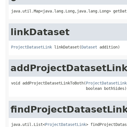
java.util.Map<java.lang.Long,java.lang.Long> getDat
linkDataset
ProjectDatasetLink
 linkDataset(
Dataset
 addition)
addProjectDatasetLin
void addProjectDatasetLinkToBoth(
ProjectDatasetLink
                                 boolean bothSides)
findProjectDatasetLin
java.util.List<
ProjectDatasetLink
> findProjectDatas