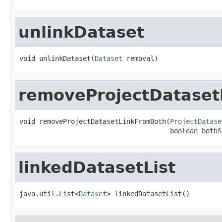
unlinkDataset
void unlinkDataset(
Dataset
 removal)
removeProjectDataset
void removeProjectDatasetLinkFromBoth(
ProjectDatase
                                      boolean bothS
linkedDatasetList
java.util.List<
Dataset
> linkedDatasetList()