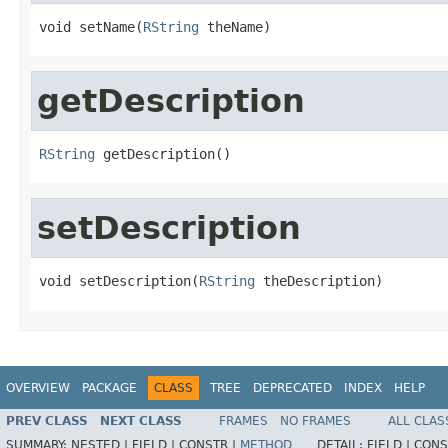
void setName(
RString
 theName)
getDescription
RString
 getDescription()
setDescription
void setDescription(
RString
 theDescription)
OVERVIEW
PACKAGE
CLASS
TREE
DEPRECATED
INDEX
HELP
PREV CLASS
NEXT CLASS
FRAMES
NO FRAMES
ALL CLAS
SUMMARY:
NESTED |
FIELD |
CONSTR |
METHOD
DETAIL:
FIELD |
CONS