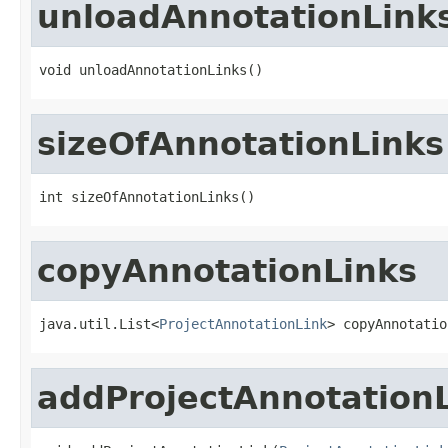
unloadAnnotationLink
void unloadAnnotationLinks()
sizeOfAnnotationLinks
int sizeOfAnnotationLinks()
copyAnnotationLinks
java.util.List<
ProjectAnnotationLink
> copyAnnotatio
addProjectAnnotation