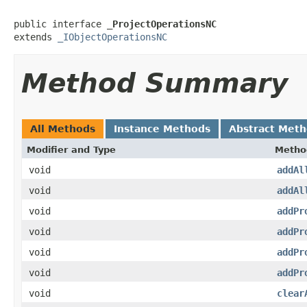
public interface 
_ProjectOperationsNC
extends 
_IObjectOperationsNC
Method Summary
All Methods
Instance Methods
Abstract Met
Modifier and Type
Metho
void
addAl
void
addAl
void
addPr
void
addPr
void
addPr
void
addPr
void
clear