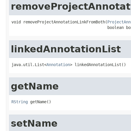
removeProjectAnnotat
void removeProjectAnnotationLinkFromBoth(
ProjectAnn
                                         boolean bo
linkedAnnotationList
java.util.List<
Annotation
> linkedAnnotationList()
getName
RString
 getName()
setName