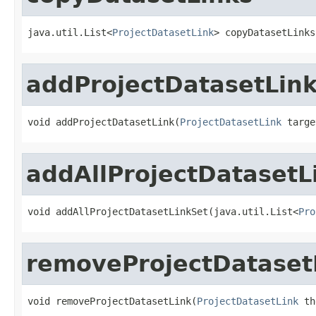
java.util.List<
ProjectDatasetLink
> copyDatasetLinks
addProjectDatasetLin
void addProjectDatasetLink(
ProjectDatasetLink
 targe
addAllProjectDatasetL
void addAllProjectDatasetLinkSet(java.util.List<
Pro
removeProjectDataset
void removeProjectDatasetLink(
ProjectDatasetLink
 th