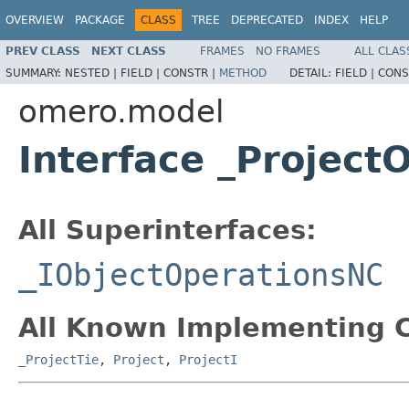
OVERVIEW
PACKAGE
CLASS
TREE
DEPRECATED
INDEX
HELP
PREV CLASS
NEXT CLASS
FRAMES
NO FRAMES
ALL CLAS
SUMMARY:
NESTED |
FIELD |
CONSTR |
METHOD
DETAIL:
FIELD |
CONS
omero.model
Interface _Project
All Superinterfaces:
_IObjectOperationsNC
All Known Implementing C
_ProjectTie
,
Project
,
ProjectI