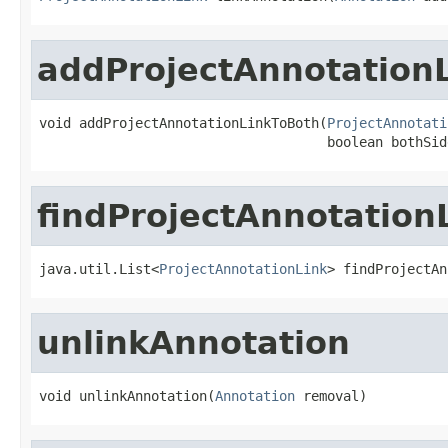
addProjectAnnotation
void addProjectAnnotationLinkToBoth(
ProjectAnnotati
                                    boolean bothSid
findProjectAnnotation
java.util.List<
ProjectAnnotationLink
> findProjectAn
unlinkAnnotation
void unlinkAnnotation(
Annotation
 removal)