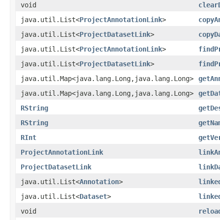
void
clear
java.util.List<
ProjectAnnotationLink
>
copyA
java.util.List<
ProjectDatasetLink
>
copyD
java.util.List<
ProjectAnnotationLink
>
findP
java.util.List<
ProjectDatasetLink
>
findP
java.util.Map<java.lang.Long,java.lang.Long>
getAn
java.util.Map<java.lang.Long,java.lang.Long>
getDa
RString
getDe
RString
getNa
RInt
getVe
ProjectAnnotationLink
linkA
ProjectDatasetLink
linkD
java.util.List<
Annotation
>
linke
java.util.List<
Dataset
>
linke
void
reloa