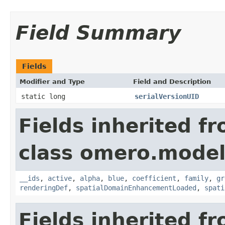
Field Summary
Fields
Modifier and Type
Field and Description
static long
serialVersionUID
Fields inherited f
class omero.model
__ids
,
active
,
alpha
,
blue
,
coefficient
,
family
,
gr
renderingDef
,
spatialDomainEnhancementLoaded
,
spati
Fields inherited f