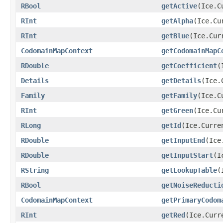
RBool
getActive
(Ice.C
RInt
getAlpha
(Ice.Cu
RInt
getBlue
(Ice.Cur
CodomainMapContext
getCodomainMapC
RDouble
getCoefficient
(
Details
getDetails
(Ice.
Family
getFamily
(Ice.C
RInt
getGreen
(Ice.Cu
RLong
getId
(Ice.Curre
RDouble
getInputEnd
(Ice
RDouble
getInputStart
(I
RString
getLookupTable
(
RBool
getNoiseReducti
CodomainMapContext
getPrimaryCodom
RInt
getRed
(Ice.Curr