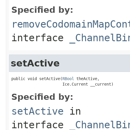
Specified by:
removeCodomainMapCon
interface
_ChannelBi
setActive
public void setActive(
RBool
 theActive,

                      Ice.Current __current)
Specified by:
setActive
in
interface
_ChannelBi