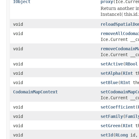
IObject
proxy
(Ice.Curre
Return another in
InstanceI( this.id.v
void
reloadSpatialDo
void
removeAllCodoma
Ice.Current __c
void
removeCodomainM
Ice.Current __c
void
setActive
(
RBool
void
setAlpha
(
RInt
th
void
setBlue
(
RInt
the
CodomainMapContext
setCodomainMapC
Ice.Current __c
void
setCoefficient
(
void
setFamily
(
Famil
void
setGreen
(
RInt
th
void
setId
(
RLong
id, 