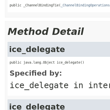
public _ChannelBindingTie(
_ChannelBindingOperations
Method Detail
ice_delegate
public java.lang.Object ice_delegate()
Specified by:
ice_delegate
in inte
ice_delegate