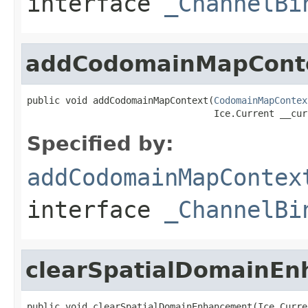
interface
_ChannelBi
addCodomainMapCont
public void addCodomainMapContext(
CodomainMapContex
                                  Ice.Current __cur
Specified by:
addCodomainMapContex
interface
_ChannelBi
clearSpatialDomainE
public void clearSpatialDomainEnhancement(Ice.Curre