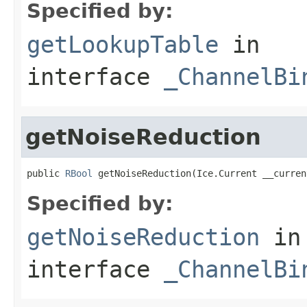
Specified by:
getLookupTable
in
interface
_ChannelBi
getNoiseReduction
public 
RBool
 getNoiseReduction(Ice.Current __curren
Specified by:
getNoiseReduction
in
interface
_ChannelBi