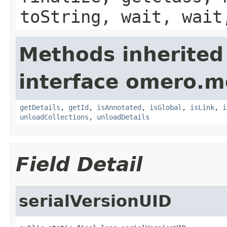
toString, wait, wait
Methods inherited
interface omero.m
getDetails
,
getId
,
isAnnotated
,
isGlobal
,
isLink
,
i
unloadCollections
,
unloadDetails
Field Detail
serialVersionUID