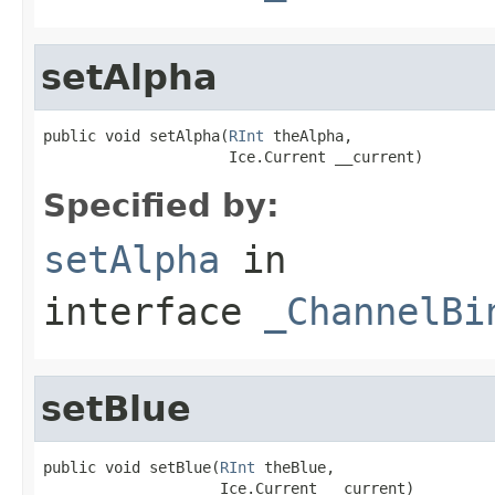
setAlpha
public void setAlpha(
RInt
 theAlpha,

                     Ice.Current __current)
Specified by:
setAlpha
in
interface
_ChannelBi
setBlue
public void setBlue(
RInt
 theBlue,

                    Ice.Current __current)