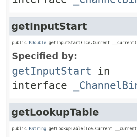
getInputStart
public 
RDouble
 getInputStart(Ice.Current __current)
Specified by:
getInputStart
in
interface
_ChannelBi
getLookupTable
public 
RString
 getLookupTable(Ice.Current __current