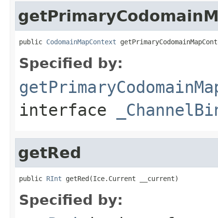
getPrimaryCodomainM
public 
CodomainMapContext
 getPrimaryCodomainMapCont
Specified by:
getPrimaryCodomainMa
interface
_ChannelBi
getRed
public 
RInt
 getRed(Ice.Current __current)
Specified by: