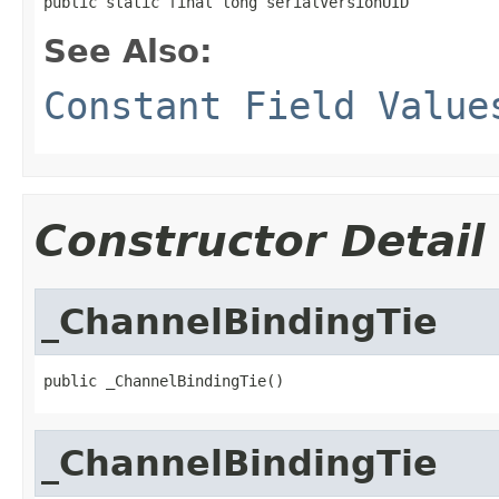
public static final long serialVersionUID
See Also:
Constant Field Value
Constructor Detail
_ChannelBindingTie
public _ChannelBindingTie()
_ChannelBindingTie