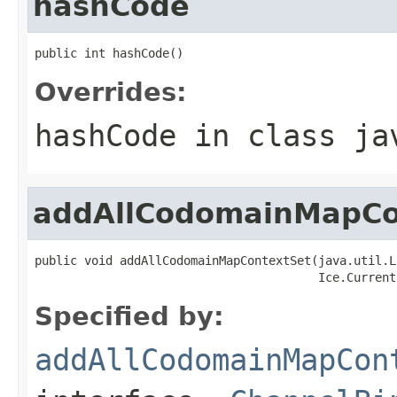
hashCode
public int hashCode()
Overrides:
hashCode
in class
ja
addAllCodomainMapCo
public void addAllCodomainMapContextSet(java.util.L
                                        Ice.Current
Specified by:
addAllCodomainMapCon