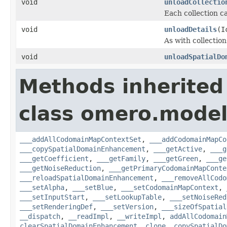
void
unloadCollectio
Each collection ca
void
unloadDetails
(I
As with collection
void
unloadSpatialDo
Methods inherited
class omero.model
___addAllCodomainMapContextSet
,
___addCodomainMapCo
___copySpatialDomainEnhancement
,
___getActive
,
___g
___getCoefficient
,
___getFamily
,
___getGreen
,
___ge
___getNoiseReduction
,
___getPrimaryCodomainMapConte
___reloadSpatialDomainEnhancement
,
___removeAllCodo
___setAlpha
,
___setBlue
,
___setCodomainMapContext
,
___setInputStart
,
___setLookupTable
,
___setNoiseRed
___setRenderingDef
,
___setVersion
,
___sizeOfSpatial
__dispatch
,
__readImpl
,
__writeImpl
,
addAllCodomain
clearSpatialDomainEnhancement
,
clone
,
copySpatialDo