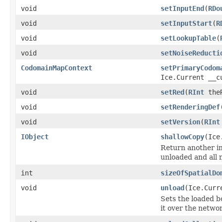
void
setInputEnd
(
RDo
void
setInputStart
(
R
void
setLookupTable
(
void
setNoiseReducti
CodomainMapContext
setPrimaryCodom
Ice.Current __c
void
setRed
(
RInt
theR
void
setRenderingDef
void
setVersion
(
RInt
IObject
shallowCopy
(Ice
Return another ins
unloaded and all 
int
sizeOfSpatialDo
void
unload
(Ice.Curr
Sets the loaded bo
it over the networ