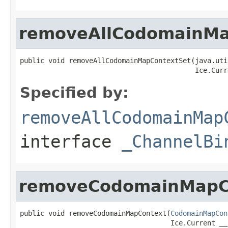
removeAllCodomainMa
public void removeAllCodomainMapContextSet(java.uti
                                           Ice.Curr
Specified by:
removeAllCodomainMap
interface
_ChannelBi
removeCodomainMapC
public void removeCodomainMapContext(
CodomainMapCon
                                     Ice.Current __