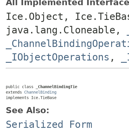
All Implemented Interface
Ice.Object, Ice.TieBa
java.lang.Cloneable,
_ChannelBindingOperat
_IObjectOperations
,
_
public class 
_ChannelBindingTie
extends 
ChannelBinding
implements Ice.TieBase
See Also:
Serialized Form