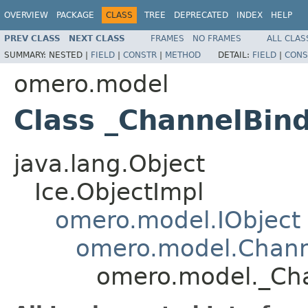
OVERVIEW
PACKAGE
CLASS
TREE
DEPRECATED
INDEX
HELP
PREV CLASS
NEXT CLASS
FRAMES
NO FRAMES
ALL CLAS
SUMMARY:
NESTED |
FIELD
|
CONSTR
|
METHOD
DETAIL:
FIELD
|
CONS
omero.model
Class _ChannelBin
java.lang.Object
Ice.ObjectImpl
omero.model.IObject
omero.model.Chann
omero.model._Cha