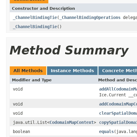
Constructor and Description
_ChannelBindingTie
(
_ChannelBindingOperations
delega
_ChannelBindingTie
()
Method Summary
All Methods
Instance Methods
Concrete Met
Modifier and Type
Method and Desc
void
addAllCodomainM
Ice.Current __c
void
addCodomainMapC
void
clearSpatialDom
java.util.List<
CodomainMapContext
>
copySpatialDoma
boolean
equals
(java.lan