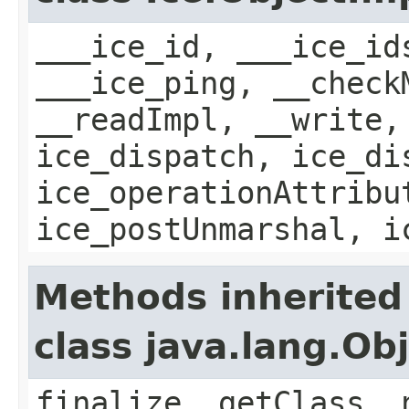
___ice_id, ___ice_id
___ice_ping, __check
__readImpl, __write,
ice_dispatch, ice_di
ice_operationAttribu
ice_postUnmarshal, i
Methods inherited
class java.lang.Ob
finalize, getClass, 