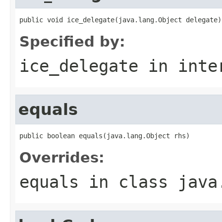
public void ice_delegate(java.lang.Object delegate)
Specified by:
ice_delegate
in inte
equals
public boolean equals(java.lang.Object rhs)
Overrides:
equals
in class
java