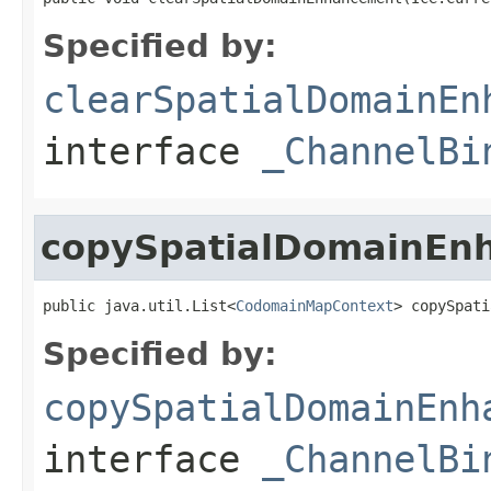
Specified by:
clearSpatialDomainEn
interface
_ChannelBi
copySpatialDomainEn
public java.util.List<
CodomainMapContext
> copySpati
Specified by:
copySpatialDomainEnh
interface
_ChannelBi