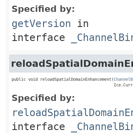
Specified by:
getVersion
in
interface
_ChannelBi
reloadSpatialDomain
public void reloadSpatialDomainEnhancement(
ChannelB
                                           Ice.Curr
Specified by:
reloadSpatialDomainE
interface
_ChannelBi