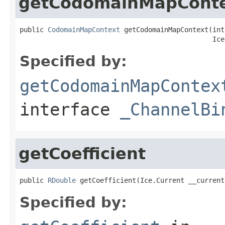
getCodomainMapCont
public 
CodomainMapContext
 getCodomainMapContext(int
                                                Ice
Specified by:
getCodomainMapContex
interface
_ChannelBi
getCoefficient
public 
RDouble
 getCoefficient(Ice.Current __current
Specified by: