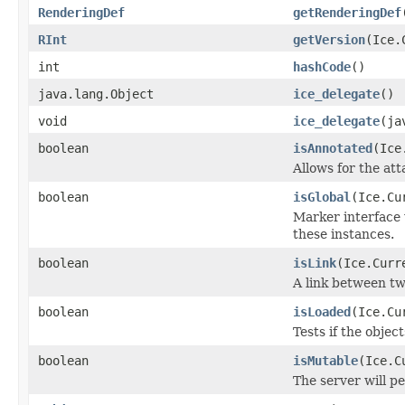
RenderingDef
getRenderingDef
RInt
getVersion
(Ice.
int
hashCode
()
java.lang.Object
ice_delegate
()
void
ice_delegate
(ja
boolean
isAnnotated
(Ice
Allows for the at
boolean
isGlobal
(Ice.Cu
Marker interface 
these instances.
boolean
isLink
(Ice.Curr
A link between tw
boolean
isLoaded
(Ice.Cu
Tests if the objec
boolean
isMutable
(Ice.C
The server will p