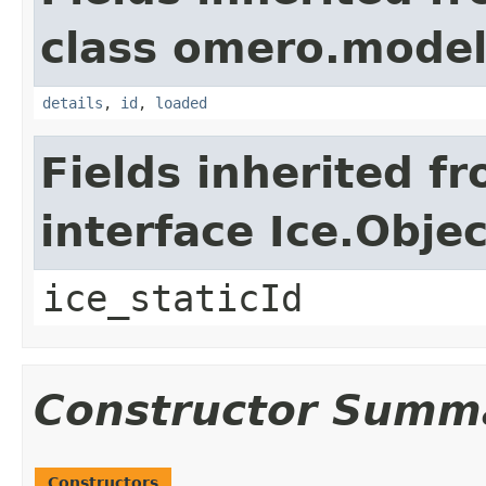
class omero.model
details
,
id
,
loaded
Fields inherited f
interface Ice.Objec
ice_staticId
Constructor Summ
Constructors