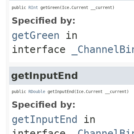
public 
RInt
 getGreen(Ice.Current __current)
Specified by:
getGreen
in
interface
_ChannelBi
getInputEnd
public 
RDouble
 getInputEnd(Ice.Current __current)
Specified by:
getInputEnd
in
interface
_ChannelBi