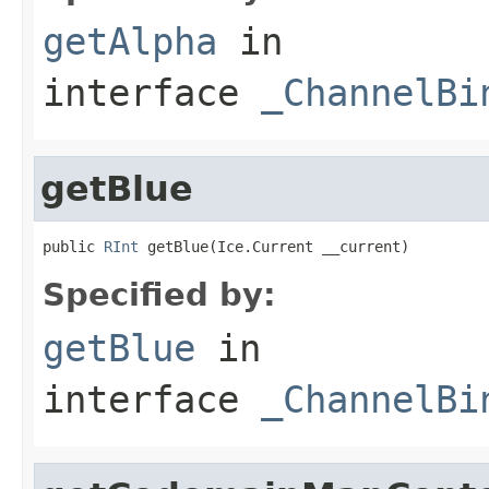
getAlpha
in
interface
_ChannelBi
getBlue
public 
RInt
 getBlue(Ice.Current __current)
Specified by:
getBlue
in
interface
_ChannelBi