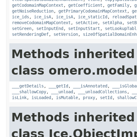
getCodomainMapContext
,
getCoefficient
,
getFamily
,
g
getNoiseReduction
,
getPrimaryCodomainMapContext
,
ge
ice_ids
,
ice_isA
,
ice_isA
,
ice_staticId
,
reloadSpat
removeCodomainMapContext
,
setActive
,
setAlpha
,
setB
setGreen
,
setInputEnd
,
setInputStart
,
setLookupTabl
setRenderingDef
,
setVersion
,
sizeOfSpatialDomainEnh
Methods inherited
class omero.model
___getDetails
,
___getId
,
___isAnnotated
,
___isGloba
___shallowCopy
,
___unload
,
___unloadCollections
,
__
isLink
,
isLoaded
,
isMutable
,
proxy
,
setId
,
shallowC
Methods inherited
class Ice.ObjectIm