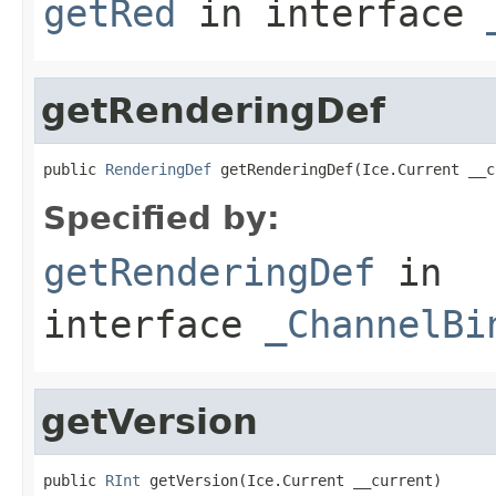
getRed
in interface
getRenderingDef
public 
RenderingDef
 getRenderingDef(Ice.Current __c
Specified by:
getRenderingDef
in
interface
_ChannelBi
getVersion
public 
RInt
 getVersion(Ice.Current __current)