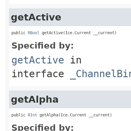
getActive
public 
RBool
 getActive(Ice.Current __current)
Specified by:
getActive
in
interface
_ChannelBi
getAlpha
public 
RInt
 getAlpha(Ice.Current __current)
Specified by: