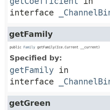
getCoefficient
in
interface
_ChannelBi
getFamily
public 
Family
 getFamily(Ice.Current __current)
Specified by:
getFamily
in
interface
_ChannelBi
getGreen