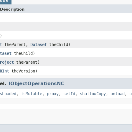
hods
Description
)
t
theParent,
Dataset
theChild)
taset
theChild)
roject
theParent)
RInt
theVersion)
el.
_IObjectOperationsNC
sLoaded
,
isMutable
,
proxy
,
setId
,
shallowCopy
,
unload
,
u