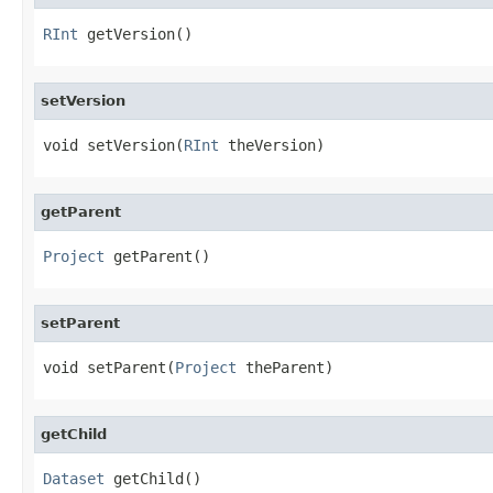
RInt
 getVersion()
setVersion
void setVersion(
RInt
 theVersion)
getParent
Project
 getParent()
setParent
void setParent(
Project
 theParent)
getChild
Dataset
 getChild()