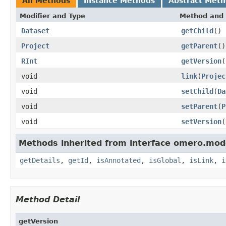
All Methods
Instance Methods
Abstract Met
Modifier and Type
Method and 
Dataset
getChild
()
Project
getParent
()
RInt
getVersion
(
void
link
(
Projec
void
setChild
(
Da
void
setParent
(
P
void
setVersion
(
Methods inherited from interface omero.mod
getDetails
,
getId
,
isAnnotated
,
isGlobal
,
isLink
,
i
Method Detail
getVersion