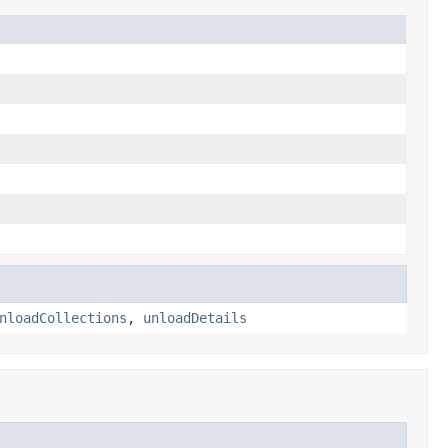
nloadCollections
,
unloadDetails