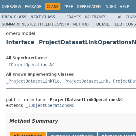
OVERVIEW
PACKAGE
CLASS
TREE
DEPRECATED
INDEX
HELP
PREV CLASS
NEXT CLASS
FRAMES
NO FRAMES
ALL CLAS
SUMMARY:
NESTED |
FIELD |
CONSTR |
METHOD
DETAIL:
FIELD |
CONS
omero.model
Interface _ProjectDatasetLinkOperations
All Superinterfaces:
_IObjectOperationsNC
All Known Implementing Classes:
_ProjectDatasetLinkTie
,
ProjectDatasetLink
,
ProjectDa
public interface 
_ProjectDatasetLinkOperationsNC
extends 
_IObjectOperationsNC
Method Summary