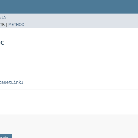
SES
TR |
METHOD
NC
tasetLinkI