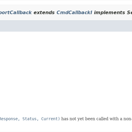
portCallback
extends
CmdCallbackI
implements Se
Response, Status, Current)
has not yet been called with a non-