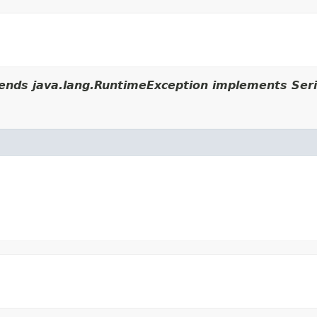
ends java.lang.RuntimeException implements Seri