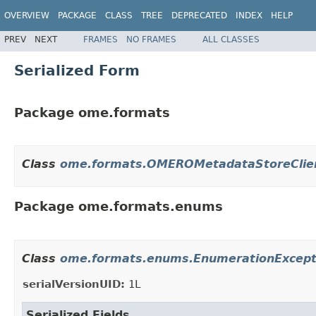
OVERVIEW
PACKAGE
CLASS
TREE
DEPRECATED
INDEX
HELP
PREV
NEXT
FRAMES
NO FRAMES
ALL CLASSES
Serialized Form
Package ome.formats
Class
ome.formats.OMEROMetadataStoreClie
Package ome.formats.enums
Class
ome.formats.enums.EnumerationExcept
serialVersionUID:
1L
Serialized Fields