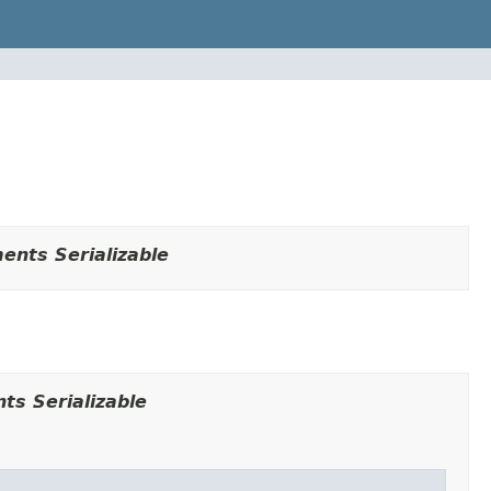
ents Serializable
ts Serializable