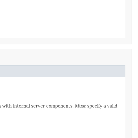
on with internal server components.
Must
specify a valid