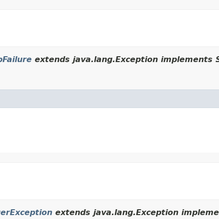
Failure
extends java.lang.Exception implements S
erException
extends java.lang.Exception implemen