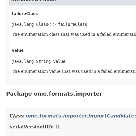
failureClass
java.lang.Class<T> failureClass
The enumeration class that was used in a failed enumerati
value
java.lang.String value
The enumeration value that was used in a failed enumerati
Package ome.formats.importer
Class
ome.formats.importer.ImportCandidat
serialVersionUID:
1L