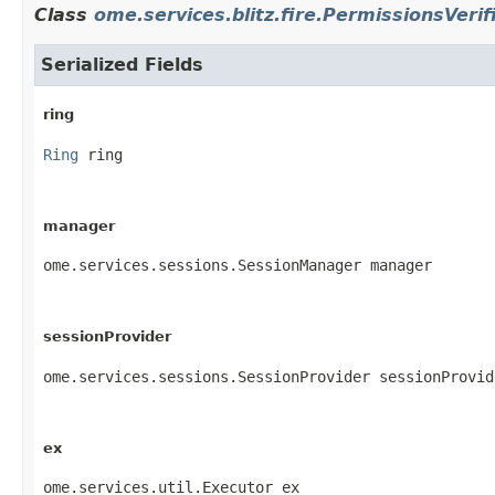
Class
ome.services.blitz.fire.PermissionsVerif
Serialized Fields
ring
Ring
 ring
manager
ome.services.sessions.SessionManager manager
sessionProvider
ome.services.sessions.SessionProvider sessionProvid
ex
ome.services.util.Executor ex