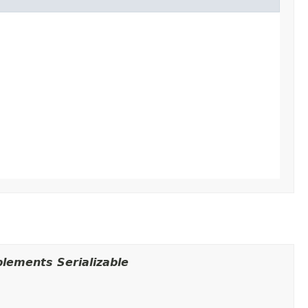
lements Serializable