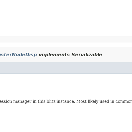
usterNodeDisp
implements Serializable
session manager in this blitz instance. Most likely used in comm