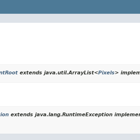
ntRoot
extends java.util.ArrayList<
Pixels
> implem
ion
extends java.lang.RuntimeException implemen