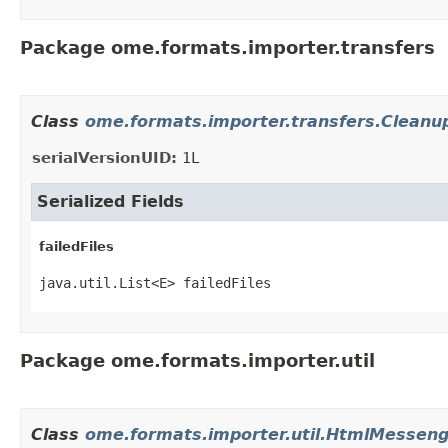
Package ome.formats.importer.transfers
Class
ome.formats.importer.transfers.Cleanup
serialVersionUID:
1L
Serialized Fields
failedFiles
java.util.List<E> failedFiles
Package ome.formats.importer.util
Class
ome.formats.importer.util.HtmlMesseng