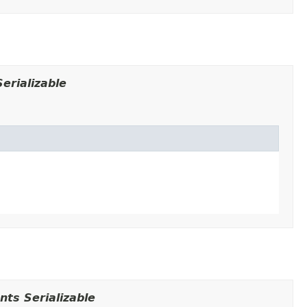
erializable
ts Serializable