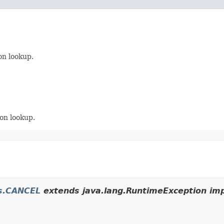
on lookup.
on lookup.
es.CANCEL
extends java.lang.RuntimeException imp