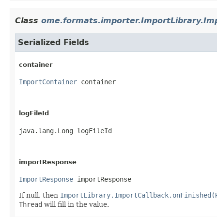
Class
ome.formats.importer.ImportLibrary.Im
Serialized Fields
container
ImportContainer
 container
logFileId
java.lang.Long logFileId
importResponse
ImportResponse
 importResponse
If null, then
ImportLibrary.ImportCallback.onFinished(
Thread
will fill in the value.