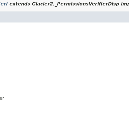
ierI
extends Glacier2._PermissionsVerifierDisp im
er