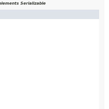
plements Serializable