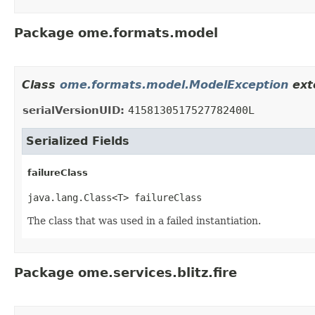
Package ome.formats.model
Class
ome.formats.model.ModelException
ext
serialVersionUID:
4158130517527782400L
Serialized Fields
failureClass
java.lang.Class<T> failureClass
The class that was used in a failed instantiation.
Package ome.services.blitz.fire