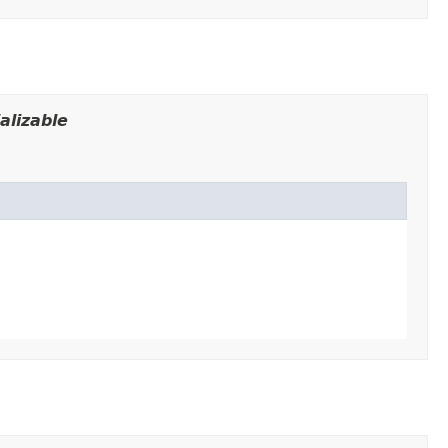
alizable