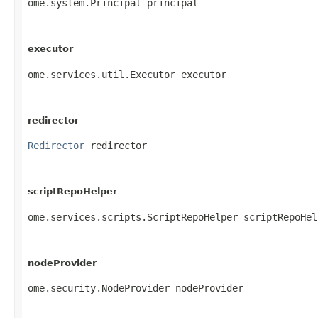
ome.system.Principal principal
executor
ome.services.util.Executor executor
redirector
Redirector
 redirector
scriptRepoHelper
ome.services.scripts.ScriptRepoHelper scriptRepoHel
nodeProvider
ome.security.NodeProvider nodeProvider