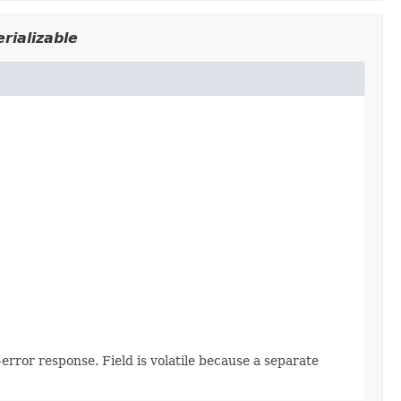
rializable
error response. Field is volatile because a separate