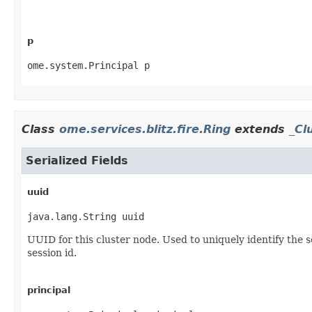
p
ome.system.Principal p
Class
ome.services.blitz.fire.Ring
extends
_Cl
Serialized Fields
uuid
java.lang.String uuid
UUID for this cluster node. Used to uniquely identify the 
session id.
principal