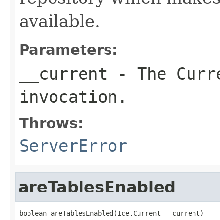
available.
Parameters:
__current
- The Curre
invocation.
Throws:
ServerError
areTablesEnabled
boolean areTablesEnabled(Ice.Current __current)
