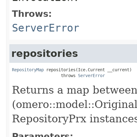
Throws:
ServerError
repositories
RepositoryMap
 repositories(Ice.Current __current)

                    throws 
ServerError
Returns a map between 
(omero::model::Original
RepositoryPrx instances 
Parameters: