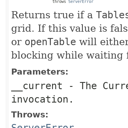
                  throws 
ServerError
Returns true if a
Table
grid. If this value is fal
or
openTable
will either
blocking while waiting f
Parameters:
__current
- The Curre
invocation.
Throws:
ServerError