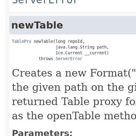
newTable
TablePrx
 newTable(long repoId,

                  java.lang.String path,

                  Ice.Current __current)

           throws 
ServerError
Creates a new Format("
the given path on the g
returned Table proxy f
as the openTable metho
Parameters: