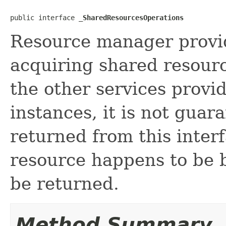
public interface 
_SharedResourcesOperations
Resource manager provid
acquiring shared resour
the other services provi
instances, it is not guar
returned from this interf
resource happens to be bu
be returned.
Method Summary