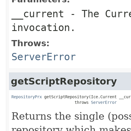
__current
- The Curre
invocation.
Throws:
ServerError
getScriptRepository
RepositoryPrx
 getScriptRepository(Ice.Current __curr
                           throws 
ServerError
Returns the single (pos
repository which makes a