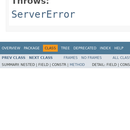
Throws:
ServerError
OVERVIEW
PACKAGE
CLASS
TREE
DEPRECATED
INDEX
HELP
PREV CLASS
NEXT CLASS
FRAMES
NO FRAMES
ALL CLAS
SUMMARY:
NESTED |
FIELD |
CONSTR |
METHOD
DETAIL:
FIELD |
CONS