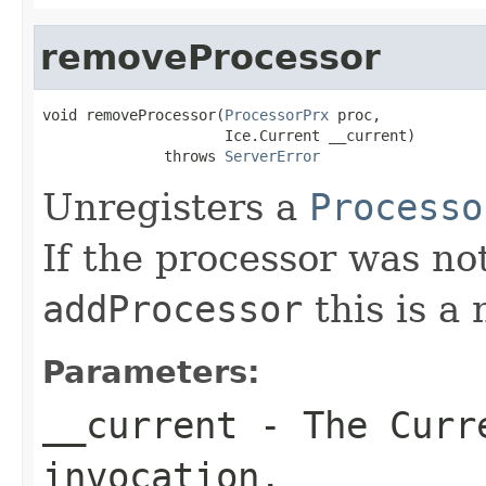
removeProcessor
void removeProcessor(
ProcessorPrx
 proc,

                     Ice.Current __current)

              throws 
ServerError
Unregisters a
Processo
If the processor was no
addProcessor
this is a 
Parameters:
__current
- The Curre
invocation.