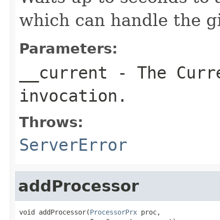
which can handle the gi
Parameters:
__current
- The Curre
invocation.
Throws:
ServerError
addProcessor
void addProcessor(
ProcessorPrx
 proc,
