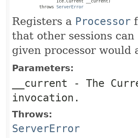
                  Ice.Current __current)

           throws 
ServerError
Registers a
Processor
f
that other sessions can
given processor would a
Parameters:
__current
- The Curre
invocation.
Throws:
ServerError