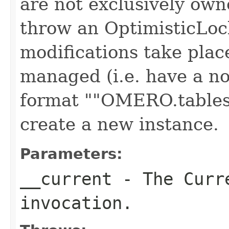
are not exclusively own
throw an OptimisticLoc
modifications take plac
managed (i.e. have a no
format ""OMERO.tables"
create a new instance.
Parameters:
__current
- The Curre
invocation.