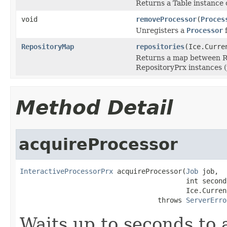
Returns a Table instance o
void
removeProcessor
(
Proces
Unregisters a
Processor
f
RepositoryMap
repositories
(Ice.Curre
Returns a map between Re
RepositoryPrx instances (p
Method Detail
acquireProcessor
InteractiveProcessorPrx
 acquireProcessor(
Job
 job,

                                         int seconds
                                         Ice.Curren
                                  throws 
ServerErro
Waits up to seconds to a