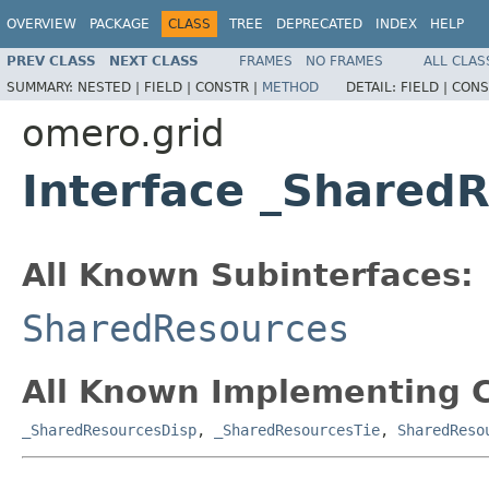
OVERVIEW
PACKAGE
CLASS
TREE
DEPRECATED
INDEX
HELP
PREV CLASS
NEXT CLASS
FRAMES
NO FRAMES
ALL CLAS
SUMMARY:
NESTED |
FIELD |
CONSTR |
METHOD
DETAIL:
FIELD |
CONS
omero.grid
Interface _Shared
All Known Subinterfaces:
SharedResources
All Known Implementing C
_SharedResourcesDisp
,
_SharedResourcesTie
,
SharedReso