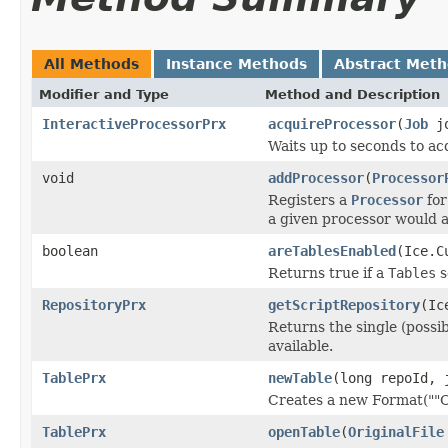
All Methods
Instance Methods
Abstract Met
Modifier and Type
Method and Description
InteractiveProcessorPrx
acquireProcessor
(
Job
jo
Waits up to seconds to acq
void
addProcessor
(
Processor
Registers a
Processor
for
a given processor would a
boolean
areTablesEnabled
(Ice.C
Returns true if a
Tables
s
RepositoryPrx
getScriptRepository
(Ic
Returns the single (possib
available.
TablePrx
newTable
(long repoId, 
Creates a new Format(""OM
TablePrx
openTable
(
OriginalFile