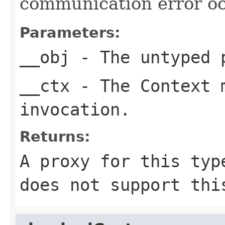
communication error oc
Parameters:
__obj
- The untyped 
__ctx
- The Context m
invocation.
Returns:
A proxy for this typ
does not support thi