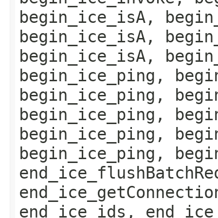
begin_ice_isA, begin
begin_ice_isA, begin
begin_ice_isA, begin
begin_ice_ping, begi
begin_ice_ping, begi
begin_ice_ping, begi
begin_ice_ping, begi
begin_ice_ping, begi
end_ice_flushBatchRe
end_ice_getConnectio
end_ice_ids, end_ice