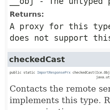
__obj
- The untyped 
Returns:
A proxy for this typ
does not support thi
checkedCast
public static 
ImportResponsePrx
 checkedCast(Ice.Obj
                                            java.ut
Contacts the remote ser
implements this type. Ra