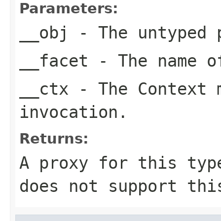
Parameters:
__obj
- The untyped 
__facet
- The name of
__ctx
- The Context m
invocation.
Returns:
A proxy for this typ
does not support thi