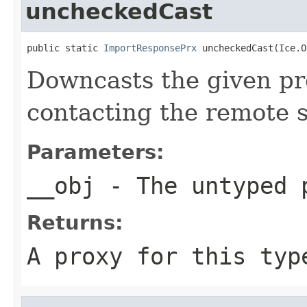
uncheckedCast
public static 
ImportResponsePrx
 uncheckedCast(Ice.O
Downcasts the given pro
contacting the remote s
Parameters:
__obj
- The untyped 
Returns:
A proxy for this typ