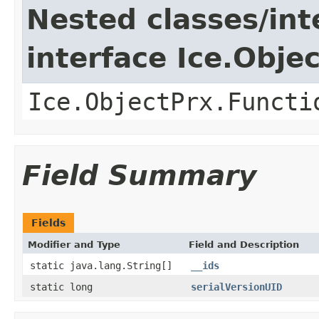
Nested classes/int
interface Ice.Obje
Ice.ObjectPrx.Functi
Field Summary
Fields
Modifier and Type
Field and Description
static java.lang.String[]
__ids
static long
serialVersionUID