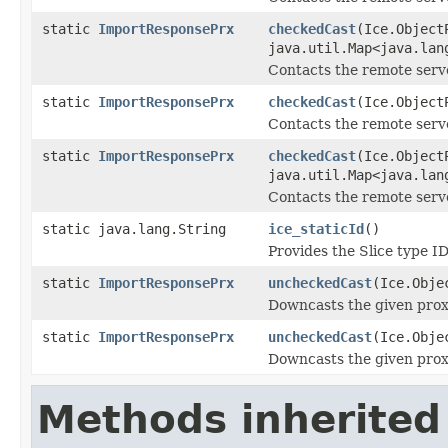
static
ImportResponsePrx
checkedCast
(Ice.Object
java.util.Map<java.lan
Contacts the remote serve
static
ImportResponsePrx
checkedCast
(Ice.Object
Contacts the remote server
static
ImportResponsePrx
checkedCast
(Ice.Object
java.util.Map<java.lan
Contacts the remote server
static java.lang.String
ice_staticId
()
Provides the Slice type ID
static
ImportResponsePrx
uncheckedCast
(Ice.Obje
Downcasts the given proxy
static
ImportResponsePrx
uncheckedCast
(Ice.Obje
Downcasts the given proxy
Methods inherited