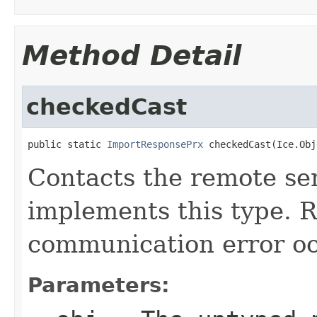
Method Detail
checkedCast
public static 
ImportResponsePrx
 checkedCast(Ice.Obj
Contacts the remote ser
implements this type. Ra
communication error oc
Parameters: