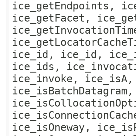
ice_getEndpoints, ic
ice_getFacet, ice_ge
ice_getInvocationTim
ice_getLocatorCacheT
ice_id, ice_id, ice_
ice_ids, ice_invocat
ice_invoke, ice_isA,
ice_isBatchDatagram,
ice_isCollocationOpt
ice_isConnectionCach
ice_isOneway, ice_is