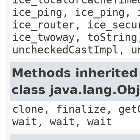
ice_ping, ice_ping, 
ice_router, ice_secu
ice_twoway, toString
uncheckedCastImpl, u
Methods inherited
class java.lang.Ob
clone, finalize, get
wait, wait, wait