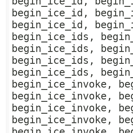
begin_ice_id, begin_
begin_ice_id, begin_
begin_ice_id, begin_
begin_ice_ids, begin
begin_ice_ids, begin
begin_ice_ids, begin
begin_ice_ids, begin
begin_ice_invoke, be
begin_ice_invoke, be
begin_ice_invoke, be
begin_ice_invoke, be
begin_ice_invoke, be