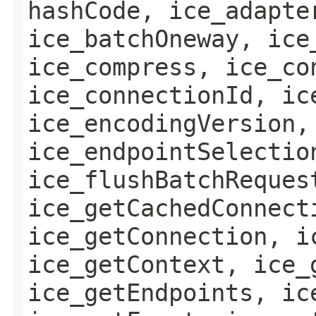
hashCode, ice_adapte
ice_batchOneway, ice
ice_compress, ice_co
ice_connectionId, ic
ice_encodingVersion,
ice_endpointSelectio
ice_flushBatchReques
ice_getCachedConnect
ice_getConnection, i
ice_getContext, ice_
ice_getEndpoints, ic