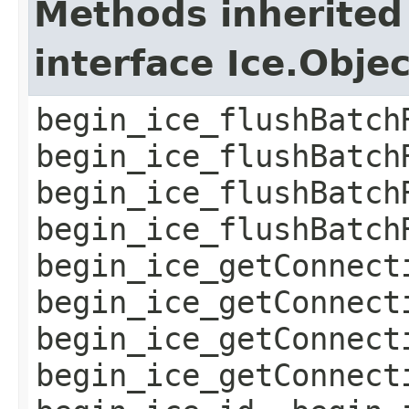
Methods inherited
interface Ice.Obje
begin_ice_flushBatch
begin_ice_flushBatch
begin_ice_flushBatch
begin_ice_flushBatch
begin_ice_getConnect
begin_ice_getConnect
begin_ice_getConnect
begin_ice_getConnect