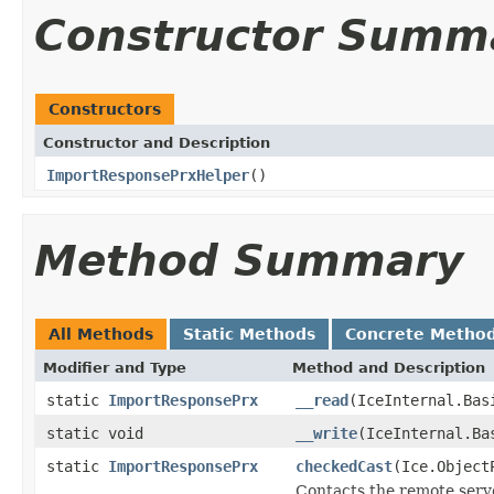
Constructor Summ
Constructors
Constructor and Description
ImportResponsePrxHelper
()
Method Summary
All Methods
Static Methods
Concrete Metho
Modifier and Type
Method and Description
static
ImportResponsePrx
__read
(IceInternal.Bas
static void
__write
(IceInternal.Ba
static
ImportResponsePrx
checkedCast
(Ice.Object
Contacts the remote serve