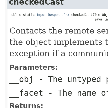
checkedCast
public static 
ImportResponsePrx
 checkedCast(Ice.Obj
                                            java.la
Contacts the remote serv
the object implements t
exception if a communic
Parameters:
__obj
- The untyped 
__facet
- The name of
Returns: