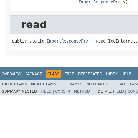
ImportResponsePrx
 v)
__read
public static 
ImportResponsePrx
 __read(IceInternal.
OVERVIEW
PACKAGE
CLASS
TREE
DEPRECATED
INDEX
HELP
PREV CLASS
NEXT CLASS
FRAMES
NO FRAMES
ALL CLAS
SUMMARY:
NESTED |
FIELD
|
CONSTR
|
METHOD
DETAIL:
FIELD
|
CONS