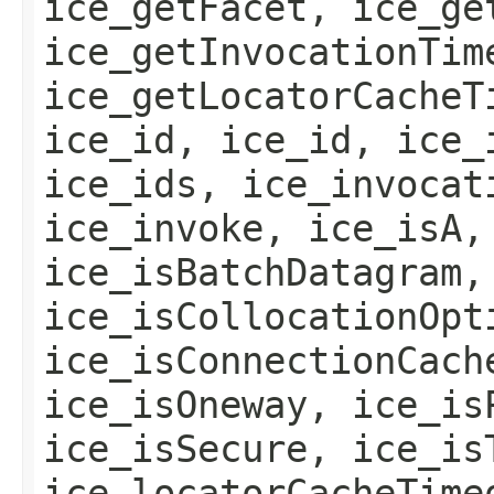
ice_getFacet, ice_ge
ice_getInvocationTim
ice_getLocatorCacheT
ice_id, ice_id, ice_
ice_ids, ice_invocat
ice_invoke, ice_isA,
ice_isBatchDatagram,
ice_isCollocationOpt
ice_isConnectionCach
ice_isOneway, ice_is
ice_isSecure, ice_is
ice_locatorCacheTime