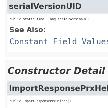
serialVersionUID
public static final long serialVersionUID
See Also:
Constant Field Value
Constructor Detail
ImportResponsePrxHe
public ImportResponsePrxHelper()