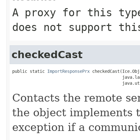
A proxy for this typ
does not support thi
checkedCast
public static 
ImportResponsePrx
 checkedCast(Ice.Obj
                                            java.la
                                            java.ut
Contacts the remote serv
the object implements t
exception if a communic