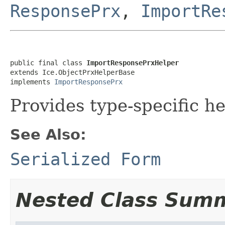
ResponsePrx
,
ImportRe
public final class 
ImportResponsePrxHelper
extends Ice.ObjectPrxHelperBase

implements 
ImportResponsePrx
Provides type-specific he
See Also:
Serialized Form
Nested Class Sum