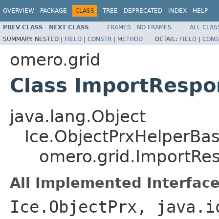
OVERVIEW
PACKAGE
CLASS
TREE
DEPRECATED
INDEX
HELP
PREV CLASS
NEXT CLASS
FRAMES
NO FRAMES
ALL CLAS
SUMMARY:
NESTED |
FIELD
|
CONSTR
|
METHOD
DETAIL:
FIELD
|
CONS
omero.grid
Class ImportRespo
java.lang.Object
Ice.ObjectPrxHelperBa
omero.grid.ImportRe
All Implemented Interface
Ice.ObjectPrx, java.