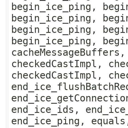
begin_ice_ping, begi
begin_ice_ping, begi
begin_ice_ping, begi
begin_ice_ping, begi
cacheMessageBuffers,
checkedCastImpl, che
checkedCastImpl, che
end_ice_flushBatchRe
end_ice_getConnectio
end_ice_ids, end_ice
end_ice_ping, equals