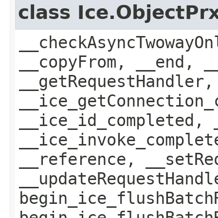
class Ice.ObjectP
__checkAsyncTwowayOn
__copyFrom, __end, _
__getRequestHandler,
__ice_getConnection_
__ice_id_completed, 
__ice_invoke_complet
__reference, __setRe
__updateRequestHandl
begin_ice_flushBatch
begin_ice_flushBatch