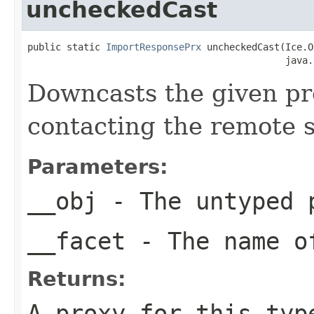
uncheckedCast
public static 
ImportResponsePrx
 uncheckedCast(Ice.O
                                              java.
Downcasts the given pro
contacting the remote s
Parameters:
__obj
- The untyped 
__facet
- The name of
Returns:
A proxy for this typ