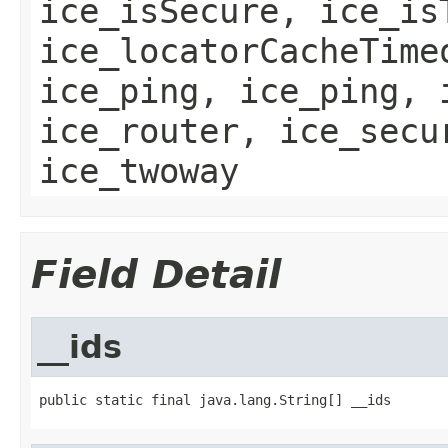
ice_isSecure, ice_is
ice_locatorCacheTime
ice_ping, ice_ping, 
ice_router, ice_secu
ice_twoway
Field Detail
__ids
public static final java.lang.String[] __ids