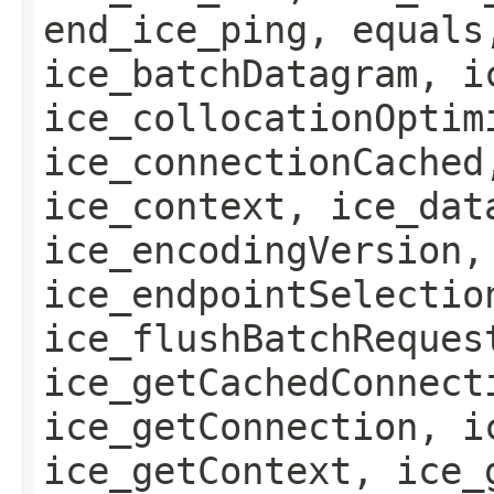
end_ice_ping, equals
ice_batchDatagram, i
ice_collocationOptim
ice_connectionCached
ice_context, ice_dat
ice_encodingVersion,
ice_endpointSelectio
ice_flushBatchReques
ice_getCachedConnect
ice_getConnection, i
ice_getContext, ice_