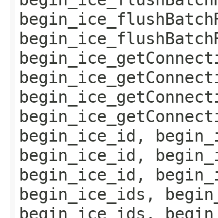
begin_ice_flushBatch
begin_ice_flushBatch
begin_ice_getConnect
begin_ice_getConnect
begin_ice_getConnect
begin_ice_getConnect
begin_ice_id, begin_
begin_ice_id, begin_
begin_ice_id, begin_
begin_ice_ids, begin
begin_ice_ids, begin