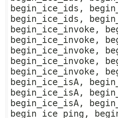
begin_ice_ids, begin
begin_ice_ids, begin
begin_ice_invoke, be
begin_ice_invoke, be
begin_ice_invoke, be
begin_ice_invoke, be
begin_ice_invoke, be
begin_ice_isA, begin
begin_ice_isA, begin
begin_ice_isA, begin
begin_ice_ping, begi