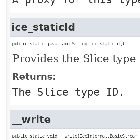
ice_staticId
public static java.lang.String ice_staticId()
Provides the Slice type 
Returns:
The Slice type ID.
__write
public static void __write(IceInternal.BasicStream _