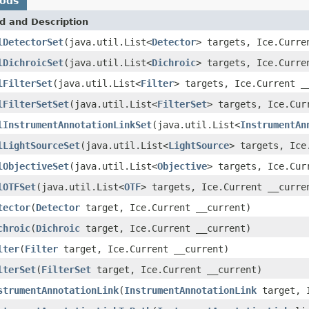
hods
d and Description
lDetectorSet
(java.util.List<
Detector
> targets, Ice.Curre
lDichroicSet
(java.util.List<
Dichroic
> targets, Ice.Curre
lFilterSet
(java.util.List<
Filter
> targets, Ice.Current _
lFilterSetSet
(java.util.List<
FilterSet
> targets, Ice.Cur
lInstrumentAnnotationLinkSet
(java.util.List<
InstrumentAn
lLightSourceSet
(java.util.List<
LightSource
> targets, Ice
lObjectiveSet
(java.util.List<
Objective
> targets, Ice.Cur
lOTFSet
(java.util.List<
OTF
> targets, Ice.Current __curre
tector
(
Detector
target, Ice.Current __current)
chroic
(
Dichroic
target, Ice.Current __current)
lter
(
Filter
target, Ice.Current __current)
lterSet
(
FilterSet
target, Ice.Current __current)
strumentAnnotationLink
(
InstrumentAnnotationLink
target, I