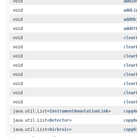
void
addIn
void
addLi
void
addOb
void
addOT
void
clear
void
clear
void
clear
void
clear
void
clear
void
clear
void
clear
void
clear
java.util.List<
InstrumentAnnotationLink
>
copyA
java.util.List<
Detector
>
copyD
java.util.List<
Dichroic
>
copyD