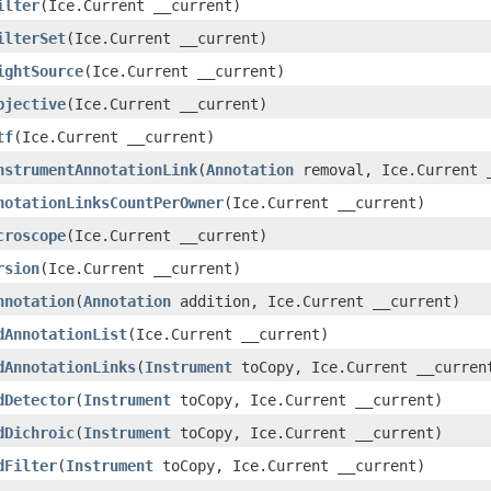
ilter
(Ice.Current __current)
ilterSet
(Ice.Current __current)
ightSource
(Ice.Current __current)
bjective
(Ice.Current __current)
tf
(Ice.Current __current)
nstrumentAnnotationLink
(
Annotation
removal, Ice.Current 
notationLinksCountPerOwner
(Ice.Current __current)
croscope
(Ice.Current __current)
rsion
(Ice.Current __current)
nnotation
(
Annotation
addition, Ice.Current __current)
dAnnotationList
(Ice.Current __current)
dAnnotationLinks
(
Instrument
toCopy, Ice.Current __curren
dDetector
(
Instrument
toCopy, Ice.Current __current)
dDichroic
(
Instrument
toCopy, Ice.Current __current)
dFilter
(
Instrument
toCopy, Ice.Current __current)