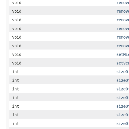
void
remov
void
remov
void
remov
void
remov
void
remov
void
remov
void
setMi
void
setVe
int
sizeO
int
sizeO
int
sizeO
int
sizeO
int
sizeO
int
sizeO
int
sizeO