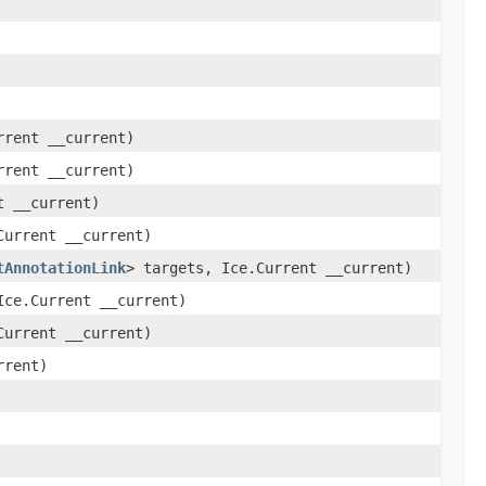
rrent __current)
rrent __current)
t __current)
Current __current)
tAnnotationLink
> targets, Ice.Current __current)
Ice.Current __current)
Current __current)
rrent)