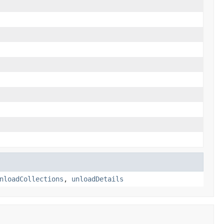
nloadCollections
,
unloadDetails