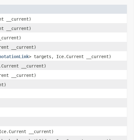
nt __current)
nt __current)
_current)
rent __current)
notationLink
> targets, Ice.Current __current)
.Current __current)
rent __current)
nt)
ce.Current __current)