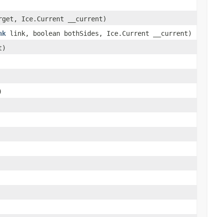
get, Ice.Current __current)
nk
link, boolean bothSides, Ice.Current __current)
t)
)