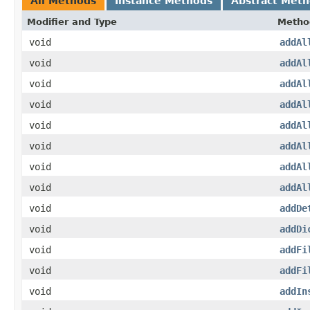
All Methods
Instance Methods
Abstract Met
Modifier and Type
Metho
void
addAl
void
addAl
void
addAl
void
addAl
void
addAl
void
addAl
void
addAl
void
addAl
void
addDe
void
addDi
void
addFi
void
addFi
void
addIn