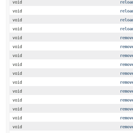
void
reloa
void
reloa
void
reloa
void
reloa
void
remov
void
remov
void
remov
void
remov
void
remov
void
remov
void
remov
void
remov
void
remov
void
remov
void
remov