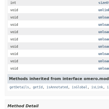
int
sizeO
void
unlin
void
unloa
void
unloa
void
unloa
void
unloa
void
unloa
void
unloa
void
unloa
void
unloa
Methods inherited from interface omero.mod
getDetails
,
getId
,
isAnnotated
,
isGlobal
,
isLink
,
i
Method Detail