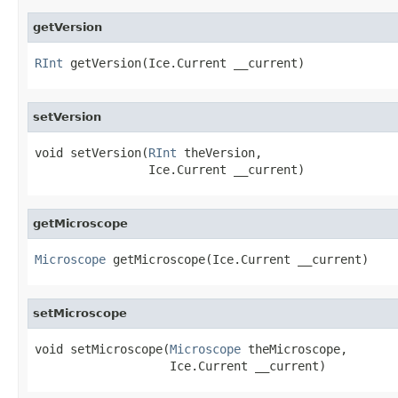
getVersion
RInt
 getVersion(Ice.Current __current)
setVersion
void setVersion(
RInt
 theVersion,

                Ice.Current __current)
getMicroscope
Microscope
 getMicroscope(Ice.Current __current)
setMicroscope
void setMicroscope(
Microscope
 theMicroscope,

                   Ice.Current __current)