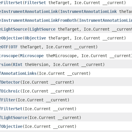
eFilterSet
(
FilterSet
theTarget, Ice.Current __current)
eInstrumentAnnotationLink
(
InstrumentAnnotationLink
theTar
eInstrumentAnnotationLinkFromBoth
(
InstrumentAnnotationLi
eLightSource
(
LightSource
theTarget, Ice.Current __curren
eObjective
(
Objective
theTarget, Ice.Current __current)
eOTF
(
OTF
theTarget, Ice.Current __current)
croscope
(
Microscope
theMicroscope, Ice.Current __current
rsion
(
RInt
theVersion, Ice.Current __current)
fAnnotationLinks
(Ice.Current __current)
fDetector
(Ice.Current __current)
fDichroic
(Ice.Current __current)
fFilter
(Ice.Current __current)
fFilterSet
(Ice.Current __current)
fLightSource
(Ice.Current __current)
fObjective
(Ice.Current __current)