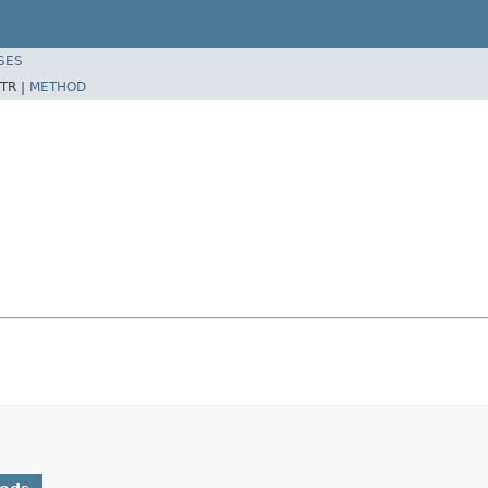
SES
TR |
METHOD