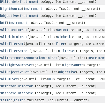
dFilterSet
(
Instrument
toCopy, Ice.Current __current)
dLightSource
(
Instrument
toCopy, Ice.Current __current)
dObjective
(
Instrument
toCopy, Ice.Current __current)
dOtf
(
Instrument
toCopy, Ice.Current __current)
eAllDetectorSet
(java.util.List<
Detector
> targets, Ice.Cu
eAllDichroicSet
(java.util.List<
Dichroic
> targets, Ice.Cu
eAllFilterSet
(java.util.List<
Filter
> targets, Ice.Curren
eAllFilterSetSet
(java.util.List<
FilterSet
> targets, Ice.
eAllInstrumentAnnotationLinkSet
(java.util.List<
Instrumen
eAllLightSourceSet
(java.util.List<
LightSource
> targets, 
eAllObjectiveSet
(java.util.List<
Objective
> targets, Ice.
eAllOTFSet
(java.util.List<
OTF
> targets, Ice.Current __cu
eDetector
(
Detector
theTarget, Ice.Current __current)
eDichroic
(
Dichroic
theTarget, Ice.Current __current)
eFilter
(
Filter
theTarget, Ice.Current __current)