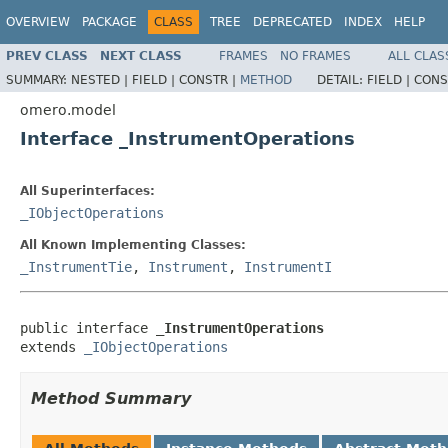
OVERVIEW
PACKAGE
CLASS
TREE
DEPRECATED
INDEX
HELP
PREV CLASS
NEXT CLASS
FRAMES
NO FRAMES
ALL CLAS
SUMMARY:
NESTED |
FIELD |
CONSTR |
METHOD
DETAIL:
FIELD |
CONS
omero.model
Interface _InstrumentOperations
All Superinterfaces:
_IObjectOperations
All Known Implementing Classes:
_InstrumentTie
,
Instrument
,
InstrumentI
public interface 
_InstrumentOperations
extends 
_IObjectOperations
Method Summary