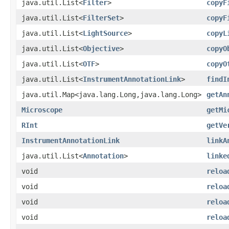
java.util.List<
Filter
>
copyF
java.util.List<
FilterSet
>
copyF
java.util.List<
LightSource
>
copyL
java.util.List<
Objective
>
copyO
java.util.List<
OTF
>
copyO
java.util.List<
InstrumentAnnotationLink
>
findI
java.util.Map<java.lang.Long,java.lang.Long>
getAn
Microscope
getMi
RInt
getVe
InstrumentAnnotationLink
linkA
java.util.List<
Annotation
>
linke
void
reloa
void
reloa
void
reloa
void
reloa