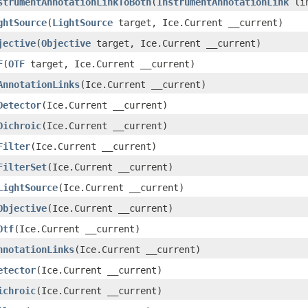
strumentAnnotationLinkToBoth
(
InstrumentAnnotationLink
lin
ghtSource
(
LightSource
target, Ice.Current __current)
jective
(
Objective
target, Ice.Current __current)
F
(
OTF
target, Ice.Current __current)
AnnotationLinks
(Ice.Current __current)
Detector
(Ice.Current __current)
Dichroic
(Ice.Current __current)
Filter
(Ice.Current __current)
FilterSet
(Ice.Current __current)
LightSource
(Ice.Current __current)
Objective
(Ice.Current __current)
Otf
(Ice.Current __current)
nnotationLinks
(Ice.Current __current)
etector
(Ice.Current __current)
ichroic
(Ice.Current __current)