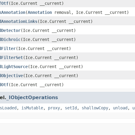
fOtf
(Ice.Current __current)
kAnnotation
(
Annotation
removal, Ice.Current __current)
dAnnotationLinks
(Ice.Current __current)
dDetector
(Ice.Current __current)
dDichroic
(Ice.Current __current)
dFilter
(Ice.Current __current)
dFilterSet
(Ice.Current __current)
dLightSource
(Ice.Current __current)
dObjective
(Ice.Current __current)
dOtf
(Ice.Current __current)
el.
_IObjectOperations
sLoaded
,
isMutable
,
proxy
,
setId
,
shallowCopy
,
unload
,
u